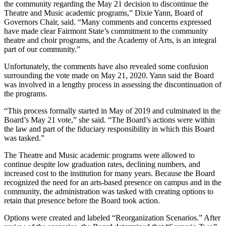
the community regarding the May 21 decision to discontinue the
Theatre and Music academic programs,” Dixie Yann, Board of
Governors Chair, said. “Many comments and concerns expressed
have made clear Fairmont State’s commitment to the community
theatre and choir programs, and the Academy of Arts, is an integral
part of our community.”
Unfortunately, the comments have also revealed some confusion
surrounding the vote made on May 21, 2020. Yann said the Board
was involved in a lengthy process in assessing the discontinuation of
the programs.
“This process formally started in May of 2019 and culminated in the
Board’s May 21 vote,” she said. “The Board’s actions were within
the law and part of the fiduciary responsibility in which this Board
was tasked.”
The Theatre and Music academic programs were allowed to
continue despite low graduation rates, declining numbers, and
increased cost to the institution for many years. Because the Board
recognized the need for an arts-based presence on campus and in the
community, the administration was tasked with creating options to
retain that presence before the Board took action.
Options were created and labeled “Reorganization Scenarios.” After