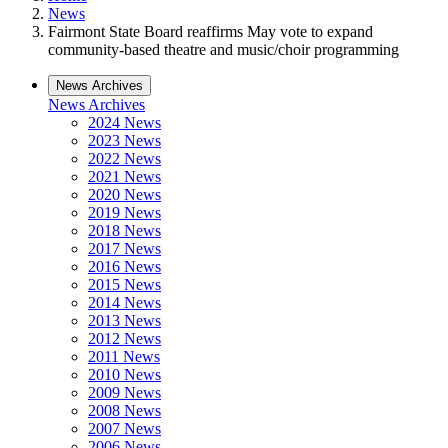
News
Fairmont State Board reaffirms May vote to expand
community-based theatre and music/choir programming
News Archives
News Archives
2024 News
2023 News
2022 News
2021 News
2020 News
2019 News
2018 News
2017 News
2016 News
2015 News
2014 News
2013 News
2012 News
2011 News
2010 News
2009 News
2008 News
2007 News
2006 News