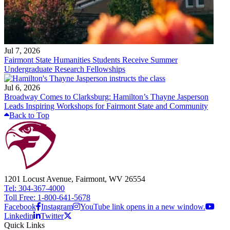
Jul 7, 2026
Fairmont State Humanities Students Receive Summer
Undergraduate Research Fellowships
Jul 6, 2026
Broadway Comes to Clarksburg: Hamilton’s Thayne Jasperson
Leads Inspiring Workshops for Fairmont State and Community
Back to Top
1201 Locust Avenue, Fairmont, WV 26554
Tel: 304-367-4000
Toll Free: 1-800-641-5678
Facebook
Instagram
YouTube link opens in a new window.
Linkedin
Twitter
Quick Links