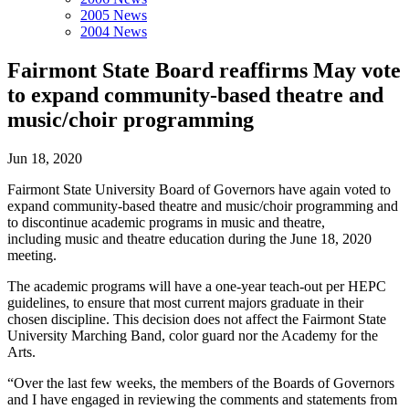
2005 News
2004 News
Fairmont State Board reaffirms May vote
to expand community-based theatre and
music/choir programming
Jun 18, 2020
Fairmont State University Board of Governors have again voted to
expand community-based theatre and music/choir programming and
to discontinue academic programs in music and theatre,
including music and theatre education during the June 18, 2020
meeting.
The academic programs will have a one-year teach-out per HEPC
guidelines, to ensure that most current majors graduate in their
chosen discipline. This decision does not affect the Fairmont State
University Marching Band, color guard nor the Academy for the
Arts.
“Over the last few weeks, the members of the Boards of Governors
and I have engaged in reviewing the comments and statements from