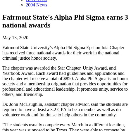
2004 News
Fairmont State's Alpha Phi Sigma earns 3
national awards
May 13, 2020
Fairmont State University’s Alpha Phi Sigma Epsilon Iota Chapter
has received three national awards for their work in the national
criminal justice honor society.
The chapter was awarded the Star Chapter, Unity Award, and
Yearbook Award. Each award had guidelines and applications and
the chapter will receive a total of $850. Alpha Phi Sigma is an honor
society and a membership origination that provides opportunities for
professional and educational leadership. It promotes unity, service to
others, and friendship.
Dr. John McLaughlin, assistant chapter advisor, said the students are
required to have at least a 3.2 GPA to be a member as well as do
volunteer work and fundraise to help others in the community.
“The students usually compete every March in a different location,
this year was supposed to be Texas. They were able to compete by