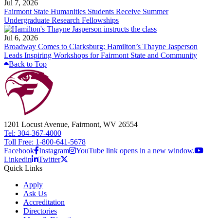
Jul 7, 2026
Fairmont State Humanities Students Receive Summer
Undergraduate Research Fellowships
Jul 6, 2026
Broadway Comes to Clarksburg: Hamilton’s Thayne Jasperson
Leads Inspiring Workshops for Fairmont State and Community
Back to Top
1201 Locust Avenue, Fairmont, WV 26554
Tel: 304-367-4000
Toll Free: 1-800-641-5678
Facebook
Instagram
YouTube link opens in a new window.
Linkedin
Twitter
Quick Links
Apply
Ask Us
Accreditation
Directories