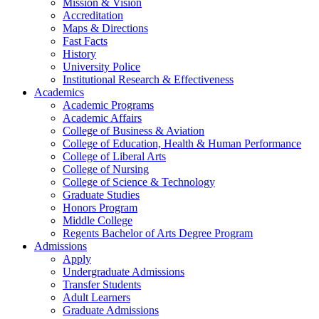
Mission & Vision
Accreditation
Maps & Directions
Fast Facts
History
University Police
Institutional Research & Effectiveness
Academics
Academic Programs
Academic Affairs
College of Business & Aviation
College of Education, Health & Human Performance
College of Liberal Arts
College of Nursing
College of Science & Technology
Graduate Studies
Honors Program
Middle College
Regents Bachelor of Arts Degree Program
Admissions
Apply
Undergraduate Admissions
Transfer Students
Adult Learners
Graduate Admissions