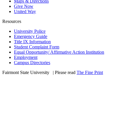
Maps & Directions
Give Now
United Way
Resources
University Police
Emergency Guide
Title IX Information
Student Complaint Form
Equal Opportunity/ Affirmative Action Institution
Employment
Campus Directories
Fairmont State University
©
| Please read
The Fine Print