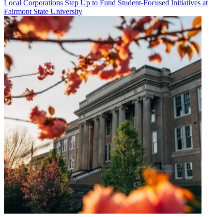
Local Corporations Step Up to Fund Student-Focused Initiatives at
Fairmont State University