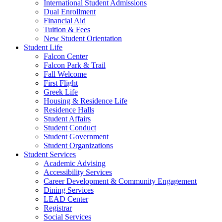
International Student Admissions
Dual Enrollment
Financial Aid
Tuition & Fees
New Student Orientation
Student Life
Falcon Center
Falcon Park & Trail
Fall Welcome
First Flight
Greek Life
Housing & Residence Life
Residence Halls
Student Affairs
Student Conduct
Student Government
Student Organizations
Student Services
Academic Advising
Accessibility Services
Career Development & Community Engagement
Dining Services
LEAD Center
Registrar
Social Services