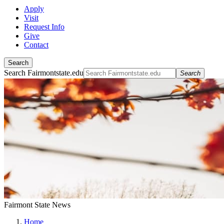
Apply
Visit
Request Info
Give
Contact
Search
Search Fairmontstate.edu
Search
Fairmont State News
Home