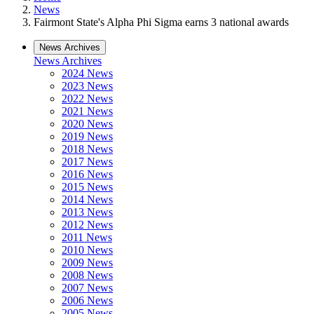
News
Fairmont State's Alpha Phi Sigma earns 3 national awards
News Archives
News Archives
2024 News
2023 News
2022 News
2021 News
2020 News
2019 News
2018 News
2017 News
2016 News
2015 News
2014 News
2013 News
2012 News
2011 News
2010 News
2009 News
2008 News
2007 News
2006 News
2005 News