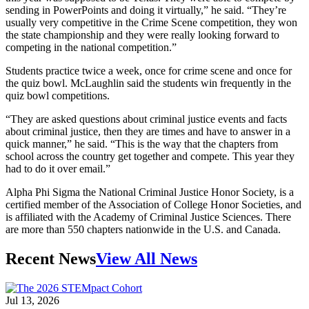
sending in PowerPoints and doing it virtually,” he said. “They’re
usually very competitive in the Crime Scene competition, they won
the state championship and they were really looking forward to
competing in the national competition.”
Students practice twice a week, once for crime scene and once for
the quiz bowl. McLaughlin said the students win frequently in the
quiz bowl competitions.
“They are asked questions about criminal justice events and facts
about criminal justice, then they are times and have to answer in a
quick manner,” he said. “This is the way that the chapters from
school across the country get together and compete. This year they
had to do it over email.”
Alpha Phi Sigma the National Criminal Justice Honor Society, is a
certified member of the Association of College Honor Societies, and
is affiliated with the Academy of Criminal Justice Sciences. There
are more than 550 chapters nationwide in the U.S. and Canada.
Recent News
View All News
Jul 13, 2026