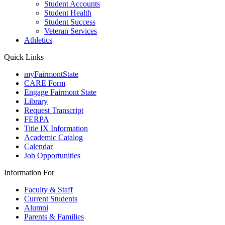
Student Accounts
Student Health
Student Success
Veteran Services
Athletics
Quick Links
myFairmontState
CARE Form
Engage Fairmont State
Library
Request Transcript
FERPA
Title IX Information
Academic Catalog
Calendar
Job Opportunities
Information For
Faculty & Staff
Current Students
Alumni
Parents & Families