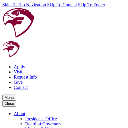
Skip To Top Navigation
Skip To Content
Skip To Footer
Apply
Visit
Request Info
Give
Contact
Menu
Close
About
President's Office
Board of Governors