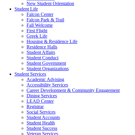
New Student Orientation
Student Life
Falcon Center
Falcon Park & Trail
Fall Welcome
First Flight
Greek Life
Housing & Residence Life
Residence Halls
Student Affairs
Student Conduct
Student Government
Student Organizations
Student Services
Academic Advising
Accessibility Services
Career Development & Community Engagement
Dining Services
LEAD Center
Registrar
Social Services
Student Accounts
Student Health
Student Success
Veteran Services