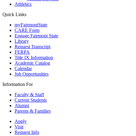
Athletics
Quick Links
myFairmontState
CARE Form
Engage Fairmont State
Library
Request Transcript
FERPA
Title IX Information
Academic Catalog
Calendar
Job Opportunities
Information For
Faculty & Staff
Current Students
Alumni
Parents & Families
Apply
Visit
Request Info