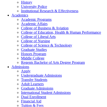
History
University Police
Institutional Research & Effectiveness
Academics
Academic Programs
Academic Affairs
College of Business & Aviation
College of Education, Health & Human Performance
College of Liberal Arts
College of Nursing
College of Science & Technology
Graduate Studies
Honors Program
Middle College
Regents Bachelor of Arts Degree Program
Admissions
Apply
Undergraduate Admissions
Transfer Students
Adult Learners
Graduate Admissions
International Student Admissions
Dual Enrollment
Financial Aid
Tuition & Fees