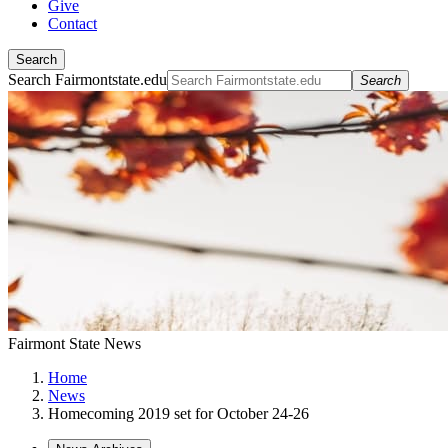
Give
Contact
Search
Search Fairmontstate.edu
Search
Fairmont State News
Home
News
Homecoming 2019 set for October 24-26