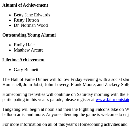
Alumni of Achievement
Betty Jane Edwards
Rusty Hutson
Dr. Norman Wood
Outstanding Young Alumni
Emily Hale
Matthew Arcure
Lifetime Achievement
Gary Bennett
The Hall of Fame Dinner will follow Friday evening with a social sta
Hounshell, John Jobst, John Lowery, Frank Moore, and Zackery Soll
Homecoming festivities will continue on Saturday morning with the Ho
participating in this year’s parade, please register at
www.fairmontstat
Tailgating will begin at noon and then the Fighting Falcons take on Wes
balloon artist and more. Anyone attending the game is welcome to enjo
For more information on all of this year’s Homecoming activities and 