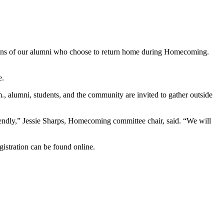
tions of our alumni who choose to return home during Homecoming.
e.
, alumni, students, and the community are invited to gather outside
riendly,” Jessie Sharps, Homecoming committee chair, said. “We will
istration can be found online.