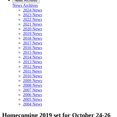
News Archives
News Archives
2024 News
2023 News
2022 News
2021 News
2020 News
2019 News
2018 News
2017 News
2016 News
2015 News
2014 News
2013 News
2012 News
2011 News
2010 News
2009 News
2008 News
2007 News
2006 News
2005 News
2004 News
Homecoming 2019 set for October 24-26