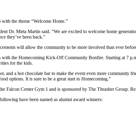
26 with the theme “Welcome Home.”
ident Dr. Mirta Martin said. “We are excited to welcome home genera
ince they’ve been back.”
ancements will allow the community to be more involved than ever befor
gin with the Homecoming Kick-Off Community Bonfire. Starting at 7 p.m.
ities for the kids.
uggler, and a hot chocolate bar to make the event even more community f
food options. It is sure to be a great start to Homecoming.”
 the Falcon Center Gym 1 and is sponsored by The Thrasher Group. Reg
he following have been named as alumni award winners: