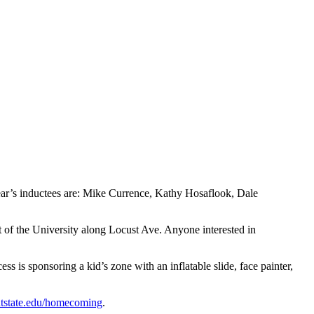
year’s inductees are: Mike Currence, Kathy Hosaflook, Dale
 of the University along Locust Ave. Anyone interested in
s is sponsoring a kid’s zone with an inflatable slide, face painter,
tstate.edu/homecoming
.