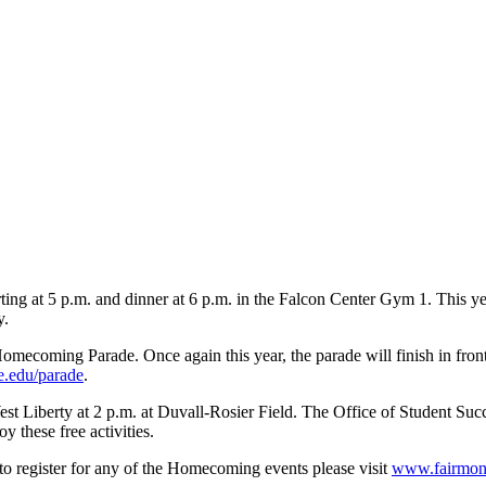
rting at 5 p.m. and dinner at 6 p.m. in the Falcon Center Gym 1. This 
y.
mecoming Parade. Once again this year, the parade will finish in front
e.edu/parade
.
t Liberty at 2 p.m. at Duvall-Rosier Field. The Office of Student Succes
y these free activities.
to register for any of the Homecoming events please visit
www.fairmon