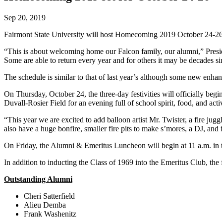
Sep 20, 2019
Fairmont State University will host Homecoming 2019 October 24-
“This is about welcoming home our Falcon family, our alumni,” Pres
Some are able to return every year and for others it may be decades s
The schedule is similar to that of last year’s although some new enh
On Thursday, October 24, the three-day festivities will officially be
Duvall-Rosier Field for an evening full of school spirit, food, and activ
“This year we are excited to add balloon artist Mr. Twister, a fire j
also have a huge bonfire, smaller fire pits to make s’mores, a DJ, and 
On Friday, the Alumni & Emeritus Luncheon will begin at 11 a.m. in
In addition to inducting the Class of 1969 into the Emeritus Club, t
Outstanding Alumni
Cheri Satterfield
Alieu Demba
Frank Washenitz