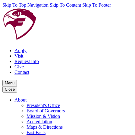
Skip To Top Navigation
Skip To Content
Skip To Footer
Apply
Visit
Request Info
Give
Contact
Menu
Close
About
President's Office
Board of Governors
Mission & Vision
Accreditation
Maps & Directions
Fast Facts