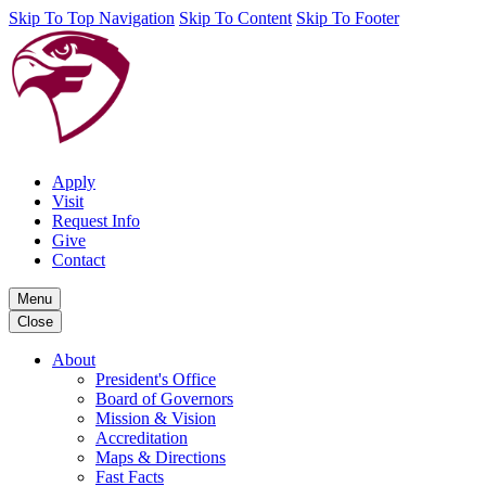
Skip To Top Navigation
Skip To Content
Skip To Footer
Apply
Visit
Request Info
Give
Contact
Menu
Close
About
President's Office
Board of Governors
Mission & Vision
Accreditation
Maps & Directions
Fast Facts