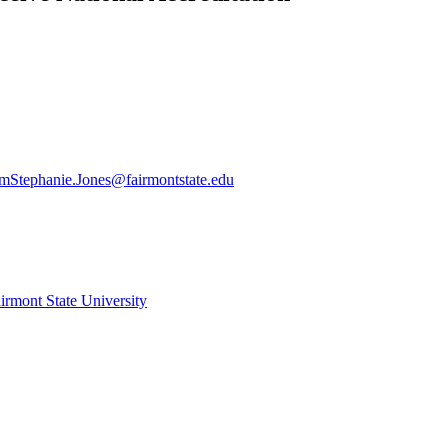
am
Stephanie.Jones@fairmontstate.edu
irmont State University