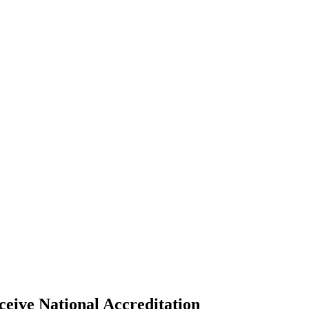
ive National Accreditation