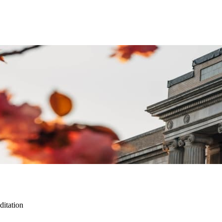
itation