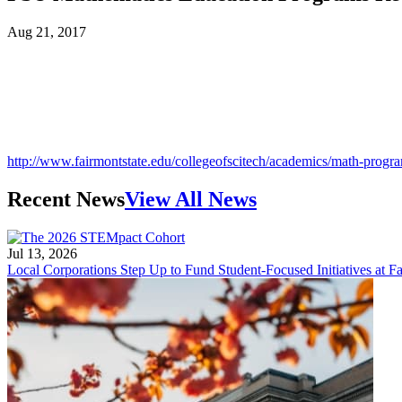
Aug 21, 2017
http://www.fairmontstate.edu/collegeofscitech/academics/math-progr
Recent News
View All News
Jul 13, 2026
Local Corporations Step Up to Fund Student-Focused Initiatives at Fa