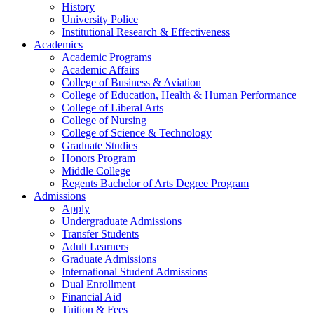
History
University Police
Institutional Research & Effectiveness
Academics
Academic Programs
Academic Affairs
College of Business & Aviation
College of Education, Health & Human Performance
College of Liberal Arts
College of Nursing
College of Science & Technology
Graduate Studies
Honors Program
Middle College
Regents Bachelor of Arts Degree Program
Admissions
Apply
Undergraduate Admissions
Transfer Students
Adult Learners
Graduate Admissions
International Student Admissions
Dual Enrollment
Financial Aid
Tuition & Fees