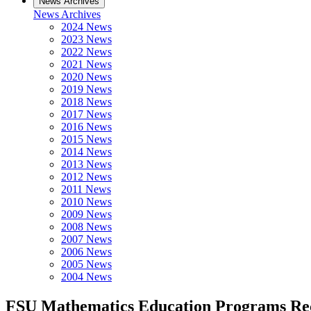
News Archives
News Archives
2024 News
2023 News
2022 News
2021 News
2020 News
2019 News
2018 News
2017 News
2016 News
2015 News
2014 News
2013 News
2012 News
2011 News
2010 News
2009 News
2008 News
2007 News
2006 News
2005 News
2004 News
FSU Mathematics Education Programs Rece