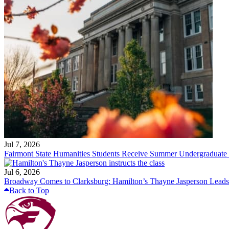
Jul 7, 2026
Fairmont State Humanities Students Receive Summer Undergraduate
Jul 6, 2026
Broadway Comes to Clarksburg: Hamilton’s Thayne Jasperson Leads
Back to Top