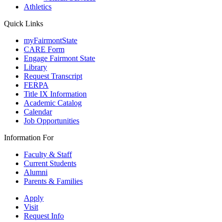
Athletics
Quick Links
myFairmontState
CARE Form
Engage Fairmont State
Library
Request Transcript
FERPA
Title IX Information
Academic Catalog
Calendar
Job Opportunities
Information For
Faculty & Staff
Current Students
Alumni
Parents & Families
Apply
Visit
Request Info