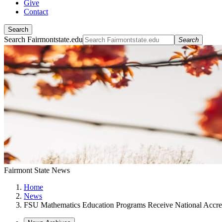
Give
Contact
Search
Search Fairmontstate.edu
Search
Fairmont State News
Home
News
FSU Mathematics Education Programs Receive National Accred