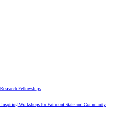
 Research Fellowships
 Inspiring Workshops for Fairmont State and Community