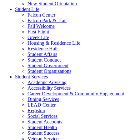
New Student Orientation
Student Life
Falcon Center
Falcon Park & Trail
Fall Welcome
First Flight
Greek Life
Housing & Residence Life
Residence Halls
Student Affairs
Student Conduct
Student Government
Student Organizations
Student Services
Academic Advising
Accessibility Services
Career Development & Community Engagement
Dining Services
LEAD Center
Registrar
Social Services
Student Accounts
Student Health
Student Success
Veteran Services