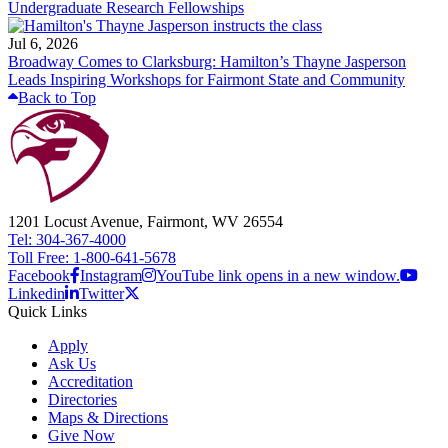
Undergraduate Research Fellowships
Jul 6, 2026
Broadway Comes to Clarksburg: Hamilton’s Thayne Jasperson
Leads Inspiring Workshops for Fairmont State and Community
Back to Top
1201 Locust Avenue, Fairmont, WV 26554
Tel: 304-367-4000
Toll Free: 1-800-641-5678
Facebook
Instagram
YouTube link opens in a new window.
Linkedin
Twitter
Quick Links
Apply
Ask Us
Accreditation
Directories
Maps & Directions
Give Now