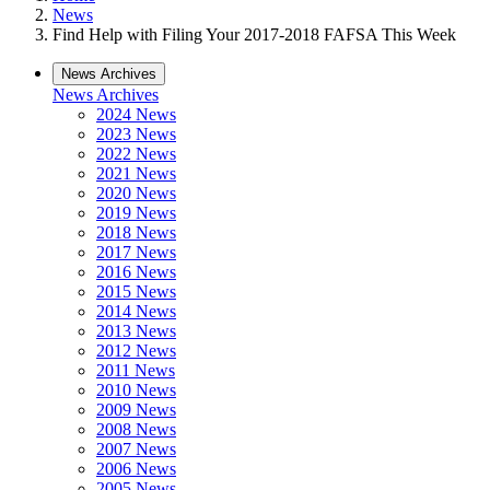
News
Find Help with Filing Your 2017-2018 FAFSA This Week
News Archives
News Archives
2024 News
2023 News
2022 News
2021 News
2020 News
2019 News
2018 News
2017 News
2016 News
2015 News
2014 News
2013 News
2012 News
2011 News
2010 News
2009 News
2008 News
2007 News
2006 News
2005 News