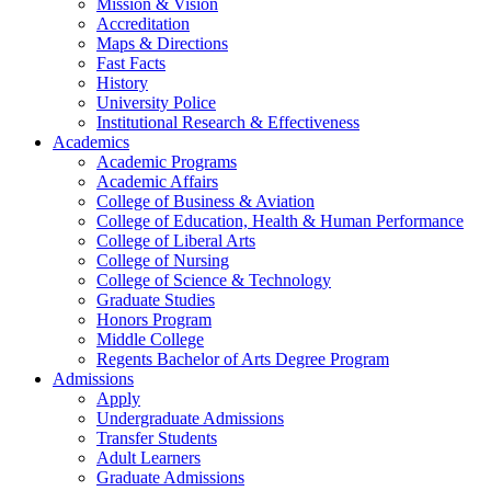
Mission & Vision
Accreditation
Maps & Directions
Fast Facts
History
University Police
Institutional Research & Effectiveness
Academics
Academic Programs
Academic Affairs
College of Business & Aviation
College of Education, Health & Human Performance
College of Liberal Arts
College of Nursing
College of Science & Technology
Graduate Studies
Honors Program
Middle College
Regents Bachelor of Arts Degree Program
Admissions
Apply
Undergraduate Admissions
Transfer Students
Adult Learners
Graduate Admissions