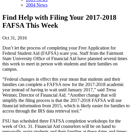
2004 News
Find Help with Filing Your 2017-2018
FAFSA This Week
Oct 31, 2016
Don’t let the process of completing your Free Application for
Federal Student Aid (FAFSA) scare you. Staff from the Fairmont
State University Office of Financial Aid have planned several times
this week to meet in person with students and their families on
campus.
“Federal changes in effect this year mean that students and their
families can complete a FAFSA now for the 2017-2018 academic
year instead of having to wait until January 2017,” said Tresa
Weimer, Director of Financial Aid. “Another change that will
simplify the filing process is that the 2017-2018 FAFSA will use
financial information from 2015, which is likely easier for families to
access through the IRS data retrieval tool.”
FSU has scheduled three FAFSA completion workshops for the
week of Oct. 31. Financial Aid counselors will be on hand to
personally assist students and their families at these dates and times: