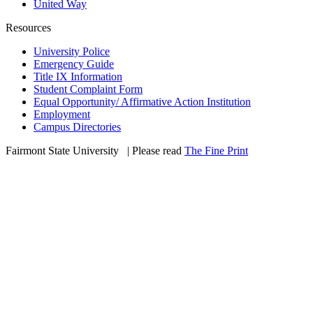
United Way
Resources
University Police
Emergency Guide
Title IX Information
Student Complaint Form
Equal Opportunity/ Affirmative Action Institution
Employment
Campus Directories
Fairmont State University
©
| Please read
The Fine Print