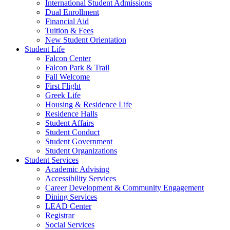
International Student Admissions
Dual Enrollment
Financial Aid
Tuition & Fees
New Student Orientation
Student Life
Falcon Center
Falcon Park & Trail
Fall Welcome
First Flight
Greek Life
Housing & Residence Life
Residence Halls
Student Affairs
Student Conduct
Student Government
Student Organizations
Student Services
Academic Advising
Accessibility Services
Career Development & Community Engagement
Dining Services
LEAD Center
Registrar
Social Services