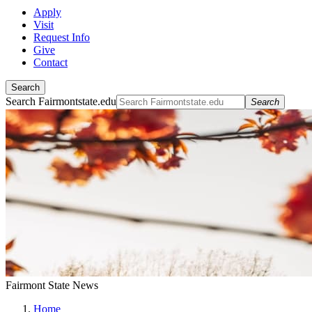
Apply
Visit
Request Info
Give
Contact
Search
Search Fairmontstate.edu
Search
Fairmont State News
Home