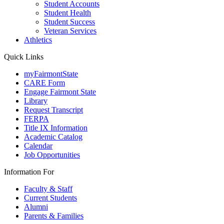
Student Accounts
Student Health
Student Success
Veteran Services
Athletics
Quick Links
myFairmontState
CARE Form
Engage Fairmont State
Library
Request Transcript
FERPA
Title IX Information
Academic Catalog
Calendar
Job Opportunities
Information For
Faculty & Staff
Current Students
Alumni
Parents & Families