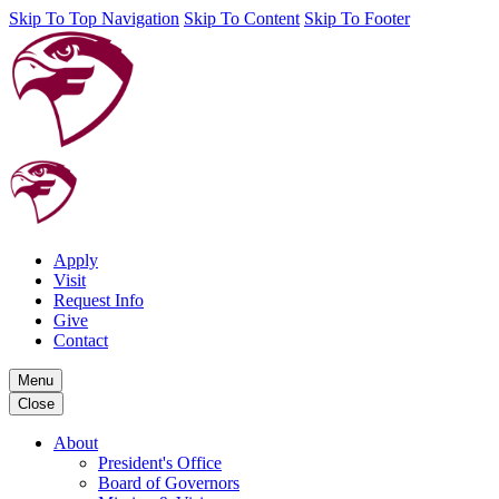
Skip To Top Navigation
Skip To Content
Skip To Footer
Apply
Visit
Request Info
Give
Contact
Menu
Close
About
President's Office
Board of Governors