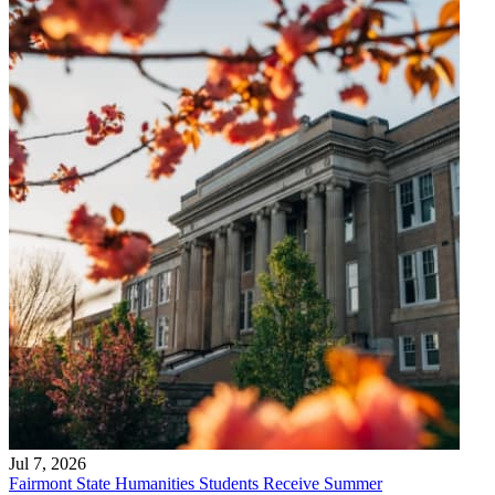
Jul 7, 2026
Fairmont State Humanities Students Receive Summer