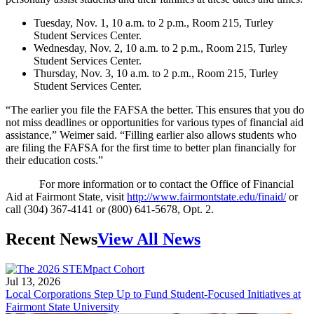
Tuesday, Nov. 1, 10 a.m. to 2 p.m., Room 215, Turley
Student Services Center.
Wednesday, Nov. 2, 10 a.m. to 2 p.m., Room 215, Turley
Student Services Center.
Thursday, Nov. 3, 10 a.m. to 2 p.m., Room 215, Turley
Student Services Center.
“The earlier you file the FAFSA the better. This ensures that you do
not miss deadlines or opportunities for various types of financial aid
assistance,” Weimer said. “Filling earlier also allows students who
are filing the FAFSA for the first time to better plan financially for
their education costs.”
For more information or to contact the Office of Financial
Aid at Fairmont State, visit
http://www.fairmontstate.edu/finaid/
or
call (304) 367-4141 or (800) 641-5678, Opt. 2.
Recent News
View All News
Jul 13, 2026
Local Corporations Step Up to Fund Student-Focused Initiatives at
Fairmont State University