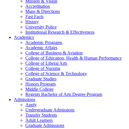
Mission & Vision
Accreditation
Maps & Directions
Fast Facts
History
University Police
Institutional Research & Effectiveness
Academics
Academic Programs
Academic Affairs
College of Business & Aviation
College of Education, Health & Human Performance
College of Liberal Arts
College of Nursing
College of Science & Technology
Graduate Studies
Honors Program
Middle College
Regents Bachelor of Arts Degree Program
Admissions
Apply
Undergraduate Admissions
Transfer Students
Adult Learners
Graduate Admissions