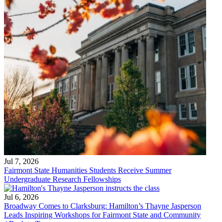
Jul 7, 2026
Fairmont State Humanities Students Receive Summer
Undergraduate Research Fellowships
Jul 6, 2026
Broadway Comes to Clarksburg: Hamilton’s Thayne Jasperson
Leads Inspiring Workshops for Fairmont State and Community