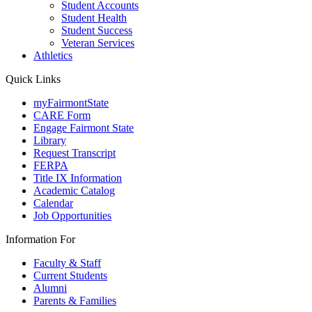
Student Accounts
Student Health
Student Success
Veteran Services
Athletics
Quick Links
myFairmontState
CARE Form
Engage Fairmont State
Library
Request Transcript
FERPA
Title IX Information
Academic Catalog
Calendar
Job Opportunities
Information For
Faculty & Staff
Current Students
Alumni
Parents & Families