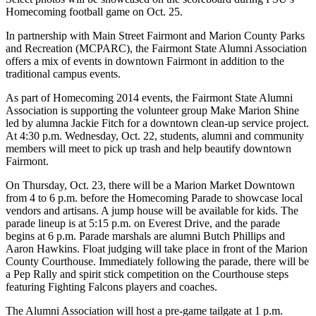
Homecoming football game on Oct. 25.
In partnership with Main Street Fairmont and Marion County Parks
and Recreation (MCPARC), the Fairmont State Alumni Association
offers a mix of events in downtown Fairmont in addition to the
traditional campus events.
As part of Homecoming 2014 events, the Fairmont State Alumni
Association is supporting the volunteer group Make Marion Shine
led by alumna Jackie Fitch for a downtown clean-up service project.
At 4:30 p.m. Wednesday, Oct. 22, students, alumni and community
members will meet to pick up trash and help beautify downtown
Fairmont.
On Thursday, Oct. 23, there will be a Marion Market Downtown
from 4 to 6 p.m. before the Homecoming Parade to showcase local
vendors and artisans. A jump house will be available for kids. The
parade lineup is at 5:15 p.m. on Everest Drive, and the parade
begins at 6 p.m. Parade marshals are alumni Butch Phillips and
Aaron Hawkins. Float judging will take place in front of the Marion
County Courthouse. Immediately following the parade, there will be
a Pep Rally and spirit stick competition on the Courthouse steps
featuring Fighting Falcons players and coaches.
The Alumni Association will host a pre-game tailgate at 1 p.m.