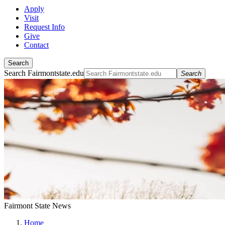
Apply
Visit
Request Info
Give
Contact
Search
Search Fairmontstate.edu
Search
Fairmont State News
Home