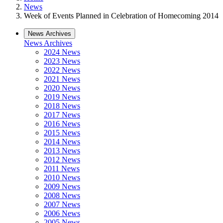
News
Week of Events Planned in Celebration of Homecoming 2014
News Archives
News Archives
2024 News
2023 News
2022 News
2021 News
2020 News
2019 News
2018 News
2017 News
2016 News
2015 News
2014 News
2013 News
2012 News
2011 News
2010 News
2009 News
2008 News
2007 News
2006 News
2005 News