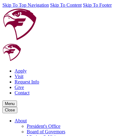
Skip To Top Navigation
Skip To Content
Skip To Footer
Apply
Visit
Request Info
Give
Contact
Menu
Close
About
President's Office
Board of Governors