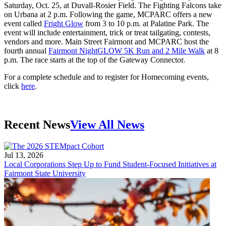
Saturday, Oct. 25, at Duvall-Rosier Field. The Fighting Falcons take
on Urbana at 2 p.m. Following the game, MCPARC offers a new
event called
Fright Glow
from 3 to 10 p.m. at Palatine Park. The
event will include entertainment, trick or treat tailgating, contests,
vendors and more. Main Street Fairmont and MCPARC host the
fourth annual
Fairmont NightGLOW 5K Run and 2 Mile Walk
at 8
p.m. The race starts at the top of the Gateway Connector.
For a complete schedule and to register for Homecoming events,
click
here
.
Recent News
View All News
Jul 13, 2026
Local Corporations Step Up to Fund Student-Focused Initiatives at
Fairmont State University