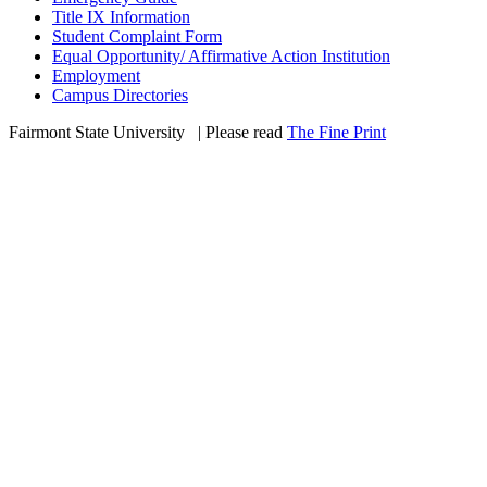
Title IX Information
Student Complaint Form
Equal Opportunity/ Affirmative Action Institution
Employment
Campus Directories
Fairmont State University
©
| Please read
The Fine Print