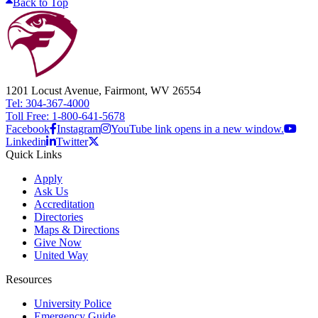
Back to Top
1201 Locust Avenue, Fairmont, WV 26554
Tel: 304-367-4000
Toll Free: 1-800-641-5678
Facebook
Instagram
YouTube link opens in a new window.
Linkedin
Twitter
Quick Links
Apply
Ask Us
Accreditation
Directories
Maps & Directions
Give Now
United Way
Resources
University Police
Emergency Guide