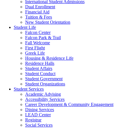
International Student Admissions
Dual Enrollment
Financial Aid
Tuition & Fees
New Student Orientation
Student Life
Falcon Center
Falcon Park & Trail
Fall Welcome
First Flight
Greek Life
Housing & Residence Life
Residence Halls
Student Affairs
Student Conduct
Student Government
Student Organizations
Student Services
Academic Advising
Accessibility Services
Career Development & Community Engagement
Dining Services
LEAD Center
Registrar
Social Services