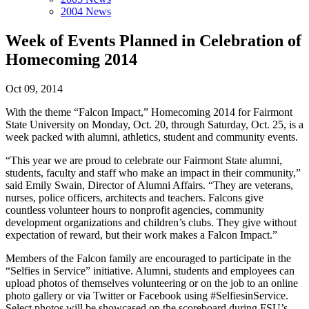
2004 News
Week of Events Planned in Celebration of
Homecoming 2014
Oct 09, 2014
With the theme “Falcon Impact,” Homecoming 2014 for Fairmont
State University on Monday, Oct. 20, through Saturday, Oct. 25, is a
week packed with alumni, athletics, student and community events.
“This year we are proud to celebrate our Fairmont State alumni,
students, faculty and staff who make an impact in their community,”
said Emily Swain, Director of Alumni Affairs. “They are veterans,
nurses, police officers, architects and teachers. Falcons give
countless volunteer hours to nonprofit agencies, community
development organizations and children’s clubs. They give without
expectation of reward, but their work makes a Falcon Impact.”
Members of the Falcon family are encouraged to participate in the
“Selfies in Service” initiative. Alumni, students and employees can
upload photos of themselves volunteering or on the job to an online
photo gallery or via Twitter or Facebook using #SelfiesinService.
Select photos will be showcased on the scoreboard during FSU’s