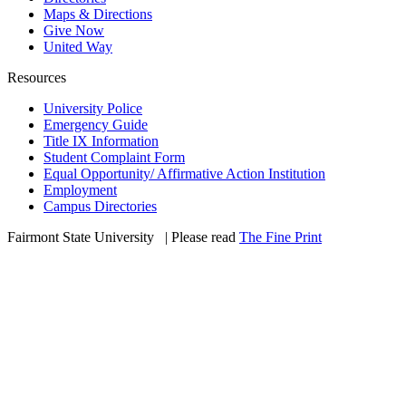
Maps & Directions
Give Now
United Way
Resources
University Police
Emergency Guide
Title IX Information
Student Complaint Form
Equal Opportunity/ Affirmative Action Institution
Employment
Campus Directories
Fairmont State University
©
| Please read
The Fine Print