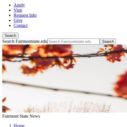
Apply
Visit
Request Info
Give
Contact
Search
Search Fairmontstate.edu
Search
Fairmont State News
Home