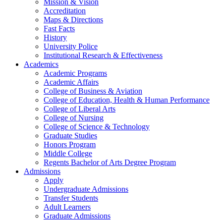
Mission & Vision
Accreditation
Maps & Directions
Fast Facts
History
University Police
Institutional Research & Effectiveness
Academics
Academic Programs
Academic Affairs
College of Business & Aviation
College of Education, Health & Human Performance
College of Liberal Arts
College of Nursing
College of Science & Technology
Graduate Studies
Honors Program
Middle College
Regents Bachelor of Arts Degree Program
Admissions
Apply
Undergraduate Admissions
Transfer Students
Adult Learners
Graduate Admissions