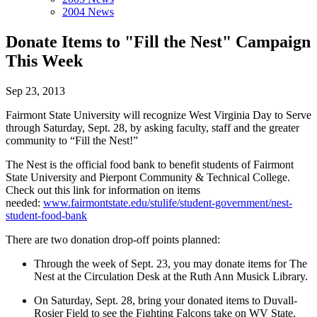
2004 News
Donate Items to "Fill the Nest" Campaign
This Week
Sep 23, 2013
Fairmont State University will recognize West Virginia Day to Serve
through Saturday, Sept. 28, by asking faculty, staff and the greater
community to “Fill the Nest!”
The Nest is the official food bank to benefit students of Fairmont
State University and Pierpont Community & Technical College.
Check out this link for information on items
needed:
www.fairmontstate.edu/stulife/student-government/nest-
student-food-bank
There are two donation drop-off points planned:
Through the week of Sept. 23, you may donate items for The
Nest at the Circulation Desk at the Ruth Ann Musick Library.
On Saturday, Sept. 28, bring your donated items to Duvall-
Rosier Field to see the Fighting Falcons take on WV State.