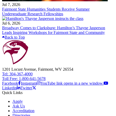
Jul 7, 2026
Fairmont State Humanities Students Receive Summer
Undergraduate Research Fellowships
Jul 6, 2026
Broadway Comes to Clarksburg: Hamilton’s Thayne Jasperson
Leads Inspiring Workshops for Fairmont State and Community
Back to Top
1201 Locust Avenue, Fairmont, WV 26554
Tel: 304-367-4000
Toll Free: 1-800-641-5678
Facebook
Instagram
YouTube link opens in a new window.
Linkedin
Twitter
Quick Links
Apply
Ask Us
Accreditation
Directories