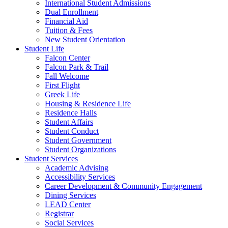
International Student Admissions
Dual Enrollment
Financial Aid
Tuition & Fees
New Student Orientation
Student Life
Falcon Center
Falcon Park & Trail
Fall Welcome
First Flight
Greek Life
Housing & Residence Life
Residence Halls
Student Affairs
Student Conduct
Student Government
Student Organizations
Student Services
Academic Advising
Accessibility Services
Career Development & Community Engagement
Dining Services
LEAD Center
Registrar
Social Services