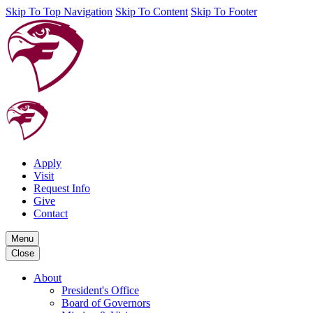
Skip To Top Navigation
Skip To Content
Skip To Footer
Apply
Visit
Request Info
Give
Contact
Menu
Close
About
President's Office
Board of Governors