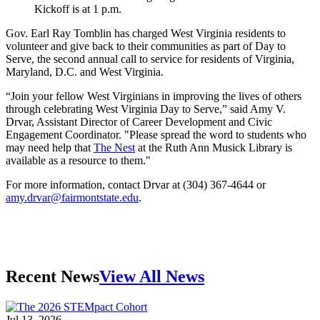
Kickoff is at 1 p.m.
Gov. Earl Ray Tomblin has charged West Virginia residents to
volunteer and give back to their communities as part of Day to
Serve, the second annual call to service for residents of Virginia,
Maryland, D.C. and West Virginia.
“Join your fellow West Virginians in improving the lives of others
through celebrating West Virginia Day to Serve,” said Amy V.
Drvar, Assistant Director of Career Development and Civic
Engagement Coordinator. "Please spread the word to students who
may need help that
The Nest
at the Ruth Ann Musick Library is
available as a resource to them."
For more information, contact Drvar at (304) 367-4644 or
amy.drvar@fairmontstate.edu
.
Recent News
View All News
Jul 13, 2026