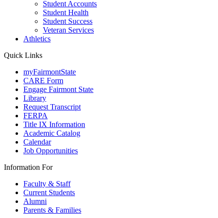
Student Accounts
Student Health
Student Success
Veteran Services
Athletics
Quick Links
myFairmontState
CARE Form
Engage Fairmont State
Library
Request Transcript
FERPA
Title IX Information
Academic Catalog
Calendar
Job Opportunities
Information For
Faculty & Staff
Current Students
Alumni
Parents & Families