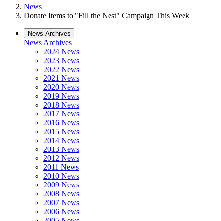
News
Donate Items to "Fill the Nest" Campaign This Week
News Archives
News Archives
2024 News
2023 News
2022 News
2021 News
2020 News
2019 News
2018 News
2017 News
2016 News
2015 News
2014 News
2013 News
2012 News
2011 News
2010 News
2009 News
2008 News
2007 News
2006 News
2005 News