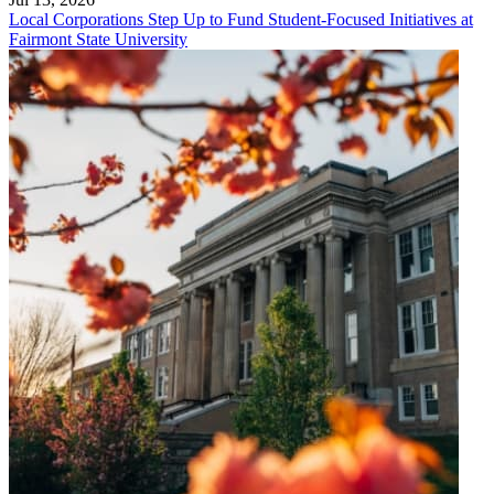
Local Corporations Step Up to Fund Student-Focused Initiatives at
Fairmont State University