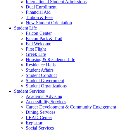
International Student Admissions
Dual Enrollment
Financial Aid
Tuition & Fees
New Student Orientation
Student Life
Falcon Center
Falcon Park & Trail
Fall Welcome
First Flight
Greek Life
Housing & Residence Life
Residence Halls
Student Affairs
Student Conduct
Student Government
Student Organizations
Student Services
Academic Advising
Accessibility Services
Career Development & Community Engagement
Dining Services
LEAD Center
Registrar
Social Services