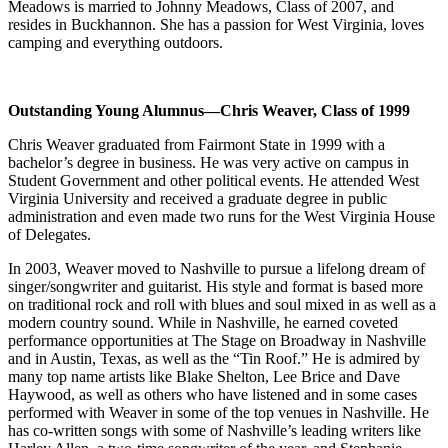
Meadows is married to Johnny Meadows, Class of 2007, and
resides in Buckhannon. She has a passion for West Virginia, loves
camping and everything outdoors.
Outstanding Young Alumnus—Chris Weaver, Class of 1999
Chris Weaver graduated from Fairmont State in 1999 with a
bachelor’s degree in business. He was very active on campus in
Student Government and other political events. He attended West
Virginia University and received a graduate degree in public
administration and even made two runs for the West Virginia House
of Delegates.
In 2003, Weaver moved to Nashville to pursue a lifelong dream of
singer/songwriter and guitarist. His style and format is based more
on traditional rock and roll with blues and soul mixed in as well as a
modern country sound. While in Nashville, he earned coveted
performance opportunities at The Stage on Broadway in Nashville
and in Austin, Texas, as well as the “Tin Roof.” He is admired by
many top name artists like Blake Shelton, Lee Brice and Dave
Haywood, as well as others who have listened and in some cases
performed with Weaver in some of the top venues in Nashville. He
has co-written songs with some of Nashville’s leading writers like