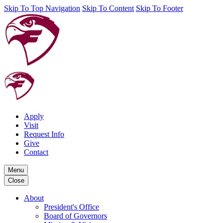
Skip To Top Navigation
Skip To Content
Skip To Footer
Apply
Visit
Request Info
Give
Contact
Menu
Close
About
President's Office
Board of Governors