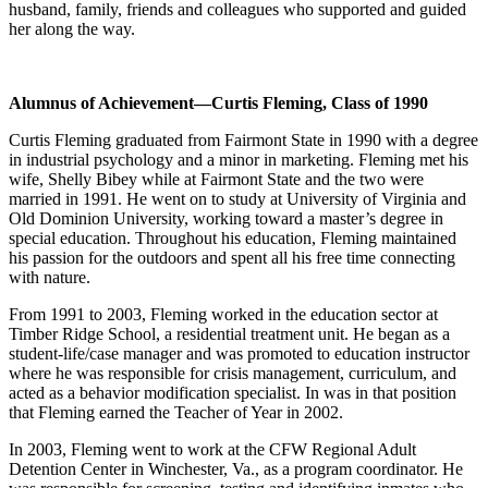
husband, family, friends and colleagues who supported and guided
her along the way.
Alumnus of Achievement
—Curtis Fleming, Class of 1990
Curtis Fleming graduated from Fairmont State in 1990 with a degree
in industrial psychology and a minor in marketing. Fleming met his
wife, Shelly Bibey while at Fairmont State and the two were
married in 1991. He went on to study at University of Virginia and
Old Dominion University, working toward a master’s degree in
special education. Throughout his education, Fleming maintained
his passion for the outdoors and spent all his free time connecting
with nature.
From 1991 to 2003, Fleming worked in the education sector at
Timber Ridge School, a residential treatment unit. He began as a
student-life/case manager and was promoted to education instructor
where he was responsible for crisis management, curriculum, and
acted as a behavior modification specialist. In was in that position
that Fleming earned the Teacher of Year in 2002.
In 2003, Fleming went to work at the CFW Regional Adult
Detention Center in Winchester, Va., as a program coordinator. He