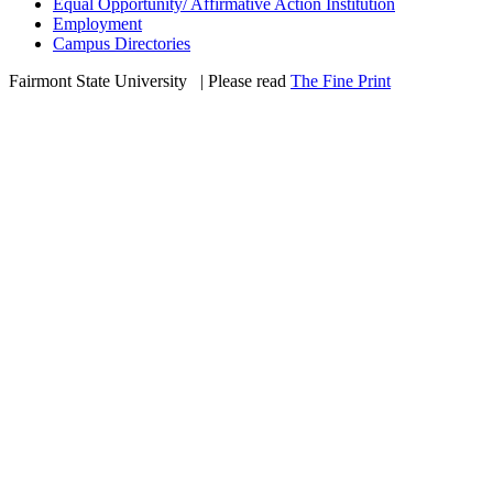
Equal Opportunity/ Affirmative Action Institution
Employment
Campus Directories
Fairmont State University
©
| Please read
The Fine Print