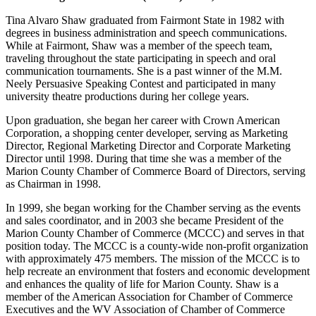
Tina Alvaro Shaw graduated from Fairmont State in 1982 with
degrees in business administration and speech communications.
While at Fairmont, Shaw was a member of the speech team,
traveling throughout the state participating in speech and oral
communication tournaments. She is a past winner of the M.M.
Neely Persuasive Speaking Contest and participated in many
university theatre productions during her college years.
Upon graduation, she began her career with Crown American
Corporation, a shopping center developer, serving as Marketing
Director, Regional Marketing Director and Corporate Marketing
Director until 1998. During that time she was a member of the
Marion County Chamber of Commerce Board of Directors, serving
as Chairman in 1998.
In 1999, she began working for the Chamber serving as the events
and sales coordinator, and in 2003 she became President of the
Marion County Chamber of Commerce (MCCC) and serves in that
position today. The MCCC is a county-wide non-profit organization
with approximately 475 members. The mission of the MCCC is to
help recreate an environment that fosters and economic development
and enhances the quality of life for Marion County. Shaw is a
member of the American Association for Chamber of Commerce
Executives and the WV Association of Chamber of Commerce