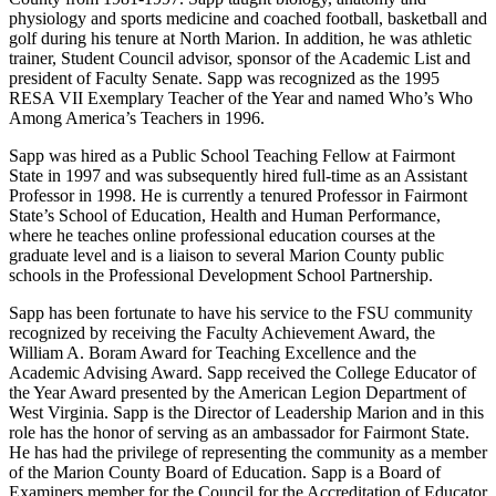
physiology and sports medicine and coached football, basketball and
golf during his tenure at North Marion. In addition, he was athletic
trainer, Student Council advisor, sponsor of the Academic List and
president of Faculty Senate. Sapp was recognized as the 1995
RESA VII Exemplary Teacher of the Year and named Who’s Who
Among America’s Teachers in 1996.
Sapp was hired as a Public School Teaching Fellow at Fairmont
State in 1997 and was subsequently hired full-time as an Assistant
Professor in 1998. He is currently a tenured Professor in Fairmont
State’s School of Education, Health and Human Performance,
where he teaches online professional education courses at the
graduate level and is a liaison to several Marion County public
schools in the Professional Development School Partnership.
Sapp has been fortunate to have his service to the FSU community
recognized by receiving the Faculty Achievement Award, the
William A. Boram Award for Teaching Excellence and the
Academic Advising Award. Sapp received the College Educator of
the Year Award presented by the American Legion Department of
West Virginia. Sapp is the Director of Leadership Marion and in this
role has the honor of serving as an ambassador for Fairmont State.
He has had the privilege of representing the community as a member
of the Marion County Board of Education. Sapp is a Board of
Examiners member for the Council for the Accreditation of Educator