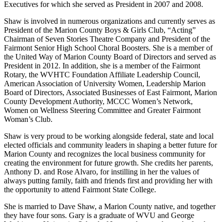
Executives for which she served as President in 2007 and 2008.
Shaw is involved in numerous organizations and currently serves as
President of the Marion County Boys & Girls Club, “Acting”
Chairman of Seven Stories Theatre Company and President of the
Fairmont Senior High School Choral Boosters. She is a member of
the United Way of Marion County Board of Directors and served as
President in 2012. In addition, she is a member of the Fairmont
Rotary, the WVHTC Foundation Affiliate Leadership Council,
American Association of University Women, Leadership Marion
Board of Directors, Associated Businesses of East Fairmont, Marion
County Development Authority, MCCC Women’s Network,
Women on Wellness Steering Committee and Greater Fairmont
Woman’s Club.
Shaw is very proud to be working alongside federal, state and local
elected officials and community leaders in shaping a better future for
Marion County and recognizes the local business community for
creating the environment for future growth. She credits her parents,
Anthony D. and Rose Alvaro, for instilling in her the values of
always putting family, faith and friends first and providing her with
the opportunity to attend Fairmont State College.
She is married to Dave Shaw, a Marion County native, and together
they have four sons. Gary is a graduate of WVU and George