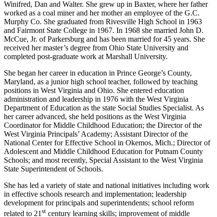
Winifred, Dan and Walter. She grew up in Baxter, where her father
worked as a coal miner and her mother an employee of the G.C.
Murphy Co. She graduated from Rivesville High School in 1963
and Fairmont State College in 1967. In 1968 she married John D.
McCue, Jr. of Parkersburg and has been married for 45 years. She
received her master’s degree from Ohio State University and
completed post-graduate work at Marshall University.
She began her career in education in Prince George’s County,
Maryland, as a junior high school teacher, followed by teaching
positions in West Virginia and Ohio. She entered education
administration and leadership in 1976 with the West Virginia
Department of Education as the state Social Studies Specialist. As
her career advanced, she held positions as the West Virginia
Coordinator for Middle Childhood Education; the Director of the
West Virginia Principals’ Academy; Assistant Director of the
National Center for Effective School in Okemos, Mich.; Director of
Adolescent and Middle Childhood Education for Putnam County
Schools; and most recently, Special Assistant to the West Virginia
State Superintendent of Schools.
She has led a variety of state and national initiatives including work
in effective schools research and implementation; leadership
development for principals and superintendents; school reform
st
related to 21
century learning skills; improvement of middle