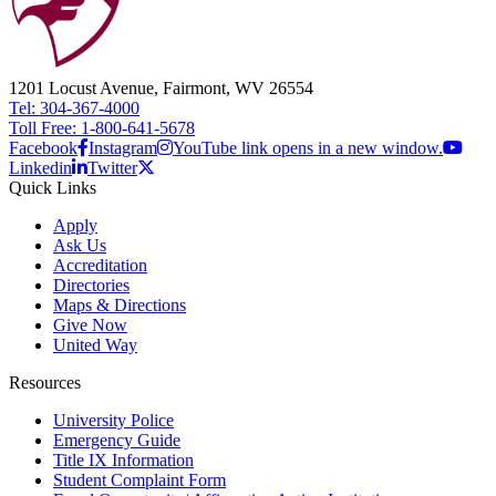
1201 Locust Avenue, Fairmont, WV 26554
Tel: 304-367-4000
Toll Free: 1-800-641-5678
Facebook
Instagram
YouTube link opens in a new window.
Linkedin
Twitter
Quick Links
Apply
Ask Us
Accreditation
Directories
Maps & Directions
Give Now
United Way
Resources
University Police
Emergency Guide
Title IX Information
Student Complaint Form