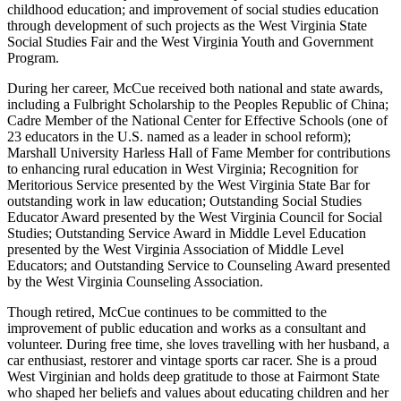
childhood education; and improvement of social studies education
through development of such projects as the West Virginia State
Social Studies Fair and the West Virginia Youth and Government
Program.
During her career, McCue received both national and state awards,
including a Fulbright Scholarship to the Peoples Republic of China;
Cadre Member of the National Center for Effective Schools (one of
23 educators in the U.S. named as a leader in school reform);
Marshall University Harless Hall of Fame Member for contributions
to enhancing rural education in West Virginia; Recognition for
Meritorious Service presented by the West Virginia State Bar for
outstanding work in law education; Outstanding Social Studies
Educator Award presented by the West Virginia Council for Social
Studies; Outstanding Service Award in Middle Level Education
presented by the West Virginia Association of Middle Level
Educators; and Outstanding Service to Counseling Award presented
by the West Virginia Counseling Association.
Though retired, McCue continues to be committed to the
improvement of public education and works as a consultant and
volunteer. During free time, she loves travelling with her husband, a
car enthusiast, restorer and vintage sports car racer. She is a proud
West Virginian and holds deep gratitude to those at Fairmont State
who shaped her beliefs and values about educating children and her