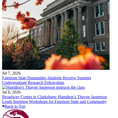
Jul 7, 2026
Fairmont State Humanities Students Receive Summer
Undergraduate Research Fellowships
Jul 6, 2026
Broadway Comes to Clarksburg: Hamilton’s Thayne Jasperson
Leads Inspiring Workshops for Fairmont State and Community
Back to Top