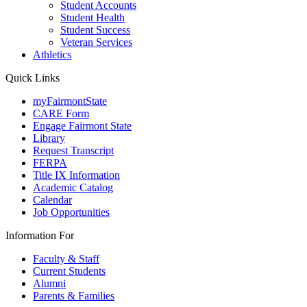
Student Accounts
Student Health
Student Success
Veteran Services
Athletics
Quick Links
myFairmontState
CARE Form
Engage Fairmont State
Library
Request Transcript
FERPA
Title IX Information
Academic Catalog
Calendar
Job Opportunities
Information For
Faculty & Staff
Current Students
Alumni
Parents & Families