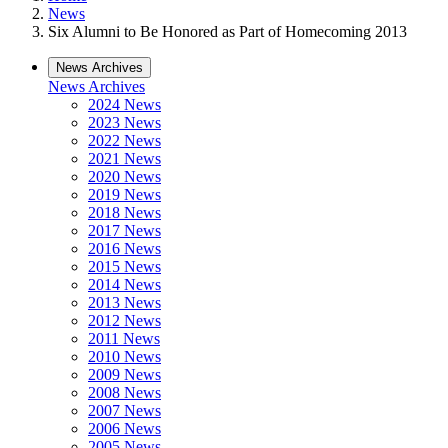
News
Six Alumni to Be Honored as Part of Homecoming 2013
News Archives
News Archives
2024 News
2023 News
2022 News
2021 News
2020 News
2019 News
2018 News
2017 News
2016 News
2015 News
2014 News
2013 News
2012 News
2011 News
2010 News
2009 News
2008 News
2007 News
2006 News
2005 News