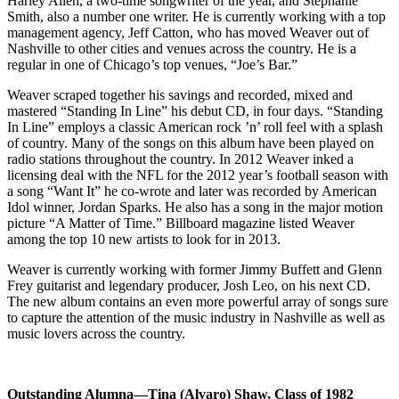
Harley Allen, a two-time songwriter of the year, and Stephanie
Smith, also a number one writer. He is currently working with a top
management agency, Jeff Catton, who has moved Weaver out of
Nashville to other cities and venues across the country. He is a
regular in one of Chicago’s top venues, “Joe’s Bar.”
Weaver scraped together his savings and recorded, mixed and
mastered “Standing In Line” his debut CD, in four days. “Standing
In Line” employs a classic American rock ’n’ roll feel with a splash
of country. Many of the songs on this album have been played on
radio stations throughout the country. In 2012 Weaver inked a
licensing deal with the NFL for the 2012 year’s football season with
a song “Want It” he co-wrote and later was recorded by American
Idol winner, Jordan Sparks. He also has a song in the major motion
picture “A Matter of Time.” Billboard magazine listed Weaver
among the top 10 new artists to look for in 2013.
Weaver is currently working with former Jimmy Buffett and Glenn
Frey guitarist and legendary producer, Josh Leo, on his next CD.
The new album contains an even more powerful array of songs sure
to capture the attention of the music industry in Nashville as well as
music lovers across the country.
Outstanding Alumna
—Tina (Alvaro) Shaw, Class of 1982