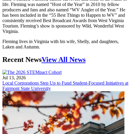
life. Fleming was named “Host of the Year” in 2010 by fellow
producers and fans and also named “WV Angler of the Year.” He
has been included in the “55 Best Things to Happen to WV” and
consistently received Best Broadcast Awards from West Virginia
Tourism. Fleming’s show is sponsored by Wild, Wonderful West
Virginia.
Fleming lives in Virginia with his wife, Shelly, and daughters,
Laken and Autumn.
Recent News
View All News
Jul 13, 2026
Local Corporations Step Up to Fund Student-Focused Initiatives at
Fairmont State University