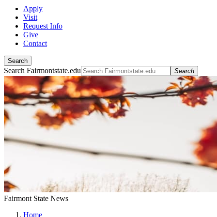
Apply
Visit
Request Info
Give
Contact
Search
Search Fairmontstate.edu
Search
Fairmont State News
Home