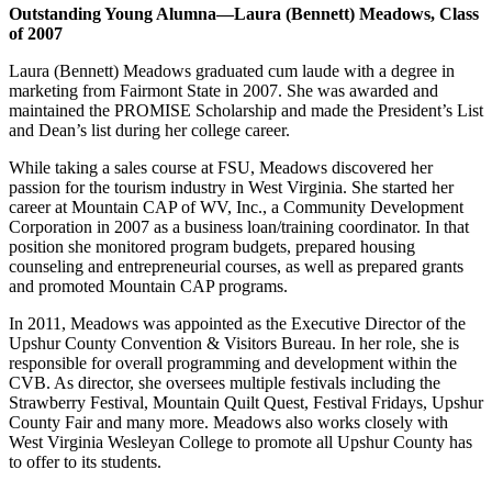
Outstanding Young Alumna—Laura (Bennett) Meadows, Class
of 2007
Laura (Bennett) Meadows graduated cum laude with a degree in
marketing from Fairmont State in 2007. She was awarded and
maintained the PROMISE Scholarship and made the President’s List
and Dean’s list during her college career.
While taking a sales course at FSU, Meadows discovered her
passion for the tourism industry in West Virginia. She started her
career at Mountain CAP of WV, Inc., a Community Development
Corporation in 2007 as a business loan/training coordinator. In that
position she monitored program budgets, prepared housing
counseling and entrepreneurial courses, as well as prepared grants
and promoted Mountain CAP programs.
In 2011, Meadows was appointed as the Executive Director of the
Upshur County Convention & Visitors Bureau. In her role, she is
responsible for overall programming and development within the
CVB. As director, she oversees multiple festivals including the
Strawberry Festival, Mountain Quilt Quest, Festival Fridays, Upshur
County Fair and many more. Meadows also works closely with
West Virginia Wesleyan College to promote all Upshur County has
to offer to its students.