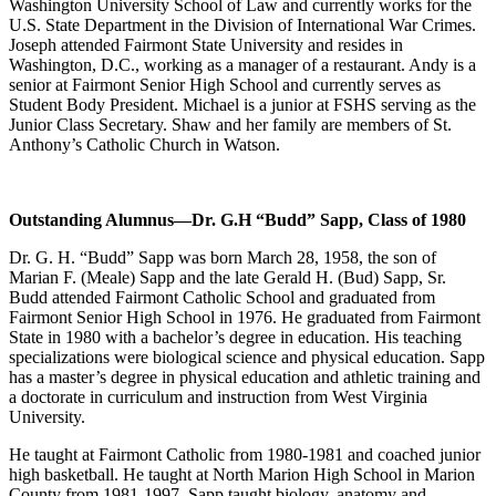
Washington University School of Law and currently works for the
U.S. State Department in the Division of International War Crimes.
Joseph attended Fairmont State University and resides in
Washington, D.C., working as a manager of a restaurant. Andy is a
senior at Fairmont Senior High School and currently serves as
Student Body President. Michael is a junior at FSHS serving as the
Junior Class Secretary. Shaw and her family are members of St.
Anthony’s Catholic Church in Watson.
Outstanding Alumnus
—Dr. G.H “Budd” Sapp, Class of 1980
Dr. G. H. “Budd” Sapp was born March 28, 1958, the son of
Marian F. (Meale) Sapp and the late Gerald H. (Bud) Sapp, Sr.
Budd attended Fairmont Catholic School and graduated from
Fairmont Senior High School in 1976. He graduated from Fairmont
State in 1980 with a bachelor’s degree in education. His teaching
specializations were biological science and physical education. Sapp
has a master’s degree in physical education and athletic training and
a doctorate in curriculum and instruction from West Virginia
University.
He taught at Fairmont Catholic from 1980-1981 and coached junior
high basketball. He taught at North Marion High School in Marion
County from 1981-1997. Sapp taught biology, anatomy and