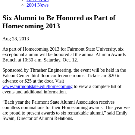
2004 News
Six Alumni to Be Honored as Part of
Homecoming 2013
Aug 28, 2013
As part of Homecoming 2013 for Fairmont State University, six
exceptional alumni will be honored at the annual Alumni Awards
Brunch at 10:30 a.m. Saturday, Oct. 12.
Sponsored by Thrasher Engineering, the event will be held in the
Falcon Center third floor conference rooms. Tickets are $20 in
advance or $25 at the door. Visit
www.fairmontstate.edu/homecoming
to view a complete list of
events and additional information.
“Each year the Fairmont State Alumni Association receives
countless nominations for their Homecoming awards. This year we
are proud to present awards to six remarkable alumni,” said Emily
Swain, Director of Alumni Relations.