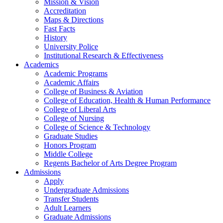
Mission & Vision
Accreditation
Maps & Directions
Fast Facts
History
University Police
Institutional Research & Effectiveness
Academics
Academic Programs
Academic Affairs
College of Business & Aviation
College of Education, Health & Human Performance
College of Liberal Arts
College of Nursing
College of Science & Technology
Graduate Studies
Honors Program
Middle College
Regents Bachelor of Arts Degree Program
Admissions
Apply
Undergraduate Admissions
Transfer Students
Adult Learners
Graduate Admissions