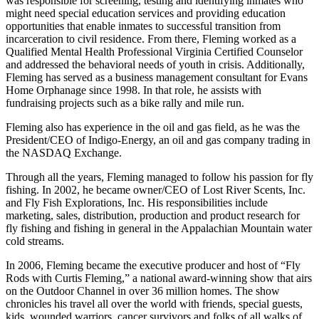
was responsible for screening, testing and identifying inmates who
might need special education services and providing education
opportunities that enable inmates to successful transition from
incarceration to civil residence. From there, Fleming worked as a
Qualified Mental Health Professional Virginia Certified Counselor
and addressed the behavioral needs of youth in crisis. Additionally,
Fleming has served as a business management consultant for Evans
Home Orphanage since 1998. In that role, he assists with
fundraising projects such as a bike rally and mile run.
Fleming also has experience in the oil and gas field, as he was the
President/CEO of Indigo-Energy, an oil and gas company trading in
the NASDAQ Exchange.
Through all the years, Fleming managed to follow his passion for fly
fishing. In 2002, he became owner/CEO of Lost River Scents, Inc.
and Fly Fish Explorations, Inc. His responsibilities include
marketing, sales, distribution, production and product research for
fly fishing and fishing in general in the Appalachian Mountain water
cold streams.
In 2006, Fleming became the executive producer and host of “Fly
Rods with Curtis Fleming,” a national award-winning show that airs
on the Outdoor Channel in over 36 million homes. The show
chronicles his travel all over the world with friends, special guests,
kids, wounded warriors, cancer survivors and folks of all walks of