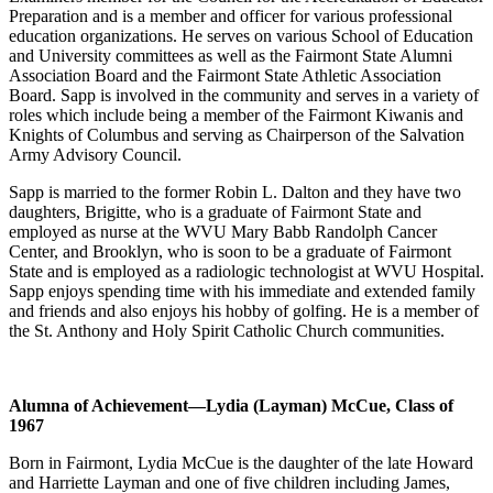
Preparation and is a member and officer for various professional
education organizations. He serves on various School of Education
and University committees as well as the Fairmont State Alumni
Association Board and the Fairmont State Athletic Association
Board. Sapp is involved in the community and serves in a variety of
roles which include being a member of the Fairmont Kiwanis and
Knights of Columbus and serving as Chairperson of the Salvation
Army Advisory Council.
Sapp is married to the former Robin L. Dalton and they have two
daughters, Brigitte, who is a graduate of Fairmont State and
employed as nurse at the WVU Mary Babb Randolph Cancer
Center, and Brooklyn, who is soon to be a graduate of Fairmont
State and is employed as a radiologic technologist at WVU Hospital.
Sapp enjoys spending time with his immediate and extended family
and friends and also enjoys his hobby of golfing. He is a member of
the St. Anthony and Holy Spirit Catholic Church communities.
Alumna of Achievement
—Lydia (Layman) McCue, Class of
1967
Born in Fairmont, Lydia McCue is the daughter of the late Howard
and Harriette Layman and one of five children including James,