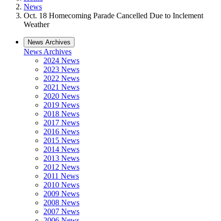
News
Oct. 18 Homecoming Parade Cancelled Due to Inclement
Weather
News Archives
News Archives
2024 News
2023 News
2022 News
2021 News
2020 News
2019 News
2018 News
2017 News
2016 News
2015 News
2014 News
2013 News
2012 News
2011 News
2010 News
2009 News
2008 News
2007 News
2006 News