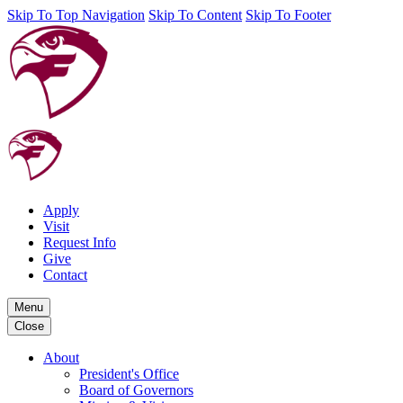
Skip To Top Navigation
Skip To Content
Skip To Footer
Apply
Visit
Request Info
Give
Contact
Menu
Close
About
President's Office
Board of Governors