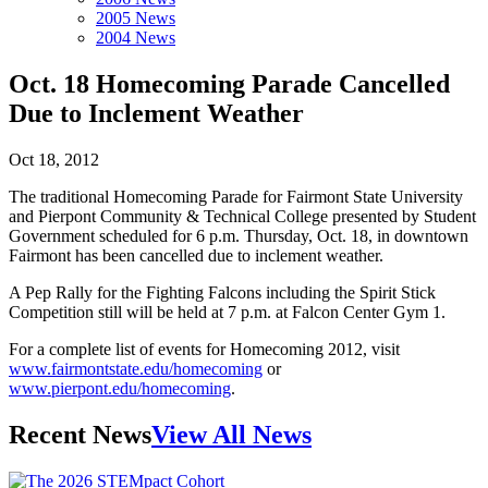
2005 News
2004 News
Oct. 18 Homecoming Parade Cancelled
Due to Inclement Weather
Oct 18, 2012
The traditional Homecoming Parade for Fairmont State University
and Pierpont Community & Technical College presented by Student
Government scheduled for 6 p.m. Thursday, Oct. 18, in downtown
Fairmont has been cancelled due to inclement weather.
A Pep Rally for the Fighting Falcons including the Spirit Stick
Competition still will be held at 7 p.m. at Falcon Center Gym 1.
For a complete list of events for Homecoming 2012, visit
www.fairmontstate.edu/homecoming
or
www.pierpont.edu/homecoming
.
Recent News
View All News