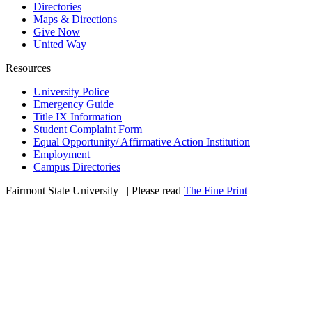
Directories
Maps & Directions
Give Now
United Way
Resources
University Police
Emergency Guide
Title IX Information
Student Complaint Form
Equal Opportunity/ Affirmative Action Institution
Employment
Campus Directories
Fairmont State University
©
| Please read
The Fine Print