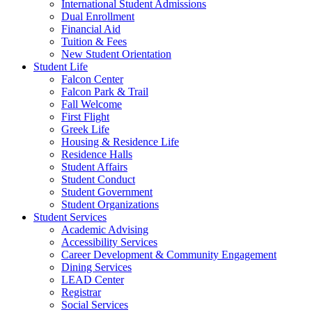
International Student Admissions
Dual Enrollment
Financial Aid
Tuition & Fees
New Student Orientation
Student Life
Falcon Center
Falcon Park & Trail
Fall Welcome
First Flight
Greek Life
Housing & Residence Life
Residence Halls
Student Affairs
Student Conduct
Student Government
Student Organizations
Student Services
Academic Advising
Accessibility Services
Career Development & Community Engagement
Dining Services
LEAD Center
Registrar
Social Services