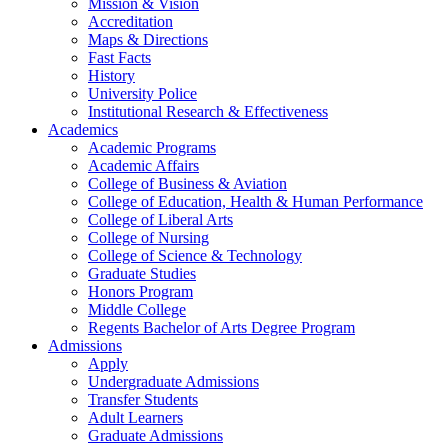
Mission & Vision
Accreditation
Maps & Directions
Fast Facts
History
University Police
Institutional Research & Effectiveness
Academics
Academic Programs
Academic Affairs
College of Business & Aviation
College of Education, Health & Human Performance
College of Liberal Arts
College of Nursing
College of Science & Technology
Graduate Studies
Honors Program
Middle College
Regents Bachelor of Arts Degree Program
Admissions
Apply
Undergraduate Admissions
Transfer Students
Adult Learners
Graduate Admissions