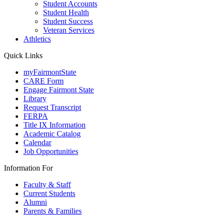
Student Accounts
Student Health
Student Success
Veteran Services
Athletics
Quick Links
myFairmontState
CARE Form
Engage Fairmont State
Library
Request Transcript
FERPA
Title IX Information
Academic Catalog
Calendar
Job Opportunities
Information For
Faculty & Staff
Current Students
Alumni
Parents & Families