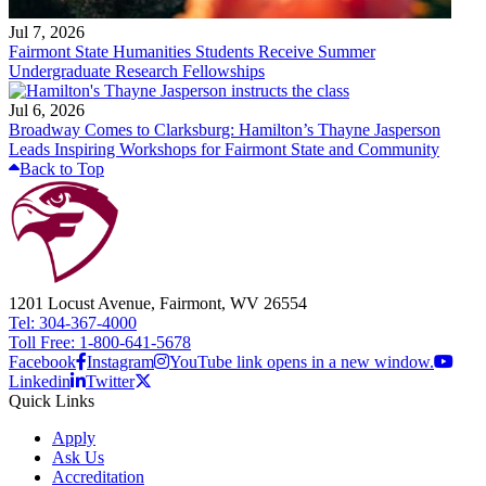
Jul 7, 2026
Fairmont State Humanities Students Receive Summer
Undergraduate Research Fellowships
Jul 6, 2026
Broadway Comes to Clarksburg: Hamilton’s Thayne Jasperson
Leads Inspiring Workshops for Fairmont State and Community
Back to Top
1201 Locust Avenue, Fairmont, WV 26554
Tel: 304-367-4000
Toll Free: 1-800-641-5678
Facebook
Instagram
YouTube link opens in a new window.
Linkedin
Twitter
Quick Links
Apply
Ask Us
Accreditation