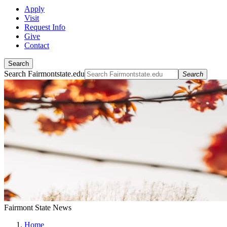
Apply
Visit
Request Info
Give
Contact
Search
Search Fairmontstate.edu
Search
Fairmont State News
Home