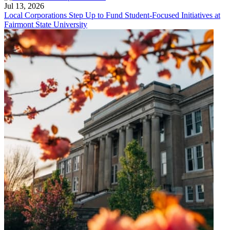
Jul 13, 2026
Local Corporations Step Up to Fund Student-Focused Initiatives at
Fairmont State University