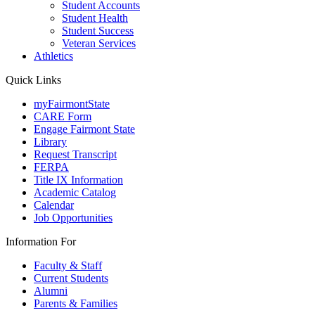
Student Accounts
Student Health
Student Success
Veteran Services
Athletics
Quick Links
myFairmontState
CARE Form
Engage Fairmont State
Library
Request Transcript
FERPA
Title IX Information
Academic Catalog
Calendar
Job Opportunities
Information For
Faculty & Staff
Current Students
Alumni
Parents & Families