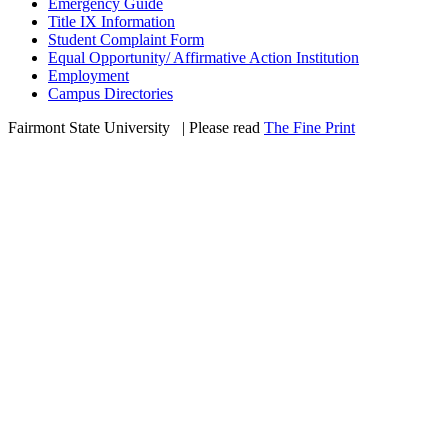
Emergency Guide
Title IX Information
Student Complaint Form
Equal Opportunity/ Affirmative Action Institution
Employment
Campus Directories
Fairmont State University
©
| Please read
The Fine Print