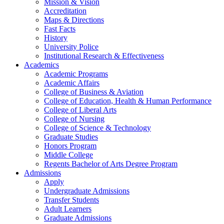
Mission & Vision
Accreditation
Maps & Directions
Fast Facts
History
University Police
Institutional Research & Effectiveness
Academics
Academic Programs
Academic Affairs
College of Business & Aviation
College of Education, Health & Human Performance
College of Liberal Arts
College of Nursing
College of Science & Technology
Graduate Studies
Honors Program
Middle College
Regents Bachelor of Arts Degree Program
Admissions
Apply
Undergraduate Admissions
Transfer Students
Adult Learners
Graduate Admissions