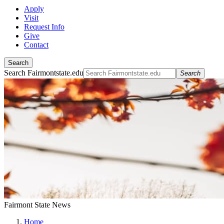
Apply
Visit
Request Info
Give
Contact
Search
Search Fairmontstate.edu
Search
Fairmont State News
Home