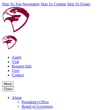
Skip To Top Navigation
Skip To Content
Skip To Footer
Apply
Visit
Request Info
Give
Contact
Menu
Close
About
President's Office
Board of Governors