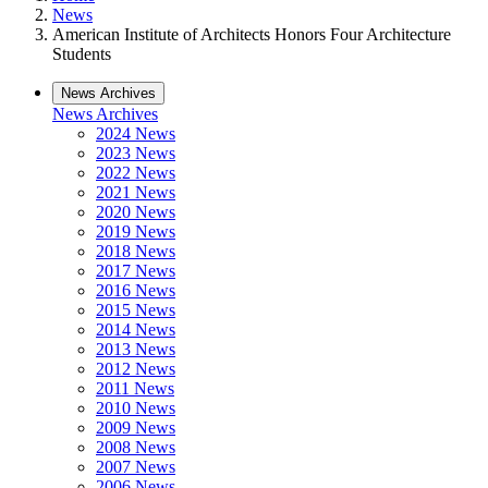
News
American Institute of Architects Honors Four Architecture
Students
News Archives
News Archives
2024 News
2023 News
2022 News
2021 News
2020 News
2019 News
2018 News
2017 News
2016 News
2015 News
2014 News
2013 News
2012 News
2011 News
2010 News
2009 News
2008 News
2007 News
2006 News