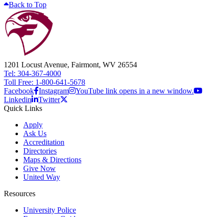
Back to Top
1201 Locust Avenue, Fairmont, WV 26554
Tel: 304-367-4000
Toll Free: 1-800-641-5678
Facebook
Instagram
YouTube link opens in a new window.
Linkedin
Twitter
Quick Links
Apply
Ask Us
Accreditation
Directories
Maps & Directions
Give Now
United Way
Resources
University Police