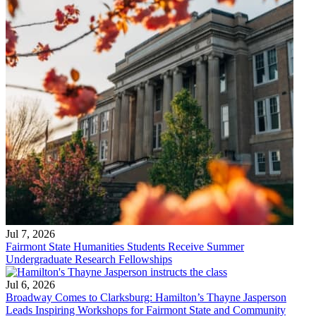
Jul 7, 2026
Fairmont State Humanities Students Receive Summer
Undergraduate Research Fellowships
Jul 6, 2026
Broadway Comes to Clarksburg: Hamilton’s Thayne Jasperson
Leads Inspiring Workshops for Fairmont State and Community