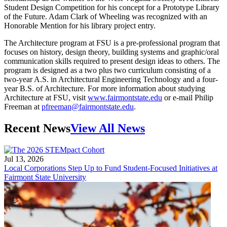
Student Design Competition for his concept for a Prototype Library
of the Future. Adam Clark of Wheeling was recognized with an
Honorable Mention for his library project entry.
The Architecture program at FSU is a pre-professional program that
focuses on history, design theory, building systems and graphic/oral
communication skills required to present design ideas to others. The
program is designed as a two plus two curriculum consisting of a
two-year A.S. in Architectural Engineering Technology and a four-
year B.S. of Architecture. For more information about studying
Architecture at FSU, visit
www.fairmontstate.edu
or e-mail Philip
Freeman at
pfreeman@fairmontstate.edu
.
Recent News
View All News
Jul 13, 2026
Local Corporations Step Up to Fund Student-Focused Initiatives at
Fairmont State University