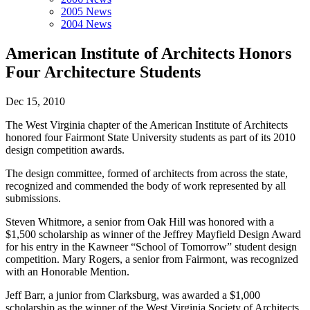
2005 News
2004 News
American Institute of Architects Honors
Four Architecture Students
Dec 15, 2010
The West Virginia chapter of the American Institute of Architects
honored four Fairmont State University students as part of its 2010
design competition awards.
The design committee, formed of architects from across the state,
recognized and commended the body of work represented by all
submissions.
Steven Whitmore, a senior from Oak Hill was honored with a
$1,500 scholarship as winner of the Jeffrey Mayfield Design Award
for his entry in the Kawneer “School of Tomorrow” student design
competition. Mary Rogers, a senior from Fairmont, was recognized
with an Honorable Mention.
Jeff Barr, a junior from Clarksburg, was awarded a $1,000
scholarship as the winner of the West Virginia Society of Architects