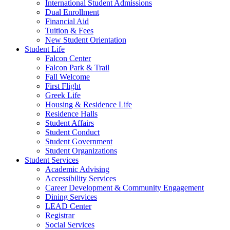
International Student Admissions
Dual Enrollment
Financial Aid
Tuition & Fees
New Student Orientation
Student Life
Falcon Center
Falcon Park & Trail
Fall Welcome
First Flight
Greek Life
Housing & Residence Life
Residence Halls
Student Affairs
Student Conduct
Student Government
Student Organizations
Student Services
Academic Advising
Accessibility Services
Career Development & Community Engagement
Dining Services
LEAD Center
Registrar
Social Services