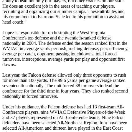
ability to lead not only our players, but other coaches on our staff.
He does an excellent job in the areas of teaching our players,
recruiting and organizing our summer camps. These attributes and
his commitment to Fairmont State led to his promotion to assistant
head coach."
Lopez is responsible for orchestrating the West Virginia
Conference's top defense and the twentieth-ranked defense
nationally in 2004. The defense ended the season ranked first in the
WVIAC in average yards per rush, rushing defense, pass efficiency,
average per catch, opponent passing touchdowns, total forced
turnovers, interceptions, average yards per play and opponent first
downs.
Last year, the Falcon defense allowed only three opponents to rush
for more than 100 yards. The 99.6 yards-per-game average ranked
seventeenth nationally. The unit forced 38 turnovers to lead the
conference for the third time in four years. They also ranked second
nationally in forced turnovers.
Under his guidance, the Falcon defense has had 13 first-team All-
Conference players, nine WVIAC Defensive Players-of-the-Week
and 37 players represented on All-Conference teams. Nine Falcon
defenders have been selected All-Northeast Region, four have been
selected All-American and thirteen have played in the East Coast