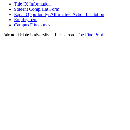
Title IX Information
Student Complaint Form
Equal Opportunity/ Affirmative Action Institution
Employment
Campus Directories
Fairmont State University
©
| Please read
The Fine Print