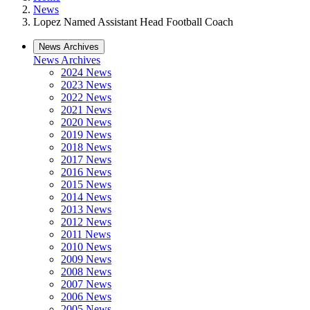
News
Lopez Named Assistant Head Football Coach
News Archives
News Archives
2024 News
2023 News
2022 News
2021 News
2020 News
2019 News
2018 News
2017 News
2016 News
2015 News
2014 News
2013 News
2012 News
2011 News
2010 News
2009 News
2008 News
2007 News
2006 News
2005 News