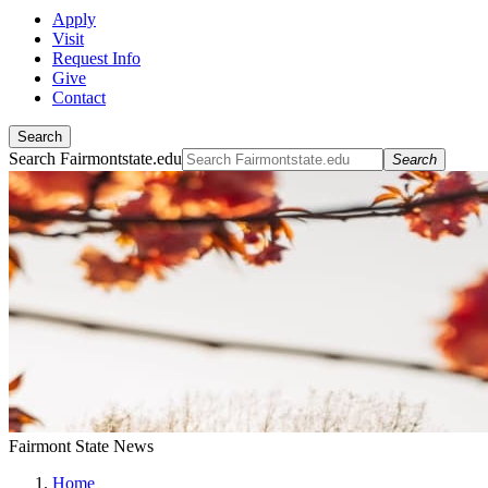
Apply
Visit
Request Info
Give
Contact
Search
Search Fairmontstate.edu
Search
Fairmont State News
Home