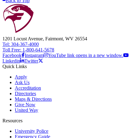
Back to Top
1201 Locust Avenue, Fairmont, WV 26554
Tel: 304-367-4000
Toll Free: 1-800-641-5678
Facebook
Instagram
YouTube link opens in a new window.
Linkedin
Twitter
Quick Links
Apply
Ask Us
Accreditation
Directories
Maps & Directions
Give Now
United Way
Resources
University Police
Emergency Guide