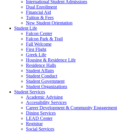
International Student Admissions
Dual Enrollment
Financial Aid
Tuition & Fees
New Student Orientation
Student Life
Falcon Center
Falcon Park & Trail
Fall Welcome
First Flight
Greek Life
Housing & Residence Life
Residence Halls
Student Affairs
Student Conduct
Student Government
Student Organizations
Student Services
Academic Advising
Accessibility Services
Career Development & Community Engagement
Dining Services
LEAD Center
Registrar
Social Services