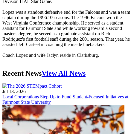
Division II All-Star Game.
Lopez was a standout defensive end for the Falcons and was a team
captain during the 1996-97 seasons. The 1996 Falcons won the
West Virginia Conference championship. He served as a student
assistant for Fairmont State and while working toward a second
master's degree, he served as a graduate assistant on Rich
Rodriquez's first football staff during the 2001 season. That year, he
assisted Jeff Casteel in coaching the inside linebackers.
Coach Lopez and wife Jaclyn reside in Clarksburg.
Recent News
View All News
Jul 13, 2026
Local Corporations Step Up to Fund Student-Focused Initiatives at
Fairmont State University