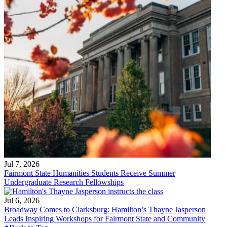
Jul 7, 2026
Fairmont State Humanities Students Receive Summer
Undergraduate Research Fellowships
Jul 6, 2026
Broadway Comes to Clarksburg: Hamilton’s Thayne Jasperson
Leads Inspiring Workshops for Fairmont State and Community