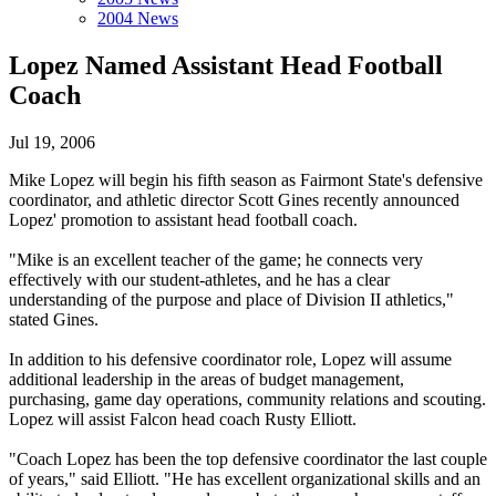
2004 News
Lopez Named Assistant Head Football
Coach
Jul 19, 2006
Mike Lopez will begin his fifth season as Fairmont State's defensive
coordinator, and athletic director Scott Gines recently announced
Lopez' promotion to assistant head football coach.
"Mike is an excellent teacher of the game; he connects very
effectively with our student-athletes, and he has a clear
understanding of the purpose and place of Division II athletics,"
stated Gines.
In addition to his defensive coordinator role, Lopez will assume
additional leadership in the areas of budget management,
purchasing, game day operations, community relations and scouting.
Lopez will assist Falcon head coach Rusty Elliott.
"Coach Lopez has been the top defensive coordinator the last couple
of years," said Elliott. "He has excellent organizational skills and an