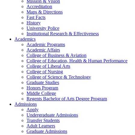
Mission & Vision
Accreditation
Maps & Directions
Fast Facts
History
University Police
Institutional Research & Effectiveness
Academics
Academic Programs
Academic Affairs
College of Business & Aviation
College of Education, Health & Human Performance
College of Liberal Arts
College of Nursing
College of Science & Technology
Graduate Studies
Honors Program
Middle College
Regents Bachelor of Arts Degree Program
Admissions
Apply
Undergraduate Admissions
Transfer Students
Adult Learners
Graduate Admissions