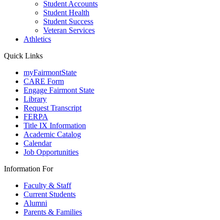
Student Accounts
Student Health
Student Success
Veteran Services
Athletics
Quick Links
myFairmontState
CARE Form
Engage Fairmont State
Library
Request Transcript
FERPA
Title IX Information
Academic Catalog
Calendar
Job Opportunities
Information For
Faculty & Staff
Current Students
Alumni
Parents & Families