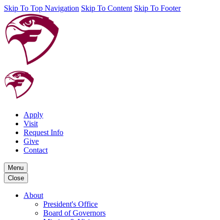
Skip To Top Navigation
Skip To Content
Skip To Footer
Apply
Visit
Request Info
Give
Contact
Menu
Close
About
President's Office
Board of Governors