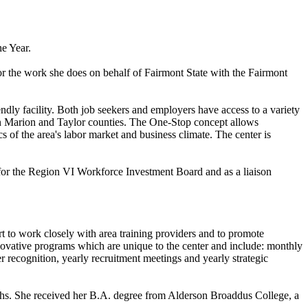
e Year.
the work she does on behalf of Fairmont State with the Fairmont
dly facility. Both job seekers and employers have access to a variety
 in Marion and Taylor counties. The One-Stop concept allows
s of the area's labor market and business climate. The center is
for the Region VI Workforce Investment Board and as a liaison
t to work closely with area training providers and to promote
ative programs which are unique to the center and include: monthly
er recognition, yearly recruitment meetings and yearly strategic
ths. She received her B.A. degree from Alderson Broaddus College, a