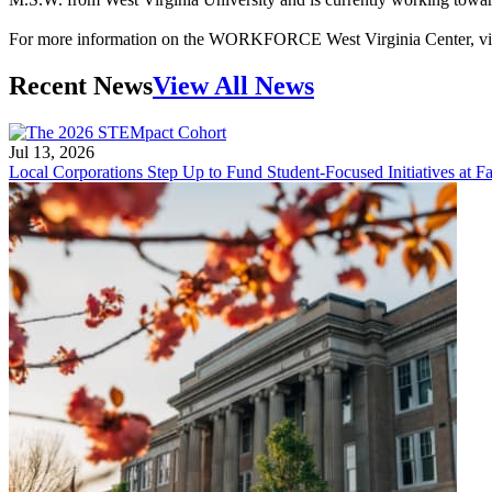
For more information on the WORKFORCE West Virginia Center, vi
Recent News
View All News
Jul 13, 2026
Local Corporations Step Up to Fund Student-Focused Initiatives at Fa