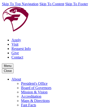
Skip To Top Navigation
Skip To Content
Skip To Footer
Apply
Visit
Request Info
Give
Contact
Menu
Close
About
President's Office
Board of Governors
Mission & Vision
Accreditation
Maps & Directions
Fast Facts