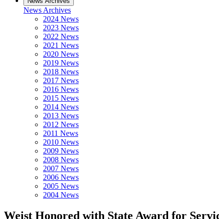
News Archives
News Archives
2024 News
2023 News
2022 News
2021 News
2020 News
2019 News
2018 News
2017 News
2016 News
2015 News
2014 News
2013 News
2012 News
2011 News
2010 News
2009 News
2008 News
2007 News
2006 News
2005 News
2004 News
Weist Honored with State Award for Servi