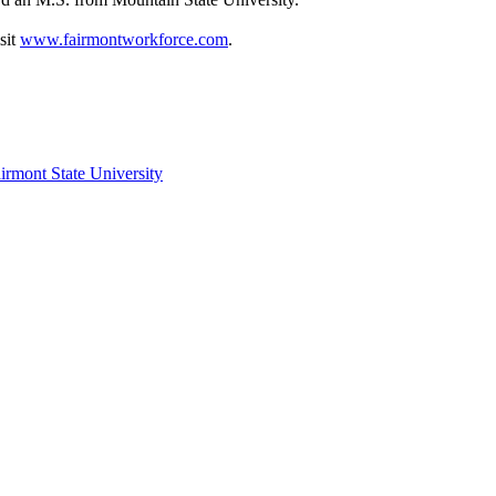
sit
www.fairmontworkforce.com
.
irmont State University