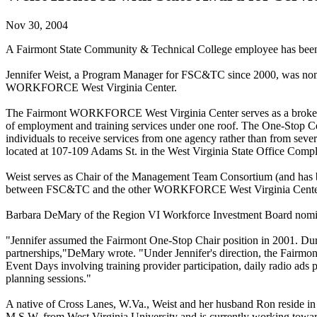
Nov 30, 2004
A Fairmont State Community & Technical College employee has been h
Jennifer Weist, a Program Manager for FSC&TC since 2000, was nomin
WORKFORCE West Virginia Center.
The Fairmont WORKFORCE West Virginia Center serves as a broker for a 
of employment and training services under one roof. The One-Stop Ce
individuals to receive services from one agency rather than from severa
located at 107-109 Adams St. in the West Virginia State Office Compl
Weist serves as Chair of the Management Team Consortium (and has be
between FSC&TC and the other WORKFORCE West Virginia Centers
Barbara DeMary of the Region VI Workforce Investment Board nomin
"Jennifer assumed the Fairmont One-Stop Chair position in 2001. Durin
partnerships,"DeMary wrote. "Under Jennifer's direction, the Fair
Event Days involving training provider participation, daily radio ads p
planning sessions."
A native of Cross Lanes, W.Va., Weist and her husband Ron reside in
M.S.W. from West Virginia University and is currently working towa