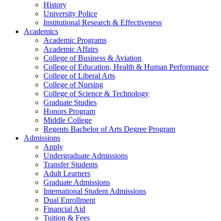
History
University Police
Institutional Research & Effectiveness
Academics
Academic Programs
Academic Affairs
College of Business & Aviation
College of Education, Health & Human Performance
College of Liberal Arts
College of Nursing
College of Science & Technology
Graduate Studies
Honors Program
Middle College
Regents Bachelor of Arts Degree Program
Admissions
Apply
Undergraduate Admissions
Transfer Students
Adult Learners
Graduate Admissions
International Student Admissions
Dual Enrollment
Financial Aid
Tuition & Fees