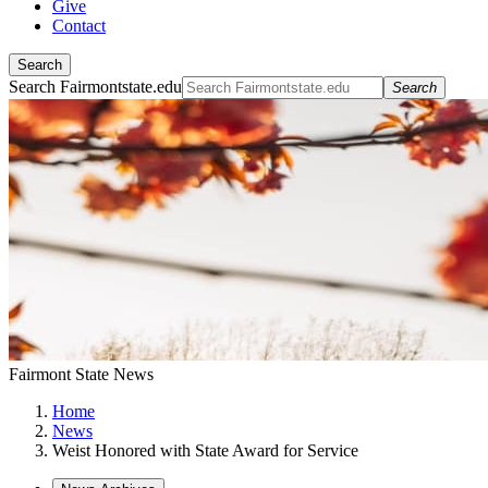
Give
Contact
Search
Search Fairmontstate.edu
Search
Fairmont State News
Home
News
Weist Honored with State Award for Service