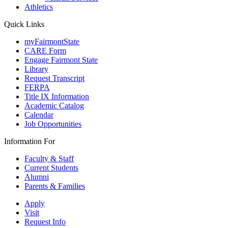
Athletics
Quick Links
myFairmontState
CARE Form
Engage Fairmont State
Library
Request Transcript
FERPA
Title IX Information
Academic Catalog
Calendar
Job Opportunities
Information For
Faculty & Staff
Current Students
Alumni
Parents & Families
Apply
Visit
Request Info