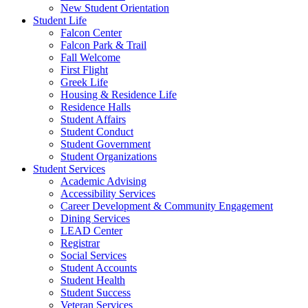
New Student Orientation
Student Life
Falcon Center
Falcon Park & Trail
Fall Welcome
First Flight
Greek Life
Housing & Residence Life
Residence Halls
Student Affairs
Student Conduct
Student Government
Student Organizations
Student Services
Academic Advising
Accessibility Services
Career Development & Community Engagement
Dining Services
LEAD Center
Registrar
Social Services
Student Accounts
Student Health
Student Success
Veteran Services