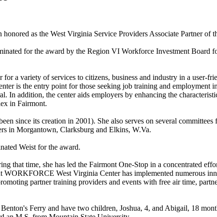
onored as the West Virginia Service Providers Associate Partner of th
ated for the award by the Region VI Workforce Investment Board for 
variety of services to citizens, business and industry in a user-frien
nter is the entry point for those seeking job training and employment
l. In addition, the center aids employers by enhancing the characteristic
ex in Fairmont.
en since its creation in 2001). She also serves on several committees 
 in Morgantown, Clarksburg and Elkins, W.Va.
ated Weist for the award.
g that time, she has led the Fairmont One-Stop in a concentrated effor
mont WORKFORCE West Virginia Center has implemented numerous innov
romoting partner training providers and events with free air time, partn
 Benton's Ferry and have two children, Joshua, 4, and Abigail, 18 mon
rd an M.S. from Mountain State University.