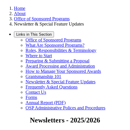
Home
About
Office of Sponsored Programs
Newsletter & Special Feature Updates
Links in This Section
Office of Sponsored Programs
What Are Sponsored Programs?
Roles, Responsibilities & Terminology
Where to Start
Preparing & Submitting a Proposal
Award Processing and Administration
How to Manage Your Sponsored Awards
Grantsmanship 101
Newsletter & Special Feature Updates
Frequently Asked Questions
Contact Us
Forms
Annual Report (PDF)
OSP Administrative Polices and Procedures
Newsletters - 2025/2026