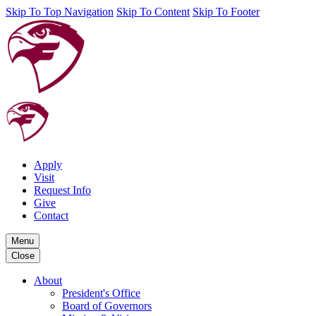
Skip To Top Navigation
Skip To Content
Skip To Footer
Apply
Visit
Request Info
Give
Contact
Menu
Close
About
President's Office
Board of Governors