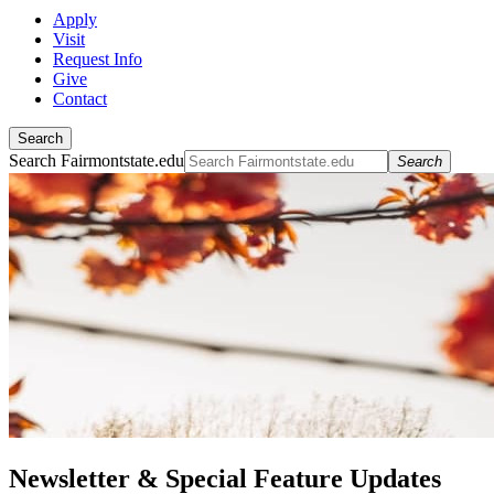
Apply
Visit
Request Info
Give
Contact
Search
Search Fairmontstate.edu
Search
Newsletter & Special Feature Updates