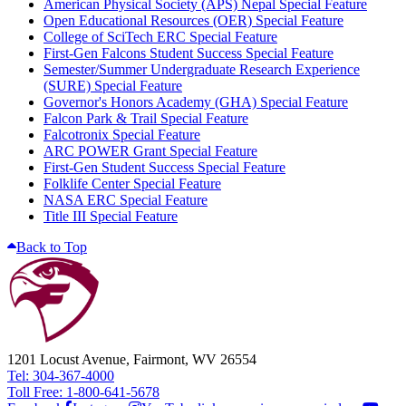
American Physical Society (APS) Nepal Special Feature
Open Educational Resources (OER) Special Feature
College of SciTech ERC Special Feature
First-Gen Falcons Student Success Special Feature
Semester/Summer Undergraduate Research Experience
(SURE) Special Feature
Governor's Honors Academy (GHA) Special Feature
Falcon Park & Trail Special Feature
Falcotronix Special Feature
ARC POWER Grant Special Feature
First-Gen Student Success Special Feature
Folklife Center Special Feature
NASA ERC Special Feature
Title III Special Feature
Back to Top
1201 Locust Avenue, Fairmont, WV 26554
Tel: 304-367-4000
Toll Free: 1-800-641-5678