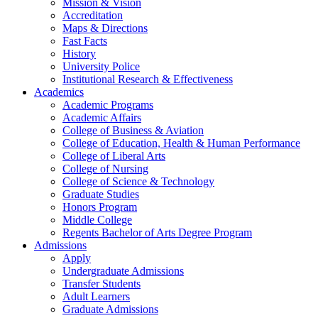
Mission & Vision
Accreditation
Maps & Directions
Fast Facts
History
University Police
Institutional Research & Effectiveness
Academics
Academic Programs
Academic Affairs
College of Business & Aviation
College of Education, Health & Human Performance
College of Liberal Arts
College of Nursing
College of Science & Technology
Graduate Studies
Honors Program
Middle College
Regents Bachelor of Arts Degree Program
Admissions
Apply
Undergraduate Admissions
Transfer Students
Adult Learners
Graduate Admissions