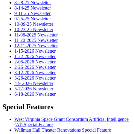
8-28-25 Newsletter
8-14-25 Newsletter
9-11-25 Newsletter
9-25-25 Newsletter
10-09-25 Newsletter
10-23-25 Newsletter
11-06-2025 Newsletter
11-20-2025 Newsletter
12-11-2025 Newsletter
1-15-2026 Newsletter
1-22-2026 Newsletter
2-05-2026 Newsletter
2-26-2026 Newsletter
3-12-2026 Newsletter
3-26-2026 Newsletter
4-9-2026 Newsletter
5-7-2026 Newsletter
6-18-2026 Newsletter
Special Features
West Virginia Space Grant Consortium Artificial Intelligence
(AI) Special Feature
Wallman Hall Theater Renovations Special Feature