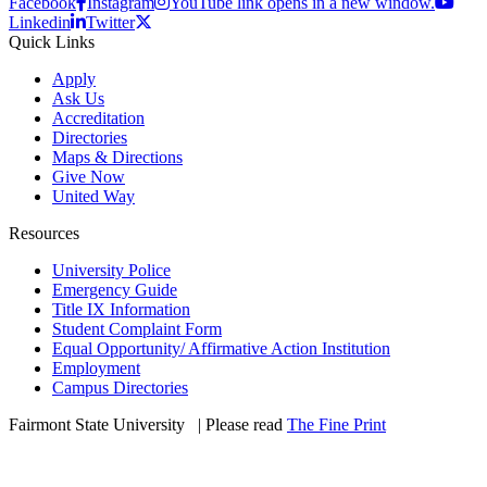
Facebook
Instagram
YouTube link opens in a new window.
Linkedin
Twitter
Quick Links
Apply
Ask Us
Accreditation
Directories
Maps & Directions
Give Now
United Way
Resources
University Police
Emergency Guide
Title IX Information
Student Complaint Form
Equal Opportunity/ Affirmative Action Institution
Employment
Campus Directories
Fairmont State University
©
| Please read
The Fine Print