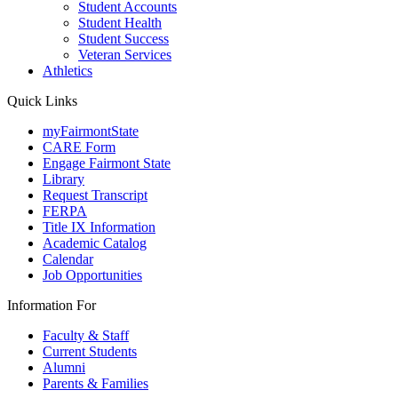
Student Accounts
Student Health
Student Success
Veteran Services
Athletics
Quick Links
myFairmontState
CARE Form
Engage Fairmont State
Library
Request Transcript
FERPA
Title IX Information
Academic Catalog
Calendar
Job Opportunities
Information For
Faculty & Staff
Current Students
Alumni
Parents & Families