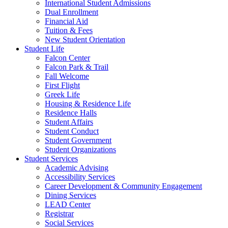
International Student Admissions
Dual Enrollment
Financial Aid
Tuition & Fees
New Student Orientation
Student Life
Falcon Center
Falcon Park & Trail
Fall Welcome
First Flight
Greek Life
Housing & Residence Life
Residence Halls
Student Affairs
Student Conduct
Student Government
Student Organizations
Student Services
Academic Advising
Accessibility Services
Career Development & Community Engagement
Dining Services
LEAD Center
Registrar
Social Services