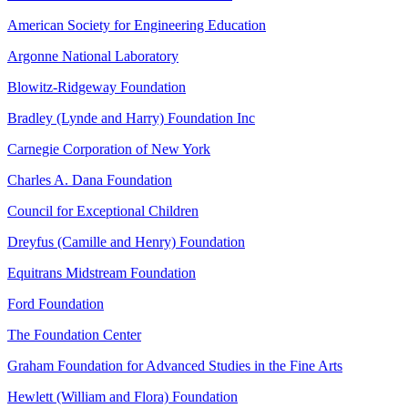
American Society for Engineering Education
Argonne National Laboratory
Blowitz-Ridgeway Foundation
Bradley (Lynde and Harry) Foundation Inc
Carnegie Corporation of New York
Charles A. Dana Foundation
Council for Exceptional Children
Dreyfus (Camille and Henry) Foundation
Equitrans Midstream Foundation
Ford Foundation
The Foundation Center
Graham Foundation for Advanced Studies in the Fine Arts
Hewlett (William and Flora) Foundation