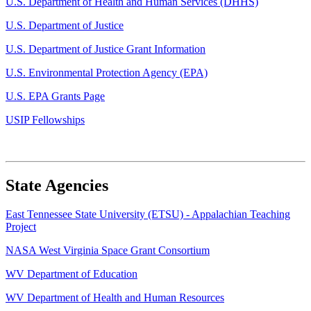
U.S. Department of Health and Human Services (DHHS)
U.S. Department of Justice
U.S. Department of Justice Grant Information
U.S. Environmental Protection Agency (EPA)
U.S. EPA Grants Page
USIP Fellowships
State Agencies
East Tennessee State University (ETSU) - Appalachian Teaching
Project
NASA West Virginia Space Grant Consortium
WV Department of Education
WV Department of Health and Human Resources