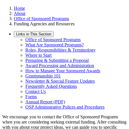
Home
About
Office of Sponsored Programs
Funding Agencies and Resources
Links in This Section
Office of Sponsored Programs
What Are Sponsored Programs?
Roles, Responsibilities & Terminology
Where to Start
Preparing & Submitting a Proposal
Award Processing and Administration
How to Manage Your Sponsored Awards
Grantsmanship 101
Newsletter & Special Feature Updates
Frequently Asked Questions
Contact Us
Forms
Annual Report (PDF)
OSP Administrative Polices and Procedures
We encourage you to contact the Office of Sponsored Programs
when you are considering seeking external funding. After consulting
with you about your project ideas, we can guide you to specific