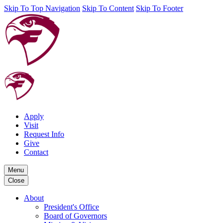
Skip To Top Navigation
Skip To Content
Skip To Footer
Apply
Visit
Request Info
Give
Contact
Menu
Close
About
President's Office
Board of Governors