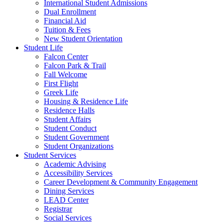
International Student Admissions
Dual Enrollment
Financial Aid
Tuition & Fees
New Student Orientation
Student Life
Falcon Center
Falcon Park & Trail
Fall Welcome
First Flight
Greek Life
Housing & Residence Life
Residence Halls
Student Affairs
Student Conduct
Student Government
Student Organizations
Student Services
Academic Advising
Accessibility Services
Career Development & Community Engagement
Dining Services
LEAD Center
Registrar
Social Services