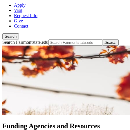
Apply
Visit
Request Info
Give
Contact
Search
Search Fairmontstate.edu
Search
Funding Agencies and Resources