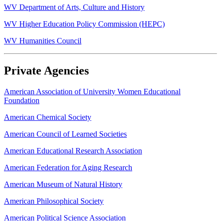
WV Department of Arts, Culture and History
WV Higher Education Policy Commission (HEPC)
WV Humanities Council
Private Agencies
American Association of University Women Educational
Foundation
American Chemical Society
American Council of Learned Societies
American Educational Research Association
American Federation for Aging Research
American Museum of Natural History
American Philosophical Society
American Political Science Association