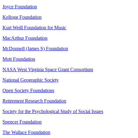
Joyce Foundation
Kellogg Foundation
Kurt Weill Foundation for Music
MacArthur Foundation
McDonnell (James S) Foundation
Mott Foundation
NASA West Virginia Space Grant Consortium
National Geographic Society
Open Society Foundations
Retirement Research Foundation
Society for the Psychological Study of Social Issues
Spencer Foundation
The Wallace Foundation