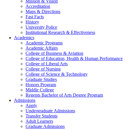
Mission & Vision
Accreditation
Maps & Directions
Fast Facts
History
University Police
Institutional Research & Effectiveness
Academics
Academic Programs
Academic Affairs
College of Business & Aviation
College of Education, Health & Human Performance
College of Liberal Arts
College of Nursing
College of Science & Technology
Graduate Studies
Honors Program
Middle College
Regents Bachelor of Arts Degree Program
Admissions
Apply
Undergraduate Admissions
Transfer Students
Adult Learners
Graduate Admissions