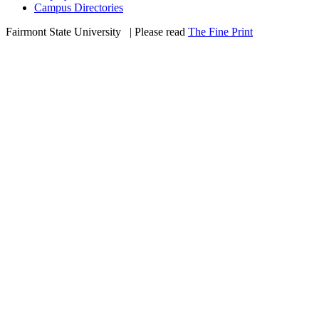
Campus Directories
Fairmont State University
©
| Please read
The Fine Print