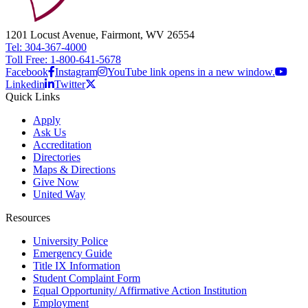
1201 Locust Avenue, Fairmont, WV 26554
Tel: 304-367-4000
Toll Free: 1-800-641-5678
Facebook
Instagram
YouTube link opens in a new window.
Linkedin
Twitter
Quick Links
Apply
Ask Us
Accreditation
Directories
Maps & Directions
Give Now
United Way
Resources
University Police
Emergency Guide
Title IX Information
Student Complaint Form
Equal Opportunity/ Affirmative Action Institution
Employment