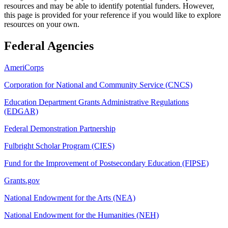
resources and may be able to identify potential funders. However,
this page is provided for your reference if you would like to explore
resources on your own.
Federal Agencies
AmeriCorps
Corporation for National and Community Service (CNCS)
Education Department Grants Administrative Regulations
(EDGAR)
Federal Demonstration Partnership
Fulbright Scholar Program (CIES)
Fund for the Improvement of Postsecondary Education (FIPSE)
Grants.gov
National Endowment for the Arts (NEA)
National Endowment for the Humanities (NEH)