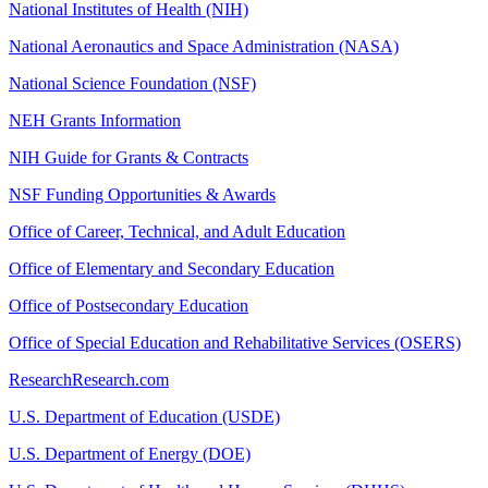
National Institutes of Health (NIH)
National Aeronautics and Space Administration (NASA)
National Science Foundation (NSF)
NEH Grants Information
NIH Guide for Grants & Contracts
NSF Funding Opportunities & Awards
Office of Career, Technical, and Adult Education
Office of Elementary and Secondary Education
Office of Postsecondary Education
Office of Special Education and Rehabilitative Services (OSERS)
ResearchResearch.com
U.S. Department of Education (USDE)
U.S. Department of Energy (DOE)