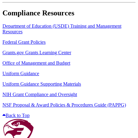
Compliance Resources
Department of Education (USDE) Training and Management
Resources
Federal Grant Policies
Grants.gov Grants Learning Center
Office of Management and Budget
Uniform Guidance
Uniform Guidance Supporting Materials
NIH Grant Compliance and Oversight
NSF Proposal & Award Policies & Procedures Guide (PAPPG)
Back to Top