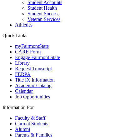
Student Accounts
Student Health
Student Success
Veteran Services
Athletics
Quick Links
myFairmontState
CARE Form
Engage Fairmont State
Library
Request Transcript
FERPA
Title IX Information
Academic Catalog
Calendar
Job Opportunities
Information For
Faculty & Staff
Current Students
Alumni
Parents & Families