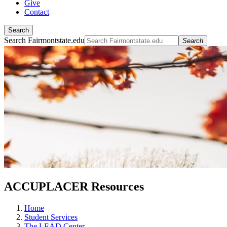
Give
Contact
Search
Search Fairmontstate.edu
Search
ACCUPLACER Resources
Home
Student Services
The LEAD Center