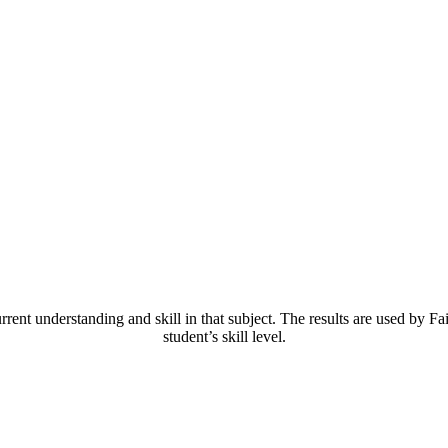
 understanding and skill in that subject. The results are used by Fai
student’s skill level.