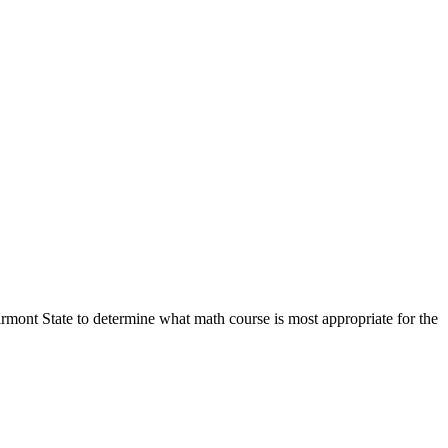
rmont State to determine what math course is most appropriate for the