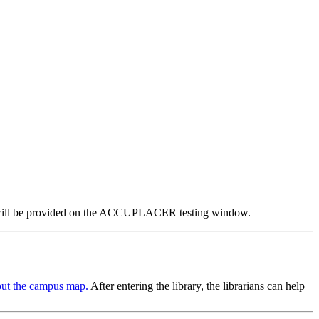
.
ator will be provided on the ACCUPLACER testing window.
ut the campus map.
After entering the library, the librarians can help