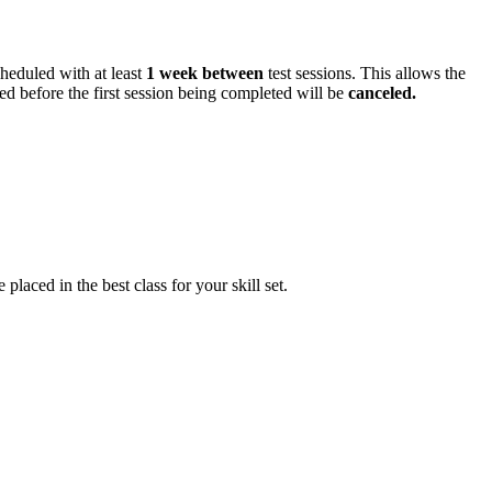
cheduled with at least
1 week between
test sessions. This allows the
ed before the first session being completed will be
canceled.
ced in the best class for your skill set.