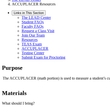
ACCUPLACER Resources
Links in This Section
The LEAD Center
Student FAQs
Faculty FAQs
Request a Class Visit
Join Our Team
Resources
TEAS Exam
ACCUPLACER
Testing Center
Submit Exam for Proctoring
Purpose
The ACCUPLACER (math portion) is used to measure a student’s current
Materials
What should I bring?