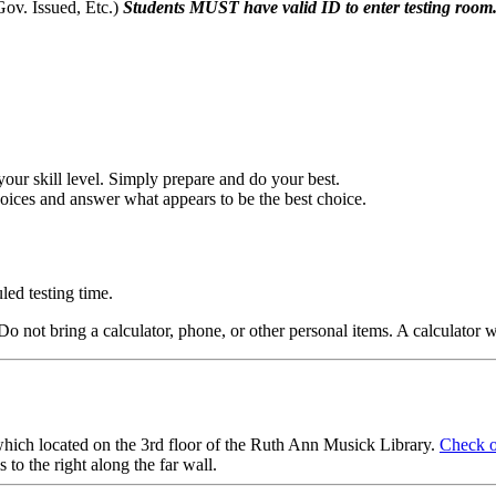
Gov. Issued, Etc.)
Students MUST
have valid ID to
enter testing
room
 your skill level. Simply prepare and do your best.
choices and answer what appears to be the best choice.
led testing time.
. Do not bring a calculator, phone, or other personal items. A calcul
ch located on the 3rd floor of the Ruth Ann Musick Library.
Check o
 to the right along the far wall.