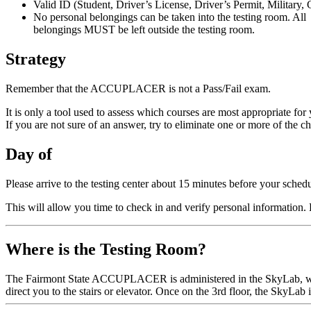
Valid ID (Student, Driver’s License, Driver’s Permit, Military, 
No personal belongings can be taken into the testing room. All
belongings MUST be left outside the testing room.
Strategy
Remember that the ACCUPLACER is not a Pass/Fail exam.
It is only a tool used to assess which courses are most appropriate for
If you are not sure of an answer, try to eliminate one or more of the 
Day of
Please arrive to the testing center about 15 minutes before your schedu
This will allow you time to check in and verify personal information
Where is the Testing Room?
The Fairmont State ACCUPLACER is administered in the SkyLab, whi
direct you to the stairs or elevator. Once on the 3rd floor, the SkyLab is