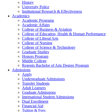
History
University Police
Institutional Research & Effectiveness
Academics
Academic Programs
Academic Affairs
College of Business & Aviation
College of Education, Health & Human Performance
College of Liberal Arts
College of Nursing
College of Science & Technology
Graduate Studies
Honors Program
Middle College
Regents Bachelor of Arts Degree Program
Admissions
Apply
Undergraduate Admissions
Transfer Students
Adult Learners
Graduate Admissions
International Student Admissions
Dual Enrollment
Financial Aid
Tuition & Fees