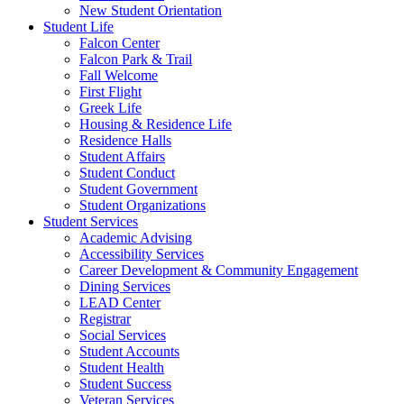
New Student Orientation
Student Life
Falcon Center
Falcon Park & Trail
Fall Welcome
First Flight
Greek Life
Housing & Residence Life
Residence Halls
Student Affairs
Student Conduct
Student Government
Student Organizations
Student Services
Academic Advising
Accessibility Services
Career Development & Community Engagement
Dining Services
LEAD Center
Registrar
Social Services
Student Accounts
Student Health
Student Success
Veteran Services