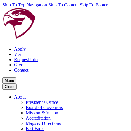
Skip To Top Navigation
Skip To Content
Skip To Footer
Apply
Visit
Request Info
Give
Contact
Menu
Close
About
President's Office
Board of Governors
Mission & Vision
Accreditation
Maps & Directions
Fast Facts