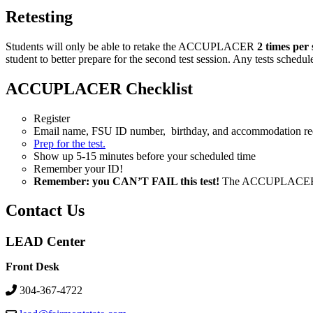
Retesting
Students will only be able to retake the ACCUPLACER
2 times
per 
student to better prepare for the second test session. Any tests schedu
ACCUPLACER Checklist
Register
Email name, FSU ID number, birthday, and accommodation re
Prep for the test.
Show up 5-15 minutes before your scheduled time
Remember your ID!
Remember: you CAN’T FAIL this test!
The ACCUPLACER test
Contact Us
LEAD Center
Front Desk
304-367-4722