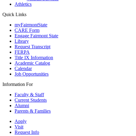
Athletics
Quick Links
myFairmontState
CARE Form
Engage Fairmont State
Library
Request Transcript
FERPA
Title IX Information
Academic Catalog
Calendar
Job Opportunities
Information For
Faculty & Staff
Current Students
Alumni
Parents & Families
Apply
Visit
Request Info