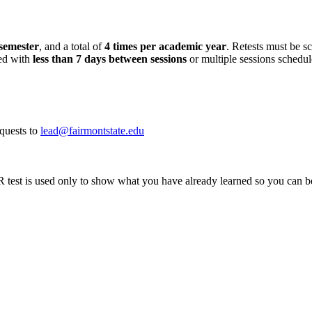
semester
, and a total of
4 times per academic year
. Retests must be s
led with
less than 7 days
between sessions
or multiple sessions schedul
quests to
lead@fairmontstate.edu
 is used only to show what you have already learned so you can be pla