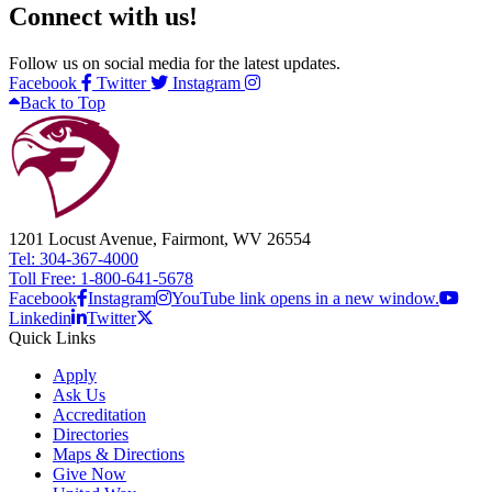
Connect with us!
Follow us on social media for the latest updates.
Facebook
Twitter
Instagram
Back to Top
1201 Locust Avenue, Fairmont, WV 26554
Tel: 304-367-4000
Toll Free: 1-800-641-5678
Facebook
Instagram
YouTube link opens in a new window.
Linkedin
Twitter
Quick Links
Apply
Ask Us
Accreditation
Directories
Maps & Directions
Give Now