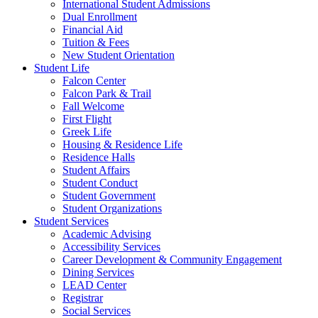
International Student Admissions
Dual Enrollment
Financial Aid
Tuition & Fees
New Student Orientation
Student Life
Falcon Center
Falcon Park & Trail
Fall Welcome
First Flight
Greek Life
Housing & Residence Life
Residence Halls
Student Affairs
Student Conduct
Student Government
Student Organizations
Student Services
Academic Advising
Accessibility Services
Career Development & Community Engagement
Dining Services
LEAD Center
Registrar
Social Services