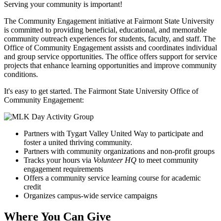
Serving your community is important!
The Community Engagement initiative at Fairmont State University
is committed to providing beneficial, educational, and memorable
community outreach experiences for students, faculty, and staff. The
Office of Community Engagement assists and coordinates individual
and group service opportunities. The office offers support for service
projects that enhance learning opportunities and improve community
conditions.
It's easy to get started. The Fairmont State University Office of
Community Engagement:
Partners with Tygart Valley United Way to participate and
foster a united thriving community.
Partners with community organizations and non-profit groups
Tracks your hours via
Volunteer HQ
to meet community
engagement requirements
Offers a community service learning course for academic
credit
Organizes campus-wide service campaigns
Where You Can Give