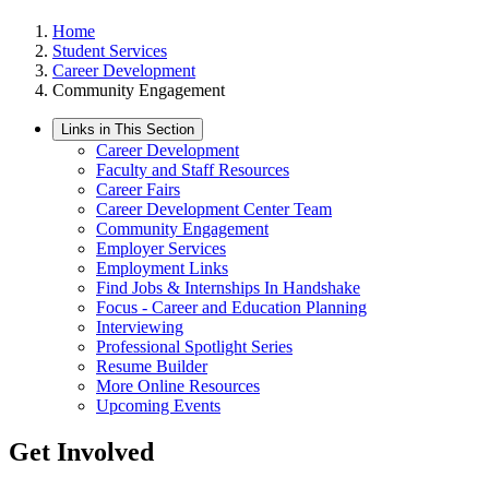
Home
Student Services
Career Development
Community Engagement
Links in This Section
Career Development
Faculty and Staff Resources
Career Fairs
Career Development Center Team
Community Engagement
Employer Services
Employment Links
Find Jobs & Internships In Handshake
Focus - Career and Education Planning
Interviewing
Professional Spotlight Series
Resume Builder
More Online Resources
Upcoming Events
Get Involved