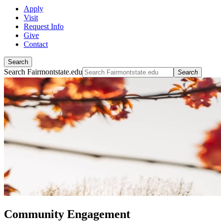
Apply
Visit
Request Info
Give
Contact
Search
Search Fairmontstate.edu
Search
Community Engagement