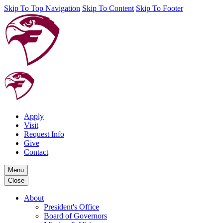
Skip To Top Navigation
Skip To Content
Skip To Footer
Apply
Visit
Request Info
Give
Contact
Menu
Close
About
President's Office
Board of Governors