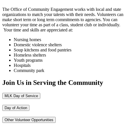
The Office of Community Engagement works with local and state
organizations to match your talents with their needs. Volunteers can
make short term or long term commitments to agencies. You can
volunteer your time as part of a class, student club or individually.
Your time and skills are appreciated at:
Nursing homes
Domestic violence shelters
Soup kitchens and food pantries
Homeless shelters
Youth programs
Hospitals
Community park
Join Us in Serving the Community
MLK Day of Service
Day of Action
Other Volunteer Opportunities