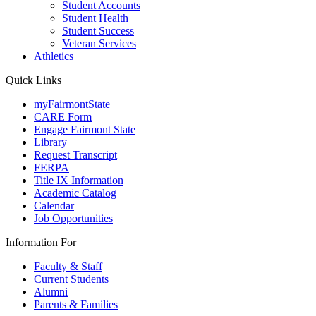
Student Accounts
Student Health
Student Success
Veteran Services
Athletics
Quick Links
myFairmontState
CARE Form
Engage Fairmont State
Library
Request Transcript
FERPA
Title IX Information
Academic Catalog
Calendar
Job Opportunities
Information For
Faculty & Staff
Current Students
Alumni
Parents & Families