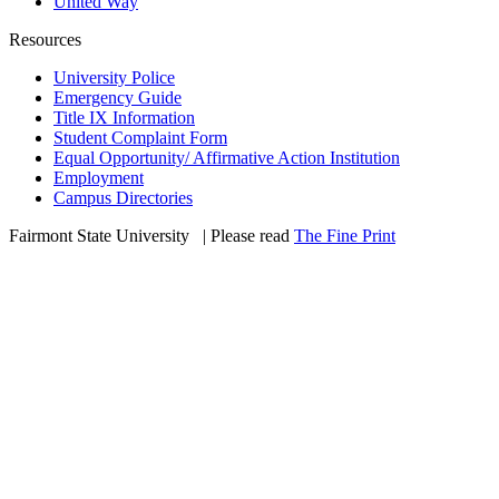
United Way
Resources
University Police
Emergency Guide
Title IX Information
Student Complaint Form
Equal Opportunity/ Affirmative Action Institution
Employment
Campus Directories
Fairmont State University
©
| Please read
The Fine Print