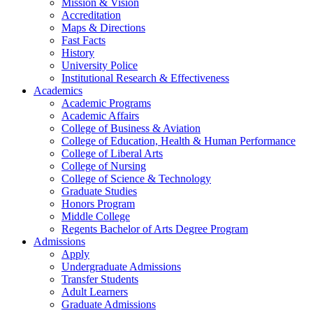
Mission & Vision
Accreditation
Maps & Directions
Fast Facts
History
University Police
Institutional Research & Effectiveness
Academics
Academic Programs
Academic Affairs
College of Business & Aviation
College of Education, Health & Human Performance
College of Liberal Arts
College of Nursing
College of Science & Technology
Graduate Studies
Honors Program
Middle College
Regents Bachelor of Arts Degree Program
Admissions
Apply
Undergraduate Admissions
Transfer Students
Adult Learners
Graduate Admissions