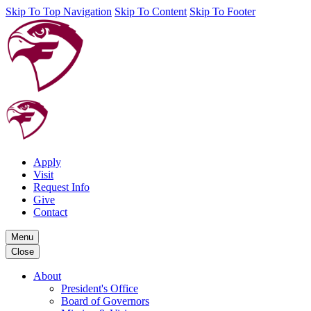
Skip To Top Navigation
Skip To Content
Skip To Footer
Apply
Visit
Request Info
Give
Contact
Menu
Close
About
President's Office
Board of Governors