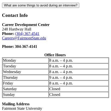
What are some things to avoid during an interview?
Contact Info
Career Development Center
248 Hardway Hall
Phone:
(304) 367-4541
Careers@FairmontState.edu
Phone: 304-367-4141
Office Hours
Monday
8 a.m. – 4 p.m.
Tuesday
8 a.m. – 4 p.m.
Wednesday
8 a.m. – 4 p.m.
Thursday
9 a.m. – 4 p.m.
Friday
8 a.m. – 4 p.m.
Saturday
Closed
Sunday
Closed
Mailing Address
Fairmont State University