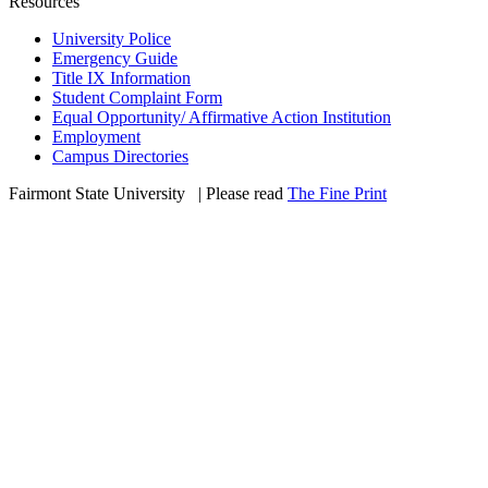
Resources
University Police
Emergency Guide
Title IX Information
Student Complaint Form
Equal Opportunity/ Affirmative Action Institution
Employment
Campus Directories
Fairmont State University
©
| Please read
The Fine Print