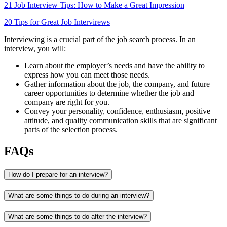
21 Job Interview Tips: How to Make a Great Impression
20 Tips for Great Job Intervirews
Interviewing is a crucial part of the job search process. In an
interview, you will:
Learn about the employer’s needs and have the ability to
express how you can meet those needs.
Gather information about the job, the company, and future
career opportunities to determine whether the job and
company are right for you.
Convey your personality, confidence, enthusiasm, positive
attitude, and quality communication skills that are significant
parts of the selection process.
FAQs
How do I prepare for an interview?
What are some things to do during an interview?
What are some things to do after the interview?