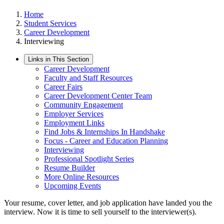
Home
Student Services
Career Development
Interviewing
Links in This Section
Career Development
Faculty and Staff Resources
Career Fairs
Career Development Center Team
Community Engagement
Employer Services
Employment Links
Find Jobs & Internships In Handshake
Focus - Career and Education Planning
Interviewing
Professional Spotlight Series
Resume Builder
More Online Resources
Upcoming Events
Your resume, cover letter, and job application have landed you the
interview. Now it is time to sell yourself to the interviewer(s).