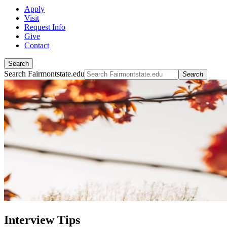
Apply
Visit
Request Info
Give
Contact
Search
Search Fairmontstate.edu
Search
Interview Tips