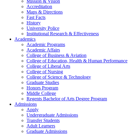
Mission & Vision
Accreditation
Maps & Directions
Fast Facts
History
University Police
Institutional Research & Effectiveness
Academics
Academic Programs
Academic Affairs
College of Business & Aviation
College of Education, Health & Human Performance
College of Liberal Arts
College of Nursing
College of Science & Technology
Graduate Studies
Honors Program
Middle College
Regents Bachelor of Arts Degree Program
Admissions
Apply
Undergraduate Admissions
Transfer Students
Adult Learners
Graduate Admissions