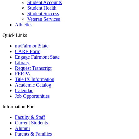
Student Accounts
Student Health
Student Success
Veteran Services
Athletics
Quick Links
myFairmontState
CARE Form
Engage Fairmont State
Library
Request Transcript
FERPA
Title IX Information
Academic Catalog
Calendar
Job Opportunities
Information For
Faculty & Staff
Current Students
Alumni
Parents & Families