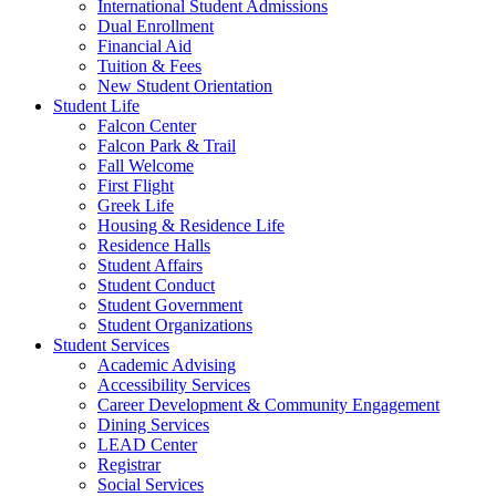
International Student Admissions
Dual Enrollment
Financial Aid
Tuition & Fees
New Student Orientation
Student Life
Falcon Center
Falcon Park & Trail
Fall Welcome
First Flight
Greek Life
Housing & Residence Life
Residence Halls
Student Affairs
Student Conduct
Student Government
Student Organizations
Student Services
Academic Advising
Accessibility Services
Career Development & Community Engagement
Dining Services
LEAD Center
Registrar
Social Services