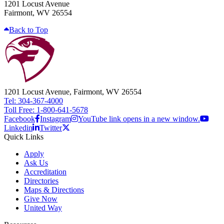
1201 Locust Avenue
Fairmont, WV 26554
Back to Top
1201 Locust Avenue, Fairmont, WV 26554
Tel: 304-367-4000
Toll Free: 1-800-641-5678
Facebook
Instagram
YouTube link opens in a new window.
Linkedin
Twitter
Quick Links
Apply
Ask Us
Accreditation
Directories
Maps & Directions
Give Now
United Way