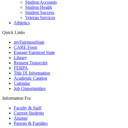
Student Accounts
Student Health
Student Success
Veteran Services
Athletics
Quick Links
myFairmontState
CARE Form
Engage Fairmont State
Library
Request Transcript
FERPA
Title IX Information
Academic Catalog
Calendar
Job Opportunities
Information For
Faculty & Staff
Current Students
Alumni
Parents & Families