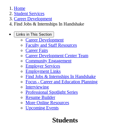
Home
Student Services
Career Development
Find Jobs & Internships In Handshake
Links in This Section
Career Development
Faculty and Staff Resources
Career Fairs
Career Development Center Team
Community Engagement
Employer Services
Employment Links
Find Jobs & Internships In Handshake
Focus - Career and Education Planning
Interviewing
Professional Spotlight Series
Resume Builder
More Online Resources
Upcoming Events
Students