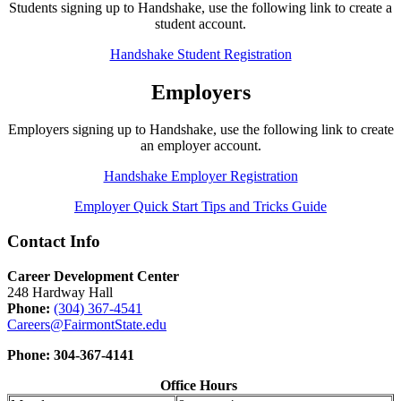
Students signing up to Handshake, use the following link to create a
student account.
Handshake Student Registration
Employers
Employers signing up to Handshake, use the following link to create
an employer account.
Handshake Employer Registration
Employer Quick Start Tips and Tricks Guide
Contact Info
Career Development Center
248 Hardway Hall
Phone:
(304) 367-4541
Careers@FairmontState.edu
Phone: 304-367-4141
Office Hours