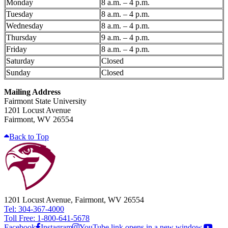
Monday
8 a.m. – 4 p.m.
Tuesday
8 a.m. – 4 p.m.
Wednesday
8 a.m. – 4 p.m.
Thursday
9 a.m. – 4 p.m.
Friday
8 a.m. – 4 p.m.
Saturday
Closed
Sunday
Closed
Mailing Address
Fairmont State University
1201 Locust Avenue
Fairmont, WV 26554
Back to Top
1201 Locust Avenue, Fairmont, WV 26554
Tel: 304-367-4000
Toll Free: 1-800-641-5678
Facebook
Instagram
YouTube link opens in a new window.