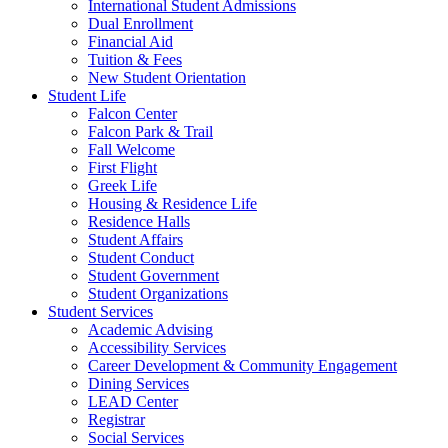
International Student Admissions
Dual Enrollment
Financial Aid
Tuition & Fees
New Student Orientation
Student Life
Falcon Center
Falcon Park & Trail
Fall Welcome
First Flight
Greek Life
Housing & Residence Life
Residence Halls
Student Affairs
Student Conduct
Student Government
Student Organizations
Student Services
Academic Advising
Accessibility Services
Career Development & Community Engagement
Dining Services
LEAD Center
Registrar
Social Services