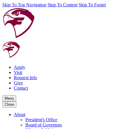
Skip To Top Navigation
Skip To Content
Skip To Footer
Apply
Visit
Request Info
Give
Contact
Menu
Close
About
President's Office
Board of Governors