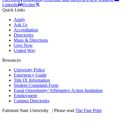
Linkedin
Twitter
Quick Links
Apply
Ask Us
Accreditation
Directories
Maps & Directions
Give Now
United Way
Resources
University Police
Emergency Guide
Title IX Information
Student Complaint Form
Equal Opportunity/ Affirmative Action Institution
Employment
Campus Directories
Fairmont State University
©
| Please read
The Fine Print