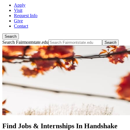
Apply
Visit
Request Info
Give
Contact
Search
Search Fairmontstate.edu
Search
Find Jobs & Internships In Handshake