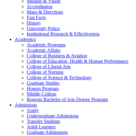
Mission & Vision
Accreditation
Maps & Directions
Fast Facts
History
University Police
Institutional Research & Effectiveness
Academics
Academic Programs
Academic Affairs
College of Business & Aviation
College of Education, Health & Human Performance
College of Liberal Arts
College of Nursing
College of Science & Technology
Graduate Studies
Honors Program
Middle College
Regents Bachelor of Arts Degree Program
Admissions
Apply
Undergraduate Admissions
Transfer Students
Adult Learners
Graduate Admissions