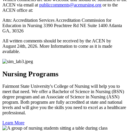
ACEN via email at
publiccomments@acenursing.org
or to the
ACEN office at:
Attn: Accreditation Services Accreditation Commission for
Education in Nursing 3390 Peachtree Rd NE Suite 1400 Atlanta
GA, 30326
All written comments should be received by the ACEN by
August 24th, 2026. More Information to come as it is made
available.
Nursing Programs
Fairmont State University's College of Nursing will help you to
meet that need. We offer a Bachelor of Science in Nursing (BSN)
degree program and an Associate of Science in Nursing (ASN)
program. Both programs are fully accredited at state and national
levels and will give you the skills you need to excel as a healthcare
professional.
Learn More