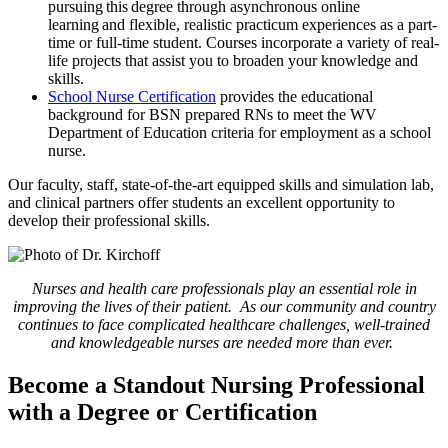
pursuing this degree through asynchronous online
learning and flexible, realistic practicum experiences as a part-
time or full-time student. Courses incorporate a variety of real-
life projects that assist you to broaden your knowledge and
skills.
School Nurse Certification
provides the educational
background for BSN prepared RNs to meet the WV
Department of Education criteria for employment as a school
nurse.
Our faculty, staff, state-of-the-art equipped skills and simulation lab,
and clinical partners offer students an excellent opportunity to
develop their professional skills.
Nurses and health care professionals play an essential role in
improving the lives of their patient. As our community and country
continues to face complicated healthcare challenges, well-trained
and knowledgeable nurses are needed more than ever.
Become a Standout Nursing Professional
with a Degree or Certification