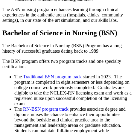
The ASN nursing program enhances learning through clinical
experiences in the authentic arena (hospitals, clinics, community
settings), in our state-of-the-art simulation, and our skills labs.
Bachelor of Science in Nursing (BSN)
The Bachelor of Science in Nursing (BSN) Program has a long
history of successful graduates dating back to 1989.
The BSN program offers two program tracks and one specialty
certification.
The
Traditional BSN program track
started in 2023. The
program is completed in eight semesters or less depending on
college course work previously completed. Graduates are
eligible to take the NCLEX-RN licensing exam and work as a
registered nurse upon successful completion of the licensing
exam.
The
RN-BSN program track
provides associate degree and
diploma nurses the chance to enhance their opportunities
beyond the bedside and clinical practice area to the
management and leadership arena or graduate education.
Students can maintain full-time employment while