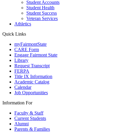
Student Accounts
Student Health
Student Success
Veteran Services
Athletics
Quick Links
myFairmontState
CARE Form
Engage Fairmont State
Library
Request Transcript
FERPA
Title IX Information
Academic Catalog
Calendar
Job Opportunities
Information For
Faculty & Staff
Current Students
Alumni
Parents & Families