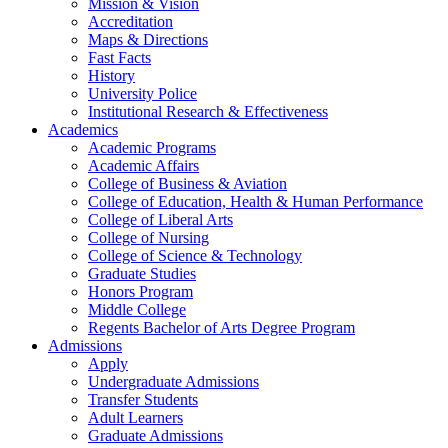
Mission & Vision
Accreditation
Maps & Directions
Fast Facts
History
University Police
Institutional Research & Effectiveness
Academics
Academic Programs
Academic Affairs
College of Business & Aviation
College of Education, Health & Human Performance
College of Liberal Arts
College of Nursing
College of Science & Technology
Graduate Studies
Honors Program
Middle College
Regents Bachelor of Arts Degree Program
Admissions
Apply
Undergraduate Admissions
Transfer Students
Adult Learners
Graduate Admissions