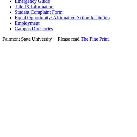
Emergency Guide
Title IX Information
Student Complaint Form
Equal Opportunity/ Affirmative Action Institution
Employment
Campus Directories
Fairmont State University
©
| Please read
The Fine Print