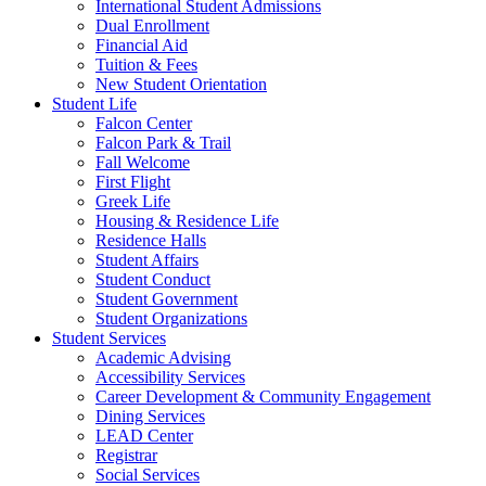
International Student Admissions
Dual Enrollment
Financial Aid
Tuition & Fees
New Student Orientation
Student Life
Falcon Center
Falcon Park & Trail
Fall Welcome
First Flight
Greek Life
Housing & Residence Life
Residence Halls
Student Affairs
Student Conduct
Student Government
Student Organizations
Student Services
Academic Advising
Accessibility Services
Career Development & Community Engagement
Dining Services
LEAD Center
Registrar
Social Services