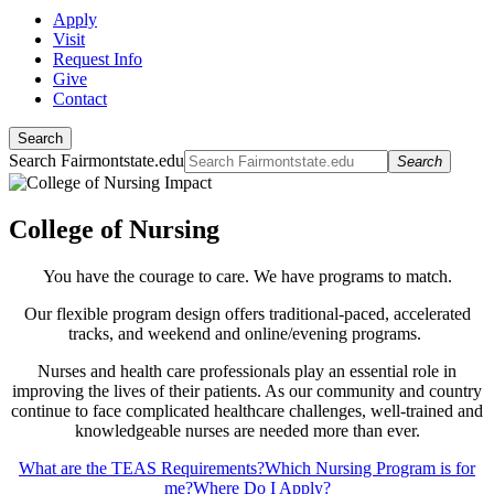
Apply
Visit
Request Info
Give
Contact
Search
Search Fairmontstate.edu
Search
College of Nursing
You have the courage to care. We have programs to match.
Our flexible program design offers traditional-paced, accelerated
tracks, and weekend and online/evening programs.
Nurses and health care professionals play an essential role in
improving the lives of their patients. As our community and country
continue to face complicated healthcare challenges, well-trained and
knowledgeable nurses are needed more than ever.
What are the TEAS Requirements?
Which Nursing Program is for
me?
Where Do I Apply?