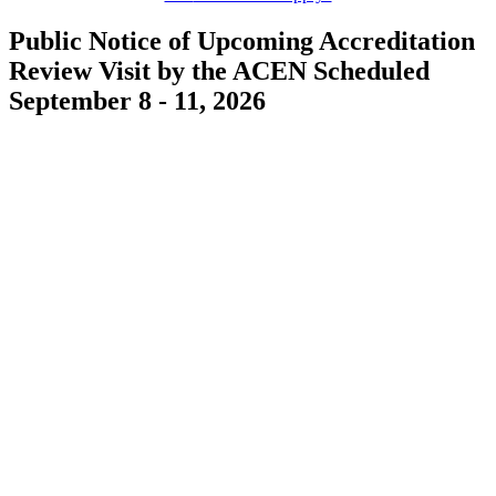
Public Notice of Upcoming Accreditation
Review Visit by the ACEN Scheduled
September 8 - 11, 2026