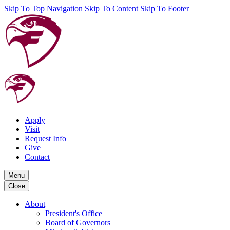
Skip To Top Navigation
Skip To Content
Skip To Footer
Apply
Visit
Request Info
Give
Contact
Menu
Close
About
President's Office
Board of Governors