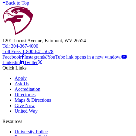
Back to Top
1201 Locust Avenue, Fairmont, WV 26554
Tel: 304-367-4000
Toll Free: 1-800-641-5678
Facebook
Instagram
YouTube link opens in a new window.
Linkedin
Twitter
Quick Links
Apply
Ask Us
Accreditation
Directories
Maps & Directions
Give Now
United Way
Resources
University Police