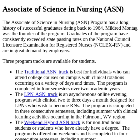
Associate of Science in Nursing (ASN)
The Associate of Science in Nursing (ASN) Program has a long
history of successful graduates dating back to 1964. Mildred Montag
was the founder of the program. Graduates of the program have
consistently exceeded state passing rates on the National Council
Licensure Examination for Registered Nurses (NCLEX-RN) and
are in great demand by employers.
Three program tracks are available for students.
The
Traditional ASN track
is best for individuals who can
attend college courses on campus with clinical rotations
occurring on a variety of days and times. The program is
completed in four semesters over two academic years.
The
LPN-ASN track
is an asynchronous online evening
program with clinical two to three days a month designed for
LPNs who wish to become RNs. The program is completed
in three consecutive semesters, including summer with clinical
learning activities occurring in the Fairmont, WV region.
The
Weekend-Hybrid ASN track
is for non-traditional
students or students who have already have a degree. The
program is offered on weekends and is completed in four
consecutive semesters, including summer.