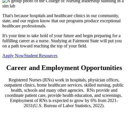
That's because hospitals and healthcare clinics in our community,
state, and our region know that our programs produce exceptional
healthcare professionals.
It's your time to take hold of your future and begin preparing for a
fulfilling career as a nurse. Studying at Fairmont State will put you
on a path toward reaching the top of your field.
Apply Now
Student Resources
Career and Employment Opportunities
Registered Nurses (RNs) work in hospitals, physician offices,
outpatient clinics, home healthcare services, skilled nursing, public
health, schools and many other agencies. RNs provide and
coordinate patient care, provide health education, and screenings.
Employment of RNs is expected to grow by 6% from 2021-
2031(U.S. Bureau of Labor Statistics, 2022).