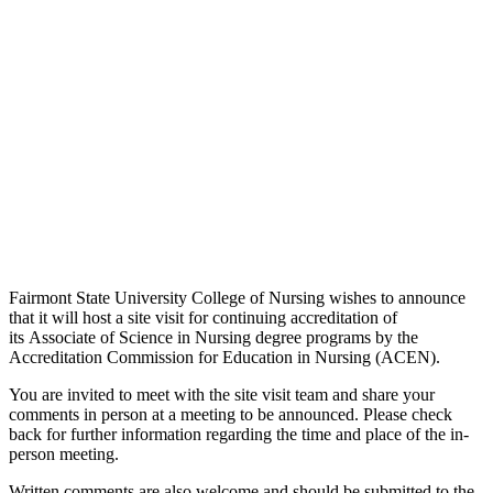
Fairmont State University College of Nursing wishes to announce
that it will host a site visit for continuing accreditation of
its Associate of Science in Nursing degree programs by the
Accreditation Commission for Education in Nursing (ACEN).
You are invited to meet with the site visit team and share your
comments in person at a meeting to be announced. Please check
back for further information regarding the time and place of the in-
person meeting.
Written comments are also welcome and should be submitted to the