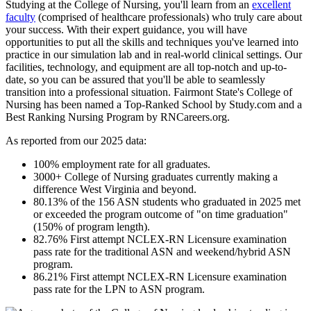
Studying at the College of Nursing, you'll learn from an
excellent
faculty
(comprised of healthcare professionals) who truly care about
your success. With their expert guidance, you will have
opportunities to put all the skills and techniques you've learned into
practice in our simulation lab and in real-world clinical settings. Our
facilities, technology, and equipment are all top-notch and up-to-
date, so you can be assured that you'll be able to seamlessly
transition into a professional situation. Fairmont State's College of
Nursing has been named a Top-Ranked School by Study.com and a
Best Ranking Nursing Program by RNCareers.org.
As reported from our 2025 data:
100% employment rate for all graduates.
3000+ College of Nursing graduates currently making a
difference West Virginia and beyond.
80.13% of the 156 ASN students who graduated in 2025 met
or exceeded the program outcome of "on time graduation"
(150% of program length).
82.76% First attempt NCLEX-RN Licensure examination
pass rate for the traditional ASN and weekend/hybrid ASN
program.
86.21% First attempt NCLEX-RN Licensure examination
pass rate for the LPN to ASN program.