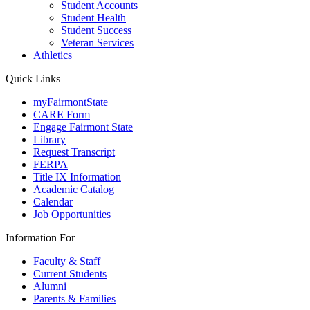
Student Accounts
Student Health
Student Success
Veteran Services
Athletics
Quick Links
myFairmontState
CARE Form
Engage Fairmont State
Library
Request Transcript
FERPA
Title IX Information
Academic Catalog
Calendar
Job Opportunities
Information For
Faculty & Staff
Current Students
Alumni
Parents & Families