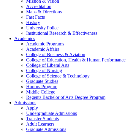
Mission & Vision
Accreditation
Maps & Directions
Fast Facts
History
University Police
Institutional Research & Effectiveness
Academics
Academic Programs
Academic Affairs
College of Business & Aviation
College of Education, Health & Human Performance
College of Liberal Arts
College of Nursing
College of Science & Technology
Graduate Studies
Honors Program
Middle College
Regents Bachelor of Arts Degree Program
Admissions
Apply
Undergraduate Admissions
Transfer Students
Adult Learners
Graduate Admissions