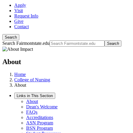
Apply
Visit
Request Info
Give
Contact
Search
Search Fairmontstate.edu
Search
About
Home
College of Nursing
About
Links in This Section
About
Dean's Welcome
FAQs
Accreditations
ASN Program
BSN Program