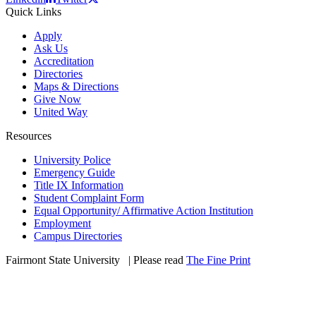
Quick Links
Apply
Ask Us
Accreditation
Directories
Maps & Directions
Give Now
United Way
Resources
University Police
Emergency Guide
Title IX Information
Student Complaint Form
Equal Opportunity/ Affirmative Action Institution
Employment
Campus Directories
Fairmont State University
©
| Please read
The Fine Print