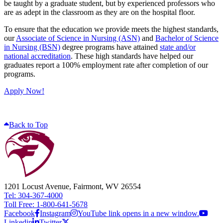
be taught by a graduate student, but by experienced professors who
are as adept in the classroom as they are on the hospital floor.
To ensure that the education we provide meets the highest standards,
our
Associate of Science in Nursing (ASN)
and
Bachelor of Science
in Nursing (BSN)
degree programs have attained
state and/or
national accreditation
. These high standards have helped our
graduates report a 100% employment rate after completion of our
programs.
Apply Now!
Back to Top
1201 Locust Avenue, Fairmont, WV 26554
Tel: 304-367-4000
Toll Free: 1-800-641-5678
Facebook
Instagram
YouTube link opens in a new window.
Linkedin
Twitter