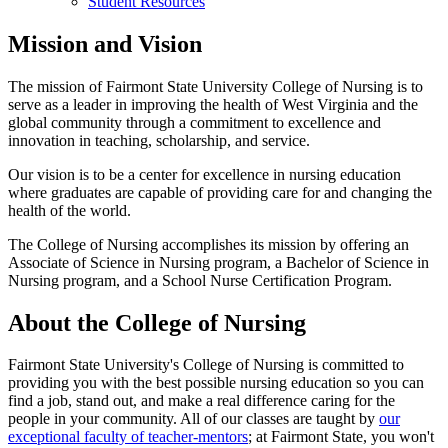
Student Resources
Mission and Vision
The mission of Fairmont State University College of Nursing is to
serve as a leader in improving the health of West Virginia and the
global community through a commitment to excellence and
innovation in teaching, scholarship, and service.
Our vision is to be a center for excellence in nursing education
where graduates are capable of providing care for and changing the
health of the world.
The College of Nursing accomplishes its mission by offering an
Associate of Science in Nursing program, a Bachelor of Science in
Nursing program, and a School Nurse Certification Program.
About the College of Nursing
Fairmont State University's College of Nursing is committed to
providing you with the best possible nursing education so you can
find a job, stand out, and make a real difference caring for the
people in your community. All of our classes are taught by
our
exceptional faculty of teacher-mentors
; at Fairmont State, you won't