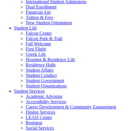
International Student Admissions
Dual Enrollment
Financial Aid
Tuition & Fees
New Student Orientation
Student Life
Falcon Center
Falcon Park & Trail
Fall Welcome
First Flight
Greek Life
Housing & Residence Life
Residence Halls
Student Affairs
Student Conduct
Student Government
Student Organizations
Student Services
Academic Advising
Accessibility Services
Career Development & Community Engagement
Dining Services
LEAD Center
Registrar
Social Services