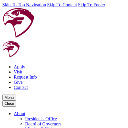
Skip To Top Navigation
Skip To Content
Skip To Footer
Apply
Visit
Request Info
Give
Contact
Menu
Close
About
President's Office
Board of Governors