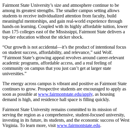
Fairmont State University’s size and atmosphere continue to be
among its greatest strengths. The smaller campus setting allows
students to receive individualized attention from faculty, build
meaningful mentorships, and gain real-world experience through
hands-on learning. Coupled with its highly affordable tuition, lower
than 175 colleges east of the Mississippi, Fairmont State delivers a
top-tier education without the sticker shock.
“Our growth is not accidental—it’s the product of intentional focus
on student success, affordability, and relevance,” said Wolf.
“Fairmont State’s growing appeal revolves around career-relevant
academic programs, affordable access, and a real feeling of
community on campus that you just can’t get at larger state
universities.”
The energy across campus is vibrant and positive as Fairmont State
continues to grow. Prospective students are encouraged to apply as
soon as possible at
www.fairmontstate.edu/apply
,
as housing
demand is high, and residence hall space is filling quickly.
Fairmont State University remains committed to its mission of
serving the region as a comprehensive, student-focused university,
investing in its future, its students, and the economic success of West
Virginia. To learn more, visit
www.fairmontstate.edu
.