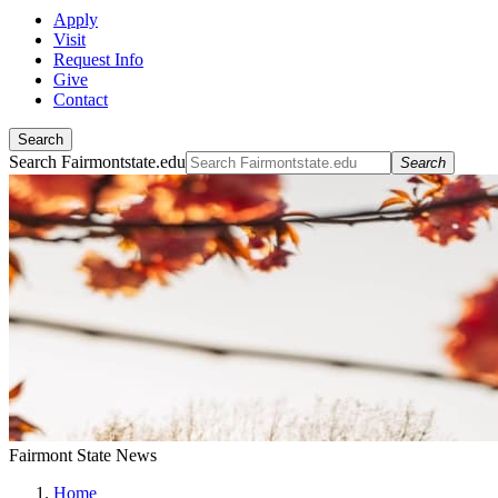
Apply
Visit
Request Info
Give
Contact
Search
Search Fairmontstate.edu
Search
Fairmont State News
Home