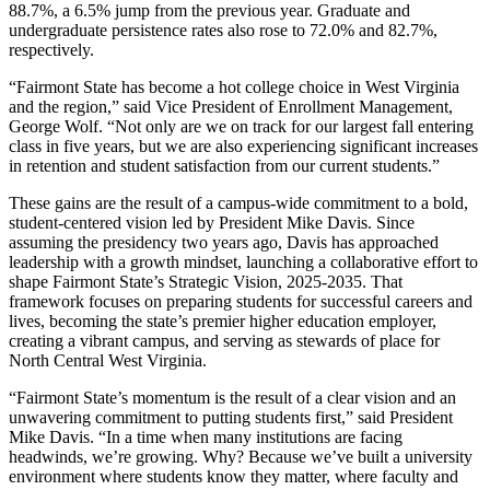
88.7%, a 6.5% jump from the previous year. Graduate and
undergraduate persistence rates also rose to 72.0% and 82.7%,
respectively.
“Fairmont State has become a hot college choice in West Virginia
and the region,” said Vice President of Enrollment Management,
George Wolf. “Not only are we on track for our largest fall entering
class in five years, but we are also experiencing significant increases
in retention and student satisfaction from our current students.”
These gains are the result of a campus-wide commitment to a bold,
student-centered vision led by President Mike Davis. Since
assuming the presidency two years ago, Davis has approached
leadership with a growth mindset, launching a collaborative effort to
shape Fairmont State’s
Strategic Vision
, 2025-2035. That
framework focuses on preparing students for successful careers and
lives, becoming the state’s premier higher education employer,
creating a vibrant campus, and serving as stewards of place for
North Central West Virginia.
“Fairmont State’s momentum is the result of a clear vision and an
unwavering commitment to putting students first,” said President
Mike Davis. “In a time when many institutions are facing
headwinds, we’re growing. Why? Because we’ve built a university
environment where students know they matter, where faculty and