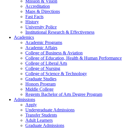
Mission & Vision
Accreditation
Maps & Directions
Fast Facts
History
University Police
Institutional Research & Effectiveness
Academics
Academic Programs
Academic Affairs
College of Business & Aviation
College of Education, Health & Human Performance
College of Liberal Arts
College of Nursing
College of Science & Technology
Graduate Studies
Honors Program
Middle College
Regents Bachelor of Arts Degree Program
Admissions
Apply
Undergraduate Admissions
Transfer Students
Adult Learners
Graduate Admissions