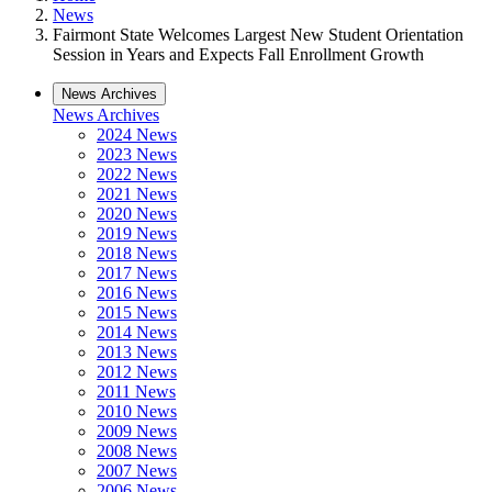
News
Fairmont State Welcomes Largest New Student Orientation
Session in Years and Expects Fall Enrollment Growth
News Archives
News Archives
2024 News
2023 News
2022 News
2021 News
2020 News
2019 News
2018 News
2017 News
2016 News
2015 News
2014 News
2013 News
2012 News
2011 News
2010 News
2009 News
2008 News
2007 News
2006 News