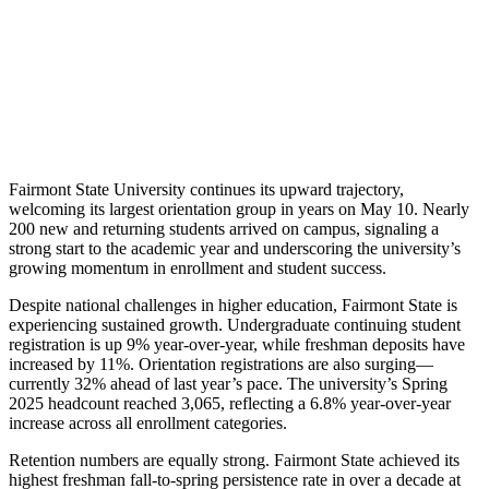
Fairmont State University continues its upward trajectory,
welcoming its largest orientation group in years on May 10. Nearly
200 new and returning students arrived on campus, signaling a
strong start to the academic year and underscoring the university’s
growing momentum in enrollment and student success.
Despite national challenges in higher education, Fairmont State is
experiencing sustained growth. Undergraduate continuing student
registration is up 9% year-over-year, while freshman deposits have
increased by 11%. Orientation registrations are also surging—
currently 32% ahead of last year’s pace. The university’s Spring
2025 headcount reached 3,065, reflecting a 6.8% year-over-year
increase across all enrollment categories.
Retention numbers are equally strong. Fairmont State achieved its
highest freshman fall-to-spring persistence rate in over a decade at