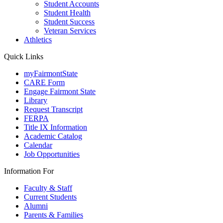
Student Accounts
Student Health
Student Success
Veteran Services
Athletics
Quick Links
myFairmontState
CARE Form
Engage Fairmont State
Library
Request Transcript
FERPA
Title IX Information
Academic Catalog
Calendar
Job Opportunities
Information For
Faculty & Staff
Current Students
Alumni
Parents & Families