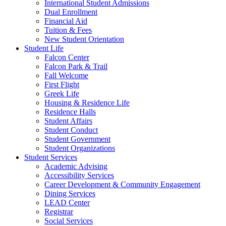
International Student Admissions
Dual Enrollment
Financial Aid
Tuition & Fees
New Student Orientation
Student Life
Falcon Center
Falcon Park & Trail
Fall Welcome
First Flight
Greek Life
Housing & Residence Life
Residence Halls
Student Affairs
Student Conduct
Student Government
Student Organizations
Student Services
Academic Advising
Accessibility Services
Career Development & Community Engagement
Dining Services
LEAD Center
Registrar
Social Services