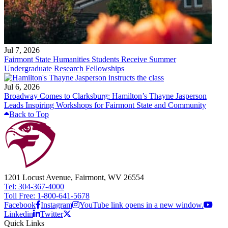
Jul 7, 2026
Fairmont State Humanities Students Receive Summer
Undergraduate Research Fellowships
Jul 6, 2026
Broadway Comes to Clarksburg: Hamilton’s Thayne Jasperson
Leads Inspiring Workshops for Fairmont State and Community
Back to Top
1201 Locust Avenue, Fairmont, WV 26554
Tel: 304-367-4000
Toll Free: 1-800-641-5678
Facebook
Instagram
YouTube link opens in a new window.
Linkedin
Twitter
Quick Links