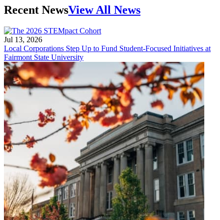
Recent News
View All News
Jul 13, 2026
Local Corporations Step Up to Fund Student-Focused Initiatives at
Fairmont State University