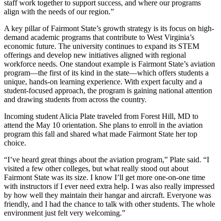
staff work together to support success, and where our programs
align with the needs of our region.”
A key pillar of Fairmont State’s growth strategy is its focus on high-
demand academic programs that contribute to West Virginia’s
economic future. The university continues to expand its STEM
offerings and develop new initiatives aligned with regional
workforce needs. One standout example is Fairmont State’s aviation
program—the first of its kind in the state—which offers students a
unique, hands-on learning experience. With expert faculty and a
student-focused approach, the program is gaining national attention
and drawing students from across the country.
Incoming student Alicia Plate traveled from Forest Hill, MD to
attend the May 10 orientation. She plans to enroll in the aviation
program this fall and shared what made Fairmont State her top
choice.
“I’ve heard great things about the aviation program,” Plate said. “I
visited a few other colleges, but what really stood out about
Fairmont State was its size. I know I’ll get more one-on-one time
with instructors if I ever need extra help. I was also really impressed
by how well they maintain their hangar and aircraft. Everyone was
friendly, and I had the chance to talk with other students. The whole
environment just felt very welcoming.”