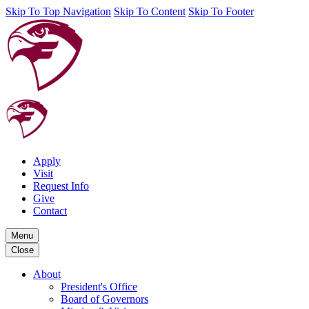
Skip To Top Navigation
Skip To Content
Skip To Footer
Apply
Visit
Request Info
Give
Contact
Menu
Close
About
President's Office
Board of Governors