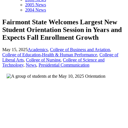
2005 News
2004 News
Fairmont State Welcomes Largest New
Student Orientation Session in Years and
Expects Fall Enrollment Growth
May 15, 2025
Academics
,
College of Business and Aviation
,
College of Education-Health & Human Performance
,
College of
Liberal Arts
,
College of Nursing
,
College of Science and
Technology
,
News
,
Presidential Communication