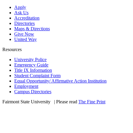
Apply
Ask Us
Accreditation
Directories
Maps & Directions
Give Now
United Way
Resources
University Police
Emergency Guide
Title IX Information
Student Complaint Form
Equal Opportunity/ Affirmative Action Institution
Employment
Campus Directories
Fairmont State University
©
| Please read
The Fine Print