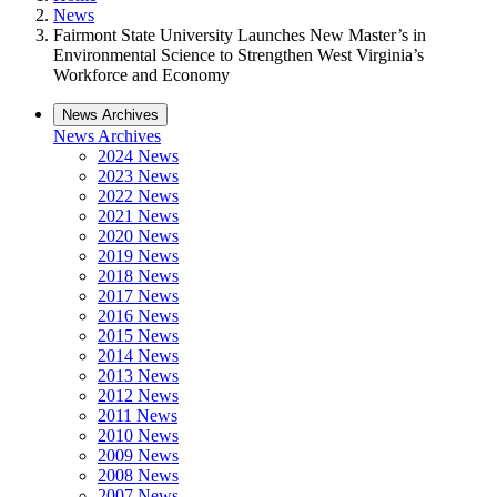
News
Fairmont State University Launches New Master’s in
Environmental Science to Strengthen West Virginia’s
Workforce and Economy
News Archives
News Archives
2024 News
2023 News
2022 News
2021 News
2020 News
2019 News
2018 News
2017 News
2016 News
2015 News
2014 News
2013 News
2012 News
2011 News
2010 News
2009 News
2008 News
2007 News