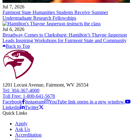
Jul 7, 2026
Fairmont State Humanities Students Receive Summer
Undergraduate Research Fellowships
Jul 6, 2026
Broadway Comes to Clarksburg: Hamilton’s Thayne Jasperson
Leads Inspiring Workshops for Fairmont State and Community
Back to Top
1201 Locust Avenue, Fairmont, WV 26554
Tel: 304-367-4000
Toll Free: 1-800-641-5678
Facebook
Instagram
YouTube link opens in a new window.
Linkedin
Twitter
Quick Links
Apply
Ask Us
Accreditation