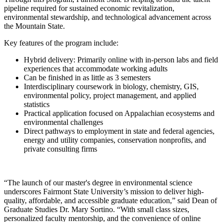
pipeline required for sustained economic revitalization,
environmental stewardship, and technological advancement across
the Mountain State.
Key features of the program include:
Hybrid delivery: Primarily online with in-person labs and field
experiences that accommodate working adults
Can be finished in as little as 3 semesters
Interdisciplinary coursework in biology, chemistry, GIS,
environmental policy, project management, and applied
statistics
Practical application focused on Appalachian ecosystems and
environmental challenges
Direct pathways to employment in state and federal agencies,
energy and utility companies, conservation nonprofits, and
private consulting firms
“The launch of our master's degree in environmental science
underscores Fairmont State University’s mission to deliver high-
quality, affordable, and accessible graduate education,” said Dean of
Graduate Studies Dr. Mary Sortino. “With small class sizes,
personalized faculty mentorship, and the convenience of online