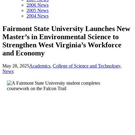
2006 News
2005 News
2004 News
Fairmont State University Launches New
Master’s in Environmental Science to
Strengthen West Virginia’s Workforce
and Economy
May 28, 2025
Academics
,
College of Science and Technology
,
News