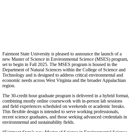
Fairmont State University is pleased to announce the launch of a
new Master of Science in Environmental Science (MSES) program,
set to begin in Fall 2025. The MSES program is housed in the
Department of Natural Sciences within the College of Science and
Technology and is designed to address critical environmental and
economic needs across West Virginia and the broader Appalachian
region.
The 30-credit hour graduate program is delivered in a hybrid format,
combining mostly online coursework with in-person lab sessions
and field experiences scheduled on weekends or academic breaks.
This flexible design is intended to serve working professionals,
recent science graduates, and those seeking advanced credentials in
environmental and sustainability fields.