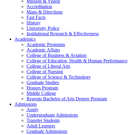
Mission & Vision
Accreditation
Maps & Directions
Fast Facts
History
University Police
Institutional Research & Effectiveness
Academics
Academic Programs
Academic Affairs
College of Business & Aviation
College of Education, Health & Human Performance
College of Liberal Arts
College of Nursing
College of Science & Technology
Graduate Studies
Honors Program
Middle College
Regents Bachelor of Arts Degree Program
Admissions
Apply
Undergraduate Admissions
Transfer Students
Adult Learners
Graduate Admissions