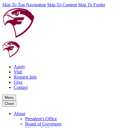
Skip To Top Navigation
Skip To Content
Skip To Footer
Apply
Visit
Request Info
Give
Contact
Menu
Close
About
President's Office
Board of Governors