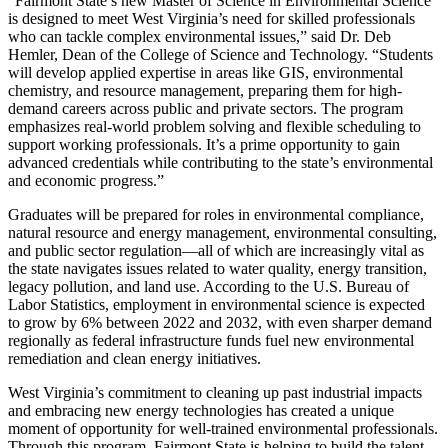
“Fairmont State’s new Master of Science in Environmental Science
is designed to meet West Virginia’s need for skilled professionals
who can tackle complex environmental issues,” said Dr. Deb
Hemler, Dean of the College of Science and Technology. “Students
will develop applied expertise in areas like GIS, environmental
chemistry, and resource management, preparing them for high-
demand careers across public and private sectors. The program
emphasizes real-world problem solving and flexible scheduling to
support working professionals. It’s a prime opportunity to gain
advanced credentials while contributing to the state’s environmental
and economic progress.”
Graduates will be prepared for roles in environmental compliance,
natural resource and energy management, environmental consulting,
and public sector regulation—all of which are increasingly vital as
the state navigates issues related to water quality, energy transition,
legacy pollution, and land use. According to the U.S. Bureau of
Labor Statistics, employment in environmental science is expected
to grow by 6% between 2022 and 2032, with even sharper demand
regionally as federal infrastructure funds fuel new environmental
remediation and clean energy initiatives.
West Virginia’s commitment to cleaning up past industrial impacts
and embracing new energy technologies has created a unique
moment of opportunity for well-trained environmental professionals.
Through this program, Fairmont State is helping to build the talent