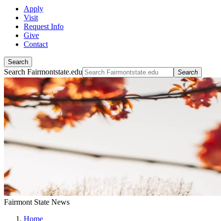
Apply
Visit
Request Info
Give
Contact
Search
Search Fairmontstate.edu
Search
Fairmont State News
Home