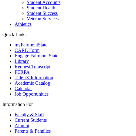
Student Accounts
Student Health
Student Success
Veteran Services
Athletics
Quick Links
myFairmontState
CARE Form
Engage Fairmont State
Library
Request Transcript
FERPA
Title IX Information
Academic Catalog
Calendar
Job Opportunities
Information For
Faculty & Staff
Current Students
Alumni
Parents & Families