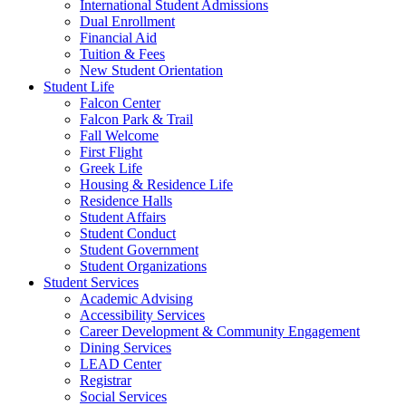
International Student Admissions
Dual Enrollment
Financial Aid
Tuition & Fees
New Student Orientation
Student Life
Falcon Center
Falcon Park & Trail
Fall Welcome
First Flight
Greek Life
Housing & Residence Life
Residence Halls
Student Affairs
Student Conduct
Student Government
Student Organizations
Student Services
Academic Advising
Accessibility Services
Career Development & Community Engagement
Dining Services
LEAD Center
Registrar
Social Services