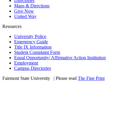
Directories
Maps & Directions
Give Now
United Way
Resources
University Police
Emergency Guide
Title IX Information
Student Complaint Form
Equal Opportunity/ Affirmative Action Institution
Employment
Campus Directories
Fairmont State University
©
| Please read
The Fine Print