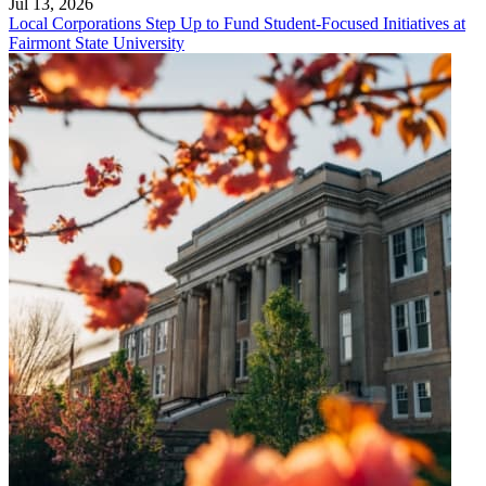
Jul 13, 2026
Local Corporations Step Up to Fund Student-Focused Initiatives at
Fairmont State University