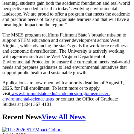
learning, students gain both the academic foundation and real-world
perspective needed to lead in today’s evolving environmental
landscape. We are proud to offer a program that meets the academic
and practical needs of today’s graduate learners and that will have a
meaningful impact on the region.”
The MSES program reaffirms Fairmont State’s broader mission to
support STEM education and career development across West
Virginia, while advancing the state’s goals for workforce readiness
and economic diversification. The University is actively working
with agencies such as the West Virginia Department of
Environmental Protection to ensure the curriculum meets real-world
needs and prepares graduates to lead environmental initiatives that
support public health and sustainable growth.
Applications are now open, with a priority deadline of August 1,
2025, for Fall enrollment. To learn more or to apply,
visit
www.fairmontstate.edu/academics/programs/master-
environmental-science.aspx
or contact the Office of Graduate
Studies at (304) 367-4101.
Recent News
View All News