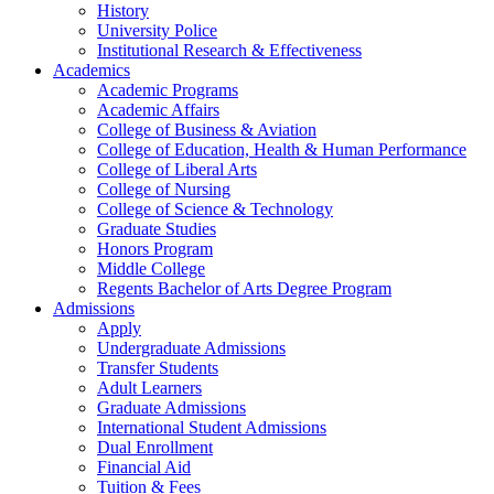
History
University Police
Institutional Research & Effectiveness
Academics
Academic Programs
Academic Affairs
College of Business & Aviation
College of Education, Health & Human Performance
College of Liberal Arts
College of Nursing
College of Science & Technology
Graduate Studies
Honors Program
Middle College
Regents Bachelor of Arts Degree Program
Admissions
Apply
Undergraduate Admissions
Transfer Students
Adult Learners
Graduate Admissions
International Student Admissions
Dual Enrollment
Financial Aid
Tuition & Fees