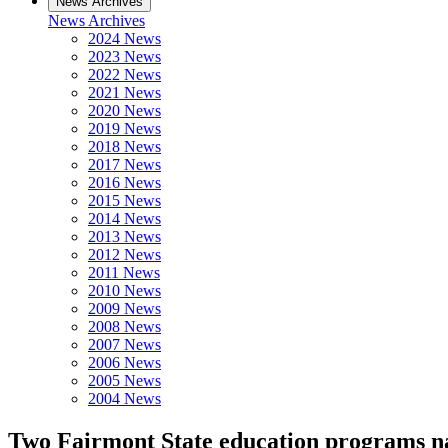
News Archives
News Archives
2024 News
2023 News
2022 News
2021 News
2020 News
2019 News
2018 News
2017 News
2016 News
2015 News
2014 News
2013 News
2012 News
2011 News
2010 News
2009 News
2008 News
2007 News
2006 News
2005 News
2004 News
Two Fairmont State education programs na