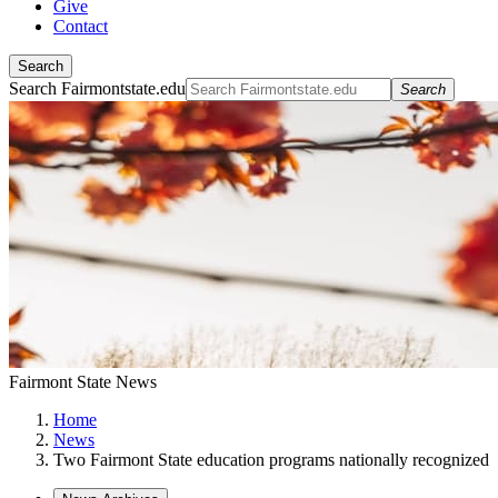
Give
Contact
Search
Search Fairmontstate.edu
Search
Fairmont State News
Home
News
Two Fairmont State education programs nationally recognized