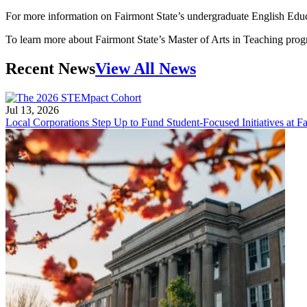
For more information on Fairmont State’s undergraduate English Educ
To learn more about Fairmont State’s Master of Arts in Teaching progr
Recent News
View All News
Jul 13, 2026
Local Corporations Step Up to Fund Student-Focused Initiatives at Fa