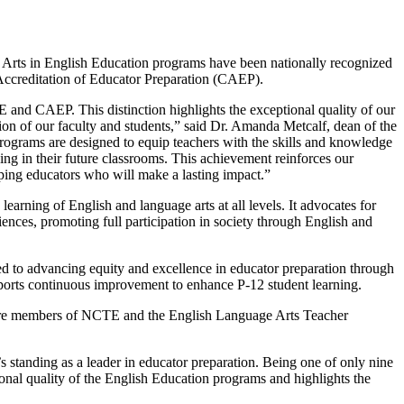
f Arts in English Education programs have been nationally recognized
Accreditation of Educator Preparation (CAEP).
E and CAEP. This distinction highlights the exceptional quality of our
on of our faculty and students,” said Dr. Amanda Metcalf, dean of the
grams are designed to equip teachers with the skills and knowledge
nking in their future classrooms. This achievement reinforces our
ping educators who will make a lasting impact.”
arning of English and language arts at all levels. It advocates for
ences, promoting full participation in society through English and
d to advancing equity and excellence in educator preparation through
pports continuous improvement to enhance P-12 student learning.
 are members of NCTE and the English Language Arts Teacher
standing as a leader in educator preparation. Being one of only nine
ional quality of the English Education programs and highlights the