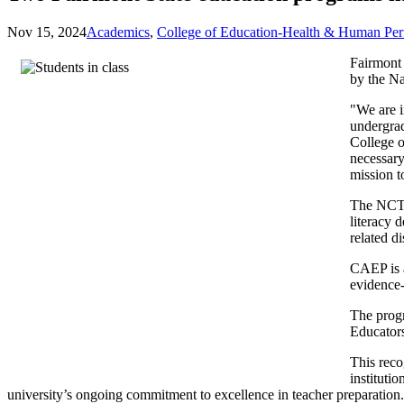
Nov 15, 2024
Academics
,
College of Education-Health & Human Pe
Fairmont 
by the Na
"We are 
undergrad
College o
necessary
mission t
The NCTE 
literacy 
related di
CAEP is a
evidence-
The prog
Educator
This reco
instituti
university’s ongoing commitment to excellence in teacher preparation