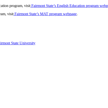
ation program, visit
Fairmont State’s English Education program web
am, visit
Fairmont State’s MAT program webpage
.
irmont State University