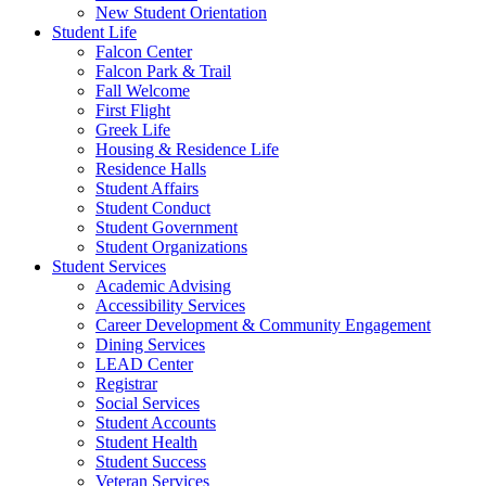
New Student Orientation
Student Life
Falcon Center
Falcon Park & Trail
Fall Welcome
First Flight
Greek Life
Housing & Residence Life
Residence Halls
Student Affairs
Student Conduct
Student Government
Student Organizations
Student Services
Academic Advising
Accessibility Services
Career Development & Community Engagement
Dining Services
LEAD Center
Registrar
Social Services
Student Accounts
Student Health
Student Success
Veteran Services