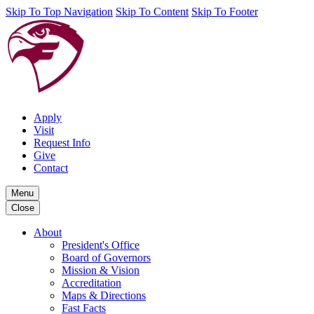
Skip To Top Navigation
Skip To Content
Skip To Footer
Apply
Visit
Request Info
Give
Contact
Menu
Close
About
President's Office
Board of Governors
Mission & Vision
Accreditation
Maps & Directions
Fast Facts