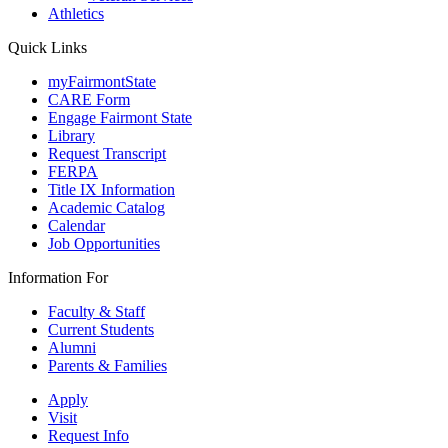
Athletics
Quick Links
myFairmontState
CARE Form
Engage Fairmont State
Library
Request Transcript
FERPA
Title IX Information
Academic Catalog
Calendar
Job Opportunities
Information For
Faculty & Staff
Current Students
Alumni
Parents & Families
Apply
Visit
Request Info