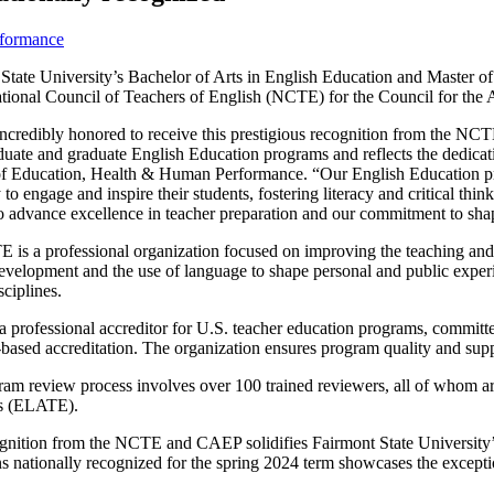
rformance
State University’s Bachelor of Arts in English Education and Master o
tional Council of Teachers of
English (NCTE) for the Council for the 
incredibly hono
red to receive this prestigious recognition from the NCT
uate and graduate English Education programs and reflects the dedicati
f Education, Health & Human Performance. “Our English Education pro
 to engage and inspire their students, fostering literacy and critical thi
o advance excellence in teacher preparation and our commitment to sha
is a professional organization focused on improving the teaching and le
development and the use of language to shape personal and public experi
sciplines.
 professional accreditor for U.S. teacher education programs, committe
based accreditation. The organization ensures program quality and su
ram review process involves over 100 trained reviewers, all of whom
s (ELATE).
gnition from the NCTE and CAEP solidifies Fairmont State University’s 
ons nationally recognized for the spring 2024 term showcases the except
.