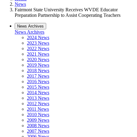
News
Fairmont State University Receives WVDE Educator
Preparation Partnership to Assist Cooperating Teachers
News Archives
News Archives
2024 News
2023 News
2022 News
2021 News
2020 News
2019 News
2018 News
2017 News
2016 News
2015 News
2014 News
2013 News
2012 News
2011 News
2010 News
2009 News
2008 News
2007 News
2006 News