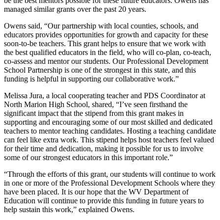
be the best mentors possible for these future educators. Owens has
managed similar grants over the past 20 years.
Owens said, “Our partnership with local counties, schools, and
educators provides opportunities for growth and capacity for these
soon-to-be teachers. This grant helps to ensure that we work with
the best qualified educators in the field, who will co-plan, co-teach,
co-assess and mentor our students. Our Professional Development
School Partnership is one of the strongest in this state, and this
funding is helpful in supporting our collaborative work.”
Melissa Jura, a local cooperating teacher and PDS Coordinator at
North Marion High School, shared, “I’ve seen firsthand the
significant impact that the stipend from this grant makes in
supporting and encouraging some of our most skilled and dedicated
teachers to mentor teaching candidates. Hosting a teaching candidate
can feel like extra work. This stipend helps host teachers feel valued
for their time and dedication, making it possible for us to involve
some of our strongest educators in this important role.”
“Through the efforts of this grant, our students will continue to work
in one or more of the Professional Development Schools where they
have been placed. It is our hope that the WV Department of
Education will continue to provide this funding in future years to
help sustain this work,” explained Owens.