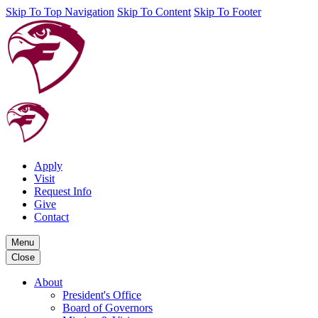
Skip To Top Navigation
Skip To Content
Skip To Footer
Apply
Visit
Request Info
Give
Contact
Menu
Close
About
President's Office
Board of Governors