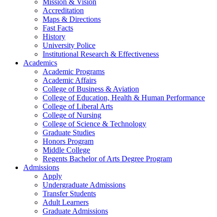
Mission & Vision
Accreditation
Maps & Directions
Fast Facts
History
University Police
Institutional Research & Effectiveness
Academics
Academic Programs
Academic Affairs
College of Business & Aviation
College of Education, Health & Human Performance
College of Liberal Arts
College of Nursing
College of Science & Technology
Graduate Studies
Honors Program
Middle College
Regents Bachelor of Arts Degree Program
Admissions
Apply
Undergraduate Admissions
Transfer Students
Adult Learners
Graduate Admissions