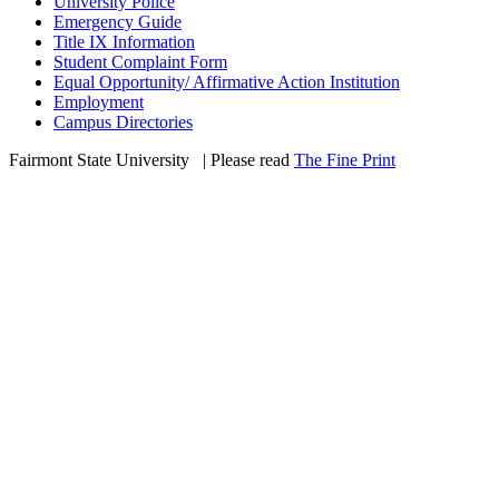
University Police
Emergency Guide
Title IX Information
Student Complaint Form
Equal Opportunity/ Affirmative Action Institution
Employment
Campus Directories
Fairmont State University
©
| Please read
The Fine Print