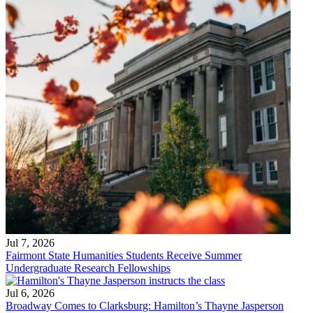
Jul 7, 2026
Fairmont State Humanities Students Receive Summer
Undergraduate Research Fellowships
Jul 6, 2026
Broadway Comes to Clarksburg: Hamilton’s Thayne Jasperson