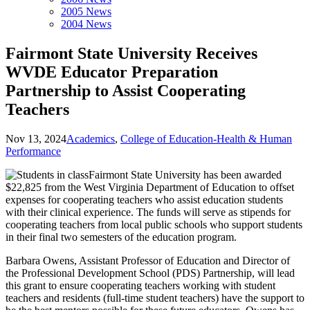
2005 News
2004 News
Fairmont State University Receives
WVDE Educator Preparation
Partnership to Assist Cooperating
Teachers
Nov 13, 2024
Academics
,
College of Education-Health & Human
Performance
Fairmont State University has been awarded
$22,825 from the West Virginia Department of Education to offset
expenses for cooperating teachers who assist education students
with their clinical experience. The funds will serve as stipends for
cooperating teachers from local public schools who support students
in their final two semesters of the education program.
Barbara Owens, Assistant Professor of Education and Director of
the Professional Development School (PDS) Partnership, will lead
this grant to ensure cooperating teachers working with student
teachers and residents (full-time student teachers) have the support to