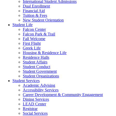
International Student Admissions
Dual Enrollment
Financial Aid
Tuition & Fees
New Student Orientation
Student Life
Falcon Center
Falcon Park & Trail
Fall Welcome
First Flight
Greek Life
Housing & Residence Life
Residence Halls
Student Affairs
Student Conduct
Student Government
Student Organizations
Student Services
Academic Advising
Accessibility Services
Career Development & Community Engagement
Dining Services
LEAD Center
Registrar
Social Services