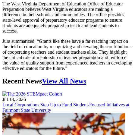
The West Virginia Department of Education Office of Educator
Preparation believes West Virginia educators are making a
difference in their schools and communities. The office provides
state-level approval of preparatory educator programs to ensure
students are adequately prepared to teach and lead students to
success.
Jura summarized, “Grants like these have a far-reaching impact on
the field of education by recognizing and elevating the contributions
of cooperating teachers and student teachers alike. They highlight
the critical role of mentorship in teacher preparation and reinforce
the value of quality support from experienced teachers in developing
effective educators for the future.”
Recent News
View All News
Jul 13, 2026
Local Corporations Step Up to Fund Student-Focused Initiatives at
Fairmont State University