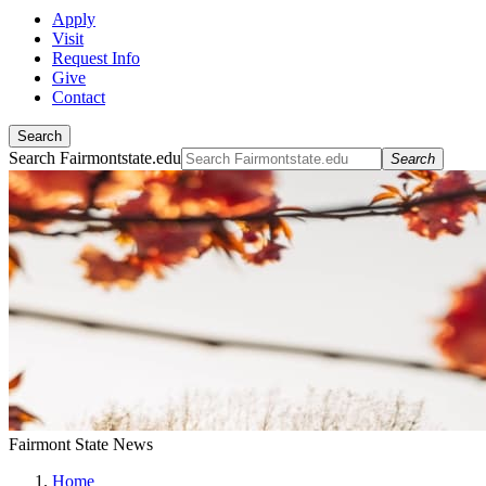
Apply
Visit
Request Info
Give
Contact
Search
Search Fairmontstate.edu
Search
Fairmont State News
Home