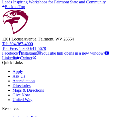
Leads Inspiring Workshops for Fairmont State and Community
Back to Top
1201 Locust Avenue, Fairmont, WV 26554
Tel: 304-367-4000
Toll Free: 1-800-641-5678
Facebook
Instagram
YouTube link opens in a new window.
Linkedin
Twitter
Quick Links
Apply
Ask Us
Accreditation
Directories
Maps & Directions
Give Now
United Way
Resources