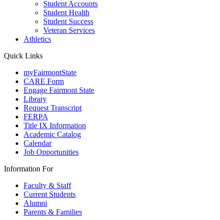
Student Accounts
Student Health
Student Success
Veteran Services
Athletics
Quick Links
myFairmontState
CARE Form
Engage Fairmont State
Library
Request Transcript
FERPA
Title IX Information
Academic Catalog
Calendar
Job Opportunities
Information For
Faculty & Staff
Current Students
Alumni
Parents & Families