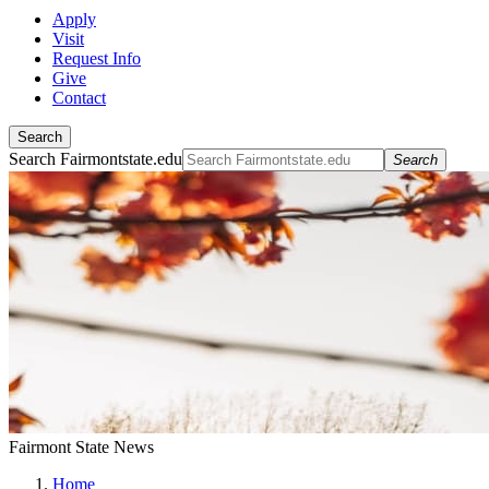
Apply
Visit
Request Info
Give
Contact
Search
Search Fairmontstate.edu
Search
Fairmont State News
Home