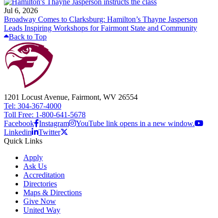
Jul 6, 2026
Broadway Comes to Clarksburg: Hamilton’s Thayne Jasperson
Leads Inspiring Workshops for Fairmont State and Community
Back to Top
1201 Locust Avenue, Fairmont, WV 26554
Tel: 304-367-4000
Toll Free: 1-800-641-5678
Facebook
Instagram
YouTube link opens in a new window.
Linkedin
Twitter
Quick Links
Apply
Ask Us
Accreditation
Directories
Maps & Directions
Give Now
United Way