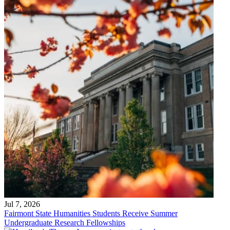
Jul 7, 2026
Fairmont State Humanities Students Receive Summer
Undergraduate Research Fellowships