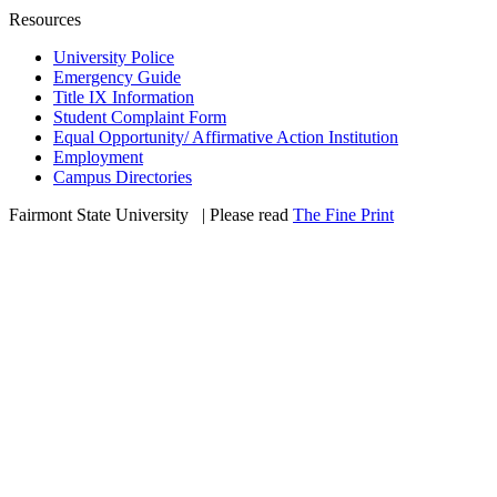
Resources
University Police
Emergency Guide
Title IX Information
Student Complaint Form
Equal Opportunity/ Affirmative Action Institution
Employment
Campus Directories
Fairmont State University
©
| Please read
The Fine Print