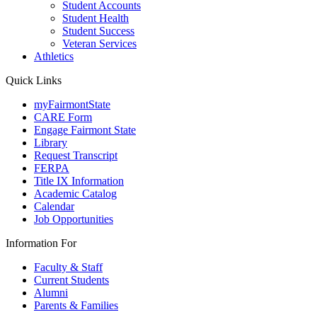
Student Accounts
Student Health
Student Success
Veteran Services
Athletics
Quick Links
myFairmontState
CARE Form
Engage Fairmont State
Library
Request Transcript
FERPA
Title IX Information
Academic Catalog
Calendar
Job Opportunities
Information For
Faculty & Staff
Current Students
Alumni
Parents & Families