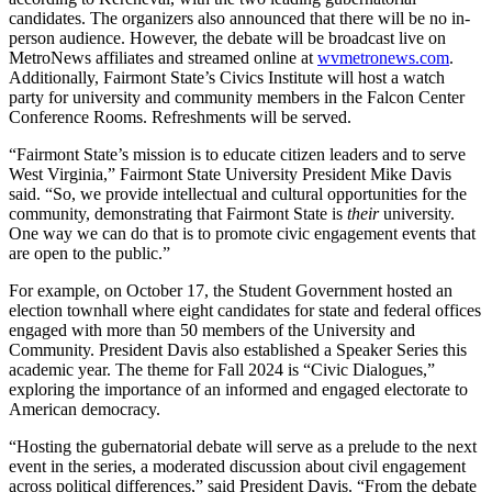
candidates. The organizers also announced that there will be no in-
person audience. However, the debate will be broadcast live on
MetroNews affiliates and streamed online at
wvmetronews.com
.
Additionally, Fairmont State’s Civics Institute will host a watch
party for university and community members in the Falcon Center
Conference Rooms. Refreshments will be served.
“Fairmont State’s mission is to educate citizen leaders and to serve
West Virginia,” Fairmont State University President Mike Davis
said. “So, we provide intellectual and cultural opportunities for the
community, demonstrating that Fairmont State is
their
university.
One way we can do that is to promote civic engagement events that
are open to the public.”
For example, on October 17, the Student Government hosted an
election townhall where eight candidates for state and federal offices
engaged with more than 50 members of the University and
Community. President Davis also established a Speaker Series this
academic year. The theme for Fall 2024 is “Civic Dialogues,”
exploring the importance of an informed and engaged electorate to
American democracy.
“Hosting the gubernatorial debate will serve as a prelude to the next
event in the series, a moderated discussion about civil engagement
across political differences,” said President Davis. “From the debate