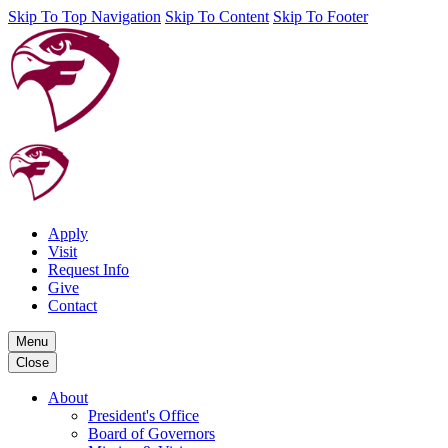
Skip To Top Navigation
Skip To Content
Skip To Footer
Apply
Visit
Request Info
Give
Contact
Menu
Close
About
President's Office
Board of Governors