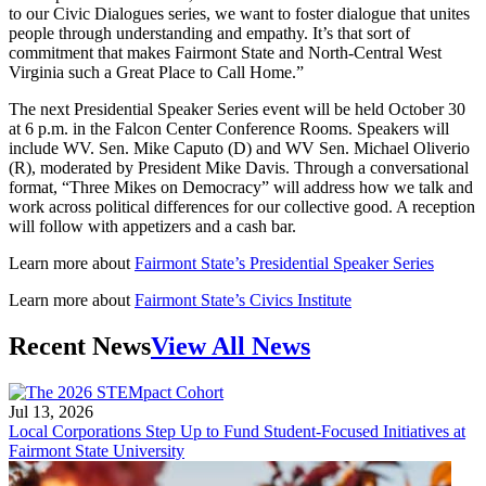
to our Civic Dialogues series, we want to foster dialogue that unites
people through understanding and empathy. It’s that sort of
commitment that makes Fairmont State and North-Central West
Virginia such a Great Place to Call Home.”
The next Presidential Speaker Series event will be held October 30
at 6 p.m. in the Falcon Center Conference Rooms. Speakers will
include WV. Sen. Mike Caputo (D) and WV Sen. Michael Oliverio
(R), moderated by President Mike Davis. Through a conversational
format, “Three Mikes on Democracy” will address how we talk and
work across political differences for our collective good. A reception
will follow with appetizers and a cash bar.
Learn more about
Fairmont State’s Presidential Speaker Series
Learn more about
Fairmont State’s Civics Institute
Recent News
View All News
Jul 13, 2026
Local Corporations Step Up to Fund Student-Focused Initiatives at
Fairmont State University