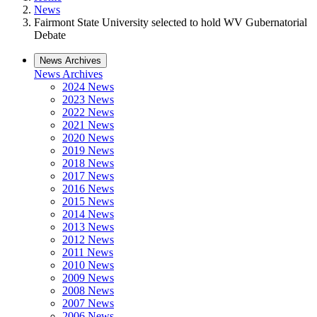
News
Fairmont State University selected to hold WV Gubernatorial
Debate
News Archives
News Archives
2024 News
2023 News
2022 News
2021 News
2020 News
2019 News
2018 News
2017 News
2016 News
2015 News
2014 News
2013 News
2012 News
2011 News
2010 News
2009 News
2008 News
2007 News
2006 News