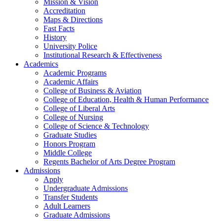
Mission & Vision
Accreditation
Maps & Directions
Fast Facts
History
University Police
Institutional Research & Effectiveness
Academics
Academic Programs
Academic Affairs
College of Business & Aviation
College of Education, Health & Human Performance
College of Liberal Arts
College of Nursing
College of Science & Technology
Graduate Studies
Honors Program
Middle College
Regents Bachelor of Arts Degree Program
Admissions
Apply
Undergraduate Admissions
Transfer Students
Adult Learners
Graduate Admissions