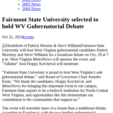
2005 News
2004 News
Fairmont State University selected to
hold WV Gubernatorial Debate
Oct 21, 2024
Events
Fairmont State
University will host West Virginia gubernatorial candidates Patrick
Morrisey and Steve Williams for a broadcast debate on Oct. 29 at 7
p.m. West Virginia MetroNews will sponsor the event, and
"Talkline" host Hoppy Kercheval will moderate.
"Fairmont State University is proud to host West Virginia’s sole
gubernatorial debate,” said Board of Governors Chair Jennifer
Kinty. “We thank the candidates, Hoppy Kercheval, and
MetroNews for bringing this important event to our campus.
Fairmont State aspires to be a bedrock institution for North-Central
West Virginia, and opportunities like this demonstrate our
commitment to the communities that support us.”
The event will resemble more of a forum than a traditional debate,
according to Kercheval, with the two leading gubernatorial