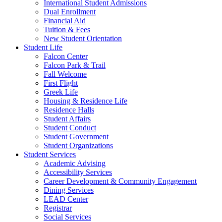
International Student Admissions
Dual Enrollment
Financial Aid
Tuition & Fees
New Student Orientation
Student Life
Falcon Center
Falcon Park & Trail
Fall Welcome
First Flight
Greek Life
Housing & Residence Life
Residence Halls
Student Affairs
Student Conduct
Student Government
Student Organizations
Student Services
Academic Advising
Accessibility Services
Career Development & Community Engagement
Dining Services
LEAD Center
Registrar
Social Services