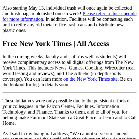
Also starting May 13, individual trash will once again be collected
and trash bags replenished once a week!
Please refer to this schedule
for more information
. In addition, Facilities will be contacting each
unit to retire any old metal office trash cans and distribute new
plastic ones.
Free New York Times | All Access
In the coming weeks, faculty and staff (as well as students) will
receive complimentary access to all digital offerings from The New
York Times. This includes News, Games, Cooking, Wirecutter (real
world testing and reviews), and The Athletic (in-depth sports
coverage). You can learn more
on the New York Times site
. Be on
the lookout for log-in details soon.
These initiatives were only possible due to the persistent efforts of
your colleagues in the Falcon Center, Facilities, Information
Technology, and Finance. Thanks to them, and to all of you, for
helping make Fairmont State such a Great Place to Learn and to Call
Home.
As I said in my inaugural address, “We cannot serve our students,