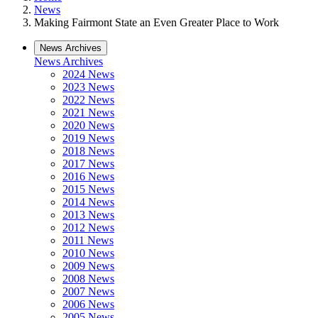
News
Making Fairmont State an Even Greater Place to Work
News Archives
News Archives
2024 News
2023 News
2022 News
2021 News
2020 News
2019 News
2018 News
2017 News
2016 News
2015 News
2014 News
2013 News
2012 News
2011 News
2010 News
2009 News
2008 News
2007 News
2006 News
2005 News