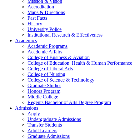
Mission & Vision
Accreditation
Maps & Directions
Fast Facts
History
University Police
Institutional Research & Effectiveness
Academics
Academic Programs
Academic Affairs
College of Business & Aviation
College of Education, Health & Human Performance
College of Liberal Arts
College of Nursing
College of Science & Technology
Graduate Studies
Honors Program
Middle College
Regents Bachelor of Arts Degree Program
Admissions
Apply
Undergraduate Admissions
Transfer Students
Adult Learners
Graduate Admissions