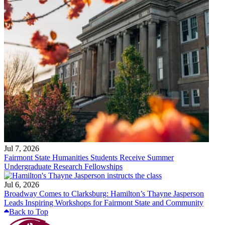
Jul 7, 2026
Fairmont State Humanities Students Receive Summer
Undergraduate Research Fellowships
Jul 6, 2026
Broadway Comes to Clarksburg: Hamilton’s Thayne Jasperson
Leads Inspiring Workshops for Fairmont State and Community
Back to Top