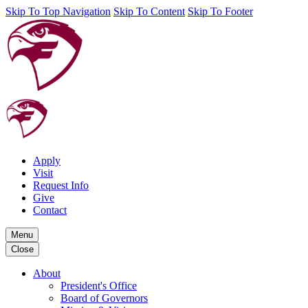
Skip To Top Navigation
Skip To Content
Skip To Footer
Apply
Visit
Request Info
Give
Contact
Menu
Close
About
President's Office
Board of Governors