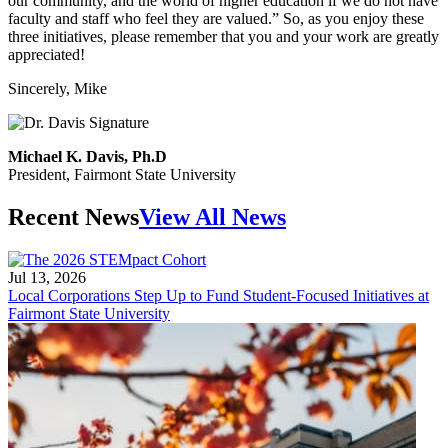
our community, and the world of higher education if we do not have
faculty and staff who feel they are valued.” So, as you enjoy these
three initiatives, please remember that you and your work are greatly
appreciated!
Sincerely, Mike
Michael K. Davis, Ph.D
President, Fairmont State University
Recent News
View All News
Jul 13, 2026
Local Corporations Step Up to Fund Student-Focused Initiatives at
Fairmont State University