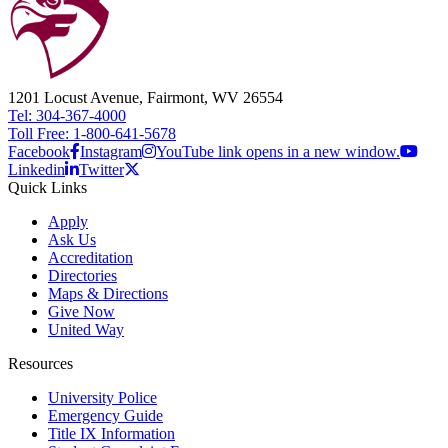
1201 Locust Avenue, Fairmont, WV 26554
Tel: 304-367-4000
Toll Free: 1-800-641-5678
Facebook
Instagram
YouTube link opens in a new window.
Linkedin
Twitter
Quick Links
Apply
Ask Us
Accreditation
Directories
Maps & Directions
Give Now
United Way
Resources
University Police
Emergency Guide
Title IX Information