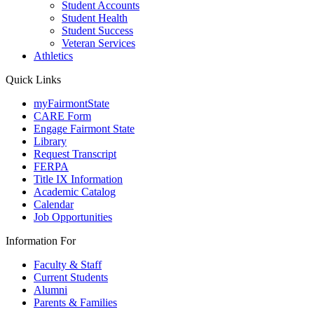
Student Accounts
Student Health
Student Success
Veteran Services
Athletics
Quick Links
myFairmontState
CARE Form
Engage Fairmont State
Library
Request Transcript
FERPA
Title IX Information
Academic Catalog
Calendar
Job Opportunities
Information For
Faculty & Staff
Current Students
Alumni
Parents & Families