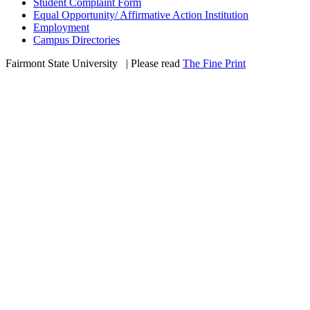
Student Complaint Form
Equal Opportunity/ Affirmative Action Institution
Employment
Campus Directories
Fairmont State University
©
| Please read
The Fine Print