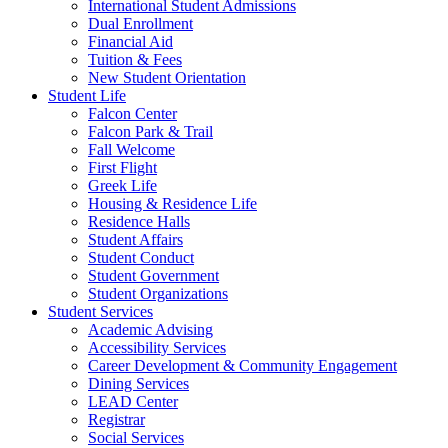
International Student Admissions
Dual Enrollment
Financial Aid
Tuition & Fees
New Student Orientation
Student Life
Falcon Center
Falcon Park & Trail
Fall Welcome
First Flight
Greek Life
Housing & Residence Life
Residence Halls
Student Affairs
Student Conduct
Student Government
Student Organizations
Student Services
Academic Advising
Accessibility Services
Career Development & Community Engagement
Dining Services
LEAD Center
Registrar
Social Services