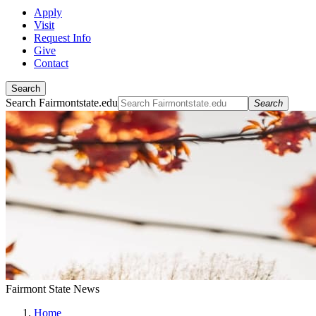
Apply
Visit
Request Info
Give
Contact
Search
Search Fairmontstate.edu
Search
Fairmont State News
Home