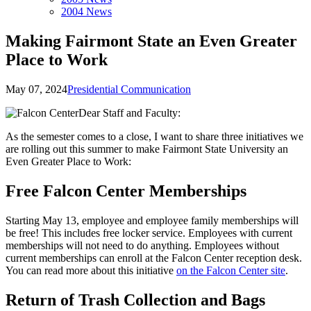
2004 News
Making Fairmont State an Even Greater
Place to Work
May 07, 2024
Presidential Communication
Dear Staff and Faculty:
As the semester comes to a close, I want to share three initiatives we
are rolling out this summer to make Fairmont State University an
Even Greater Place to Work:
Free Falcon Center Memberships
Starting May 13, employee and employee family memberships will
be free! This includes free locker service. Employees with current
memberships will not need to do anything. Employees without
current memberships can enroll at the Falcon Center reception desk.
You can read more about this initiative
on the Falcon Center site
.
Return of Trash Collection and Bags