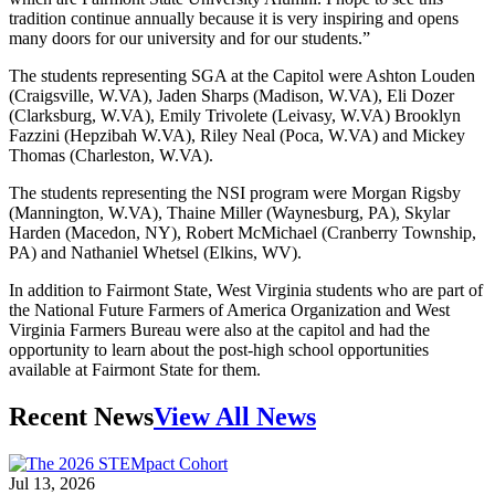
tradition continue annually because it is very inspiring and opens
many doors for our university and for our students.”
The students representing SGA at the Capitol were Ashton Louden
(Craigsville, W.VA), Jaden Sharps (Madison, W.VA), Eli Dozer
(Clarksburg, W.VA), Emily Trivolete (Leivasy, W.VA) Brooklyn
Fazzini (Hepzibah W.VA), Riley Neal (Poca, W.VA) and Mickey
Thomas (Charleston, W.VA).
The students representing the NSI program were Morgan Rigsby
(Mannington, W.VA), Thaine Miller (Waynesburg, PA), Skylar
Harden (Macedon, NY), Robert McMichael (Cranberry Township,
PA) and Nathaniel Whetsel (Elkins, WV).
In addition to Fairmont State, West Virginia students who are part of
the National Future Farmers of America Organization and West
Virginia Farmers Bureau were also at the capitol and had the
opportunity to learn about the post-high school opportunities
available at Fairmont State for them.
Recent News
View All News
Jul 13, 2026