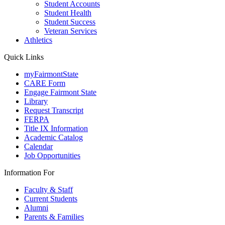
Student Accounts
Student Health
Student Success
Veteran Services
Athletics
Quick Links
myFairmontState
CARE Form
Engage Fairmont State
Library
Request Transcript
FERPA
Title IX Information
Academic Catalog
Calendar
Job Opportunities
Information For
Faculty & Staff
Current Students
Alumni
Parents & Families