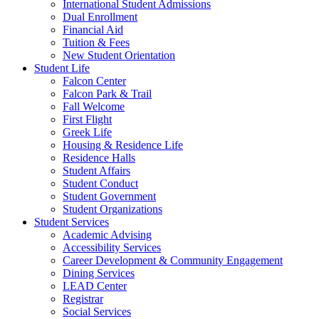
International Student Admissions
Dual Enrollment
Financial Aid
Tuition & Fees
New Student Orientation
Student Life
Falcon Center
Falcon Park & Trail
Fall Welcome
First Flight
Greek Life
Housing & Residence Life
Residence Halls
Student Affairs
Student Conduct
Student Government
Student Organizations
Student Services
Academic Advising
Accessibility Services
Career Development & Community Engagement
Dining Services
LEAD Center
Registrar
Social Services