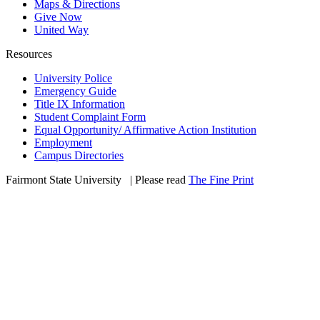
Maps & Directions
Give Now
United Way
Resources
University Police
Emergency Guide
Title IX Information
Student Complaint Form
Equal Opportunity/ Affirmative Action Institution
Employment
Campus Directories
Fairmont State University
©
| Please read
The Fine Print