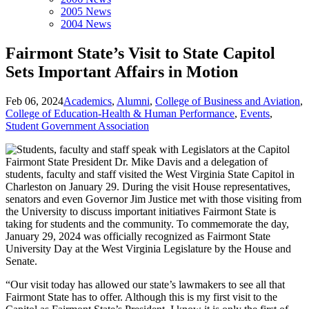
2005 News
2004 News
Fairmont State’s Visit to State Capitol
Sets Important Affairs in Motion
Feb 06, 2024
Academics
,
Alumni
,
College of Business and Aviation
,
College of Education-Health & Human Performance
,
Events
,
Student Government Association
Fairmont State President Dr. Mike Davis and a delegation of
students, faculty and staff visited the West Virginia State Capitol in
Charleston on January 29. During the visit House representatives,
senators and even Governor Jim Justice met with those visiting from
the University to discuss important initiatives Fairmont State is
taking for students and the community. To commemorate the day,
January 29, 2024 was officially recognized as Fairmont State
University Day at the West Virginia Legislature by the House and
Senate.
“Our visit today has allowed our state’s lawmakers to see all that
Fairmont State has to offer. Although this is my first visit to the