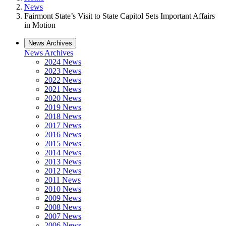
News
Fairmont State’s Visit to State Capitol Sets Important Affairs
in Motion
News Archives
News Archives
2024 News
2023 News
2022 News
2021 News
2020 News
2019 News
2018 News
2017 News
2016 News
2015 News
2014 News
2013 News
2012 News
2011 News
2010 News
2009 News
2008 News
2007 News
2006 News