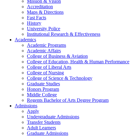
Mission & Vision
Accreditation
Maps & Directions
Fast Facts
History
University Police
Institutional Research & Effectiveness
Academics
Academic Programs
Academic Affairs
College of Business & Aviation
College of Education, Health & Human Performance
College of Liberal Arts
College of Nursing
College of Science & Technology
Graduate Studies
Honors Program
Middle College
Regents Bachelor of Arts Degree Program
Admissions
Apply
Undergraduate Admissions
Transfer Students
Adult Learners
Graduate Admissions