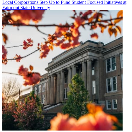
Local Corporations Step Up to Fund Student-Focused Initiatives at
Fairmont State University