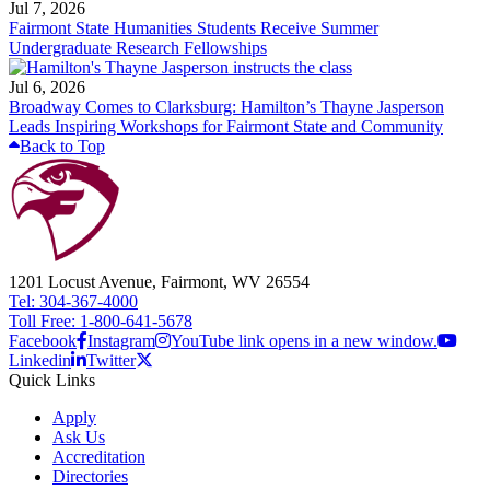
Jul 7, 2026
Fairmont State Humanities Students Receive Summer
Undergraduate Research Fellowships
Jul 6, 2026
Broadway Comes to Clarksburg: Hamilton’s Thayne Jasperson
Leads Inspiring Workshops for Fairmont State and Community
Back to Top
1201 Locust Avenue, Fairmont, WV 26554
Tel: 304-367-4000
Toll Free: 1-800-641-5678
Facebook
Instagram
YouTube link opens in a new window.
Linkedin
Twitter
Quick Links
Apply
Ask Us
Accreditation
Directories