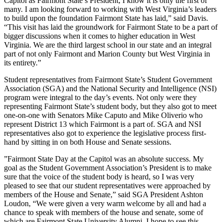
Capitol as Fairmont State’s President, I know it is only the first of
many. I am looking forward to working with West Virginia’s leaders
to build upon the foundation Fairmont State has laid,” said Davis.
“This visit has laid the groundwork for Fairmont State to be a part of
bigger discussions when it comes to higher education in West
Virginia. We are the third largest school in our state and an integral
part of not only Fairmont and Marion County but West Virginia in
its entirety.”
Student representatives from Fairmont State’s Student Government
Association (SGA) and the National Security and Intelligence (NSI)
program were integral to the day’s events. Not only were they
representing Fairmont State’s student body, but they also got to meet
one-on-one with Senators Mike Caputo and Mike Oliverio who
represent District 13 which Fairmont is a part of. SGA and NSI
representatives also got to experience the legislative process first-
hand by sitting in on both House and Senate sessions.
​”Fairmont State Day at the Capitol was an absolute success. My
goal as the Student Government Association’s President is to make
sure that the voice of the student body is heard, so I was very
pleased to see that our student representatives were approached by
members of the House and Senate,” said SGA President Ashton
Loudon, “We were given a very warm welcome by all and had a
chance to speak with members of the house and senate, some of
which are Fairmont State University Alumni. I hope to see this