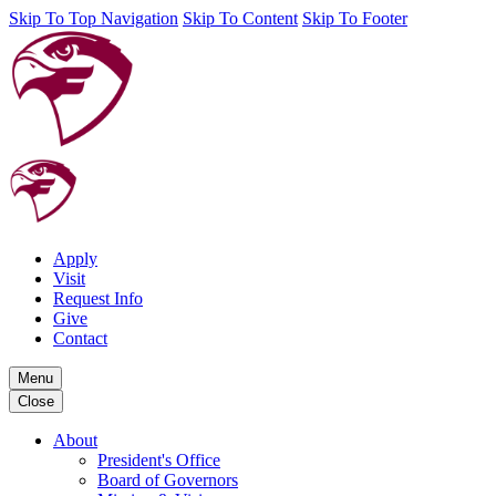
Skip To Top Navigation
Skip To Content
Skip To Footer
Apply
Visit
Request Info
Give
Contact
Menu
Close
About
President's Office
Board of Governors