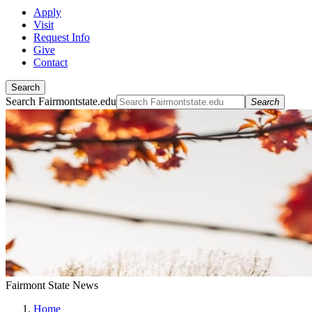
Apply
Visit
Request Info
Give
Contact
Search
Search Fairmontstate.edu
Search
Fairmont State News
Home