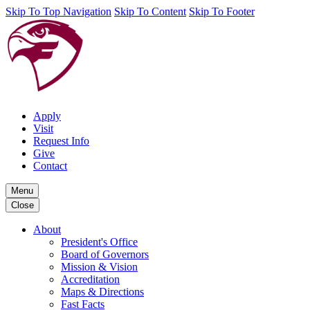
Skip To Top Navigation
Skip To Content
Skip To Footer
Apply
Visit
Request Info
Give
Contact
Menu
Close
About
President's Office
Board of Governors
Mission & Vision
Accreditation
Maps & Directions
Fast Facts