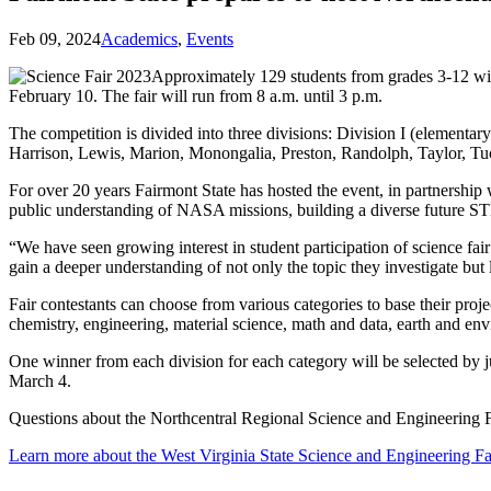
Feb 09, 2024
Academics
,
Events
Approximately 129 students from grades 3-12 wil
February 10. The fair will run from 8 a.m. until 3 p.m.
The competition is divided into three divisions: Division I (elementar
Harrison, Lewis, Marion, Monongalia, Preston, Randolph, Taylor, Tuck
For over 20 years Fairmont State has hosted the event, in partners
public understanding of NASA missions, building a diverse future ST
“We have seen growing interest in student participation of science 
gain a deeper understanding of not only the topic they investigate but
Fair contestants can choose from various categories to base their proj
chemistry, engineering, material science, math and data, earth and en
One winner from each division for each category will be selected by 
March 4.
Questions about the Northcentral Regional Science and Engineering F
Learn more about the West Virginia State Science and Engineering Fa