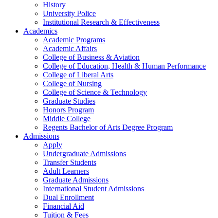
History
University Police
Institutional Research & Effectiveness
Academics
Academic Programs
Academic Affairs
College of Business & Aviation
College of Education, Health & Human Performance
College of Liberal Arts
College of Nursing
College of Science & Technology
Graduate Studies
Honors Program
Middle College
Regents Bachelor of Arts Degree Program
Admissions
Apply
Undergraduate Admissions
Transfer Students
Adult Learners
Graduate Admissions
International Student Admissions
Dual Enrollment
Financial Aid
Tuition & Fees