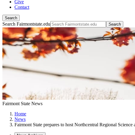
Give
Contact
Search
Search Fairmontstate.edu
Search
Fairmont State News
Home
News
Fairmont State prepares to host Northcentral Regional Science 