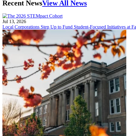
Recent News
View All News
Jul 13, 2026
Local Corporations Step Up to Fund Student-Focused Initiatives at Fa