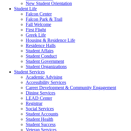
New Student Orientation
Student Life
Falcon Center
Falcon Park & Trail
Fall Welcome
First Flight
Greek Life
Housing & Residence Life
Residence Halls
Student Affairs
Student Conduct
Student Government
Student Organizations
Student Services
Academic Advising
Accessibility Services
Career Development & Community Engagement
Dining Services
LEAD Center
Registrar
Social Services
Student Accounts
Student Health
Student Success
Veteran Services