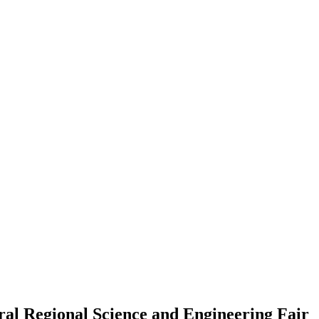
ral Regional Science and Engineering Fair