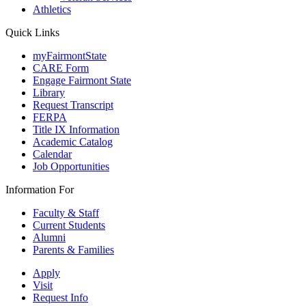
Athletics
Quick Links
myFairmontState
CARE Form
Engage Fairmont State
Library
Request Transcript
FERPA
Title IX Information
Academic Catalog
Calendar
Job Opportunities
Information For
Faculty & Staff
Current Students
Alumni
Parents & Families
Apply
Visit
Request Info