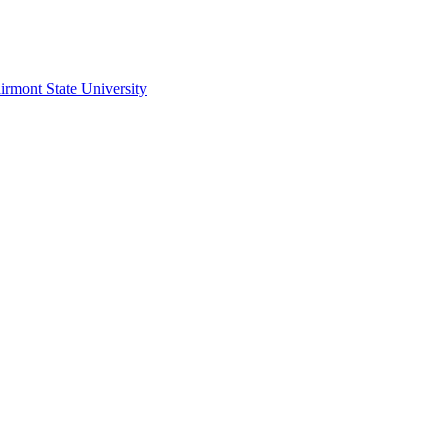
irmont State University