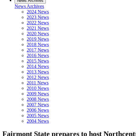
News Archives
News Archives
2024 News
2023 News
2022 News
2021 News
2020 News
2019 News
2018 News
2017 News
2016 News
2015 News
2014 News
2013 News
2012 News
2011 News
2010 News
2009 News
2008 News
2007 News
2006 News
2005 News
2004 News
Fairmont State prepares to host Northcent