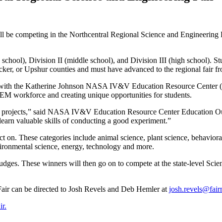
l be competing in the Northcentral Regional Science and Engineering 
y school), Division II (middle school), and Division III (high school).
er, or Upshur counties and must have advanced to the regional fair from
hip with the Katherine Johnson NASA IV&V Education Resource Center 
EM workforce and creating unique opportunities for students.
fair projects,” said NASA IV&V Education Resource Center Education Ou
 learn valuable skills of conducting a good experiment.”
ect on. These categories include animal science, plant science, behavior
vironmental science, energy, technology and more.
judges. These winners will then go on to compete at the state-level Sci
air can be directed to Josh Revels and Deb Hemler at
josh.revels@fair
ir.