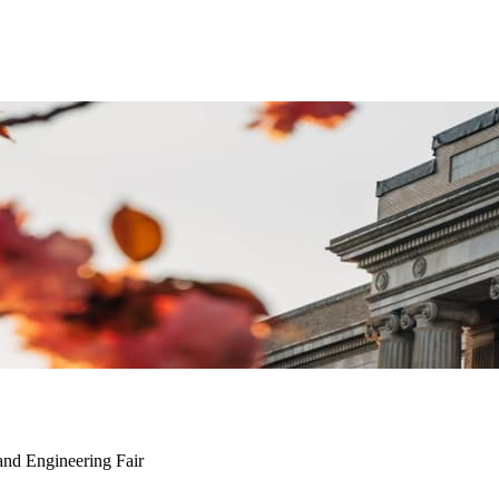
and Engineering Fair