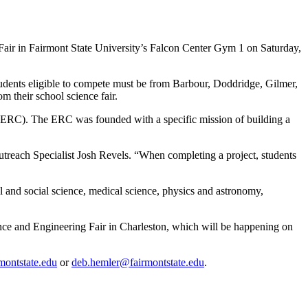
Fair in Fairmont State University’s Falcon Center Gym 1 on Saturday,
 Students eligible to compete must be from Barbour, Doddridge, Gilmer,
 their school science fair.
(ERC). The ERC was founded with a specific mission of building a
treach Specialist Josh Revels. “When completing a project, students
al and social science, medical science, physics and astronomy,
ence and Engineering Fair in Charleston, which will be happening on
montstate.edu
or
deb.hemler@fairmontstate.edu
.