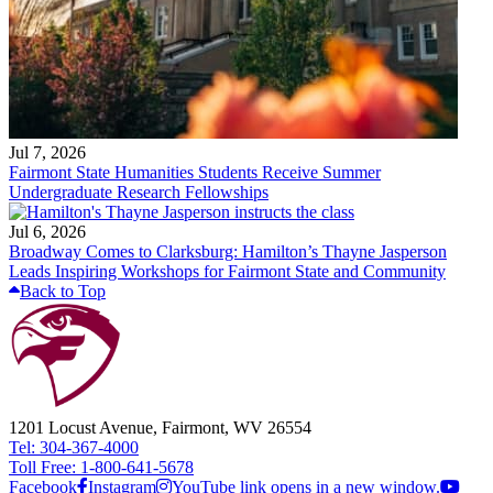
Jul 7, 2026
Fairmont State Humanities Students Receive Summer
Undergraduate Research Fellowships
Jul 6, 2026
Broadway Comes to Clarksburg: Hamilton’s Thayne Jasperson
Leads Inspiring Workshops for Fairmont State and Community
Back to Top
1201 Locust Avenue, Fairmont, WV 26554
Tel: 304-367-4000
Toll Free: 1-800-641-5678
Facebook
Instagram
YouTube link opens in a new window.