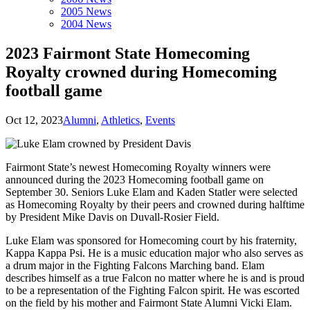
2005 News
2004 News
2023 Fairmont State Homecoming
Royalty crowned during Homecoming
football game
Oct 12, 2023
Alumni
,
Athletics
,
Events
Fairmont State’s newest Homecoming Royalty winners were
announced during the 2023 Homecoming football game on
September 30. Seniors Luke Elam and Kaden Statler were selected
as Homecoming Royalty by their peers and crowned during halftime
by President Mike Davis on Duvall-Rosier Field.
Luke Elam was sponsored for Homecoming court by his fraternity,
Kappa Kappa Psi. He is a music education major who also serves as
a drum major in the Fighting Falcons Marching band. Elam
describes himself as a true Falcon no matter where he is and is proud
to be a representation of the Fighting Falcon spirit. He was escorted
on the field by his mother and Fairmont State Alumni Vicki Elam.