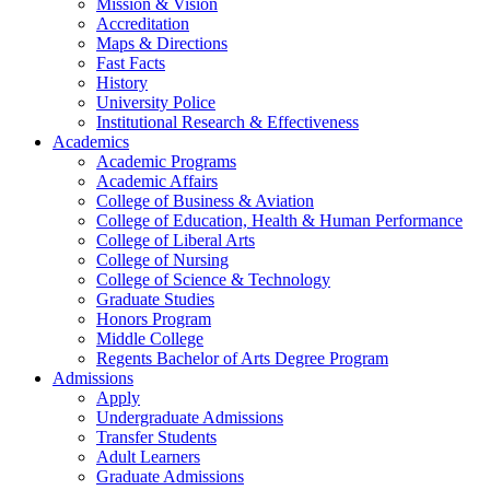
Mission & Vision
Accreditation
Maps & Directions
Fast Facts
History
University Police
Institutional Research & Effectiveness
Academics
Academic Programs
Academic Affairs
College of Business & Aviation
College of Education, Health & Human Performance
College of Liberal Arts
College of Nursing
College of Science & Technology
Graduate Studies
Honors Program
Middle College
Regents Bachelor of Arts Degree Program
Admissions
Apply
Undergraduate Admissions
Transfer Students
Adult Learners
Graduate Admissions