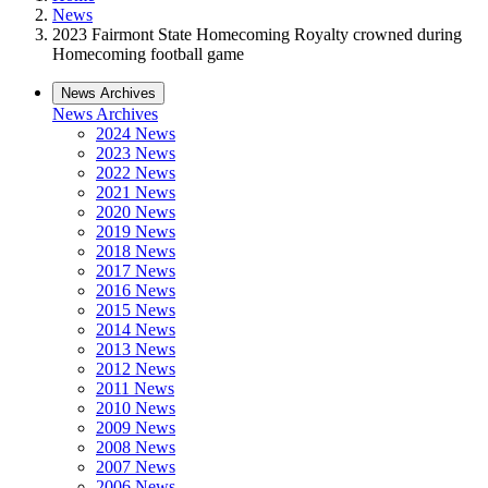
News
2023 Fairmont State Homecoming Royalty crowned during
Homecoming football game
News Archives
News Archives
2024 News
2023 News
2022 News
2021 News
2020 News
2019 News
2018 News
2017 News
2016 News
2015 News
2014 News
2013 News
2012 News
2011 News
2010 News
2009 News
2008 News
2007 News
2006 News