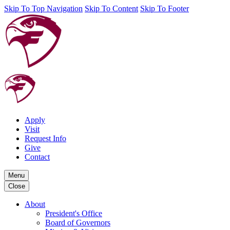
Skip To Top Navigation
Skip To Content
Skip To Footer
Apply
Visit
Request Info
Give
Contact
Menu
Close
About
President's Office
Board of Governors