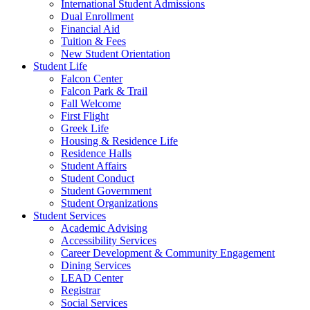
International Student Admissions
Dual Enrollment
Financial Aid
Tuition & Fees
New Student Orientation
Student Life
Falcon Center
Falcon Park & Trail
Fall Welcome
First Flight
Greek Life
Housing & Residence Life
Residence Halls
Student Affairs
Student Conduct
Student Government
Student Organizations
Student Services
Academic Advising
Accessibility Services
Career Development & Community Engagement
Dining Services
LEAD Center
Registrar
Social Services