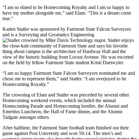
“I am so elated to be Homecoming Royalty and I am so happy to
have my mother alongside me,” said Elam. “This is a dream come
true.”
Kaden Statler was sponsored by Fairmont State Falcon Surveyors
and is a Surveying and Geomatics Engineering
Technology major. Statler enjoys
the close-knit community of Fairmont State and says his favorite
thing about campus is the architecture of Hardway Hall and the
view of the historic building from Locust Avenue. He was escorted
on the field by fellow Fairmont State student Kristi Daetwyler.
“I am so happy Fairmont State Falcon Surveyors nominated me and
chose me to represent them,” said Statler. “I am overjoyed to be
Homecoming Royalty.”
The crowning of Elam and Statler was preceded by several other
Homecoming weekend events, which included the annual
Homecoming Parade and Homecoming bonfire, the Alumni and
Emeritus Luncheon, the Hall of Fame dinner, and the Alumni
Tailgate amongst others.
After halftime, the Fairmont State football team finished out their
game against Post University and won 59-14. The men’s and
women’s tennis teams also brought home several victories during the