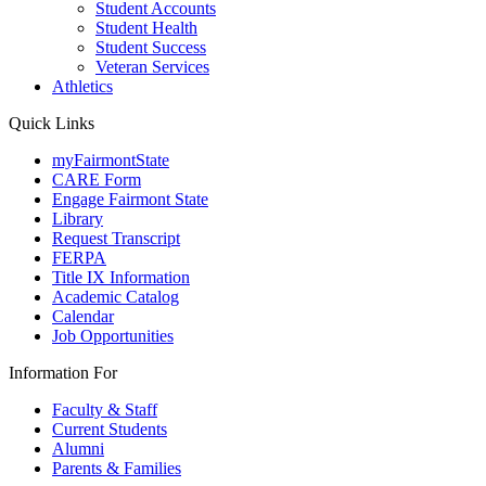
Student Accounts
Student Health
Student Success
Veteran Services
Athletics
Quick Links
myFairmontState
CARE Form
Engage Fairmont State
Library
Request Transcript
FERPA
Title IX Information
Academic Catalog
Calendar
Job Opportunities
Information For
Faculty & Staff
Current Students
Alumni
Parents & Families