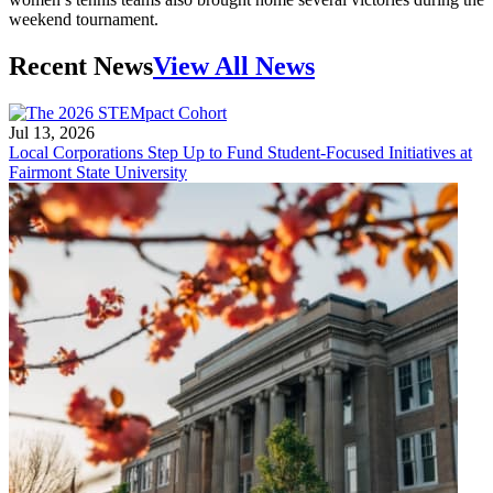
weekend tournament.
Recent News
View All News
Jul 13, 2026
Local Corporations Step Up to Fund Student-Focused Initiatives at
Fairmont State University