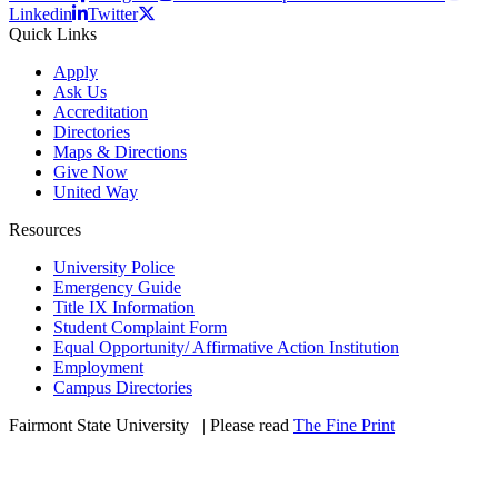
Linkedin
Twitter
Quick Links
Apply
Ask Us
Accreditation
Directories
Maps & Directions
Give Now
United Way
Resources
University Police
Emergency Guide
Title IX Information
Student Complaint Form
Equal Opportunity/ Affirmative Action Institution
Employment
Campus Directories
Fairmont State University
©
| Please read
The Fine Print