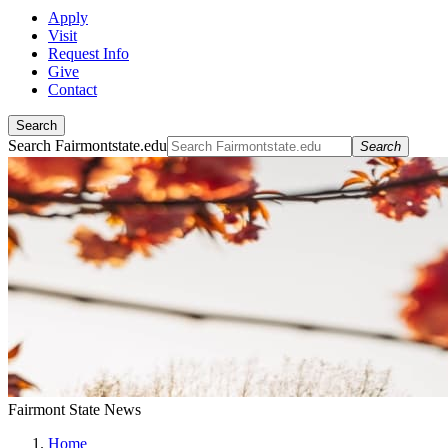
Apply
Visit
Request Info
Give
Contact
Search
Search Fairmontstate.edu
Search
Fairmont State News
Home