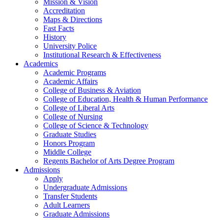
Mission & Vision
Accreditation
Maps & Directions
Fast Facts
History
University Police
Institutional Research & Effectiveness
Academics
Academic Programs
Academic Affairs
College of Business & Aviation
College of Education, Health & Human Performance
College of Liberal Arts
College of Nursing
College of Science & Technology
Graduate Studies
Honors Program
Middle College
Regents Bachelor of Arts Degree Program
Admissions
Apply
Undergraduate Admissions
Transfer Students
Adult Learners
Graduate Admissions