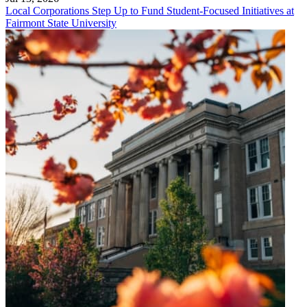
Local Corporations Step Up to Fund Student-Focused Initiatives at
Fairmont State University