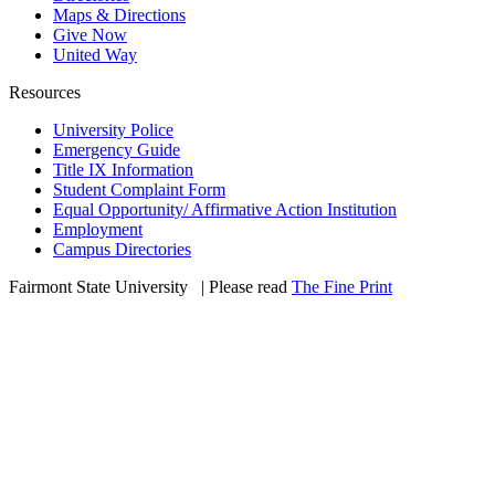
Maps & Directions
Give Now
United Way
Resources
University Police
Emergency Guide
Title IX Information
Student Complaint Form
Equal Opportunity/ Affirmative Action Institution
Employment
Campus Directories
Fairmont State University
©
| Please read
The Fine Print