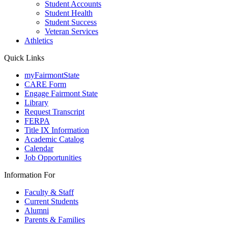
Student Accounts
Student Health
Student Success
Veteran Services
Athletics
Quick Links
myFairmontState
CARE Form
Engage Fairmont State
Library
Request Transcript
FERPA
Title IX Information
Academic Catalog
Calendar
Job Opportunities
Information For
Faculty & Staff
Current Students
Alumni
Parents & Families