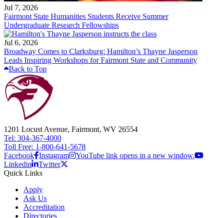
Jul 7, 2026
Fairmont State Humanities Students Receive Summer
Undergraduate Research Fellowships
Jul 6, 2026
Broadway Comes to Clarksburg: Hamilton’s Thayne Jasperson
Leads Inspiring Workshops for Fairmont State and Community
Back to Top
1201 Locust Avenue, Fairmont, WV 26554
Tel: 304-367-4000
Toll Free: 1-800-641-5678
Facebook
Instagram
YouTube link opens in a new window.
Linkedin
Twitter
Quick Links
Apply
Ask Us
Accreditation
Directories