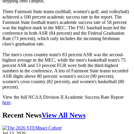
stepping onto campus.
Three Fairmont State teams (softball, women's golf, and volleyball)
achieved a 100 percent academic success rate in the report. The
Fairmont State football team's academic success rate of 58 percent
was the highest mark in the MEC. The FSU baseball team led the
conference in both ASR (84 percent) and the Federal Graduation
Rate (73 percent), which only includes the incoming freshman
class's graduation rate.
The men's cross country team's 83 percent ASR was the second-
highest average in the MEC, while the men's basketball team's 75
percent ASR and 53 percent FGR were both the third-highest
numbers in the conference. A trio of Fairmont State teams recorded
ASR digits above 80 percent: women's soccer (90 percent),
women's cross country (82 percent), and women's basketball (80
percent).
View the full NCAA Division II Academic Success Rate Report
here
.
Recent News
View All News
Jul 13, 2026