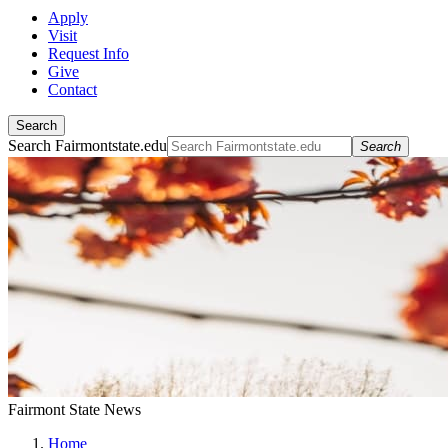
Apply
Visit
Request Info
Give
Contact
Search
Search Fairmontstate.edu
Search
Fairmont State News
Home