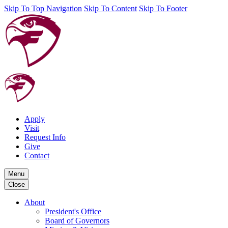
Skip To Top Navigation
Skip To Content
Skip To Footer
Apply
Visit
Request Info
Give
Contact
Menu
Close
About
President's Office
Board of Governors