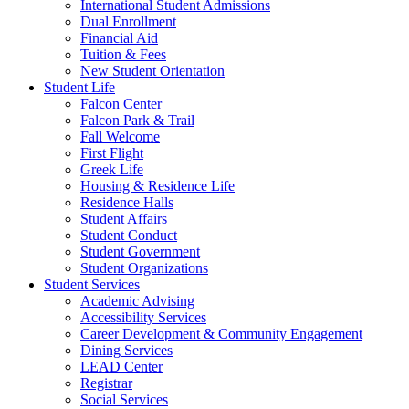
International Student Admissions
Dual Enrollment
Financial Aid
Tuition & Fees
New Student Orientation
Student Life
Falcon Center
Falcon Park & Trail
Fall Welcome
First Flight
Greek Life
Housing & Residence Life
Residence Halls
Student Affairs
Student Conduct
Student Government
Student Organizations
Student Services
Academic Advising
Accessibility Services
Career Development & Community Engagement
Dining Services
LEAD Center
Registrar
Social Services