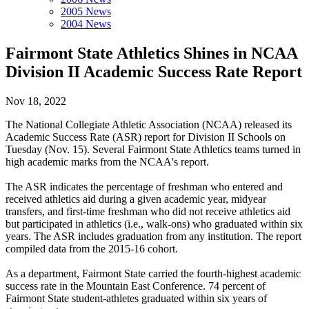
2005 News
2004 News
Fairmont State Athletics Shines in NCAA
Division II Academic Success Rate Report
Nov 18, 2022
The National Collegiate Athletic Association (NCAA) released its
Academic Success Rate (ASR) report for Division II Schools on
Tuesday (Nov. 15). Several Fairmont State Athletics teams turned in
high academic marks from the NCAA's report.
The ASR indicates the percentage of freshman who entered and
received athletics aid during a given academic year, midyear
transfers, and first-time freshman who did not receive athletics aid
but participated in athletics (i.e., walk-ons) who graduated within six
years. The ASR includes graduation from any institution. The report
compiled data from the 2015-16 cohort.
As a department, Fairmont State carried the fourth-highest academic
success rate in the Mountain East Conference. 74 percent of
Fairmont State student-athletes graduated within six years of