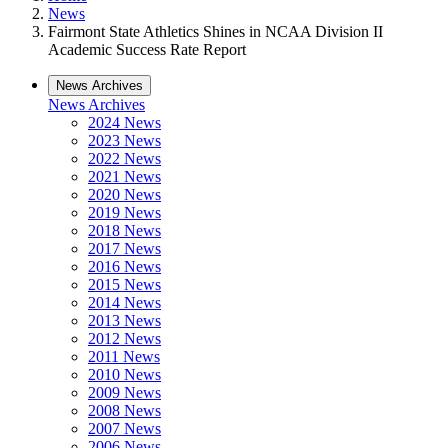
News
Fairmont State Athletics Shines in NCAA Division II
Academic Success Rate Report
News Archives
News Archives
2024 News
2023 News
2022 News
2021 News
2020 News
2019 News
2018 News
2017 News
2016 News
2015 News
2014 News
2013 News
2012 News
2011 News
2010 News
2009 News
2008 News
2007 News
2006 News