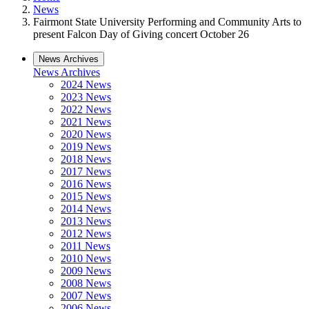
News
Fairmont State University Performing and Community Arts to
present Falcon Day of Giving concert October 26
News Archives
News Archives
2024 News
2023 News
2022 News
2021 News
2020 News
2019 News
2018 News
2017 News
2016 News
2015 News
2014 News
2013 News
2012 News
2011 News
2010 News
2009 News
2008 News
2007 News
2006 News