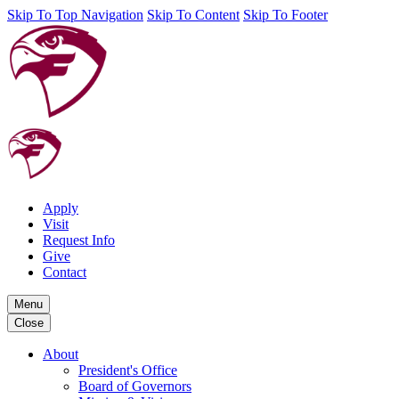
Skip To Top Navigation
Skip To Content
Skip To Footer
Apply
Visit
Request Info
Give
Contact
Menu
Close
About
President's Office
Board of Governors