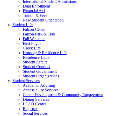
International Student Admissions
Dual Enrollment
Financial Aid
Tuition & Fees
New Student Orientation
Student Life
Falcon Center
Falcon Park & Trail
Fall Welcome
First Flight
Greek Life
Housing & Residence Life
Residence Halls
Student Affairs
Student Conduct
Student Government
Student Organizations
Student Services
Academic Advising
Accessibility Services
Career Development & Community Engagement
Dining Services
LEAD Center
Registrar
Social Services