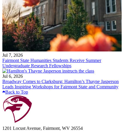
Jul 7, 2026
Fairmont State Humanities Students Receive Summer
Undergraduate Research Fellowships
Jul 6, 2026
Broadway Comes to Clarksburg: Hamilton’s Thayne Jasperson
Leads Inspiring Workshops for Fairmont State and Community
Back to Top
1201 Locust Avenue, Fairmont, WV 26554