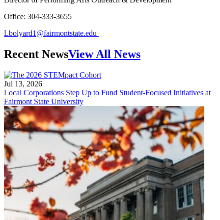
Office: 304-333-3655
Lbolyard1@fairmontstate.edu
Recent News
View All News
Jul 13, 2026
Local Corporations Step Up to Fund Student-Focused Initiatives at
Fairmont State University