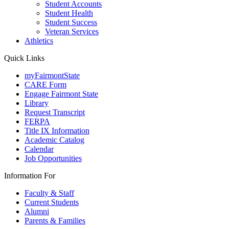
Student Accounts
Student Health
Student Success
Veteran Services
Athletics
Quick Links
myFairmontState
CARE Form
Engage Fairmont State
Library
Request Transcript
FERPA
Title IX Information
Academic Catalog
Calendar
Job Opportunities
Information For
Faculty & Staff
Current Students
Alumni
Parents & Families