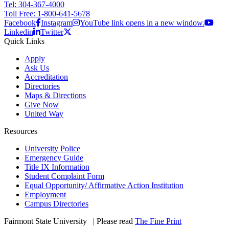
Tel: 304-367-4000
Toll Free: 1-800-641-5678
Facebook
Instagram
YouTube link opens in a new window.
Linkedin
Twitter
Quick Links
Apply
Ask Us
Accreditation
Directories
Maps & Directions
Give Now
United Way
Resources
University Police
Emergency Guide
Title IX Information
Student Complaint Form
Equal Opportunity/ Affirmative Action Institution
Employment
Campus Directories
Fairmont State University
©
| Please read
The Fine Print