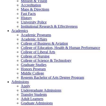
Mission & Vision
Accreditation
Maps & Directions
Fast Facts
History
University Police
Institutional Research & Effectiveness
Academics
Academic Programs
Academic Affairs
College of Business & Aviation
College of Education, Health & Human Performance
College of Liberal Arts
College of Nursing
College of Science & Technology
Graduate Studies
Honors Program
Middle College
Regents Bachelor of Arts Degree Program
Admissions
Apply
Undergraduate Admissions
Transfer Students
Adult Learners
Graduate Admissions