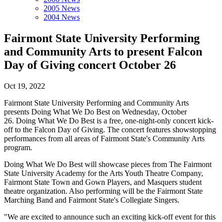
2005 News
2004 News
Fairmont State University Performing
and Community Arts to present Falcon
Day of Giving concert October 26
Oct 19, 2022
Fairmont State University Performing and Community Arts
presents Doing What We Do Best on Wednesday, October
26. Doing What We Do Best is a free, one-night-only concert kick-
off to the Falcon Day of Giving. The concert features showstopping
performances from all areas of Fairmont State's Community Arts
program.
Doing What We Do Best will showcase pieces from The Fairmont
State University Academy for the Arts Youth Theatre Company,
Fairmont State Town and Gown Players, and Masquers student
theatre organization. Also performing will be the Fairmont State
Marching Band and Fairmont State's Collegiate Singers.
"We are excited to announce such an exciting kick-off event for this