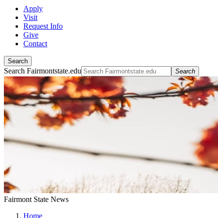
Apply
Visit
Request Info
Give
Contact
Search
Search Fairmontstate.edu
Search
Fairmont State News
Home