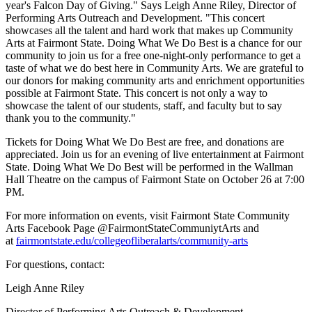
year's Falcon Day of Giving." Says Leigh Anne Riley, Director of
Performing Arts Outreach and Development. "This concert
showcases all the talent and hard work that makes up Community
Arts at Fairmont State. Doing What We Do Best is a chance for our
community to join us for a free one-night-only performance to get a
taste of what we do best here in Community Arts. We are grateful to
our donors for making community arts and enrichment opportunities
possible at Fairmont State. This concert is not only a way to
showcase the talent of our students, staff, and faculty but to say
thank you to the community."
Tickets for Doing What We Do Best are free, and donations are
appreciated. Join us for an evening of live entertainment at Fairmont
State. Doing What We Do Best will be performed in the Wallman
Hall Theatre on the campus of Fairmont State on October 26 at 7:00
PM.
For more information on events, visit Fairmont State Community
Arts Facebook Page @FairmontStateCommuniytArts and
at
fairmontstate.edu/collegeofliberalarts/community-arts
For questions, contact:
Leigh Anne Riley
Director of Performing Arts Outreach & Development