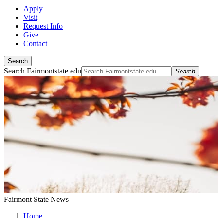
Apply
Visit
Request Info
Give
Contact
Search
Search Fairmontstate.edu
Search
Fairmont State News
Home