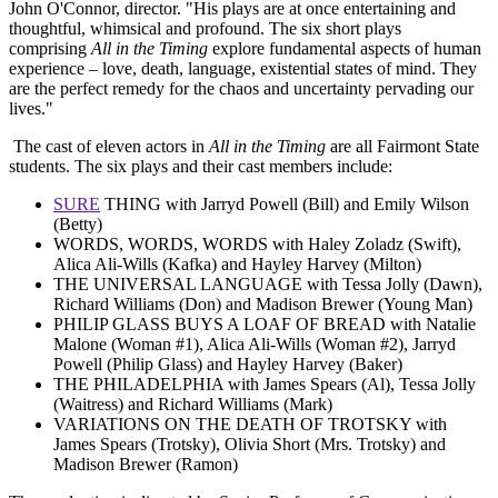
John O'Connor, director. "His plays are at once entertaining and
thoughtful, whimsical and profound. The six short plays
comprising
All in the Timing
explore fundamental aspects of human
experience – love, death, language, existential states of mind. They
are the perfect remedy for the chaos and uncertainty pervading our
lives."
The cast of eleven actors in
All in the Timing
are all Fairmont State
students. The six plays and their cast members include:
SURE
THING with Jarryd Powell (Bill) and Emily Wilson
(Betty)
WORDS, WORDS, WORDS with Haley Zoladz (Swift),
Alica Ali-Wills (Kafka) and Hayley Harvey (Milton)
THE UNIVERSAL LANGUAGE with Tessa Jolly (Dawn),
Richard Williams (Don) and Madison Brewer (Young Man)
PHILIP GLASS BUYS A LOAF OF BREAD with Natalie
Malone (Woman #1), Alica Ali-Wills (Woman #2), Jarryd
Powell (Philip Glass) and Hayley Harvey (Baker)
THE PHILADELPHIA with James Spears (Al), Tessa Jolly
(Waitress) and Richard Williams (Mark)
VARIATIONS ON THE DEATH OF TROTSKY with
James Spears (Trotsky), Olivia Short (Mrs. Trotsky) and
Madison Brewer (Ramon)