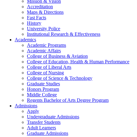
Mission & Vision
Accreditation
Maps & Directions
Fast Facts
History
University Police
Institutional Research & Effectiveness
Academics
Academic Programs
Academic Affairs
College of Business & Aviation
College of Education, Health & Human Performance
College of Liberal Arts
College of Nursing
College of Science & Technology
Graduate Studies
Honors Program
Middle College
Regents Bachelor of Arts Degree Program
Admissions
Apply
Undergraduate Admissions
Transfer Students
Adult Learners
Graduate Admissions