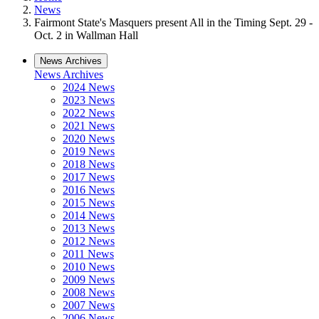
News
Fairmont State's Masquers present All in the Timing Sept. 29 -
Oct. 2 in Wallman Hall
News Archives
News Archives
2024 News
2023 News
2022 News
2021 News
2020 News
2019 News
2018 News
2017 News
2016 News
2015 News
2014 News
2013 News
2012 News
2011 News
2010 News
2009 News
2008 News
2007 News
2006 News