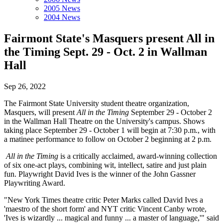
2005 News
2004 News
Fairmont State's Masquers present All in
the Timing Sept. 29 - Oct. 2 in Wallman
Hall
Sep 26, 2022
The Fairmont State University student theatre organization,
Masquers, will present
All in the Timing
September 29 - October 2
in the Wallman Hall Theatre on the University's campus. Shows
taking place September 29 - October 1 will begin at 7:30 p.m., with
a matinee performance to follow on October 2 beginning at 2 p.m.
All in the Timing
is a critically acclaimed, award-winning collection
of six one-act plays, combining wit, intellect, satire and just plain
fun. Playwright David Ives is the winner of the John Gassner
Playwriting Award.
"New York Times theatre critic Peter Marks called David Ives a
'maestro of the short form' and NYT critic Vincent Canby wrote,
'Ives is wizardly ... magical and funny ... a master of language,'" said