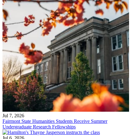
Jul 7, 2026
Fairmont State Humanities Students Receive Summer
Undergraduate Research Fellowships
Jul 6, 2026