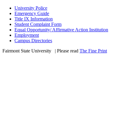
University Police
Emergency Guide
Title IX Information
Student Complaint Form
Equal Opportunity/ Affirmative Action Institution
Employment
Campus Directories
Fairmont State University
©
| Please read
The Fine Print