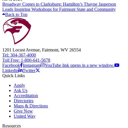
Broadway Comes to Clarksburg: Hamilton’s Thayne Jasperson
Leads Inspiring Workshops for Fairmont State and Community
Back to Top
1201 Locust Avenue, Fairmont, WV 26554
Tel: 304-367-4000
Toll Free: 1-800-641-5678
Facebook
Instagram
YouTube link opens in a new window.
Linkedin
Twitter
Quick Links
Apply
Ask Us
Accreditation
Directories
Maps & Directions
Give Now
United Way
Resources