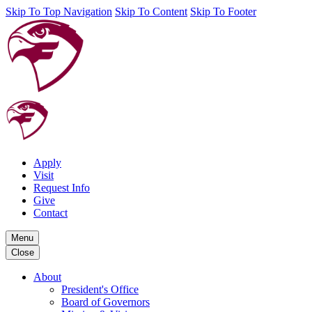
Skip To Top Navigation
Skip To Content
Skip To Footer
Apply
Visit
Request Info
Give
Contact
Menu
Close
About
President's Office
Board of Governors