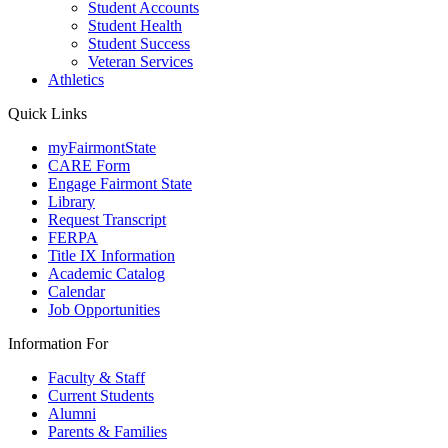
Student Accounts
Student Health
Student Success
Veteran Services
Athletics
Quick Links
myFairmontState
CARE Form
Engage Fairmont State
Library
Request Transcript
FERPA
Title IX Information
Academic Catalog
Calendar
Job Opportunities
Information For
Faculty & Staff
Current Students
Alumni
Parents & Families