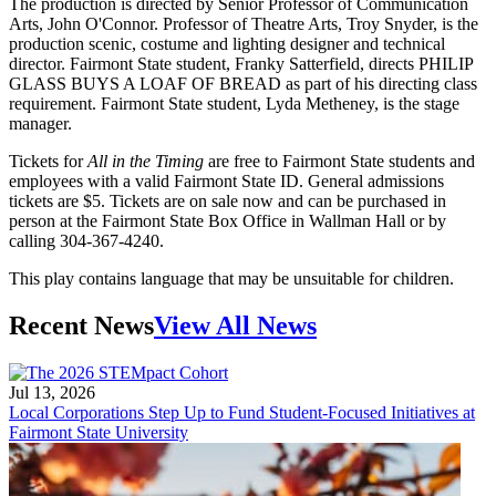
The production is directed by Senior Professor of Communication
Arts, John O'Connor. Professor of Theatre Arts, Troy Snyder, is the
production scenic, costume and lighting designer and technical
director. Fairmont State student, Franky Satterfield, directs PHILIP
GLASS BUYS A LOAF OF BREAD as part of his directing class
requirement. Fairmont State student, Lyda Metheney, is the stage
manager.
Tickets for
All in the Timing
are free to Fairmont State students and
employees with a valid Fairmont State ID. General admissions
tickets are $5. Tickets are on sale now and can be purchased in
person at the Fairmont State Box Office in Wallman Hall or by
calling 304-367-4240.
This play contains language that may be unsuitable for children.
Recent News
View All News
Jul 13, 2026
Local Corporations Step Up to Fund Student-Focused Initiatives at
Fairmont State University