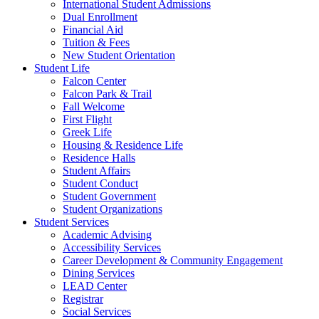
International Student Admissions
Dual Enrollment
Financial Aid
Tuition & Fees
New Student Orientation
Student Life
Falcon Center
Falcon Park & Trail
Fall Welcome
First Flight
Greek Life
Housing & Residence Life
Residence Halls
Student Affairs
Student Conduct
Student Government
Student Organizations
Student Services
Academic Advising
Accessibility Services
Career Development & Community Engagement
Dining Services
LEAD Center
Registrar
Social Services