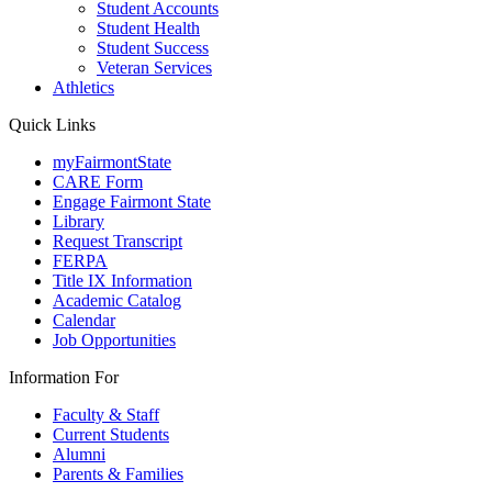
Student Accounts
Student Health
Student Success
Veteran Services
Athletics
Quick Links
myFairmontState
CARE Form
Engage Fairmont State
Library
Request Transcript
FERPA
Title IX Information
Academic Catalog
Calendar
Job Opportunities
Information For
Faculty & Staff
Current Students
Alumni
Parents & Families