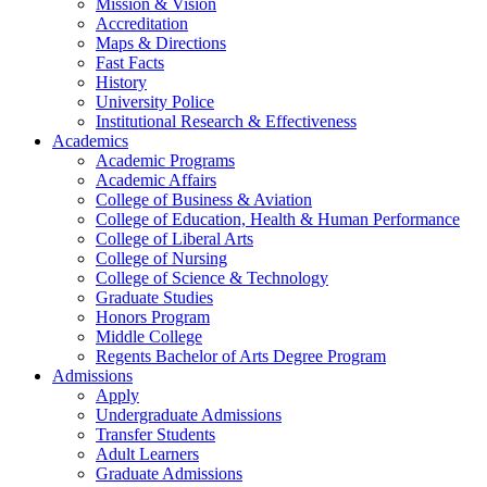
Mission & Vision
Accreditation
Maps & Directions
Fast Facts
History
University Police
Institutional Research & Effectiveness
Academics
Academic Programs
Academic Affairs
College of Business & Aviation
College of Education, Health & Human Performance
College of Liberal Arts
College of Nursing
College of Science & Technology
Graduate Studies
Honors Program
Middle College
Regents Bachelor of Arts Degree Program
Admissions
Apply
Undergraduate Admissions
Transfer Students
Adult Learners
Graduate Admissions