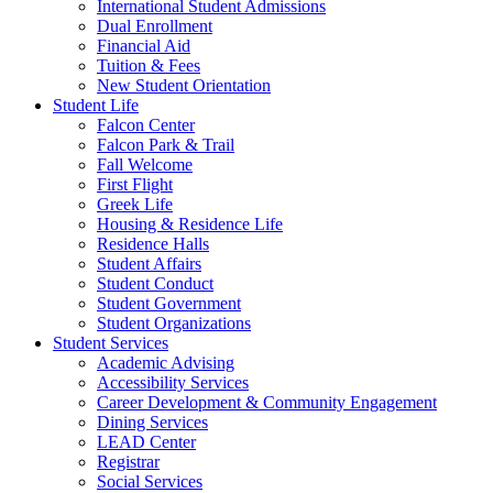
International Student Admissions
Dual Enrollment
Financial Aid
Tuition & Fees
New Student Orientation
Student Life
Falcon Center
Falcon Park & Trail
Fall Welcome
First Flight
Greek Life
Housing & Residence Life
Residence Halls
Student Affairs
Student Conduct
Student Government
Student Organizations
Student Services
Academic Advising
Accessibility Services
Career Development & Community Engagement
Dining Services
LEAD Center
Registrar
Social Services