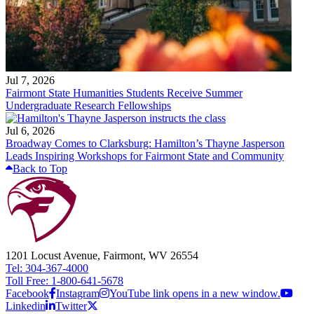
Jul 7, 2026
Fairmont State Humanities Students Receive Summer
Undergraduate Research Fellowships
Jul 6, 2026
Broadway Comes to Clarksburg: Hamilton’s Thayne Jasperson
Leads Inspiring Workshops for Fairmont State and Community
Back to Top
1201 Locust Avenue, Fairmont, WV 26554
Tel: 304-367-4000
Toll Free: 1-800-641-5678
Facebook
Instagram
YouTube link opens in a new window.
Linkedin
Twitter