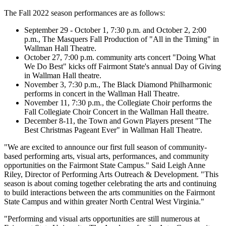
The Fall 2022 season performances are as follows:
September 29 - October 1, 7:30 p.m. and October 2, 2:00
p.m., The Masquers Fall Production of "All in the Timing" in
Wallman Hall Theatre.
October 27, 7:00 p.m. community arts concert "Doing What
We Do Best" kicks off Fairmont State's annual Day of Giving
in Wallman Hall theatre.
November 3, 7:30 p.m., The Black Diamond Philharmonic
performs in concert in the Wallman Hall Theatre.
November 11, 7:30 p.m., the Collegiate Choir performs the
Fall Collegiate Choir Concert in the Wallman Hall theatre.
December 8-11, the Town and Gown Players present "The
Best Christmas Pageant Ever" in Wallman Hall Theatre.
"We are excited to announce our first full season of community-
based performing arts, visual arts, performances, and community
opportunities on the Fairmont State Campus." Said Leigh Anne
Riley, Director of Performing Arts Outreach & Development. "This
season is about coming together celebrating the arts and continuing
to build interactions between the arts communities on the Fairmont
State Campus and within greater North Central West Virginia."
"Performing and visual arts opportunities are still numerous at