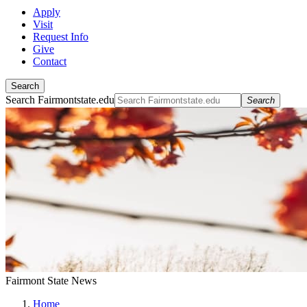
Apply
Visit
Request Info
Give
Contact
Search
Search Fairmontstate.edu
Search
Fairmont State News
Home