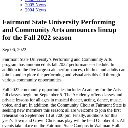
2005 News
2004 News
Fairmont State University Performing
and Community Arts announces lineup
for the Fall 2022 season
Sep 06, 2022
Fairmont State University’s Performing and Community Arts
program has announced its fall 2022 performance schedule. In
addition to the five large-scale performances, children and adults can
join in and explore the performing and visual arts this fall through
various community opportunities.
Fall 2022 community opportunities include: Academy for the Arts
fall classes begin on September 5. The Academy offers classes and
private lessons for all ages in musical theater, acting, dance, music,
voice, and art. In addition, the Community Choir at Fairmont State is
seeking new members this season; all are welcome to join the first
rehearsal on September 13 at 7:00 pm. Finally, auditions for this
year's Town and Gown Christmas play will be held October 4-5. All
events take place on the Fairmont State Campus in Wallman Hall.