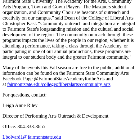
Fairmont State University. The Academy for the Arts, Community
Arts Program, Town and Gown Players, The Masquers student
organization, and Community Choir are beacons of outreach and
creativity on our campus,” said Dean of the College of Liberal Arts,
Christopher Kast. “Community outreach and integration are integral
to Fairmont State's longstanding mission and the cultural and social
development of the region. The community outreach through these
programs impacts the lives of the people in our region, whether it is
attending a performance, taking a class through the Academy, or
participating in one of our annual productions, these programs are
integral to our student body and the greater Fairmont community."
Many of the events this Fall season are free to the public; additional
information can be found on the Fairmont State Community Arts
Facebook Page @FairmontStateAcademyfortheArts and
at
fairmontstate.edu/collegeofliberalarts/community-arts
For questions, contact:
Leigh Anne Riley
Director of Performing Arts Outreach & Development
Office: 304-333-3655
Lbolyard1@fairmontstate.edu