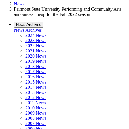
News
Fairmont State University Performing and Community Arts
announces lineup for the Fall 2022 season
News Archives
News Archives
2024 News
2023 News
2022 News
2021 News
2020 News
2019 News
2018 News
2017 News
2016 News
2015 News
2014 News
2013 News
2012 News
2011 News
2010 News
2009 News
2008 News
2007 News
2006 News