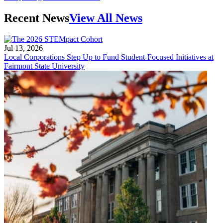
Recent News
View All News
Jul 13, 2026
Local Corporations Step Up to Fund Student-Focused Initiatives at
Fairmont State University