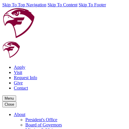
Skip To Top Navigation
Skip To Content
Skip To Footer
Apply
Visit
Request Info
Give
Contact
Menu
Close
About
President's Office
Board of Governors