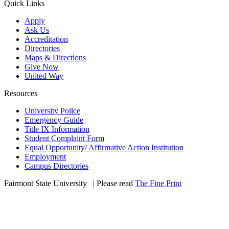
Quick Links
Apply
Ask Us
Accreditation
Directories
Maps & Directions
Give Now
United Way
Resources
University Police
Emergency Guide
Title IX Information
Student Complaint Form
Equal Opportunity/ Affirmative Action Institution
Employment
Campus Directories
Fairmont State University
©
| Please read
The Fine Print