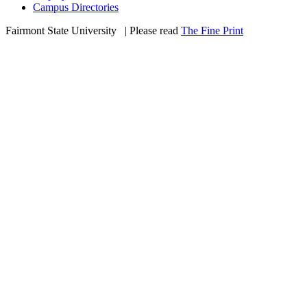
Campus Directories
Fairmont State University
©
| Please read
The Fine Print