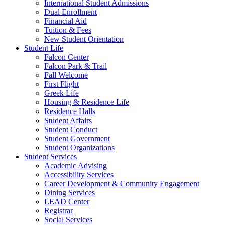
International Student Admissions
Dual Enrollment
Financial Aid
Tuition & Fees
New Student Orientation
Student Life
Falcon Center
Falcon Park & Trail
Fall Welcome
First Flight
Greek Life
Housing & Residence Life
Residence Halls
Student Affairs
Student Conduct
Student Government
Student Organizations
Student Services
Academic Advising
Accessibility Services
Career Development & Community Engagement
Dining Services
LEAD Center
Registrar
Social Services