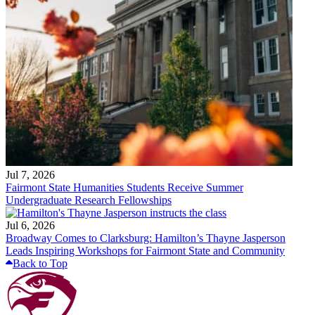
Jul 7, 2026
Fairmont State Humanities Students Receive Summer
Undergraduate Research Fellowships
Jul 6, 2026
Broadway Comes to Clarksburg: Hamilton’s Thayne Jasperson
Leads Inspiring Workshops for Fairmont State and Community
Back to Top