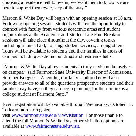
choosing a residence hall to live in, we want them to know we are
here to support them every step of the way.”
Maroon & White Day will begin with an opening session at 10 a.m.
Following opening session, students will have the opportunity to
connect with faculty from various academic areas and student
organizations at the Academic and Student Life Fair. Breakout
sessions will take place throughout the day, covering topics
including financial aid, housing, student services, among others.
Tours will be available to students and their families in areas of
campus including academic buildings and residence halls.
“Maroon & White Day allows students to truly envision themselves
on campus,” said Fairmont State University Director of Admissions,
Summer Boggess. “Attending our fall visitation day will also
provide answers to all of the questions prospective students and their
families may have, so they can begin planning for their future as a
college student at Fairmont State.”
Event registration will be available through Wednesday, October 12.
To learn more or register,
visit
www.fairmontstate.edu/MWvisitation
. For those unable to
attend the fall Maroon & White Day, other visitation options are
available at
www.fairmontstate.edu/visit
.