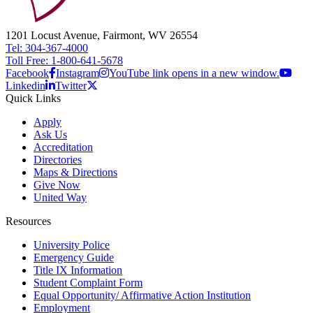
1201 Locust Avenue, Fairmont, WV 26554
Tel: 304-367-4000
Toll Free: 1-800-641-5678
Facebook
Instagram
YouTube link opens in a new window.
Linkedin
Twitter
Quick Links
Apply
Ask Us
Accreditation
Directories
Maps & Directions
Give Now
United Way
Resources
University Police
Emergency Guide
Title IX Information
Student Complaint Form
Equal Opportunity/ Affirmative Action Institution
Employment