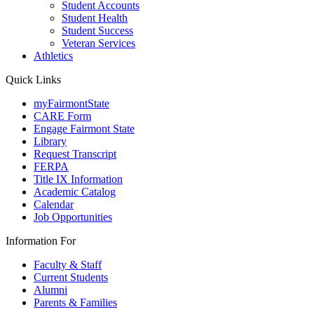
Student Accounts
Student Health
Student Success
Veteran Services
Athletics
Quick Links
myFairmontState
CARE Form
Engage Fairmont State
Library
Request Transcript
FERPA
Title IX Information
Academic Catalog
Calendar
Job Opportunities
Information For
Faculty & Staff
Current Students
Alumni
Parents & Families