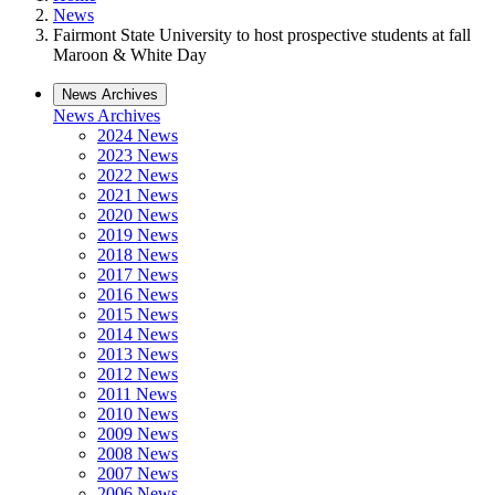
News
Fairmont State University to host prospective students at fall
Maroon & White Day
News Archives
News Archives
2024 News
2023 News
2022 News
2021 News
2020 News
2019 News
2018 News
2017 News
2016 News
2015 News
2014 News
2013 News
2012 News
2011 News
2010 News
2009 News
2008 News
2007 News
2006 News