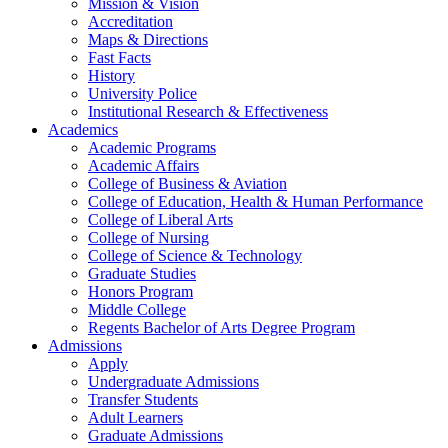
Mission & Vision
Accreditation
Maps & Directions
Fast Facts
History
University Police
Institutional Research & Effectiveness
Academics
Academic Programs
Academic Affairs
College of Business & Aviation
College of Education, Health & Human Performance
College of Liberal Arts
College of Nursing
College of Science & Technology
Graduate Studies
Honors Program
Middle College
Regents Bachelor of Arts Degree Program
Admissions
Apply
Undergraduate Admissions
Transfer Students
Adult Learners
Graduate Admissions