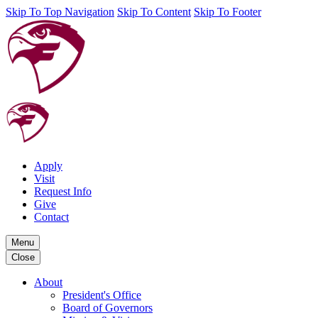
Skip To Top Navigation
Skip To Content
Skip To Footer
Apply
Visit
Request Info
Give
Contact
Menu
Close
About
President's Office
Board of Governors