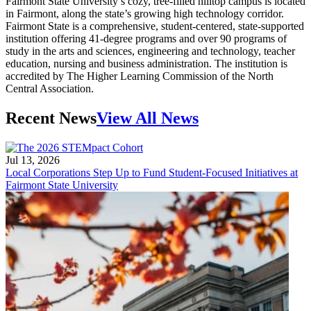
Fairmont State University’s cozy, tree-filled hilltop campus is located
in Fairmont, along the state’s growing high technology corridor.
Fairmont State is a comprehensive, student-centered, state-supported
institution offering 41-degree programs and over 90 programs of
study in the arts and sciences, engineering and technology, teacher
education, nursing and business administration. The institution is
accredited by The Higher Learning Commission of the North
Central Association.
Recent News
View All News
Jul 13, 2026
Local Corporations Step Up to Fund Student-Focused Initiatives at
Fairmont State University