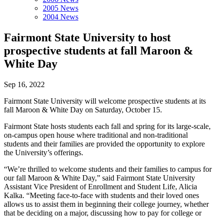
2005 News
2004 News
Fairmont State University to host
prospective students at fall Maroon &
White Day
Sep 16, 2022
Fairmont State University will welcome prospective students at its
fall Maroon & White Day on Saturday, October 15.
Fairmont State hosts students each fall and spring for its large-scale,
on-campus open house where traditional and non-traditional
students and their families are provided the opportunity to explore
the University’s offerings.
“We’re thrilled to welcome students and their families to campus for
our fall Maroon & White Day,” said Fairmont State University
Assistant Vice President of Enrollment and Student Life, Alicia
Kalka. “Meeting face-to-face with students and their loved ones
allows us to assist them in beginning their college journey, whether
that be deciding on a major, discussing how to pay for college or