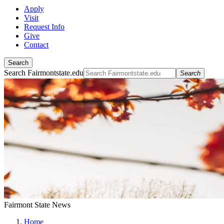
Apply
Visit
Request Info
Give
Contact
Search
Search Fairmontstate.edu
Search
Fairmont State News
Home