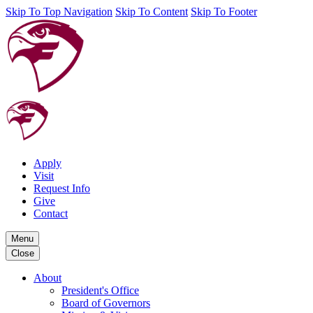
Skip To Top Navigation
Skip To Content
Skip To Footer
Apply
Visit
Request Info
Give
Contact
Menu
Close
About
President's Office
Board of Governors