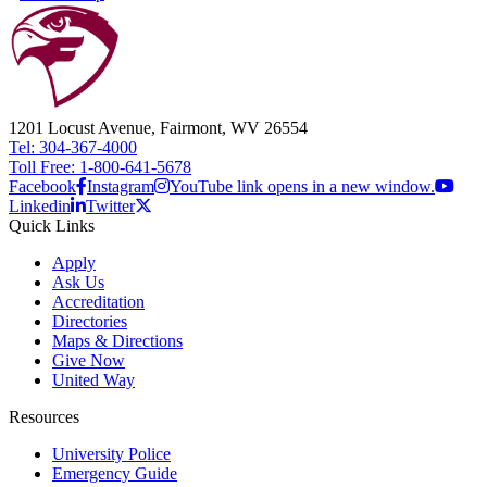
1201 Locust Avenue, Fairmont, WV 26554
Tel: 304-367-4000
Toll Free: 1-800-641-5678
Facebook
Instagram
YouTube link opens in a new window.
Linkedin
Twitter
Quick Links
Apply
Ask Us
Accreditation
Directories
Maps & Directions
Give Now
United Way
Resources
University Police
Emergency Guide