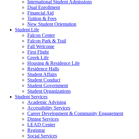
International Student Admissions
Dual Enrollment
Financial Aid
Tuition & Fees
New Student Orientation
Student Life
Falcon Center
Falcon Park & Trail
Fall Welcome
First Flight
Greek Life
Housing & Residence Life
Residence Halls
Student Affairs
Student Conduct
Student Government
Student Organizations
Student Services
Academic Advising
Accessibility Services
Career Development & Community Engagement
Dining Services
LEAD Center
Registrar
Social Services