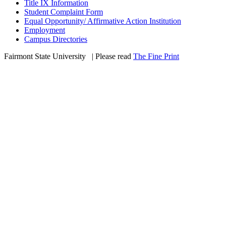
Title IX Information
Student Complaint Form
Equal Opportunity/ Affirmative Action Institution
Employment
Campus Directories
Fairmont State University
©
| Please read
The Fine Print