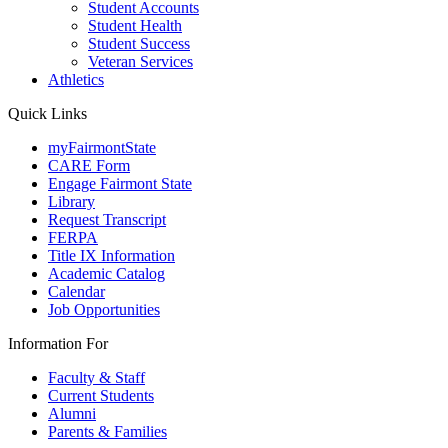
Student Accounts
Student Health
Student Success
Veteran Services
Athletics
Quick Links
myFairmontState
CARE Form
Engage Fairmont State
Library
Request Transcript
FERPA
Title IX Information
Academic Catalog
Calendar
Job Opportunities
Information For
Faculty & Staff
Current Students
Alumni
Parents & Families