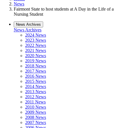
News
Fairmont State to host students at A Day in the Life of a
Nursing Student
News Archives
News Archives
2024 News
2023 News
2022 News
2021 News
2020 News
2019 News
2018 News
2017 News
2016 News
2015 News
2014 News
2013 News
2012 News
2011 News
2010 News
2009 News
2008 News
2007 News
2006 News