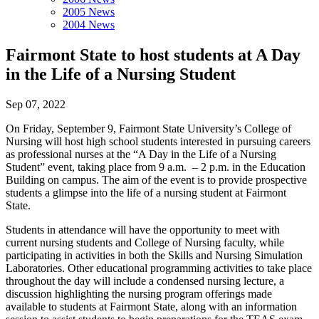
2005 News
2004 News
Fairmont State to host students at A Day
in the Life of a Nursing Student
Sep 07, 2022
On Friday, September 9, Fairmont State University’s College of
Nursing will host high school students interested in pursuing careers
as professional nurses at the “A Day in the Life of a Nursing
Student” event, taking place from 9 a.m. – 2 p.m. in the Education
Building on campus. The aim of the event is to provide prospective
students a glimpse into the life of a nursing student at Fairmont
State.
Students in attendance will have the opportunity to meet with
current nursing students and College of Nursing faculty, while
participating in activities in both the Skills and Nursing Simulation
Laboratories. Other educational programming activities to take place
throughout the day will include a condensed nursing lecture, a
discussion highlighting the nursing program offerings made
available to students at Fairmont State, along with an information