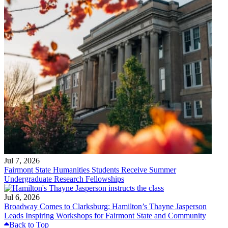
Jul 7, 2026
Fairmont State Humanities Students Receive Summer
Undergraduate Research Fellowships
Jul 6, 2026
Broadway Comes to Clarksburg: Hamilton’s Thayne Jasperson
Leads Inspiring Workshops for Fairmont State and Community
Back to Top