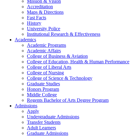
Mission & Vision
Accreditation
Maps & Directions
Fast Facts
History
University Police
Institutional Research & Effectiveness
Academics
Academic Programs
Academic Affairs
College of Business & Aviation
College of Education, Health & Human Performance
College of Liberal Arts
College of Nursing
College of Science & Technology
Graduate Studies
Honors Program
Middle College
Regents Bachelor of Arts Degree Program
Admissions
Apply
Undergraduate Admissions
Transfer Students
Adult Learners
Graduate Admissions