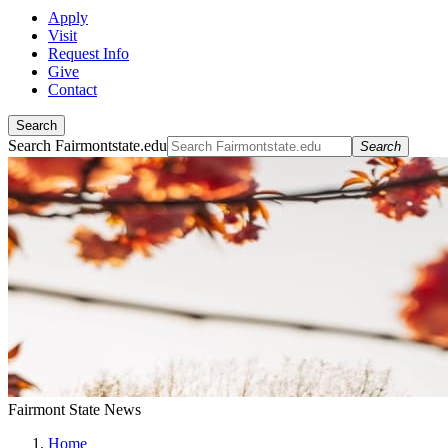
Apply
Visit
Request Info
Give
Contact
Search
Search Fairmontstate.edu
Search
Fairmont State News
Home