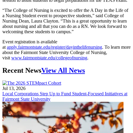
session to assist students to begin preparations for the TEAS exam.
“The College of Nursing is excited to offer the A Day in the Life of
a Nursing Student event to prospective students,” said College of
Nursing Dean, Laura Clayton. “This is a great opportunity to learn
about nursing and all that you can do as a RN. We look forward to
welcoming these students to campus.”
Event registration is available
at
apply.fairmontstate.edu/register/dayinthelifenursing
. To learn more
about the Fairmont State University College of Nursing,
visit
www.fairmontstate.edu/collegeofnursing
.
Recent News
View All News
Jul 13, 2026
Local Corporations Step Up to Fund Student-Focused Initiatives at
Fairmont State University