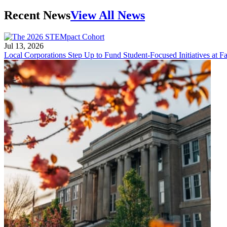
Recent News
View All News
Jul 13, 2026
Local Corporations Step Up to Fund Student-Focused Initiatives at Fa