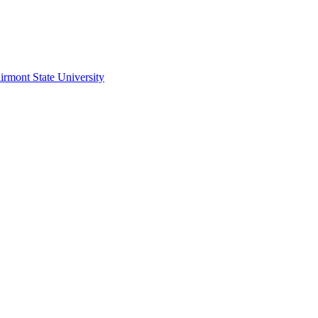
irmont State University