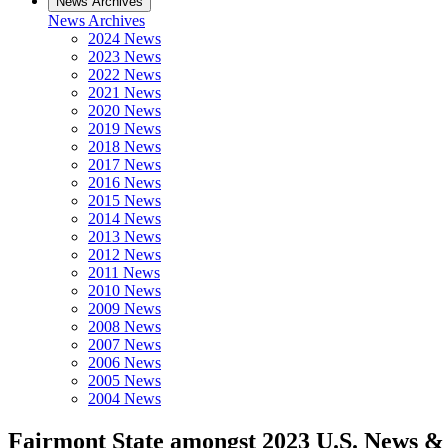
News Archives
News Archives
2024 News
2023 News
2022 News
2021 News
2020 News
2019 News
2018 News
2017 News
2016 News
2015 News
2014 News
2013 News
2012 News
2011 News
2010 News
2009 News
2008 News
2007 News
2006 News
2005 News
2004 News
Fairmont State amongst 2023 U.S. News & 