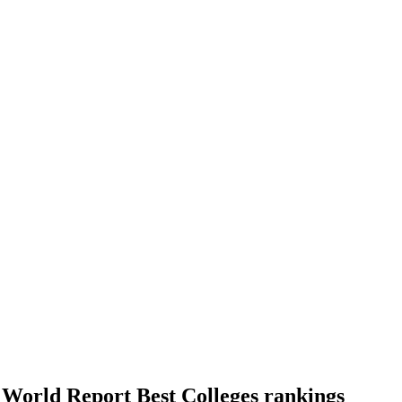
World Report Best Colleges rankings