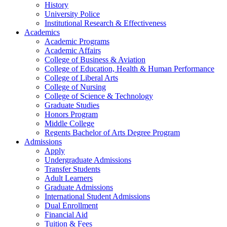
History
University Police
Institutional Research & Effectiveness
Academics
Academic Programs
Academic Affairs
College of Business & Aviation
College of Education, Health & Human Performance
College of Liberal Arts
College of Nursing
College of Science & Technology
Graduate Studies
Honors Program
Middle College
Regents Bachelor of Arts Degree Program
Admissions
Apply
Undergraduate Admissions
Transfer Students
Adult Learners
Graduate Admissions
International Student Admissions
Dual Enrollment
Financial Aid
Tuition & Fees