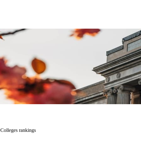
Colleges rankings