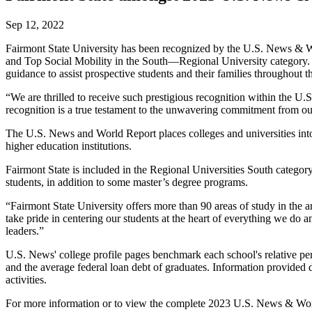
Sep 12, 2022
Fairmont State University has been recognized by the U.S. News & Wo
and Top Social Mobility in the South—Regional University category.
guidance to assist prospective students and their families throughout t
“We are thrilled to receive such prestigious recognition within the U
recognition is a true testament to the unwavering commitment from ou
The U.S. News and World Report places colleges and universities into
higher education institutions.
Fairmont State is included in the Regional Universities South category
students, in addition to some master’s degree programs.
“Fairmont State University offers more than 90 areas of study in the 
take pride in centering our students at the heart of everything we do 
leaders.”
U.S. News' college profile pages benchmark each school's relative perfo
and the average federal loan debt of graduates. Information provided d
activities.
For more information or to view the complete 2023 U.S. News & Worl