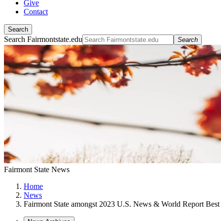
Give
Contact
Search
Search Fairmontstate.edu
Search
Fairmont State News
Home
News
Fairmont State amongst 2023 U.S. News & World Report Best 