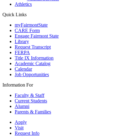
Athletics
Quick Links
myFairmontState
CARE Form
Engage Fairmont State
Library
Request Transcript
FERPA
Title IX Information
Academic Catalog
Calendar
Job Opportunities
Information For
Faculty & Staff
Current Students
Alumni
Parents & Families
Apply
Visit
Request Info