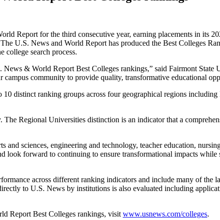
rld Report for the third consecutive year, earning placements in its 
 The U.S. News and World Report has produced the Best Colleges Ranki
he college search process.
.S. News & World Report Best Colleges rankings,” said Fairmont State U
r campus community to provide quality, transformative educational oppo
 10 distinct ranking groups across four geographical regions includin
. The Regional Universities distinction is an indicator that a comprehe
arts and sciences, engineering and technology, teacher education, nursi
and look forward to continuing to ensure transformational impacts while 
rmance across different ranking indicators and include many of the latest
irectly to U.S. News by institutions is also evaluated including applicat
d Report Best Colleges rankings, visit
www.usnews.com/colleges
.