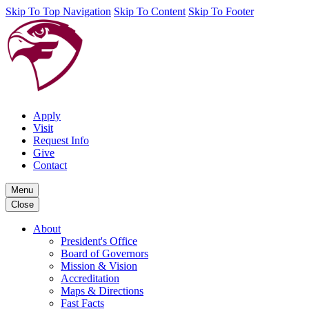
Skip To Top Navigation
Skip To Content
Skip To Footer
Apply
Visit
Request Info
Give
Contact
Menu
Close
About
President's Office
Board of Governors
Mission & Vision
Accreditation
Maps & Directions
Fast Facts