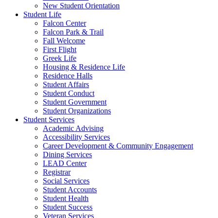
New Student Orientation
Student Life
Falcon Center
Falcon Park & Trail
Fall Welcome
First Flight
Greek Life
Housing & Residence Life
Residence Halls
Student Affairs
Student Conduct
Student Government
Student Organizations
Student Services
Academic Advising
Accessibility Services
Career Development & Community Engagement
Dining Services
LEAD Center
Registrar
Social Services
Student Accounts
Student Health
Student Success
Veteran Services