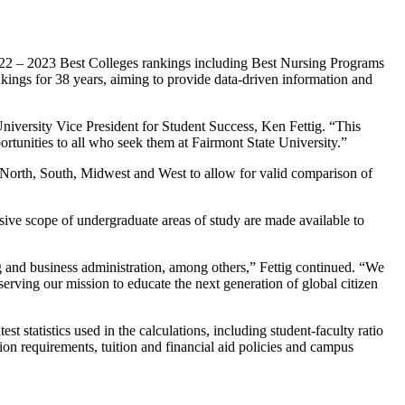
2022 – 2023 Best Colleges rankings including Best Nursing Programs
ngs for 38 years, aiming to provide data-driven information and
niversity Vice President for Student Success, Ken Fettig. “This
rtunities to all who seek them at Fairmont State University.”
g North, South, Midwest and West to allow for valid comparison of
nsive scope of undergraduate areas of study are made available to
ng and business administration, among others,” Fettig continued. “We
serving our mission to educate the next generation of global citizen
 statistics used in the calculations, including student-faculty ratio
ion requirements, tuition and financial aid policies and campus