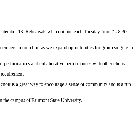
eptember 13. Rehearsals will continue each Tuesday from 7 - 8:30
embers to our choir as we expand opportunities for group singing in
rt performances and collaborative performances with other choirs.
a requirement.
 choir is a great way to encourage a sense of community and is a fun
n the campus of Fairmont State University.