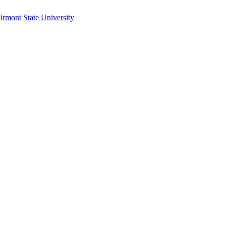
irmont State University