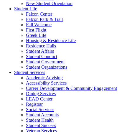
New Student Orientation
Student Life
Falcon Center
Falcon Park & Trail
Fall Welcome
First Flight
Greek Life
Housing & Residence Life
Residence Halls
Student Affairs
Student Conduct
Student Government
Student Organizations
Student Services
Academic Advising
Accessibility Services
Career Development & Community Engagement
Dining Services
LEAD Center
Registrar
Social Services
Student Accounts
Student Health
Student Success
Veteran Services