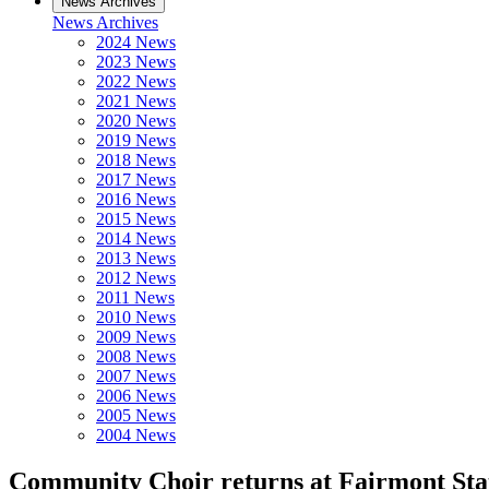
News Archives
News Archives
2024 News
2023 News
2022 News
2021 News
2020 News
2019 News
2018 News
2017 News
2016 News
2015 News
2014 News
2013 News
2012 News
2011 News
2010 News
2009 News
2008 News
2007 News
2006 News
2005 News
2004 News
Community Choir returns at Fairmont Stat