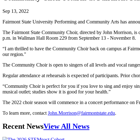
Sep 13, 2022
Fairmont State University Performing and Community Arts has annou
The Fairmont State Community Choir, directed by John Morrison, is c
p.m. in Wallman Hall Room 229 from September 13 - November 8.
“I am thrilled to have the Community Choir back on campus at Fairmo
our region."
The Community Choir is open to singers of all levels and vocal range
Regular attendance at rehearsals is expected of participants. Prior cho
“Community Choir is perfect for you if you love to sing and enjoy sin
musical outlet; studies show it is good for your health.”
The 2022 choir season will commence in a concert performance on Fri
To learn more, contact
John.Morrison@fairmontstate.edu
.
Recent News
View All News