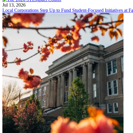
Jul 13, 2026
Local Corporations Step Up to Fund Student-Focused Initiatives at Fa