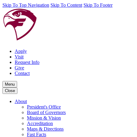
Skip To Top Navigation
Skip To Content
Skip To Footer
Apply
Visit
Request Info
Give
Contact
Menu
Close
About
President's Office
Board of Governors
Mission & Vision
Accreditation
Maps & Directions
Fast Facts