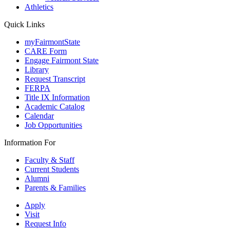
Athletics
Quick Links
myFairmontState
CARE Form
Engage Fairmont State
Library
Request Transcript
FERPA
Title IX Information
Academic Catalog
Calendar
Job Opportunities
Information For
Faculty & Staff
Current Students
Alumni
Parents & Families
Apply
Visit
Request Info