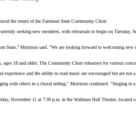
nced the return of the Fairmont State Community Choir.
urrently seeking new members, with rehearsals to begin on Tuesday, S
nt State,” Morrison said. “We are looking forward to welcoming new m
s, ages 18 and older. The Community Choir rehearses for various conce
ral experience and the ability to read music are encouraged but are not 
ging with others in a choral setting," Morrison continued. "Singing in a
day, November 11 at 7:30 p.m. in the Wallman Hall Theatre, located o