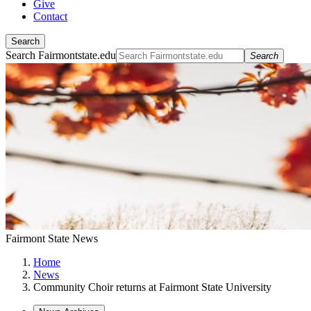
Give
Contact
Search
Search Fairmontstate.edu
Search
Fairmont State News
Home
News
Community Choir returns at Fairmont State University