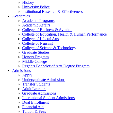
History
University Police
Institutional Research & Effectiveness
Academics
Academic Programs
Academic Affairs
College of Business & Aviation
College of Education, Health & Human Performance
College of Liberal Arts
College of Nursing
College of Science & Technology
Graduate Studies
Honors Program
Middle College
Regents Bachelor of Arts Degree Program
Admissions
Apply
Undergraduate Admissions
Transfer Students
Adult Learners
Graduate Admissions
International Student Admissions
Dual Enrollment
Financial Aid
Tuition & Fees