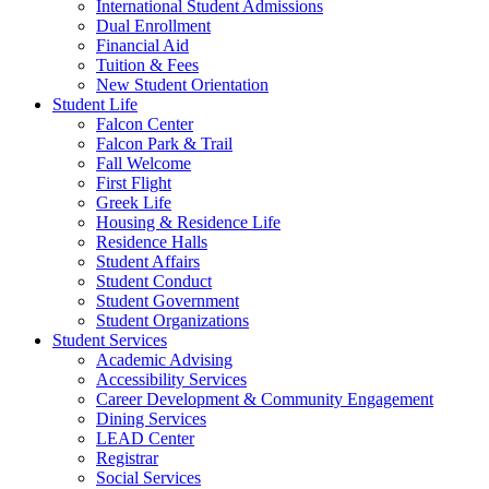
International Student Admissions
Dual Enrollment
Financial Aid
Tuition & Fees
New Student Orientation
Student Life
Falcon Center
Falcon Park & Trail
Fall Welcome
First Flight
Greek Life
Housing & Residence Life
Residence Halls
Student Affairs
Student Conduct
Student Government
Student Organizations
Student Services
Academic Advising
Accessibility Services
Career Development & Community Engagement
Dining Services
LEAD Center
Registrar
Social Services