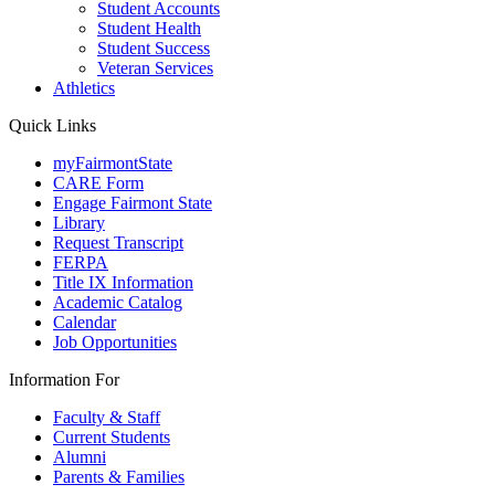
Student Accounts
Student Health
Student Success
Veteran Services
Athletics
Quick Links
myFairmontState
CARE Form
Engage Fairmont State
Library
Request Transcript
FERPA
Title IX Information
Academic Catalog
Calendar
Job Opportunities
Information For
Faculty & Staff
Current Students
Alumni
Parents & Families