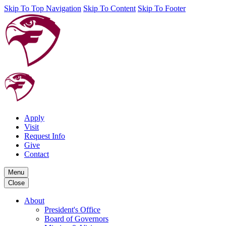
Skip To Top Navigation
Skip To Content
Skip To Footer
Apply
Visit
Request Info
Give
Contact
Menu
Close
About
President's Office
Board of Governors