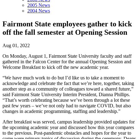
2005 News
2004 News
Fairmont State employees gather to kick
off the fall semester at Opening Session
Aug 01, 2022
On Monday, August 1, Fairmont State University faculty and staff
gathered in the Falcon Center for the annual Opening Session and
Welcome Breakfast to kick off the new academic year.
“We have much work to do but I’d like us to take a moment to
acknowledge and celebrate the fact that we’re here, together, taking
another step as a community of colleagues toward a shared future,”
said Fairmont State University Interim President, Dianna Phillips.
“That’s worth celebrating because we’ve been through a lot these
past few years – we’ve not only had to navigate COVID, but also
changes in academic programming, staffing and leadership.”
After breakfast was served, campus leadership provided updates for
the upcoming academic year and discussed how this year compares
to the previous. Post-pandemic obstacles and hopes for the year to
come were primary topics of discussion during the ceremony. Deans