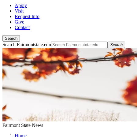
Apply
Visit
Request Info
Give
Contact
Search
Search Fairmontstate.edu
Search
Fairmont State News
Home