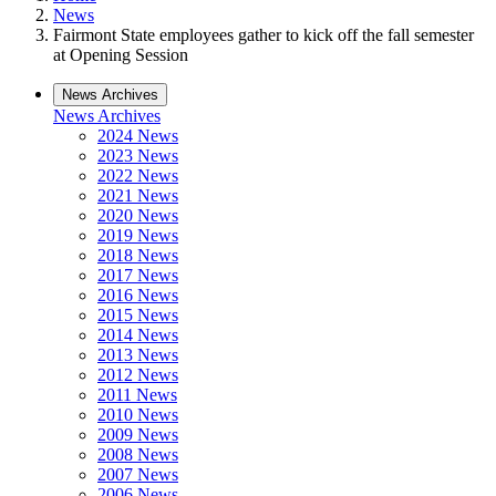
News
Fairmont State employees gather to kick off the fall semester
at Opening Session
News Archives
News Archives
2024 News
2023 News
2022 News
2021 News
2020 News
2019 News
2018 News
2017 News
2016 News
2015 News
2014 News
2013 News
2012 News
2011 News
2010 News
2009 News
2008 News
2007 News
2006 News