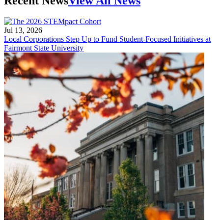
Recent News
View All News
Jul 13, 2026
Local Corporations Step Up to Fund Student-Focused Initiatives at
Fairmont State University