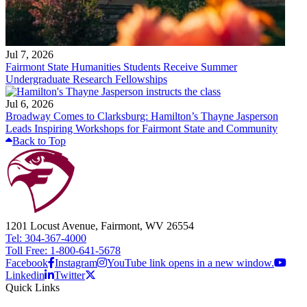
Jul 7, 2026
Fairmont State Humanities Students Receive Summer
Undergraduate Research Fellowships
Jul 6, 2026
Broadway Comes to Clarksburg: Hamilton’s Thayne Jasperson
Leads Inspiring Workshops for Fairmont State and Community
Back to Top
1201 Locust Avenue, Fairmont, WV 26554
Tel: 304-367-4000
Toll Free: 1-800-641-5678
Facebook
Instagram
YouTube link opens in a new window.
Linkedin
Twitter
Quick Links