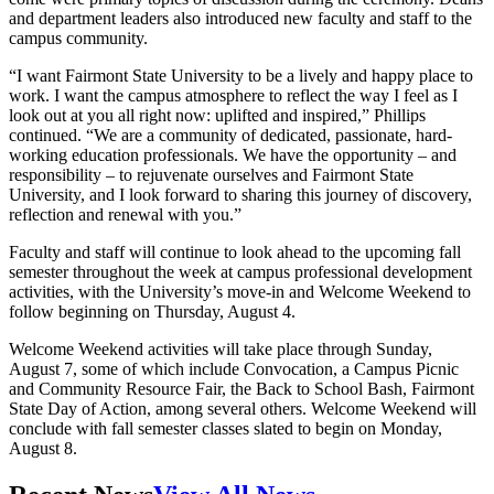
and department leaders also introduced new faculty and staff to the
campus community.
“I want Fairmont State University to be a lively and happy place to
work. I want the campus atmosphere to reflect the way I feel as I
look out at you all right now: uplifted and inspired,” Phillips
continued. “We are a community of dedicated, passionate, hard-
working education professionals. We have the opportunity – and
responsibility – to rejuvenate ourselves and Fairmont State
University, and I look forward to sharing this journey of discovery,
reflection and renewal with you.”
Faculty and staff will continue to look ahead to the upcoming fall
semester throughout the week at campus professional development
activities, with the University’s move-in and Welcome Weekend to
follow beginning on Thursday, August 4.
Welcome Weekend activities will take place through Sunday,
August 7, some of which include Convocation, a Campus Picnic
and Community Resource Fair, the Back to School Bash, Fairmont
State Day of Action, among several others. Welcome Weekend will
conclude with fall semester classes slated to begin on Monday,
August 8.