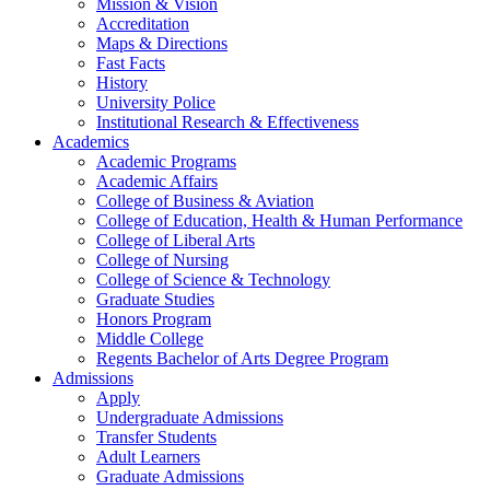
Mission & Vision
Accreditation
Maps & Directions
Fast Facts
History
University Police
Institutional Research & Effectiveness
Academics
Academic Programs
Academic Affairs
College of Business & Aviation
College of Education, Health & Human Performance
College of Liberal Arts
College of Nursing
College of Science & Technology
Graduate Studies
Honors Program
Middle College
Regents Bachelor of Arts Degree Program
Admissions
Apply
Undergraduate Admissions
Transfer Students
Adult Learners
Graduate Admissions