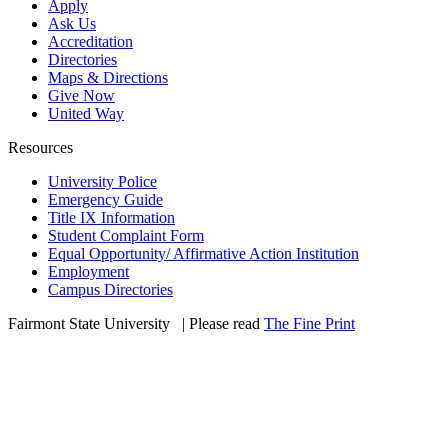
Apply
Ask Us
Accreditation
Directories
Maps & Directions
Give Now
United Way
Resources
University Police
Emergency Guide
Title IX Information
Student Complaint Form
Equal Opportunity/ Affirmative Action Institution
Employment
Campus Directories
Fairmont State University
©
| Please read
The Fine Print