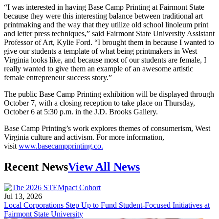
“I was interested in having Base Camp Printing at Fairmont State
because they were this interesting balance between traditional art
printmaking and the way that they utilize old school linoleum print
and letter press techniques,” said Fairmont State University Assistant
Professor of Art, Kylie Ford. “I brought them in because I wanted to
give our students a template of what being printmakers in West
Virginia looks like, and because most of our students are female, I
really wanted to give them an example of an awesome artistic
female entrepreneur success story.”
The public Base Camp Printing exhibition will be displayed through
October 7, with a closing reception to take place on Thursday,
October 6 at 5:30 p.m. in the J.D. Brooks Gallery.
Base Camp Printing’s work explores themes of consumerism, West
Virginia culture and activism. For more information,
visit
www.basecampprinting.co.
Recent News
View All News
Jul 13, 2026
Local Corporations Step Up to Fund Student-Focused Initiatives at
Fairmont State University