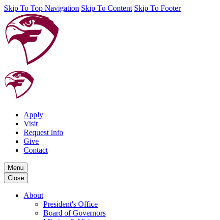
Skip To Top Navigation
Skip To Content
Skip To Footer
Apply
Visit
Request Info
Give
Contact
Menu
Close
About
President's Office
Board of Governors