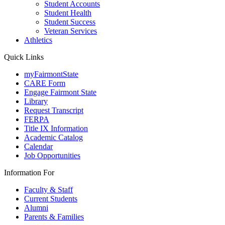
Student Accounts
Student Health
Student Success
Veteran Services
Athletics
Quick Links
myFairmontState
CARE Form
Engage Fairmont State
Library
Request Transcript
FERPA
Title IX Information
Academic Catalog
Calendar
Job Opportunities
Information For
Faculty & Staff
Current Students
Alumni
Parents & Families