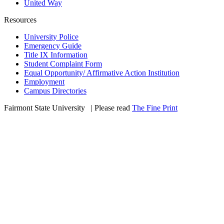
United Way
Resources
University Police
Emergency Guide
Title IX Information
Student Complaint Form
Equal Opportunity/ Affirmative Action Institution
Employment
Campus Directories
Fairmont State University
©
| Please read
The Fine Print