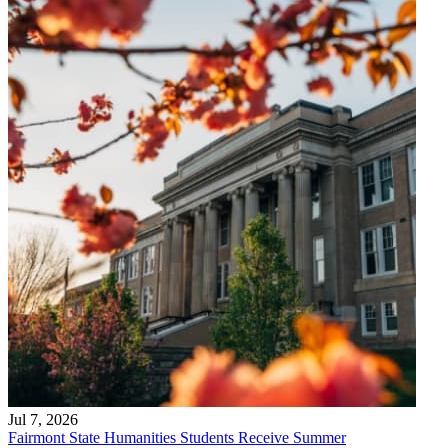
Jul 7, 2026
Fairmont State Humanities Students Receive Summer