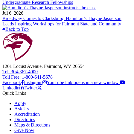
Undergraduate Research Fellowships
Jul 6, 2026
Broadway Comes to Clarksburg: Hamilton’s Thayne Jasperson
Leads Inspiring Workshops for Fairmont State and Community
Back to Top
1201 Locust Avenue, Fairmont, WV 26554
Tel: 304-367-4000
Toll Free: 1-800-641-5678
Facebook
Instagram
YouTube link opens in a new window.
Linkedin
Twitter
Quick Links
Apply
Ask Us
Accreditation
Directories
Maps & Directions
Give Now