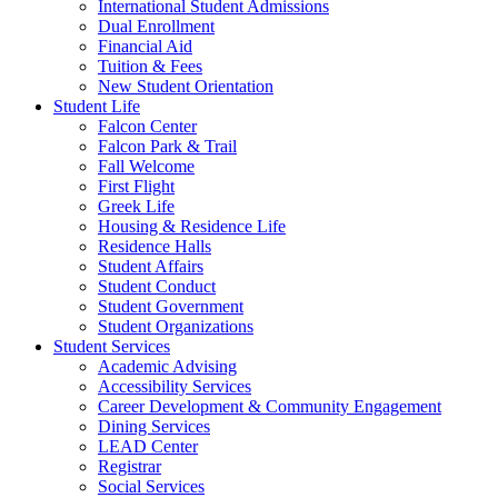
International Student Admissions
Dual Enrollment
Financial Aid
Tuition & Fees
New Student Orientation
Student Life
Falcon Center
Falcon Park & Trail
Fall Welcome
First Flight
Greek Life
Housing & Residence Life
Residence Halls
Student Affairs
Student Conduct
Student Government
Student Organizations
Student Services
Academic Advising
Accessibility Services
Career Development & Community Engagement
Dining Services
LEAD Center
Registrar
Social Services