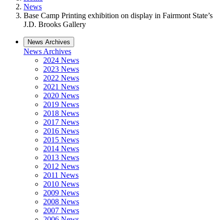
News
Base Camp Printing exhibition on display in Fairmont State’s
J.D. Brooks Gallery
News Archives
News Archives
2024 News
2023 News
2022 News
2021 News
2020 News
2019 News
2018 News
2017 News
2016 News
2015 News
2014 News
2013 News
2012 News
2011 News
2010 News
2009 News
2008 News
2007 News
2006 News