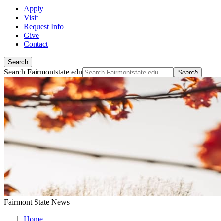
Apply
Visit
Request Info
Give
Contact
Search
Search Fairmontstate.edu
Search
Fairmont State News
Home