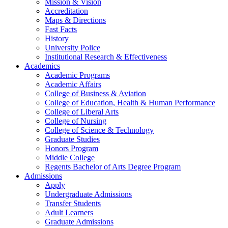
Mission & Vision
Accreditation
Maps & Directions
Fast Facts
History
University Police
Institutional Research & Effectiveness
Academics
Academic Programs
Academic Affairs
College of Business & Aviation
College of Education, Health & Human Performance
College of Liberal Arts
College of Nursing
College of Science & Technology
Graduate Studies
Honors Program
Middle College
Regents Bachelor of Arts Degree Program
Admissions
Apply
Undergraduate Admissions
Transfer Students
Adult Learners
Graduate Admissions