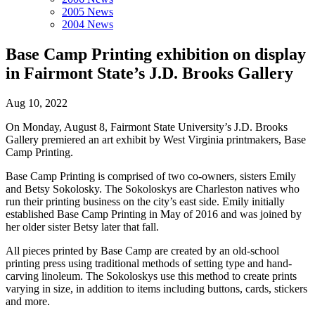
2005 News
2004 News
Base Camp Printing exhibition on display
in Fairmont State’s J.D. Brooks Gallery
Aug 10, 2022
On Monday, August 8, Fairmont State University’s J.D. Brooks
Gallery premiered an art exhibit by West Virginia printmakers, Base
Camp Printing.
Base Camp Printing is comprised of two co-owners, sisters Emily
and Betsy Sokolosky. The Sokoloskys are Charleston natives who
run their printing business on the city’s east side. Emily initially
established Base Camp Printing in May of 2016 and was joined by
her older sister Betsy later that fall.
All pieces printed by Base Camp are created by an old-school
printing press using traditional methods of setting type and hand-
carving linoleum. The Sokoloskys use this method to create prints
varying in size, in addition to items including buttons, cards, stickers
and more.