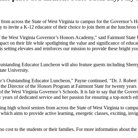
rs from across the State of West Virginia to campus for the Governor’
to invite a K-12 educator of their choice to join them at the luncheon t
 the West Virginia Governor’s Honors Academy," said Fairmont State Un
act on their life while spotlighting the value and significance of educa
s setting elevates and reinforces our mission to provide these bright yo
 Outstanding Educator Luncheon will also feature guests including Sherr
ate University.
 year’s Outstanding Educator Luncheon," Payne continued. "Dr. J. Robe
s the Director of the Honors Program at Fairmont State for twenty years
of the West Virginia Governor’s Schools. It is fair to say that the Gov
y years of dedicated service and her passion for ensuring a top-notch ed
ing high school seniors from across the State of West Virginia to ca
ich aims to provide active learning, energetic classes, exciting, invigo
no cost to the students or their families. For more information about 