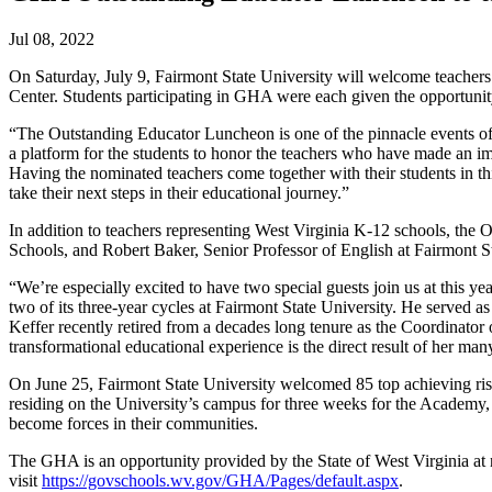
Jul 08, 2022
On Saturday, July 9, Fairmont State University will welcome teache
Center. Students participating in GHA were each given the opportunity 
“The Outstanding Educator Luncheon is one of the pinnacle events of
a platform for the students to honor the teachers who have made an imp
Having the nominated teachers come together with their students in thi
take their next steps in their educational journey.”
In addition to teachers representing West Virginia K-12 schools, the
Schools, and Robert Baker, Senior Professor of English at Fairmont St
“We’re especially excited to have two special guests join us at this
two of its three-year cycles at Fairmont State University. He served a
Keffer recently retired from a decades long tenure as the Coordinator 
transformational educational experience is the direct result of her man
On June 25, Fairmont State University welcomed 85 top achieving ris
residing on the University’s campus for three weeks for the Academy, wh
become forces in their communities.
The GHA is an opportunity provided by the State of West Virginia at 
visit
https://govschools.wv.gov/GHA/Pages/default.aspx
.