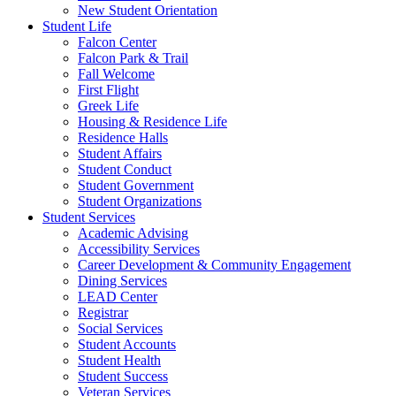
New Student Orientation
Student Life
Falcon Center
Falcon Park & Trail
Fall Welcome
First Flight
Greek Life
Housing & Residence Life
Residence Halls
Student Affairs
Student Conduct
Student Government
Student Organizations
Student Services
Academic Advising
Accessibility Services
Career Development & Community Engagement
Dining Services
LEAD Center
Registrar
Social Services
Student Accounts
Student Health
Student Success
Veteran Services