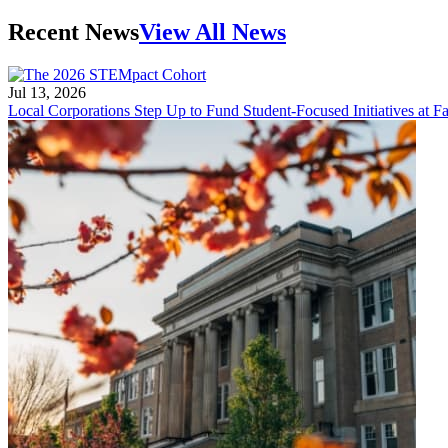
Recent News
View All News
Jul 13, 2026
Local Corporations Step Up to Fund Student-Focused Initiatives at Fa