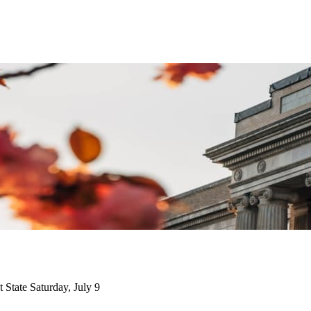
State Saturday, July 9