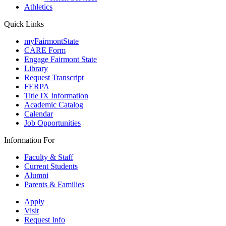
Athletics
Quick Links
myFairmontState
CARE Form
Engage Fairmont State
Library
Request Transcript
FERPA
Title IX Information
Academic Catalog
Calendar
Job Opportunities
Information For
Faculty & Staff
Current Students
Alumni
Parents & Families
Apply
Visit
Request Info