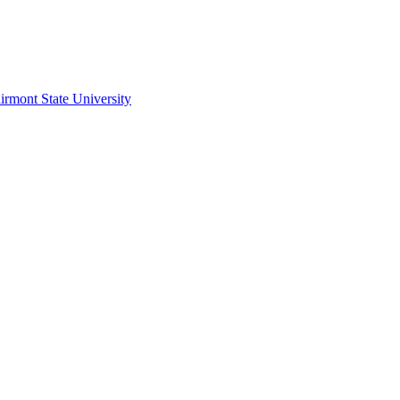
irmont State University