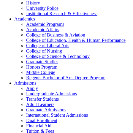
History
University Police
Institutional Research & Effectiveness
Academics
Academic Programs
Academic Affairs
College of Business & Aviation
College of Education, Health & Human Performance
College of Liberal Arts
College of Nursing
College of Science & Technology
Graduate Studies
Honors Program
Middle College
Regents Bachelor of Arts Degree Program
Admissions
Apply
Undergraduate Admissions
Transfer Students
Adult Learners
Graduate Admissions
International Student Admissions
Dual Enrollment
Financial Aid
Tuition & Fees