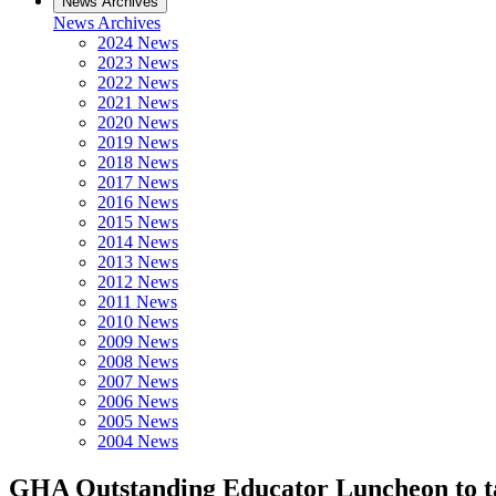
News Archives
News Archives
2024 News
2023 News
2022 News
2021 News
2020 News
2019 News
2018 News
2017 News
2016 News
2015 News
2014 News
2013 News
2012 News
2011 News
2010 News
2009 News
2008 News
2007 News
2006 News
2005 News
2004 News
GHA Outstanding Educator Luncheon to tak