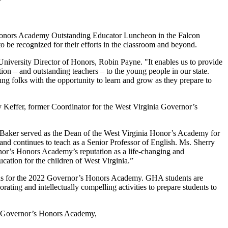
s Honors Academy Outstanding Educator Luncheon in the Falcon
o be recognized for their efforts in the classroom and beyond.
iversity Director of Honors, Robin Payne. "It enables us to provide
tion – and outstanding teachers – to the young people in our state.
ung folks with the opportunity to learn and grow as they prepare to
y Keffer, former Coordinator for the West Virginia Governor’s
rt Baker served as the Dean of the West Virginia Honor’s Academy for
 and continues to teach as a Senior Professor of English. Ms. Sherry
ernor’s Honors Academy’s reputation as a life-changing and
ucation for the children of West Virginia.”
mpus for the 2022 Governor’s Honors Academy. GHA students are
rating and intellectually compelling activities to prepare students to
the Governor’s Honors Academy,