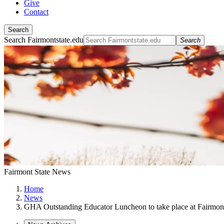
Give
Contact
Search
Search Fairmontstate.edu
Search
Fairmont State News
Home
News
GHA Outstanding Educator Luncheon to take place at Fairmont 