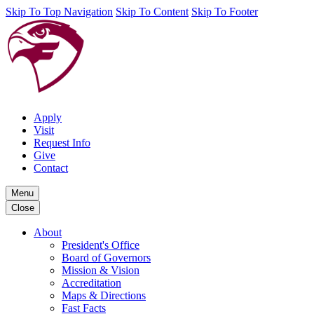
Skip To Top Navigation
Skip To Content
Skip To Footer
Apply
Visit
Request Info
Give
Contact
Menu
Close
About
President's Office
Board of Governors
Mission & Vision
Accreditation
Maps & Directions
Fast Facts