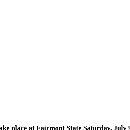
e place at Fairmont State Saturday, July 