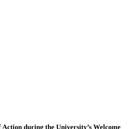
f Action during the University’s Welcome