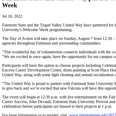
Week
Jul 18, 2022
Fairmont State and the Tygart Valley United Way have partnered for 
University’s Welcome Week programming.
The Day of Action will take place on Sunday, August 7 from 12:30 – 4 
agencies throughout Fairmont and surrounding communities.
“This wonderful day of volunteerism connects individuals with the 
“We are excited to once again, have the opportunity for our campus c
Participants will have the option to choose projects including Celebra
Encova Career Development Center, dorm painting at Scott Place Home
United Way, along with some light cleaning and animal socialization
“The United Way is proud to partner with Fairmont State University 
to give back and we’re excited that new Falcons will have this oppor
The event will begin at 12:30 p.m. with live entertainment on the Fal
Career Success, John Devault, Fairmont State University Provost and 
celebrations before participants are bussed to their projects at 1 p.m.
For more information or to register, visit.
www.fairmontstate.edu/2022