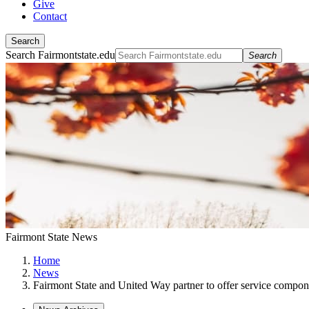
Give
Contact
Search
Search Fairmontstate.edu
Search
Fairmont State News
Home
News
Fairmont State and United Way partner to offer service compo