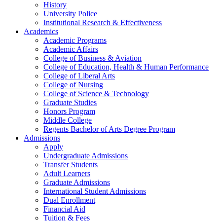
History
University Police
Institutional Research & Effectiveness
Academics
Academic Programs
Academic Affairs
College of Business & Aviation
College of Education, Health & Human Performance
College of Liberal Arts
College of Nursing
College of Science & Technology
Graduate Studies
Honors Program
Middle College
Regents Bachelor of Arts Degree Program
Admissions
Apply
Undergraduate Admissions
Transfer Students
Adult Learners
Graduate Admissions
International Student Admissions
Dual Enrollment
Financial Aid
Tuition & Fees