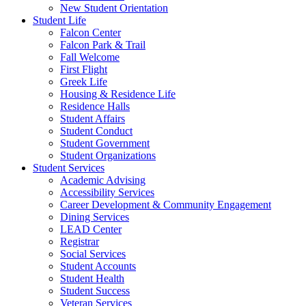
New Student Orientation
Student Life
Falcon Center
Falcon Park & Trail
Fall Welcome
First Flight
Greek Life
Housing & Residence Life
Residence Halls
Student Affairs
Student Conduct
Student Government
Student Organizations
Student Services
Academic Advising
Accessibility Services
Career Development & Community Engagement
Dining Services
LEAD Center
Registrar
Social Services
Student Accounts
Student Health
Student Success
Veteran Services