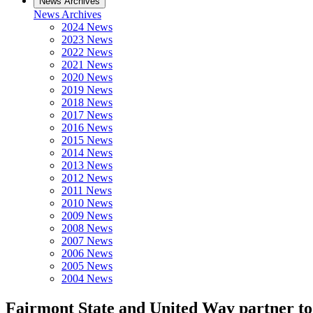
News Archives
News Archives
2024 News
2023 News
2022 News
2021 News
2020 News
2019 News
2018 News
2017 News
2016 News
2015 News
2014 News
2013 News
2012 News
2011 News
2010 News
2009 News
2008 News
2007 News
2006 News
2005 News
2004 News
Fairmont State and United Way partner to 