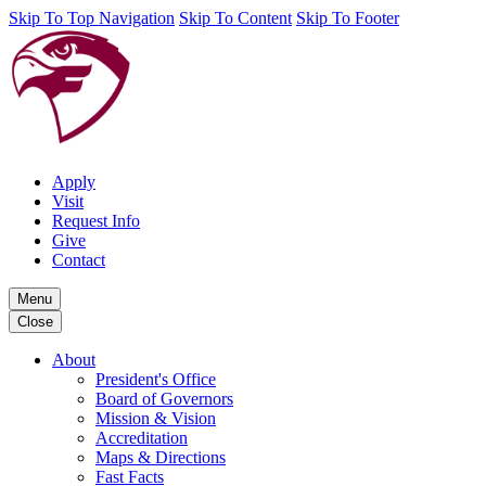
Skip To Top Navigation
Skip To Content
Skip To Footer
Apply
Visit
Request Info
Give
Contact
Menu
Close
About
President's Office
Board of Governors
Mission & Vision
Accreditation
Maps & Directions
Fast Facts