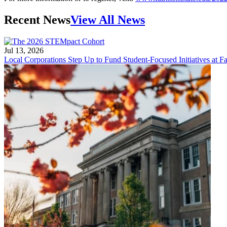
Recent News
View All News
Jul 13, 2026
Local Corporations Step Up to Fund Student-Focused Initiatives at Fa