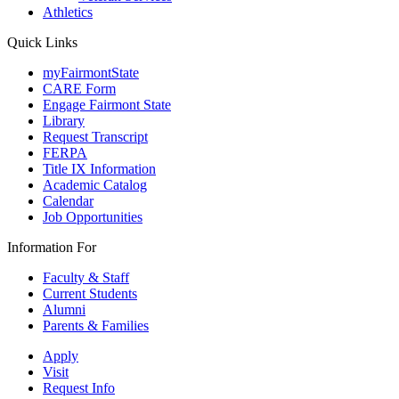
Athletics
Quick Links
myFairmontState
CARE Form
Engage Fairmont State
Library
Request Transcript
FERPA
Title IX Information
Academic Catalog
Calendar
Job Opportunities
Information For
Faculty & Staff
Current Students
Alumni
Parents & Families
Apply
Visit
Request Info