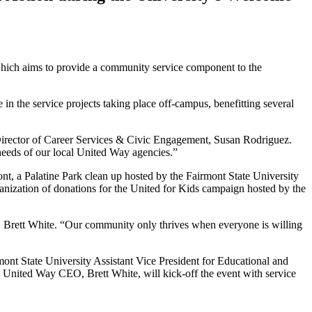
 which aims to provide a community service component to the
n the service projects taking place off-campus, benefitting several
Director of Career Services & Civic Engagement, Susan Rodriguez.
needs of our local United Way agencies.”
ont, a Palatine Park clean up hosted by the Fairmont State University
nization of donations for the United for Kids campaign hosted by the
, Brett White. “Our community only thrives when everyone is willing
mont State University Assistant Vice President for Educational and
y United Way CEO, Brett White, will kick-off the event with service