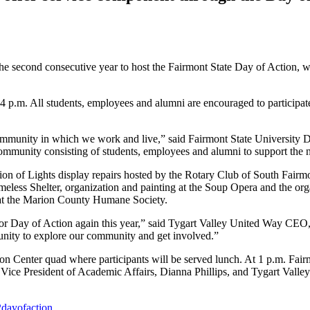
the second consecutive year to host the Fairmont State Day of Action,
p.m. All students, employees and alumni are encouraged to participate i
community in which we work and live,” said Fairmont State University 
ommunity consisting of students, employees and alumni to support the 
tion of Lights display repairs hosted by the Rotary Club of South Fairm
less Shelter, organization and painting at the Soup Opera and the orga
 at the Marion County Humane Society.
for Day of Action again this year,” said Tygart Valley United Way CEO
tunity to explore our community and get involved.”
con Center quad where participants will be served lunch. At 1 p.m. Fair
Vice President of Academic Affairs, Dianna Phillips, and Tygart Valle
dayofaction
.