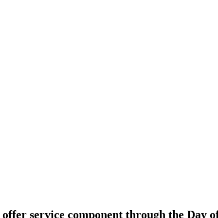
offer service component through the Day o