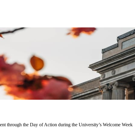
nent through the Day of Action during the University’s Welcome Week