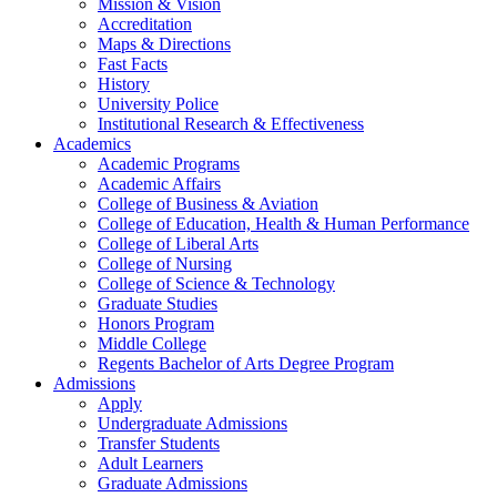
Mission & Vision
Accreditation
Maps & Directions
Fast Facts
History
University Police
Institutional Research & Effectiveness
Academics
Academic Programs
Academic Affairs
College of Business & Aviation
College of Education, Health & Human Performance
College of Liberal Arts
College of Nursing
College of Science & Technology
Graduate Studies
Honors Program
Middle College
Regents Bachelor of Arts Degree Program
Admissions
Apply
Undergraduate Admissions
Transfer Students
Adult Learners
Graduate Admissions