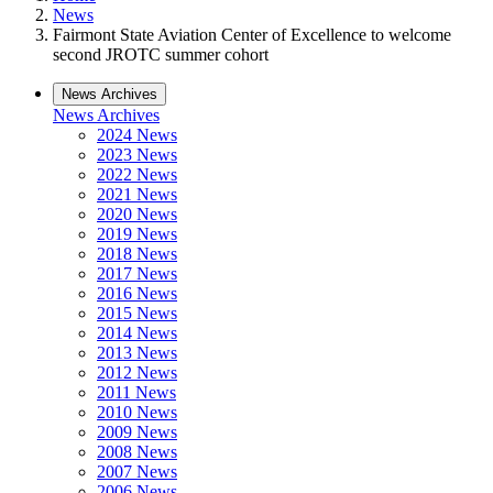
News
Fairmont State Aviation Center of Excellence to welcome
second JROTC summer cohort
News Archives
News Archives
2024 News
2023 News
2022 News
2021 News
2020 News
2019 News
2018 News
2017 News
2016 News
2015 News
2014 News
2013 News
2012 News
2011 News
2010 News
2009 News
2008 News
2007 News
2006 News