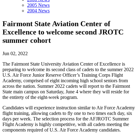
2005 News
2004 News
Fairmont State Aviation Center of
Excellence to welcome second JROTC
summer cohort
Jun 02, 2022
The Fairmont State University Aviation Center of Excellence is
preparing to welcome its second class of cadets to the summer 2022
U.S. Air Force Junior Reserve Officer’s Training Corps Flight
Academy, comprised of eight incoming high school seniors from
across the nation. Summer 2022 cadets will report to the Fairmont
State main campus on Saturday, June 4 where they will reside for
the entirety of the eight-week program.
Candidates will experience instruction similar to Air Force Academy
flight training, allowing cadets to fly one to two times each day, six
days per week. The selection process for the AFJROTC Summer
Flight Academy is highly competitive, with all cadets meeting the
components required of U.S. Air Force Academy candidates.