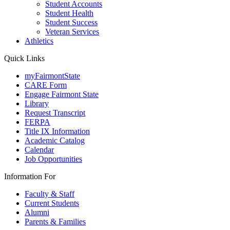
Student Accounts
Student Health
Student Success
Veteran Services
Athletics
Quick Links
myFairmontState
CARE Form
Engage Fairmont State
Library
Request Transcript
FERPA
Title IX Information
Academic Catalog
Calendar
Job Opportunities
Information For
Faculty & Staff
Current Students
Alumni
Parents & Families