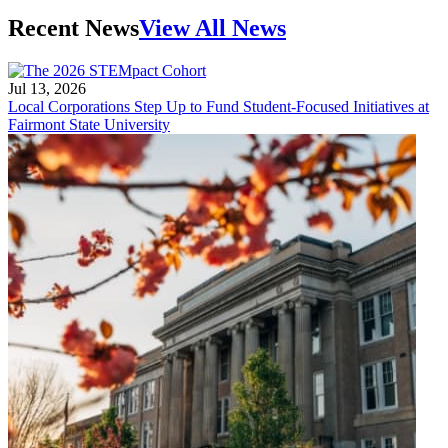
Recent News
View All News
Jul 13, 2026
Local Corporations Step Up to Fund Student-Focused Initiatives at
Fairmont State University