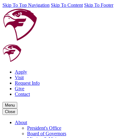
Skip To Top Navigation
Skip To Content
Skip To Footer
Apply
Visit
Request Info
Give
Contact
Menu
Close
About
President's Office
Board of Governors