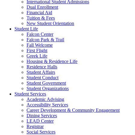
International Student Admissions
Dual Enrollment
Financial Aid
Tuition & Fees
New Student Orientation
Student Life
Falcon Center
Falcon Park & Trail
Fall Welcome
First Flight
Greek Life
Housing & Residence Life
Residence Halls
Student Affairs
Student Conduct
Student Government
Student Organizations
Student Services
Academic Advising
Accessibility Services
Career Development & Community Engagement
Dining Services
LEAD Center
Registrar
Social Services