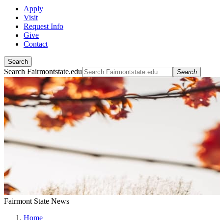
Apply
Visit
Request Info
Give
Contact
Search
Search Fairmontstate.edu
Search
Fairmont State News
Home