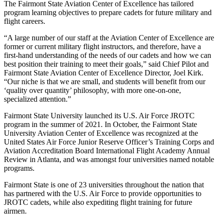
The Fairmont State Aviation Center of Excellence has tailored
program learning objectives to prepare cadets for future military and
flight careers.
“A large number of our staff at the Aviation Center of Excellence are
former or current military flight instructors, and therefore, have a
first-hand understanding of the needs of our cadets and how we can
best position their training to meet their goals,” said Chief Pilot and
Fairmont State Aviation Center of Excellence Director, Joel Kirk.
“Our niche is that we are small, and students will benefit from our
‘quality over quantity’ philosophy, with more one-on-one,
specialized attention.”
Fairmont State University launched its U.S. Air Force JROTC
program in the summer of 2021. In October, the Fairmont State
University Aviation Center of Excellence was recognized at the
United States Air Force Junior Reserve Officer’s Training Corps and
Aviation Accreditation Board International Flight Academy Annual
Review in Atlanta, and was amongst four universities named notable
programs.
Fairmont State is one of 23 universities throughout the nation that
has partnered with the U.S. Air Force to provide opportunities to
JROTC cadets, while also expediting flight training for future
airmen.