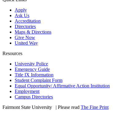
Apply
Ask Us
Accreditation
Directories
Maps & Directions
Give Now
United Way
Resources
University Police
Emergency Guide
Title IX Information
Student Complaint Form
Equal Opportunity/ Affirmative Action Institution
Employment
Campus Directories
Fairmont State University
©
| Please read
The Fine Print