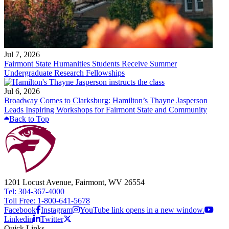
Jul 7, 2026
Fairmont State Humanities Students Receive Summer
Undergraduate Research Fellowships
Jul 6, 2026
Broadway Comes to Clarksburg: Hamilton’s Thayne Jasperson
Leads Inspiring Workshops for Fairmont State and Community
Back to Top
1201 Locust Avenue, Fairmont, WV 26554
Tel: 304-367-4000
Toll Free: 1-800-641-5678
Facebook
Instagram
YouTube link opens in a new window.
Linkedin
Twitter
Quick Links