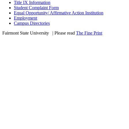
Title IX Information
Student Complaint Form
Equal Opportunity/ Affirmative Action Institution
Employment
Campus Directories
Fairmont State University
©
| Please read
The Fine Print