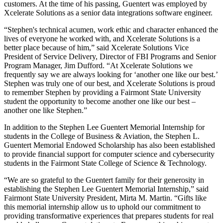
customers. At the time of his passing, Guentert was employed by
Xcelerate Solutions as a senior data integrations software engineer.
“Stephen's technical acumen, work ethic and character enhanced the
lives of everyone he worked with, and Xcelerate Solutions is a
better place because of him,” said Xcelerate Solutions Vice
President of Service Delivery, Director of FBI Programs and Senior
Program Manager, Jim Dufford. “At Xcelerate Solutions we
frequently say we are always looking for ‘another one like our best.’
Stephen was truly one of our best, and Xcelerate Solutions is proud
to remember Stephen by providing a Fairmont State University
student the opportunity to become another one like our best –
another one like Stephen.”
In addition to the Stephen Lee Guentert Memorial Internship for
students in the College of Business & Aviation, the Stephen L.
Guentert Memorial Endowed Scholarship has also been established
to provide financial support for computer science and cybersecurity
students in the Fairmont State College of Science & Technology.
“We are so grateful to the Guentert family for their generosity in
establishing the Stephen Lee Guentert Memorial Internship,” said
Fairmont State University President, Mirta M. Martin. “Gifts like
this memorial internship allow us to uphold our commitment to
providing transformative experiences that prepares students for real