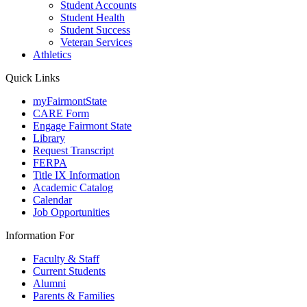
Student Accounts
Student Health
Student Success
Veteran Services
Athletics
Quick Links
myFairmontState
CARE Form
Engage Fairmont State
Library
Request Transcript
FERPA
Title IX Information
Academic Catalog
Calendar
Job Opportunities
Information For
Faculty & Staff
Current Students
Alumni
Parents & Families