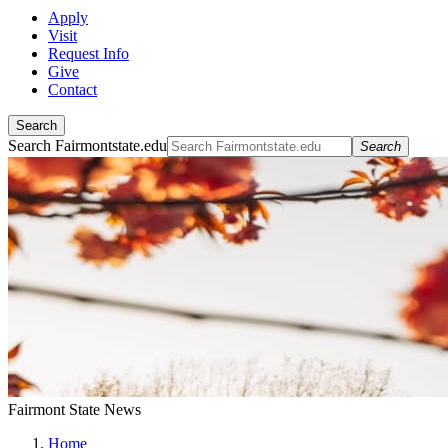
Apply
Visit
Request Info
Give
Contact
Search
Search Fairmontstate.edu
Search
Fairmont State News
Home