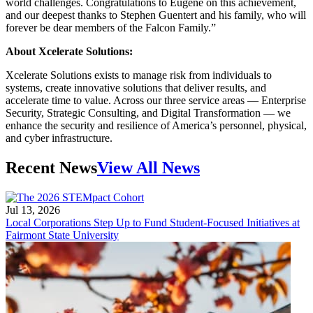
world challenges. Congratulations to Eugene on this achievement,
and our deepest thanks to Stephen Guentert and his family, who will
forever be dear members of the Falcon Family.”
About Xcelerate Solutions:
Xcelerate Solutions exists to manage risk from individuals to
systems, create innovative solutions that deliver results, and
accelerate time to value. Across our three service areas — Enterprise
Security, Strategic Consulting, and Digital Transformation — we
enhance the security and resilience of America’s personnel, physical,
and cyber infrastructure.
Recent News
View All News
Jul 13, 2026
Local Corporations Step Up to Fund Student-Focused Initiatives at
Fairmont State University