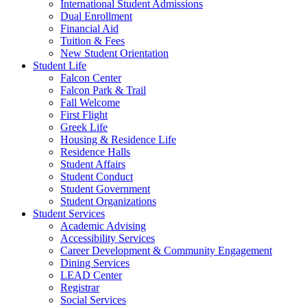
International Student Admissions
Dual Enrollment
Financial Aid
Tuition & Fees
New Student Orientation
Student Life
Falcon Center
Falcon Park & Trail
Fall Welcome
First Flight
Greek Life
Housing & Residence Life
Residence Halls
Student Affairs
Student Conduct
Student Government
Student Organizations
Student Services
Academic Advising
Accessibility Services
Career Development & Community Engagement
Dining Services
LEAD Center
Registrar
Social Services