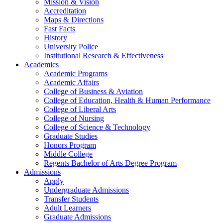
Mission & Vision
Accreditation
Maps & Directions
Fast Facts
History
University Police
Institutional Research & Effectiveness
Academics
Academic Programs
Academic Affairs
College of Business & Aviation
College of Education, Health & Human Performance
College of Liberal Arts
College of Nursing
College of Science & Technology
Graduate Studies
Honors Program
Middle College
Regents Bachelor of Arts Degree Program
Admissions
Apply
Undergraduate Admissions
Transfer Students
Adult Learners
Graduate Admissions