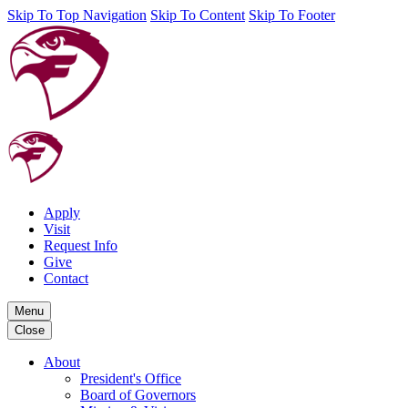
Skip To Top Navigation
Skip To Content
Skip To Footer
Apply
Visit
Request Info
Give
Contact
Menu
Close
About
President's Office
Board of Governors