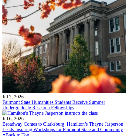
Jul 7, 2026
Fairmont State Humanities Students Receive Summer
Undergraduate Research Fellowships
Jul 6, 2026
Broadway Comes to Clarksburg: Hamilton’s Thayne Jasperson
Leads Inspiring Workshops for Fairmont State and Community
Back to Top