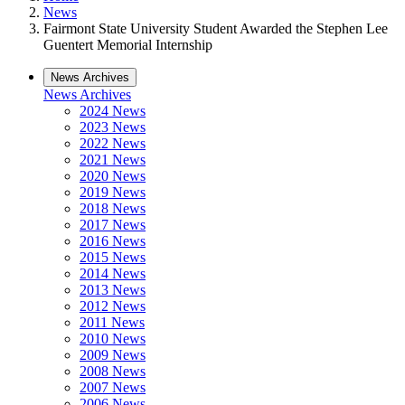
News
Fairmont State University Student Awarded the Stephen Lee
Guentert Memorial Internship
News Archives
News Archives
2024 News
2023 News
2022 News
2021 News
2020 News
2019 News
2018 News
2017 News
2016 News
2015 News
2014 News
2013 News
2012 News
2011 News
2010 News
2009 News
2008 News
2007 News
2006 News