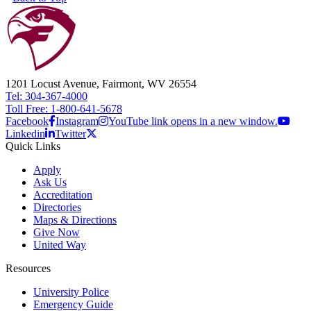
1201 Locust Avenue, Fairmont, WV 26554
Tel: 304-367-4000
Toll Free: 1-800-641-5678
Facebook
Instagram
YouTube link opens in a new window.
Linkedin
Twitter
Quick Links
Apply
Ask Us
Accreditation
Directories
Maps & Directions
Give Now
United Way
Resources
University Police
Emergency Guide