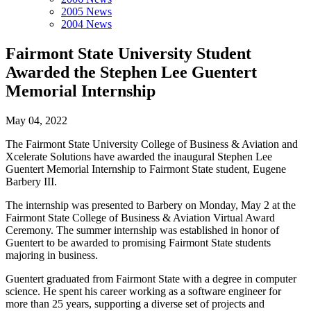
2005 News
2004 News
Fairmont State University Student
Awarded the Stephen Lee Guentert
Memorial Internship
May 04, 2022
The Fairmont State University College of Business & Aviation and
Xcelerate Solutions have awarded the inaugural Stephen Lee
Guentert Memorial Internship to Fairmont State student, Eugene
Barbery III.
The internship was presented to Barbery on Monday, May 2 at the
Fairmont State College of Business & Aviation Virtual Award
Ceremony. The summer internship was established in honor of
Guentert to be awarded to promising Fairmont State students
majoring in business.
Guentert graduated from Fairmont State with a degree in computer
science. He spent his career working as a software engineer for
more than 25 years, supporting a diverse set of projects and