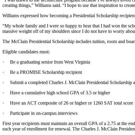
creating things,” Williams said. “I hope to use that inspiration to cre
Williams expressed how becoming a Presidential Scholarship recipient
“My whole family and I were so happy to hear that I had won the scholar
massive weight off of my shoulders since I do not have to worry abou
The McClain Presidential Scholarship includes tuition, room and boar
Eligible candidates must:
· Be a graduating senior from West Virginia
· Be a PROMISE Scholarship recipient
· Submit a completed Charles J. McClain Presidential Scholarship a
· Have a cumulative high school GPA of 3.5 or higher
· Have an ACT composite of 26 or higher or 1260 SAT total score
· Participate in on-campus interviews
First year recipients must maintain an overall GPA of a 2.75 at the en
each year of enrollment for renewal. The Charles J. McClain Presiden