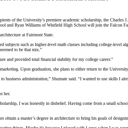
pients of the University’s premiere academic scholarship, the Charles J
 and Ryan Williams of Winfield High School will join the Falcon Fam
rchitecture at Fairmont State.
d subjects such as higher-level math classes including college-level al
 seemed to be that mix.”
e and provided total financial stability for my college career.”
arketing. Upon graduation, she plans to either return to the University
 to business administration,” Shumate said. “I wanted to use skills I alr
n her.
cholarship, I was honestly in disbelief. Having come from a small schoo
ater obtain a master’s degree in architecture to bring his goals of design
reating things. Maybe it's because I played with Legos when I was youn