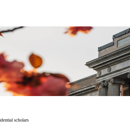
dential scholars