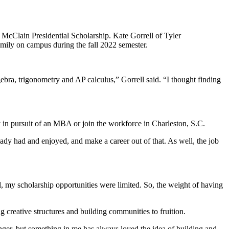
. McClain Presidential Scholarship. Kate Gorrell of Tyler
ily on campus during the fall 2022 semester.
gebra, trigonometry and AP calculus,” Gorrell said. “I thought finding
 in pursuit of an MBA or join the workforce in Charleston, S.C.
eady had and enjoyed, and make a career out of that. As well, the job
l, my scholarship opportunities were limited. So, the weight of having
ing creative structures and building communities to fruition.
ger, but something in me has always loved the idea of building and