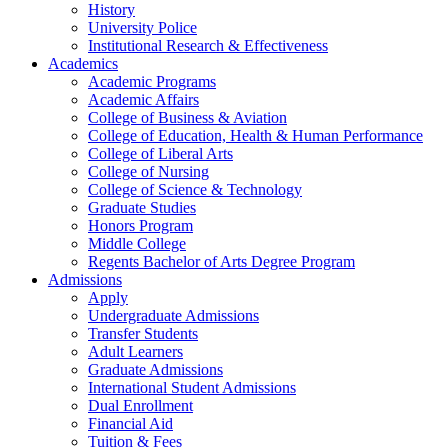
History
University Police
Institutional Research & Effectiveness
Academics
Academic Programs
Academic Affairs
College of Business & Aviation
College of Education, Health & Human Performance
College of Liberal Arts
College of Nursing
College of Science & Technology
Graduate Studies
Honors Program
Middle College
Regents Bachelor of Arts Degree Program
Admissions
Apply
Undergraduate Admissions
Transfer Students
Adult Learners
Graduate Admissions
International Student Admissions
Dual Enrollment
Financial Aid
Tuition & Fees