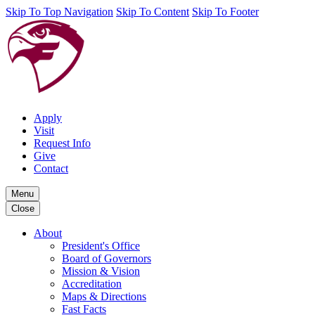
Skip To Top Navigation
Skip To Content
Skip To Footer
Apply
Visit
Request Info
Give
Contact
Menu
Close
About
President's Office
Board of Governors
Mission & Vision
Accreditation
Maps & Directions
Fast Facts