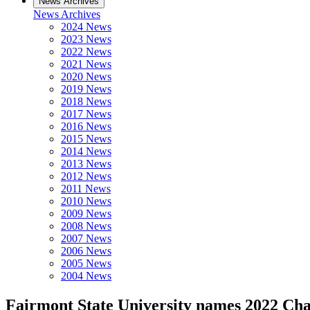
News Archives
News Archives
2024 News
2023 News
2022 News
2021 News
2020 News
2019 News
2018 News
2017 News
2016 News
2015 News
2014 News
2013 News
2012 News
2011 News
2010 News
2009 News
2008 News
2007 News
2006 News
2005 News
2004 News
Fairmont State University names 2022 Char