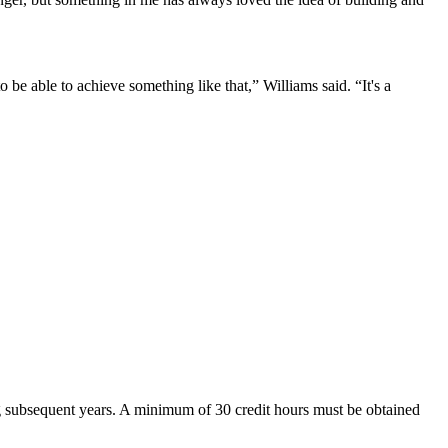
 be able to achieve something like that,” Williams said. “It's a
ring subsequent years. A minimum of 30 credit hours must be obtained