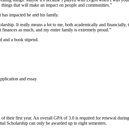
ate things that will make an impact on people and communities.”
 has impacted he and his family.
ship. It really means a lot to me, both academically and financially, to
t finances as much, and my entire family is extremely proud.”
d and a book stipend.
pplication and essay
d of their first year. An overall GPA of 3.0 is required for renewal du
tial Scholarship can only be awarded up to eight semesters.