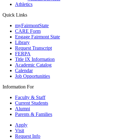
Athletics
Quick Links
myFairmontState
CARE Form
Engage Fairmont State
Library
Request Transcript
FERPA
Title IX Information
Academic Catalog
Calendar
Job Opportunities
Information For
Faculty & Staff
Current Students
Alumni
Parents & Families
Apply
Visit
Request Info