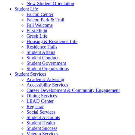
New Student Orientation
Student Life
Falcon Center
Falcon Park & Trail
Fall Welcome
First Flight
Greek Life
Housing & Residence Life
Residence Halls
Student Affairs
Student Conduct
Student Government
Student Organizations
Student Services
Academic Advising
Accessibility Services
Career Development & Community Engagement
Dining Services
LEAD Center
Registrar
Social Services
Student Accounts
Student Health
Student Success
Veteran Services