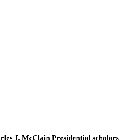
les J. McClain Presidential scholars