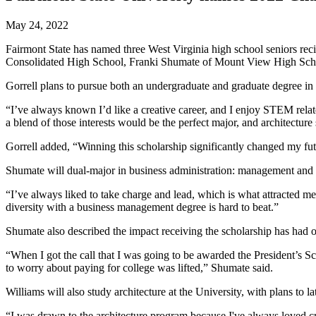
May 24, 2022
Fairmont State has named three West Virginia high school seniors reci
Consolidated High School, Franki Shumate of Mount View High School
Gorrell plans to pursue both an undergraduate and graduate degree in a
“I’ve always known I’d like a creative career, and I enjoy STEM relate
a blend of those interests would be the perfect major, and architecture
Gorrell added, “Winning this scholarship significantly changed my futur
Shumate will dual-major in business administration: management and m
“I’ve always liked to take charge and lead, which is what attracted me
diversity with a business management degree is hard to beat.”
Shumate also described the impact receiving the scholarship has had o
“When I got the call that I was going to be awarded the President’s S
to worry about paying for college was lifted,” Shumate said.
Williams will also study architecture at the University, with plans to l
“I was drawn to the architecture program because I've always loved c