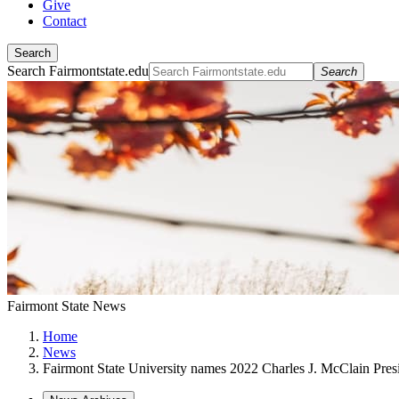
Give
Contact
Search
Search Fairmontstate.edu
Search
Fairmont State News
Home
News
Fairmont State University names 2022 Charles J. McClain Presi