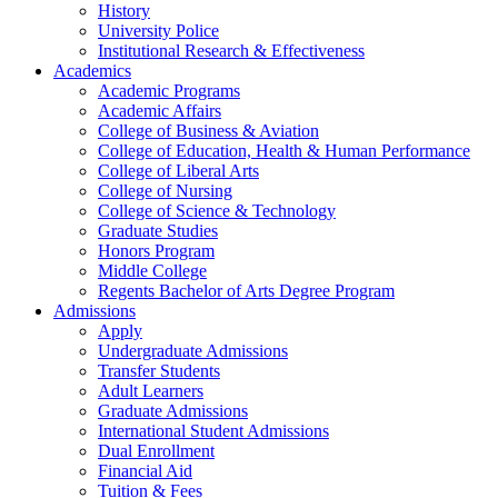
History
University Police
Institutional Research & Effectiveness
Academics
Academic Programs
Academic Affairs
College of Business & Aviation
College of Education, Health & Human Performance
College of Liberal Arts
College of Nursing
College of Science & Technology
Graduate Studies
Honors Program
Middle College
Regents Bachelor of Arts Degree Program
Admissions
Apply
Undergraduate Admissions
Transfer Students
Adult Learners
Graduate Admissions
International Student Admissions
Dual Enrollment
Financial Aid
Tuition & Fees