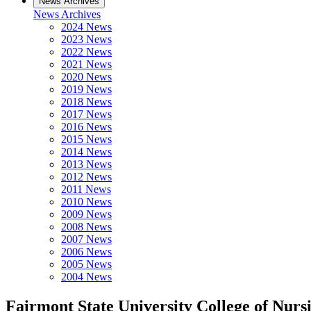
News Archives
News Archives
2024 News
2023 News
2022 News
2021 News
2020 News
2019 News
2018 News
2017 News
2016 News
2015 News
2014 News
2013 News
2012 News
2011 News
2010 News
2009 News
2008 News
2007 News
2006 News
2005 News
2004 News
Fairmont State University College of Nu