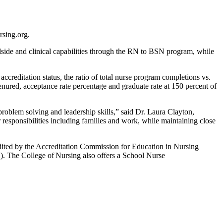
rsing.org.
dside and clinical capabilities through the RN to BSN program, while
reditation status, the ratio of total nurse program completions vs.
 tenured, acceptance rate percentage and graduate rate at 150 percent of
 problem solving and leadership skills,” said Dr. Laura Clayton,
r responsibilities including families and work, while maintaining close
ted by the Accreditation Commission for Education in Nursing
The College of Nursing also offers a School Nurse