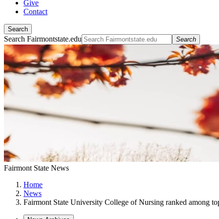
Give
Contact
Search
Search Fairmontstate.edu
Search
Fairmont State News
Home
News
Fairmont State University College of Nursing ranked among 