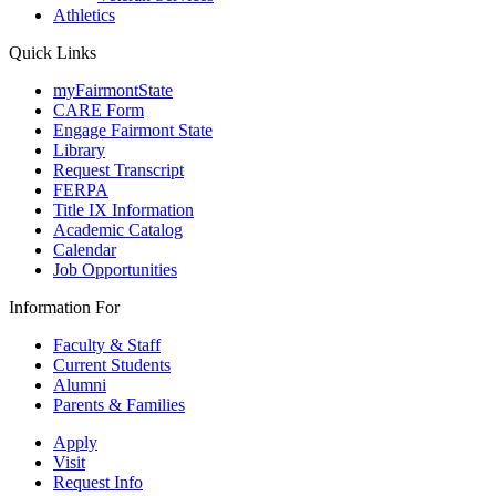
Athletics
Quick Links
myFairmontState
CARE Form
Engage Fairmont State
Library
Request Transcript
FERPA
Title IX Information
Academic Catalog
Calendar
Job Opportunities
Information For
Faculty & Staff
Current Students
Alumni
Parents & Families
Apply
Visit
Request Info