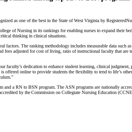
ized as one of the best in the State of West Virginia by RegisteredNu
ege of Nursing in its rankings for enabling nurses to expand their be
tical thinking in clinical situations.
 factors. The ranking methodology includes measurable data such as acc
 fees adjusted for cost of living, ratio of instructional faculty that are
our faculty’s dedication to enhance student learning, clinical judgment,
ffered online to provide students the flexibility to tend to life’s othe
iculum.”
am and a RN to BSN program. The ASN programs are nationally accredi
redited by the Commission on Collegiate Nursing Education (CCNE). 