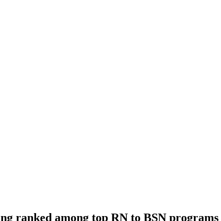
rsing ranked among top RN to BSN programs