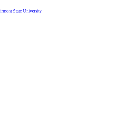
irmont State University