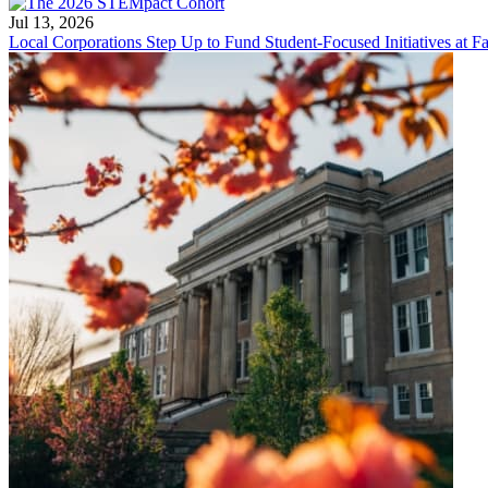
Jul 13, 2026
Local Corporations Step Up to Fund Student-Focused Initiatives at Fa