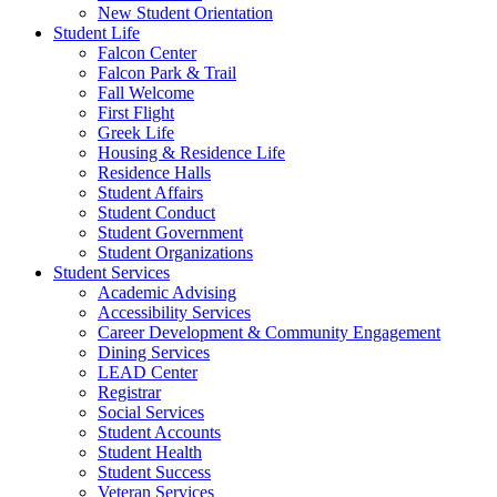
New Student Orientation
Student Life
Falcon Center
Falcon Park & Trail
Fall Welcome
First Flight
Greek Life
Housing & Residence Life
Residence Halls
Student Affairs
Student Conduct
Student Government
Student Organizations
Student Services
Academic Advising
Accessibility Services
Career Development & Community Engagement
Dining Services
LEAD Center
Registrar
Social Services
Student Accounts
Student Health
Student Success
Veteran Services