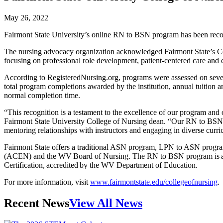
May 26, 2022
Fairmont State University’s online RN to BSN program has been recogn
The nursing advocacy organization acknowledged Fairmont State’s Coll
focusing on professional role development, patient-centered care and cri
According to RegisteredNursing.org, programs were assessed on several
total program completions awarded by the institution, annual tuition and
normal completion time.
“This recognition is a testament to the excellence of our program and 
Fairmont State University College of Nursing dean. “Our RN to BSN is o
mentoring relationships with instructors and engaging in diverse curr
Fairmont State offers a traditional ASN program, LPN to ASN progr
(ACEN) and the WV Board of Nursing. The RN to BSN program is acc
Certification, accredited by the WV Department of Education.
For more information, visit
www.fairmontstate.edu/collegeofnursing
.
Recent News
View All News