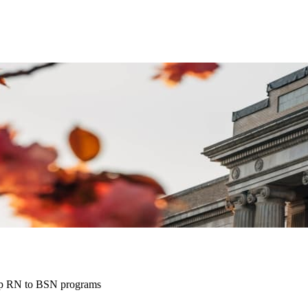
top RN to BSN programs