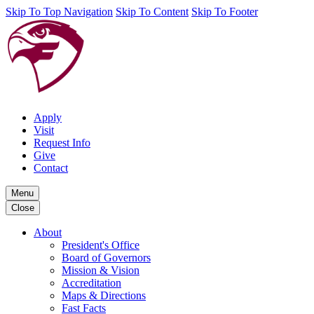
Skip To Top Navigation
Skip To Content
Skip To Footer
Apply
Visit
Request Info
Give
Contact
Menu
Close
About
President's Office
Board of Governors
Mission & Vision
Accreditation
Maps & Directions
Fast Facts