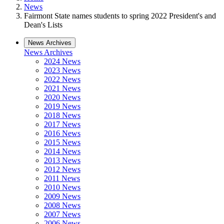
News
Fairmont State names students to spring 2022 President's and
Dean's Lists
News Archives
News Archives
2024 News
2023 News
2022 News
2021 News
2020 News
2019 News
2018 News
2017 News
2016 News
2015 News
2014 News
2013 News
2012 News
2011 News
2010 News
2009 News
2008 News
2007 News
2006 News