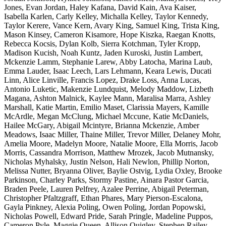
Jones, Evan Jordan, Haley Kafana, David Kain, Ava Kaiser,
Isabella Karlen, Carly Kelley, Michalla Kelley, Taylor Kennedy,
Taylor Kerere, Vance Kern, Avary King, Samuel King, Trista King,
Mason Kinsey, Cameron Kisamore, Hope Kiszka, Raegan Knotts,
Rebecca Kocsis, Dylan Kolb, Sierra Kotchman, Tyler Kropp,
Madison Kucish, Noah Kuntz, Jaden Kuroski, Justin Lambert,
Mckenzie Lamm, Stephanie Larew, Abby Latocha, Marina Laub,
Emma Lauder, Isaac Leech, Lars Lehmann, Keara Lewis, Ducati
Linn, Alice Linville, Francis Lopez, Drake Loss, Anna Lucas,
Antonio Luketic, Makenzie Lundquist, Melody Maddow, Lizbeth
Magana, Ashton Malnick, Kaylee Mann, Maralisa Marra, Ashley
Marshall, Katie Martin, Emilio Maset, Clarissia Mayers, Kamille
McArdle, Megan McClung, Michael Mccune, Katie McDaniels,
Hailee McGary, Abigail Mcintyre, Brianna Mckenzie, Amber
Meadows, Isaac Miller, Thaine Miller, Trevor Miller, Delaney Mohr,
Amelia Moore, Madelyn Moore, Natalie Moore, Ella Morris, Jacob
Morris, Cassandra Morrison, Matthew Mrozek, Jacob Mutnansky,
Nicholas Myhalsky, Justin Nelson, Hali Newlon, Phillip Norton,
Melissa Nutter, Bryanna Oliver, Baylie Ostvig, Lydia Oxley, Brooke
Parkinson, Charley Parks, Stormy Pastine, Ainara Pastor Garcia,
Braden Peele, Lauren Pelfrey, Azalee Perrine, Abigail Peterman,
Christopher Pfaltzgraff, Ethan Phares, Mary Pierson-Escalona,
Gayla Pinkney, Alexia Poling, Owen Poling, Jordan Popowski,
Nicholas Powell, Edward Pride, Sarah Pringle, Madeline Puppos,
Cameron Pyle, Maggie Queen, Allison Quigley, Stephen Railey,