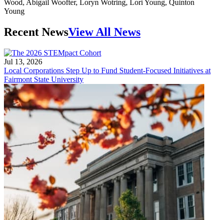
Recent News
View All News
Jul 13, 2026
Local Corporations Step Up to Fund Student-Focused Initiatives at
Fairmont State University