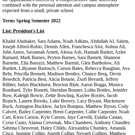
combined with the personal attention and campus atmosphere
expected from a small, private school.
Term: Spring Semester 2022
List: President's List
Khalid Abubaker, Sara Adams, Noah Adkins, Abdullah AL Salem,
Joseph Alfred-Rubio, Dennis Allen, Franchesca Aloi, Joshua Alt,
John Amos, Savannah Arnett, Alessa Ash, Hannah Barker, Azlee
Barnard, Mark Barnes, Peyton Barnes, Sara Barnett, Shannon
Barnette, Elia Barozzi, Matthew Barrish, Glen Bartholow, Ali
Bartlett, Lillyanne Bartosch, Carson Bates, Rebecca Baughan, Ava
Behr, Priscilla Bennett, Madison Bentley, Chance Berg, Devin
Besedich, Patricia Best, Alicia Betarie, Zsofi Bevardi, Jeffery
Billiter, Jadyn Blackhurst, Brocton Blair, Aaron Boggs, Monica
Bombard, Tyler Bonetti, Sheridan Bonner, Lolita Bottles, Jennifer
Bow, Kaleigh Bowie, Zettie Bowling, Kaylee Boyles, Jacob
Branch, Lauren Brooks, Luke Brovey, Lacy Bryant, Mackenzee
Buck, Arrington Bucklew, Jaclyn Bumpus, Matthew Byron, Cody
Calvert, Bailey Carpenter, Brent Carpenter, Callie Carpenter, Noah
Carr, Kiera Carson, Kyle Carson, Jaye Carvelli, Eulalia Castan,
Cyrus Casto, Alanna Cervenak, Mia Chambers, Anthony Chandler,
Sabrina Cheuvront, Haley Childs, Alexandria Chumley, Amanda
Cisco, Jasmine Collier, Joseph Collier, Nevaeh Colliers, Matthew