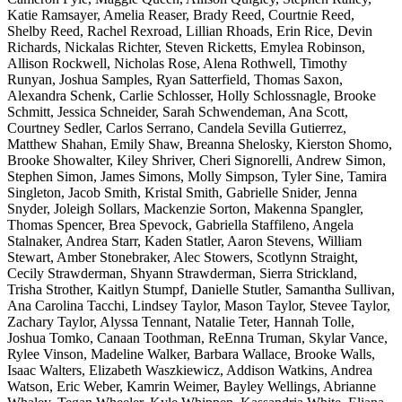
Katie Ramsayer, Amelia Reaser, Brady Reed, Courtnie Reed,
Shelby Reed, Rachel Rexroad, Lillian Rhoads, Erin Rice, Devin
Richards, Nickalas Richter, Steven Ricketts, Emylea Robinson,
Allison Rockwell, Nicholas Rose, Alena Rothwell, Timothy
Runyan, Joshua Samples, Ryan Satterfield, Thomas Saxon,
Alexandra Schenk, Carlie Schlosser, Holly Schlossnagle, Brooke
Schmitt, Jessica Schneider, Sarah Schwendeman, Ana Scott,
Courtney Sedler, Carlos Serrano, Candela Sevilla Gutierrez,
Matthew Shahan, Emily Shaw, Breanna Shelosky, Kierston Shomo,
Brooke Showalter, Kiley Shriver, Cheri Signorelli, Andrew Simon,
Stephen Simon, James Simons, Molly Simpson, Tyler Sine, Tamira
Singleton, Jacob Smith, Kristal Smith, Gabrielle Snider, Jenna
Snyder, Joleigh Sollars, Mackenzie Sorton, Makenna Spangler,
Thomas Spencer, Brea Spevock, Gabriella Staffileno, Angela
Stalnaker, Andrea Starr, Kaden Statler, Aaron Stevens, William
Stewart, Amber Stonebraker, Alec Stowers, Scotlynn Straight,
Cecily Strawderman, Shyann Strawderman, Sierra Strickland,
Trisha Strother, Kaitlyn Stumpf, Danielle Stutler, Samantha Sullivan,
Ana Carolina Tacchi, Lindsey Taylor, Mason Taylor, Stevee Taylor,
Zachary Taylor, Alyssa Tennant, Natalie Teter, Hannah Tolle,
Joshua Tomko, Canaan Toothman, ReEnna Truman, Skylar Vance,
Rylee Vinson, Madeline Walker, Barbara Wallace, Brooke Walls,
Isaac Walters, Elizabeth Waszkiewicz, Addison Watkins, Andrea
Watson, Eric Weber, Kamrin Weimer, Bayley Wellings, Abrianne