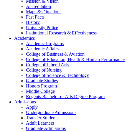
Mission & Vision
Accreditation
Maps & Directions
Fast Facts
History
University Police
Institutional Research & Effectiveness
Academics
Academic Programs
Academic Affairs
College of Business & Aviation
College of Education, Health & Human Performance
College of Liberal Arts
College of Nursing
College of Science & Technology
Graduate Studies
Honors Program
Middle College
Regents Bachelor of Arts Degree Program
Admissions
Apply
Undergraduate Admissions
Transfer Students
Adult Learners
Graduate Admissions