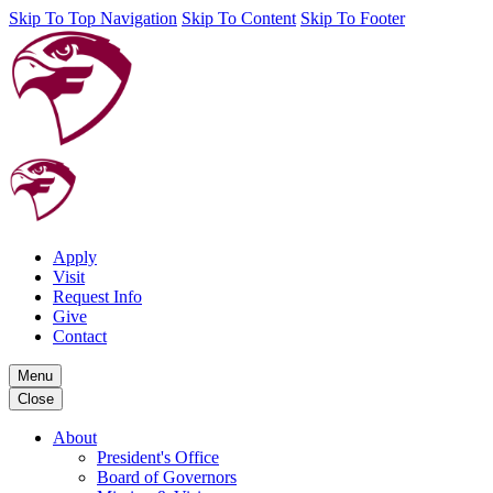
Skip To Top Navigation
Skip To Content
Skip To Footer
Apply
Visit
Request Info
Give
Contact
Menu
Close
About
President's Office
Board of Governors