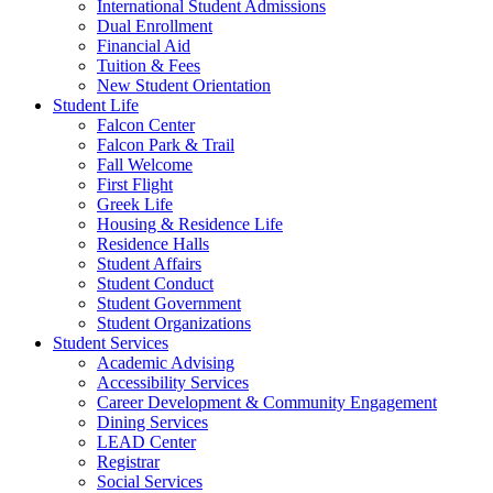
International Student Admissions
Dual Enrollment
Financial Aid
Tuition & Fees
New Student Orientation
Student Life
Falcon Center
Falcon Park & Trail
Fall Welcome
First Flight
Greek Life
Housing & Residence Life
Residence Halls
Student Affairs
Student Conduct
Student Government
Student Organizations
Student Services
Academic Advising
Accessibility Services
Career Development & Community Engagement
Dining Services
LEAD Center
Registrar
Social Services