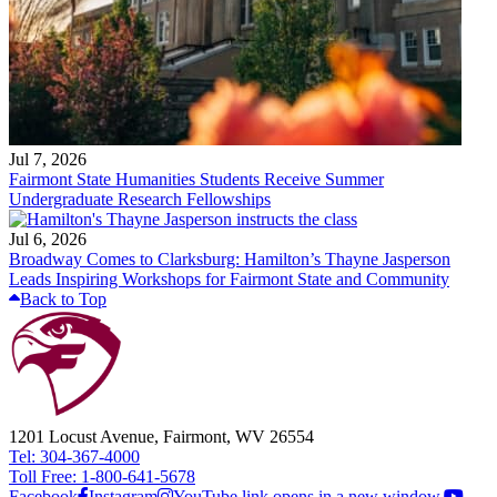
Jul 7, 2026
Fairmont State Humanities Students Receive Summer
Undergraduate Research Fellowships
Jul 6, 2026
Broadway Comes to Clarksburg: Hamilton’s Thayne Jasperson
Leads Inspiring Workshops for Fairmont State and Community
Back to Top
1201 Locust Avenue, Fairmont, WV 26554
Tel: 304-367-4000
Toll Free: 1-800-641-5678
Facebook
Instagram
YouTube link opens in a new window.