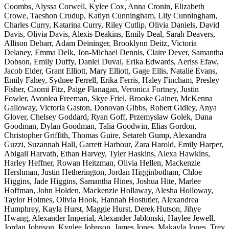
Coombs, Alyssa Corwell, Kylee Cox, Anna Cronin, Elizabeth
Crowe, Taeshon Crudup, Katlyn Cunningham, Lily Cunningham,
Charles Curry, Katarina Curry, Riley Cutlip, Olivia Daniels, David
Davis, Olivia Davis, Alexis Deakins, Emily Deal, Sarah Deavers,
Allison Debarr, Adam Deininger, Brooklynn Deitz, Victoria
Delaney, Emma Delk, Jon-Michael Dennis, Claire Dever, Samantha
Dobson, Emily Duffy, Daniel Duval, Erika Edwards, Aeriss Efaw,
Jacob Elder, Grant Elliott, Mary Elliott, Gage Ellis, Natalie Evans,
Emily Fahey, Sydnee Ferrell, Erika Ferris, Haley Fincham, Presley
Fisher, Caomi Fitz, Paige Flanagan, Veronica Fortney, Justin
Fowler, Avonlea Freeman, Skye Friel, Brooke Gainer, McKenna
Galloway, Victoria Gaston, Donovan Gibbs, Robert Gidley, Anya
Glover, Chelsey Goddard, Ryan Goff, Przemyslaw Golek, Dana
Goodman, Dylan Goodman, Talia Goodwin, Elias Gordon,
Christopher Griffith, Thomas Guire, Setareh Gump, Alexandra
Guzzi, Suzannah Hall, Garrett Harbour, Zara Harold, Emily Harper,
Abigail Harvath, Ethan Harvey, Tyler Haskins, Alexa Hawkins,
Harley Heffner, Rowan Heitzman, Olivia Hellen, Mackenzie
Hershman, Justin Hetherington, Jordan Higginbotham, Chloe
Higgins, Jade Higgins, Samantha Hines, Joshua Hite, Marlee
Hoffman, John Holden, Mackenzie Hollaway, Alesha Holloway,
Taylor Holmes, Olivia Hook, Hannah Hostutler, Alexandrea
Humphrey, Kayla Hurst, Maggie Hurst, Derek Hutson, Jihye
Hwang, Alexander Imperial, Alexander Jablonski, Haylee Jewell,
Jordan Johnson, Kynlee Johnson, James Jones, Makayla Jones, Trey