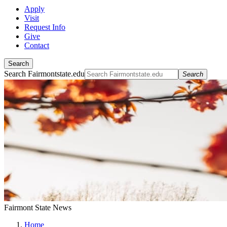
Apply
Visit
Request Info
Give
Contact
Search
Search Fairmontstate.edu
Search
Fairmont State News
Home