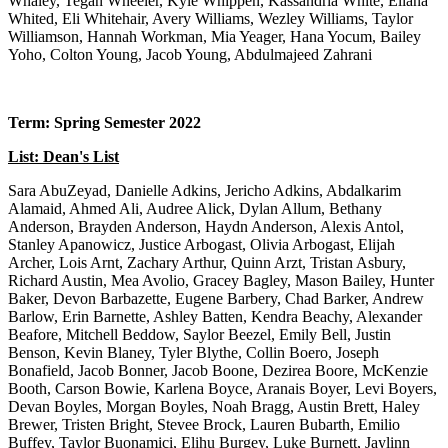
Whaley, Tegan Wheeler, Kyle Whippen, Kassandria White, Eliana
Whited, Eli Whitehair, Avery Williams, Wezley Williams, Taylor
Williamson, Hannah Workman, Mia Yeager, Hana Yocum, Bailey
Yoho, Colton Young, Jacob Young, Abdulmajeed Zahrani
Term: Spring Semester 2022
List: Dean's List
Sara AbuZeyad, Danielle Adkins, Jericho Adkins, Abdalkarim Alamaid, Ahmed Ali, Audree Alick, Dylan Allum, Bethany Anderson, Brayden Anderson, Haydn Anderson, Alexis Antol, Stanley Apanowicz, Justice Arbogast, Olivia Arbogast, Elijah Archer, Lois Arnt, Zachary Arthur, Quinn Arzt, Tristan Asbury, Richard Austin, Mea Avolio, Gracey Bagley, Mason Bailey, Hunter Baker, Devon Barbazette, Eugene Barbery, Chad Barker, Andrew Barlow, Erin Barnette, Ashley Batten, Kendra Beachy, Alexander Beafore, Mitchell Beddow, Saylor Beezel, Emily Bell, Justin Benson, Kevin Blaney, Tyler Blythe, Collin Boero, Joseph Bonafield, Jacob Bonner, Jacob Boone, Dezirea Boore, McKenzie Booth, Carson Bowie, Karlena Boyce, Aranais Boyer, Levi Boyers, Devan Boyles, Morgan Boyles, Noah Bragg, Austin Brett, Haley Brewer, Tristen Bright, Stevee Brock, Lauren Bubarth, Emilio Buffey, Taylor Buonamici, Elihu Burgey, Luke Burnett, Jaylinn Burris, Alissa Butcher, Zoe Cain, Alec Calloway, Noah Canterbury, Riley Carder, Joseph Carmichael, Brayden Carpenter, Faye Carroll, Jackson Carroll, Joseph Cashdollar, Jacob Casto, Kayleigh Casto, Kianna Casuccio, Trevor Cayton, Mackenzee Chapman, Sadie Chidester, David Childs, Derek Choby, Brooke Choiniere, Gabriel Christenbury, Ariana Christiansen, Clare Cistaro, Brandon Clark, Lexi Clelland, Ryan Coffman, Olivia Collett, Mason Conrad, Emilie Coole, Hana Cooley, Chloe Cottrill, James Couch, Grace Counts, Christopher Courtney, Kaycee Cox, Natasha Cox, Connor Cramer, Madalyn Crawley, Alexander Cronin, Samantha Crookshanks, Kylie Croston, Reilly Crow, Ryan Cummins, Hannah Cunningham, Sydney Cunningham, Caleigh Cuppett, DAndre Curry, Mary Curtis, Hayley Cutrone, Katy Darnell, Taya Davis, Lauren Davisson, Lauren Deatherage, Katelyn DeHaven, Spencer Delawder, Meriel Delong, Amaya DeMeester, Nathaniel Demers, Lauren Dempsey, Ryan Desellems, Griffin Devericks, Christian DeWitt, Anna DiBacco, Gracie Dodd, Charles Dotson, Luke Dougherty, Brionni Dowson, Trajan Duckworth, Jaclynn Dudley, Kamden Dulaney, Wayne Duncan, Joseph Durante, Curtis Duvall, Jace Elliott, Brianna Ennis, Makayla Ennis, Alexis Enoch, Connor Ethridge, Dawson Evans, Jalen Evans, Riley Evans, Tiffany Evans, Peyton Faber, Ethan Facey, Grace Farley, Zachary Feathers, Savannah Fellows, Haylee Ferguson, Daniel Fernandez, Alex Finzel, Caleb Fleming, Michael Floria, Michael Floyd, Kayla Fogle, Sarah Foster, David Frazier, Morgan Frazier, Cheyenne Frederick, Blake French, Irma Frias Munoz, Mckayla Friel, Preston Frost, Nathan Fubio, Patrick Fubio, Martin Gabor-Sloan, Torrie Gall, Trevor Gallardo, Jacob Gamble, Gabrielle Garlow, Michael Gaskill, Christopher Gauer, Joshua George, Daisy Gibbons, Carter Glover, Whitney Goddard, Mercedez Goff, Mikayla Goins, Kylee Good, Ryan Gordon, Thomas Graden, Antonio Graziano, Sidney Greene, Andrew Greever, Patrick Gregory, Noah Griffin, Reece Griffiths, Anthony Guercio, Alexandra Haberland, Heather Haddix, Frances Hall, Isaac Hall, Jenna Hall, Nicole Hall, Weylin Hamilton, Kiley Haney, Andrew Harbert, Tegan Hardin, Morgan Harding, Emalee Harman, Desiree Hart, Abriann Hartzell, Alexander Harvey, Nathan Harvey, Zackary Harvey, Lejay Hatcher, Halee Hawkins, Holden Hayes, Olyvea Helmick, Brian Henderson, Madison Henderson, Tanner Hennen, Marlayna Hickson, Matthew Hill, Michael Himes, Noah Hobson, Matthew Holbert, Andrew Holcomb, Christopher Hoover, Allison Hott, Cassidy Hudson, Hannah Hudson, Madeline Huffman, Jenna Hupps, Amber Hurst, Michelle Ice, Michael Irons, Dakota Isinghood, Brylee Jackson, Chance Jackson, Gabrielle Jackson, Jacob Jackson, Jonathan Jackson, Raygen Jackson, Dillon Jacobs, Carlina Jacquez, Meghan Jaggie, Kathryn James, Lisa Jarrett, Kelsey Jimmie, Jaelin Johnson, Jaiyza Johnson, Malcom Johnson, Tyler Johnson, Cheyenne Jones, Jarrod Jones, Justin Jones, Quentin Jordan, Bryson Justice, Caitlyn Kassay, Coleton Keener, Jacob Kimball, Zackary Kimball, Caden Kimble, Summer Kincell, Anthony King, Kyle King, Peyton Kirkpatrick, Megan Kite, Jack Klug, Madison Knight, Brylee Knotts, Emily Knotts, Kathryn Koehl, Christopher Kokoski, Mary Koscevic, Tanner Krevokuch, Mila Kucish, Nicholas Kuhn, Kyle Kutcher, Claudia LaFollette, Grant Landis, Rochelle Landis, Wesley Landis, Jessica Laneve, Allison LaRosa, Emily Laskody, Patrick Laxton, Kaitlyn Layman, Anna Lease, Sunmi Lee, Christian Lehman, Owen Lehr, Tricia Lemasters, Alvaro Leon Parra, Alyssa Lester, Phoebe Lewis, Scarlett Liberto, Jessica Life, Jeremy Liller, Jessica Lilly, Brayden Little, Hailea Livesay, Natalie Logan, Emily Logue, Tiara Long, Madison Lopez, Bartosz Losiak, Grant Lowther, Emma Ludwig, Alexandria Maddy, Mackenzie Maddy, Sheena Mancino, Emily Marple, Justin Martin, Megan Martin, Tucker Martin, Jacob Mason, Elizabeth Maurer, Kristyn McCabe, Chad McCann, Jacob McCann, Hailey McClain, Bryce McCoy, William Mccoy, Ryan McCulloch, Cade McCullough, Samantha McCune, Luke McDiffitt, Madison McDonald, Silas Mckeever, Jacob Mckenzie, Isabelle Mckinsey, Robert McMichael, Cale McMurdy, Hannah McNemar, Kimberly McNemar, Abigail McSwain, Aaliyah Mefford, Alexandra Mellott, Gloria Mercer, Joshua Merritt, Joshua Messe, Emily Metz, Marisa Meyer, Cade Micciche, Abigail Miller, Haylee Miller, Jaonna Miller, Kaytlyn Miller, Macey Miller, Michael Miller, Violet Miller, Kayla Milliman, Andrew Mills, Kennedy Mills, Matthew Mills, Hannah Moats, Kaleigh Mock, Reghan Mollohan, Keiaira Molnar, Leah Montgomery, Caden Moore, Dalton Moran, Justin Morgan, Nathan Morgan, Rachel Morgan, Betty Rose Morris, Joel Morris, Sarah Morris, Holley Morrison, Sean Moyer, Emma Mullenax, Olivia Murphy, Chloe Myers, Haley Myers, Connor Neal, Kandace Nestor, McKenzie Newton, Trang Nguyen, Logan Norris, Jordan Novak, Isabella Nutter, Andrew Osborne, Emily Osbourn, Savanna Overstreet, Rachel Owens, Shianna Owens, Ann Oxley, Cierra Parker, Serenity Parsell, Emily Passerby, Emma Paugh, Taylor Paul, Jayleigh Payne, Alexander Pellegrin, Samuel Peters, Alexis Petrovsky, Joel Phelps, David Pierce, Jacob Pitman, Joshua Poe, Mikayla Poole, Cassie Porter, Sarah Post, Daniel Pracht, Emily Pritt, Chapen Purkey, Emily Queen, Lane Raber, Lauren Ray, Brianna Rearick, Quintin Reep, Elizabeth Rende, Zoe Rhoades, Hannah Rhodes, Andrew Richards, Morgan Richardson, Morgan Ridgely, Hope Rieser, Lauren Riffle, Kaitlyn Riggleman, Taylor Rinehart, Christopher Robertson, Sarah Robinette, Hanna Robinson, Viktor Rodriguez, Mackenzie Rogers, Halley Romero, Brooklyn Ross, DeWayne Rotenberry, Hannah Ruckle, Makailyn Ruddle, Maya Rusnak, Hannah Sadler, Alexis Sanabria, Nathan Sanders, Amelia Sargent, Kyler Saunders, Nathaniel Schoettker, Nicholas Schroader, Molly Schweitzer, Olivia Scyoc, Chaz Shackelford, Christopher Shaw, Evan Sheets, Magnus Sheets, Jared Shepherd, Carolyn Shingleton, Elora Shinn, Amber Shipley, Saul Shockey, Alannah Short, Cameron Short, Sarah Shumate, Isabel Siegel, Caden Sikoski, Gray Silver, Thomas Sinkoski, Breanna Sisler, Tyson Skiviat, Alyssa Sloan, Alexandria Smith, Brandon Smith, Chloe Smith, Franklin Smith, Gracie Smith, James Smoak, Erin Snedegar, Riley Snider, Aislin Soden, Madeline Sorensen, Ashlyn Spears, Rachel Spencer, Selina Spiker, Ashley Spring, Hannah Sprout, Sarah Stallman, Isaac Stankus, Emma Starett, Rachel Starsick, Benjamin Steele, Julianna Stephens, Gracie Stevens, John Stevens, Nathan Stickel, Sierra Stingo, Gregory Stockinger, Jorden Stout, Tia Stout, Ashley Strauss, Taylor Stump, Chelsey Sturgell, Shayna Summerlin, Juliana Summers, Kemo Summers, Timothy Suto, Aubrie Swaenepoel, Titus Swan, Shay Swiger, Hannah Swigunski, Alexis Tarley, Alisha Tate, Hailee Tate, Alexis Taylor, Benjamin Taylor, Hunter Taylor, Isabella Teter, Jazmyn Teter, Emily Tholen, Parker Thomas, Titus Thomas, Abigail Thompson, Emma Thompson, Alexis Thorogood, Veronica Titchnell,