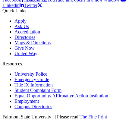
Linkedin
Twitter
Quick Links
Apply
Ask Us
Accreditation
Directories
Maps & Directions
Give Now
United Way
Resources
University Police
Emergency Guide
Title IX Information
Student Complaint Form
Equal Opportunity/ Affirmative Action Institution
Employment
Campus Directories
Fairmont State University
©
| Please read
The Fine Print