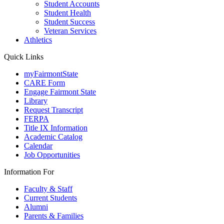
Student Accounts
Student Health
Student Success
Veteran Services
Athletics
Quick Links
myFairmontState
CARE Form
Engage Fairmont State
Library
Request Transcript
FERPA
Title IX Information
Academic Catalog
Calendar
Job Opportunities
Information For
Faculty & Staff
Current Students
Alumni
Parents & Families