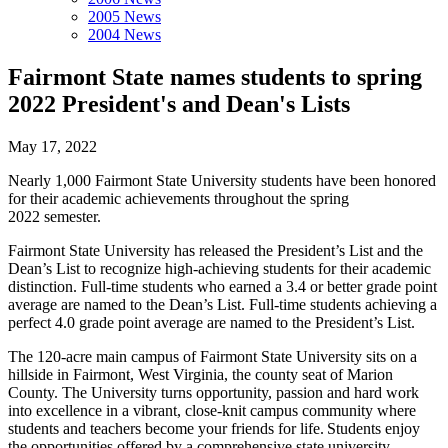
2005 News
2004 News
Fairmont State names students to spring
2022 President's and Dean's Lists
May 17, 2022
Nearly 1,000 Fairmont State University students have been honored
for their academic achievements throughout the spring
2022 semester.
Fairmont State University has released the President’s List and the
Dean’s List to recognize high-achieving students for their academic
distinction. Full-time students who earned a 3.4 or better grade point
average are named to the Dean’s List. Full-time students achieving a
perfect 4.0 grade point average are named to the President’s List.
The 120-acre main campus of Fairmont State University sits on a
hillside in Fairmont, West Virginia, the county seat of Marion
County. The University turns opportunity, passion and hard work
into excellence in a vibrant, close-knit campus community where
students and teachers become your friends for life. Students enjoy
the opportunities offered by a comprehensive state university