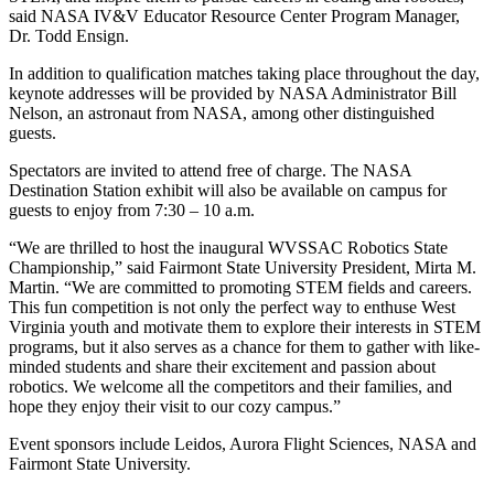
said NASA IV&V Educator Resource Center Program Manager,
Dr. Todd Ensign.
In addition to qualification matches taking place throughout the day,
keynote addresses will be provided by NASA Administrator Bill
Nelson, an astronaut from NASA, among other distinguished
guests.
Spectators are invited to attend free of charge. The NASA
Destination Station exhibit will also be available on campus for
guests to enjoy from 7:30 – 10 a.m.
“We are thrilled to host the inaugural WVSSAC Robotics State
Championship,” said Fairmont State University President, Mirta M.
Martin. “We are committed to promoting STEM fields and careers.
This fun competition is not only the perfect way to enthuse West
Virginia youth and motivate them to explore their interests in STEM
programs, but it also serves as a chance for them to gather with like-
minded students and share their excitement and passion about
robotics. We welcome all the competitors and their families, and
hope they enjoy their visit to our cozy campus.”
Event sponsors include Leidos, Aurora Flight Sciences, NASA and
Fairmont State University.