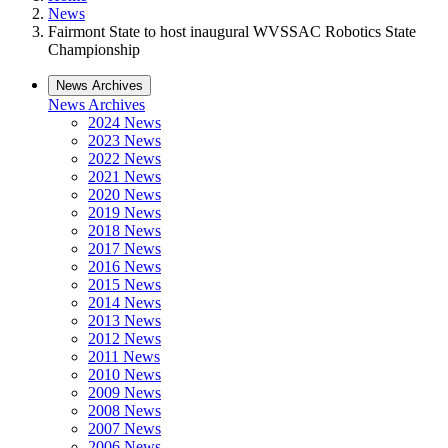
News
Fairmont State to host inaugural WVSSAC Robotics State
Championship
News Archives
News Archives
2024 News
2023 News
2022 News
2021 News
2020 News
2019 News
2018 News
2017 News
2016 News
2015 News
2014 News
2013 News
2012 News
2011 News
2010 News
2009 News
2008 News
2007 News
2006 News