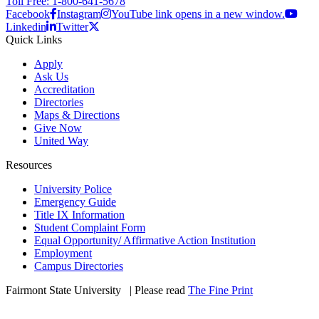
Toll Free: 1-800-641-5678
Facebook
Instagram
YouTube link opens in a new window.
Linkedin
Twitter
Quick Links
Apply
Ask Us
Accreditation
Directories
Maps & Directions
Give Now
United Way
Resources
University Police
Emergency Guide
Title IX Information
Student Complaint Form
Equal Opportunity/ Affirmative Action Institution
Employment
Campus Directories
Fairmont State University
©
| Please read
The Fine Print