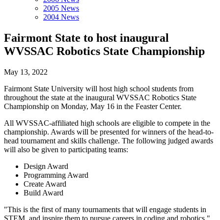
2005 News
2004 News
Fairmont State to host inaugural
WVSSAC Robotics State Championship
May 13, 2022
Fairmont State University will host high school students from
throughout the state at the inaugural WVSSAC Robotics State
Championship on Monday, May 16 in the Feaster Center.
All WVSSAC-affiliated high schools are eligible to compete in the
championship. Awards will be presented for winners of the head-to-
head tournament and skills challenge. The following judged awards
will also be given to participating teams:
Design Award
Programming Award
Create Award
Build Award
"This is the first of many tournaments that will engage students in
STEM, and inspire them to pursue careers in coding and robotics,"