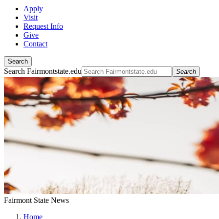
Apply
Visit
Request Info
Give
Contact
Search
Search Fairmontstate.edu
Search
Fairmont State News
Home