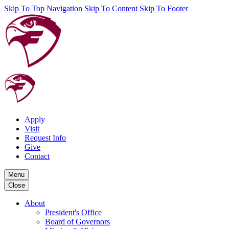
Skip To Top Navigation
Skip To Content
Skip To Footer
Apply
Visit
Request Info
Give
Contact
Menu
Close
About
President's Office
Board of Governors