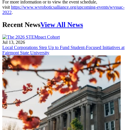
For more information or to view the event schedule,
visit
https://www.wvroboticsalliance.org/upcoming-events/wvssac-
2022
.
Recent News
View All News
Jul 13, 2026
Local Corporations Step Up to Fund Student-Focused Initiatives at
Fairmont State University