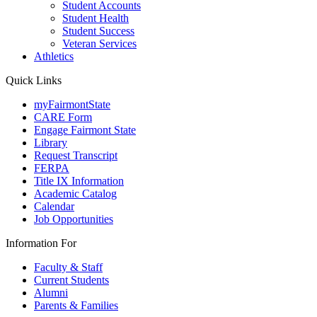
Student Accounts
Student Health
Student Success
Veteran Services
Athletics
Quick Links
myFairmontState
CARE Form
Engage Fairmont State
Library
Request Transcript
FERPA
Title IX Information
Academic Catalog
Calendar
Job Opportunities
Information For
Faculty & Staff
Current Students
Alumni
Parents & Families