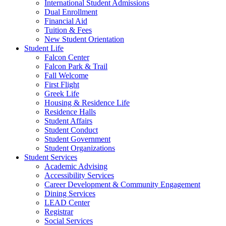
International Student Admissions
Dual Enrollment
Financial Aid
Tuition & Fees
New Student Orientation
Student Life
Falcon Center
Falcon Park & Trail
Fall Welcome
First Flight
Greek Life
Housing & Residence Life
Residence Halls
Student Affairs
Student Conduct
Student Government
Student Organizations
Student Services
Academic Advising
Accessibility Services
Career Development & Community Engagement
Dining Services
LEAD Center
Registrar
Social Services