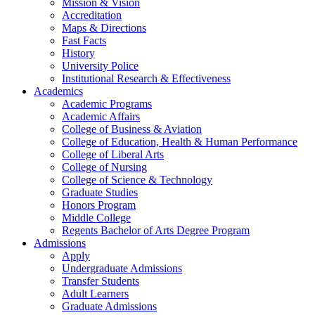
Mission & Vision
Accreditation
Maps & Directions
Fast Facts
History
University Police
Institutional Research & Effectiveness
Academics
Academic Programs
Academic Affairs
College of Business & Aviation
College of Education, Health & Human Performance
College of Liberal Arts
College of Nursing
College of Science & Technology
Graduate Studies
Honors Program
Middle College
Regents Bachelor of Arts Degree Program
Admissions
Apply
Undergraduate Admissions
Transfer Students
Adult Learners
Graduate Admissions