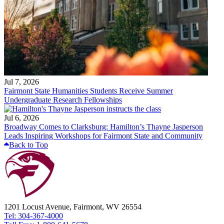
Jul 7, 2026
Fairmont State Humanities Students Receive Summer
Undergraduate Research Fellowships
Jul 6, 2026
Broadway Comes to Clarksburg: Hamilton’s Thayne Jasperson
Leads Inspiring Workshops for Fairmont State and Community
Back to Top
1201 Locust Avenue, Fairmont, WV 26554
Tel: 304-367-4000