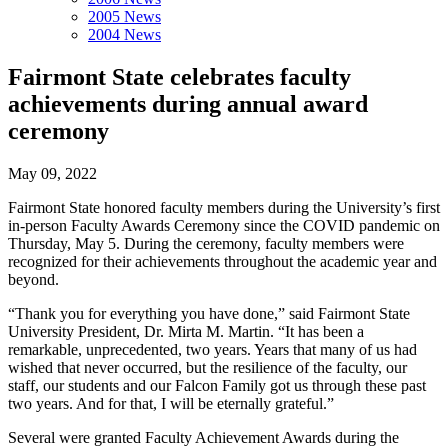
2005 News
2004 News
Fairmont State celebrates faculty
achievements during annual award
ceremony
May 09, 2022
Fairmont State honored faculty members during the University’s first
in-person Faculty Awards Ceremony since the COVID pandemic on
Thursday, May 5. During the ceremony, faculty members were
recognized for their achievements throughout the academic year and
beyond.
“Thank you for everything you have done,” said Fairmont State
University President, Dr. Mirta M. Martin. “It has been a
remarkable, unprecedented, two years. Years that many of us had
wished that never occurred, but the resilience of the faculty, our
staff, our students and our Falcon Family got us through these past
two years. And for that, I will be eternally grateful.”
Several were granted Faculty Achievement Awards during the