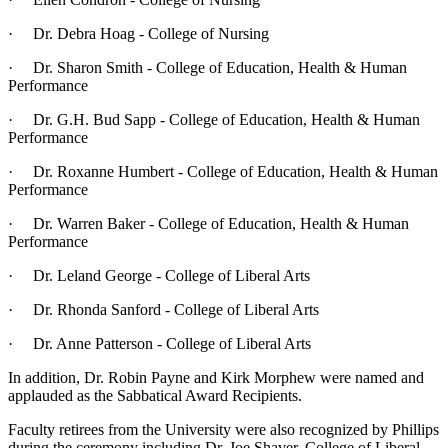
· Dr. Debra Hoag - College of Nursing
· Dr. Sharon Smith - College of Education, Health & Human
Performance
· Dr. G.H. Bud Sapp - College of Education, Health & Human
Performance
· Dr. Roxanne Humbert - College of Education, Health & Human
Performance
· Dr. Warren Baker - College of Education, Health & Human
Performance
· Dr. Leland George - College of Liberal Arts
· Dr. Rhonda Sanford - College of Liberal Arts
· Dr. Anne Patterson - College of Liberal Arts
In addition, Dr. Robin Payne and Kirk Morphew were named and
applauded as the Sabbatical Award Recipients.
Faculty retirees from the University were also recognized by Phillips
during the ceremony including Dr. Joe Shaver, College of Liberal