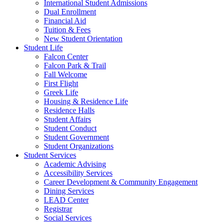
International Student Admissions
Dual Enrollment
Financial Aid
Tuition & Fees
New Student Orientation
Student Life
Falcon Center
Falcon Park & Trail
Fall Welcome
First Flight
Greek Life
Housing & Residence Life
Residence Halls
Student Affairs
Student Conduct
Student Government
Student Organizations
Student Services
Academic Advising
Accessibility Services
Career Development & Community Engagement
Dining Services
LEAD Center
Registrar
Social Services