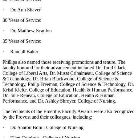
· Dr. Ann Shaver
30 Years of Service:
· Dr. Matthew Scanlon
35 Years of Service:
· Randall Baker
Phillips also named those receiving promotions and tenure. The
faculty honored for their advancement included Dr. Todd Clark,
College of Liberal Arts, Dr. Musat Crihalmeau, College of Science
& Technology, Dr. Brian Blackwood, College of Science &
Technology, Philip Freeman, College of Science & Technology, Dr.
Kristi Kiefer, College of Education, Health & Human Performance,
Dr. Julie Reneau, College of Education, Health & Human
Performance, and Dr. Ashley Shroyer, College of Nursing.
The recipients of the Emeritus Faculty Awards were also recognized
by the Provost and their colleagues, including:
· Dr. Sharon Boni - College of Nursing
· Ellen Condron - College of Nursing