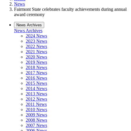
News
Fairmont State celebrates faculty achievements during annual
award ceremony
News Archives
News Archives
2024 News
2023 News
2022 News
2021 News
2020 News
2019 News
2018 News
2017 News
2016 News
2015 News
2014 News
2013 News
2012 News
2011 News
2010 News
2009 News
2008 News
2007 News
2006 News