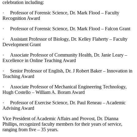
celebration including:
· Professor of Forensic Science, Dr. Mark Flood – Faculty
Recognition Award
· Professor of Forensic Science, Dr. Mark Flood – Falcon Grant
· Assistant Professor of Biology, Dr. Kelley Flaherty – Faculty
Development Grant
· Associate Professor of Community Health, Dr. Janie Leary –
Excellence in Online Teaching Award
· Senior Professor of English, Dr. J Robert Baker – Innovation in
Teaching Award
· Associate Professor of Mechanical Engineering Technology,
Hugh Costello – William A. Boram Award
· Professor of Exercise Science, Dr. Paul Reneau – Academic
Advising Award
Vice President of Academic Affairs and Provost, Dr. Dianna
Phillips, recognized faculty members for their years of service,
ranging from five – 35 years.