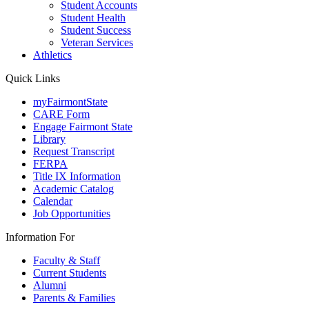
Student Accounts
Student Health
Student Success
Veteran Services
Athletics
Quick Links
myFairmontState
CARE Form
Engage Fairmont State
Library
Request Transcript
FERPA
Title IX Information
Academic Catalog
Calendar
Job Opportunities
Information For
Faculty & Staff
Current Students
Alumni
Parents & Families