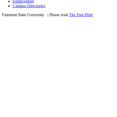
Employment
Campus Directories
Fairmont State University
©
| Please read
The Fine Print