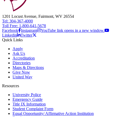
1201 Locust Avenue, Fairmont, WV 26554
Tel: 304-367-4000
Toll Free: 1-800-641-5678
Facebook
Instagram
YouTube link opens in a new window.
Linkedin
Twitter
Quick Links
Apply
Ask Us
Accreditation
Directories
Maps & Directions
Give Now
United Way
Resources
University Police
Emergency Guide
Title IX Information
Student Complaint Form
Equal Opportunity/ Affirmative Action Institution