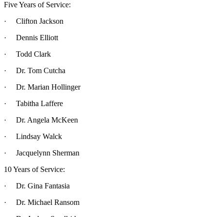
Five Years of Service:
· Clifton Jackson
· Dennis Elliott
· Todd Clark
· Dr. Tom Cutcha
· Dr. Marian Hollinger
· Tabitha Laffere
· Dr. Angela McKeen
· Lindsay Walck
· Jacquelynn Sherman
10 Years of Service:
· Dr. Gina Fantasia
· Dr. Michael Ransom