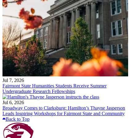
Jul 7, 2026
Fairmont State Humanities Students Receive Summer
Undergraduate Research Fellowships
Jul 6, 2026
Broadway Comes to Clarksburg: Hamilton’s Thayne Jasperson
Leads Inspiring Workshops for Fairmont State and Community
Back to Top