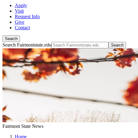
Apply
Visit
Request Info
Give
Contact
Search
Search Fairmontstate.edu
Search
Fairmont State News
Home