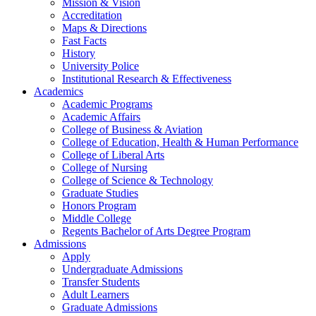
Mission & Vision
Accreditation
Maps & Directions
Fast Facts
History
University Police
Institutional Research & Effectiveness
Academics
Academic Programs
Academic Affairs
College of Business & Aviation
College of Education, Health & Human Performance
College of Liberal Arts
College of Nursing
College of Science & Technology
Graduate Studies
Honors Program
Middle College
Regents Bachelor of Arts Degree Program
Admissions
Apply
Undergraduate Admissions
Transfer Students
Adult Learners
Graduate Admissions