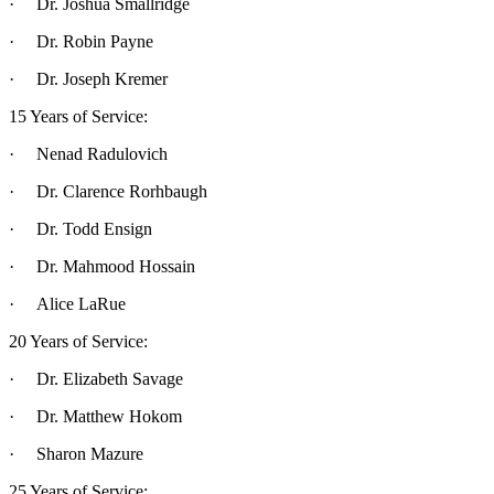
· Dr. Joshua Smallridge
· Dr. Robin Payne
· Dr. Joseph Kremer
15 Years of Service:
· Nenad Radulovich
· Dr. Clarence Rorhbaugh
· Dr. Todd Ensign
· Dr. Mahmood Hossain
· Alice LaRue
20 Years of Service:
· Dr. Elizabeth Savage
· Dr. Matthew Hokom
· Sharon Mazure
25 Years of Service: