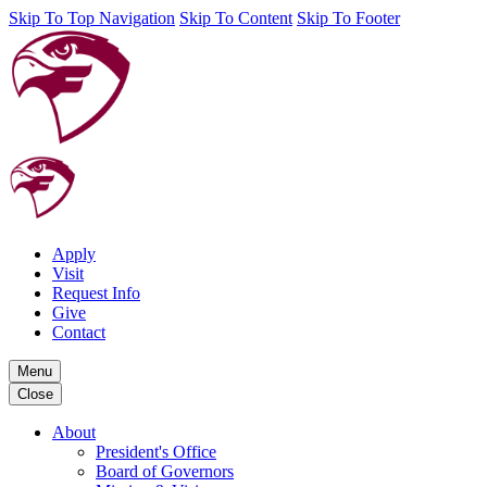
Skip To Top Navigation
Skip To Content
Skip To Footer
Apply
Visit
Request Info
Give
Contact
Menu
Close
About
President's Office
Board of Governors