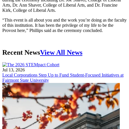
Arts, Dr. Ann Shaver, College of Liberal Arts, and Dr. Francine
Kirk, College of Liberal Arts.
“This event is all about you and the work you’re doing as the faculty
of this institution. It has been the privilege of my life to be the
Provost here,” Phillips said as the ceremony concluded.
Recent News
View All News
Jul 13, 2026
Local Corporations Step Up to Fund Student-Focused Initiatives at
Fairmont State University