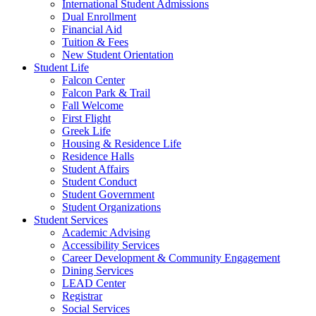
International Student Admissions
Dual Enrollment
Financial Aid
Tuition & Fees
New Student Orientation
Student Life
Falcon Center
Falcon Park & Trail
Fall Welcome
First Flight
Greek Life
Housing & Residence Life
Residence Halls
Student Affairs
Student Conduct
Student Government
Student Organizations
Student Services
Academic Advising
Accessibility Services
Career Development & Community Engagement
Dining Services
LEAD Center
Registrar
Social Services