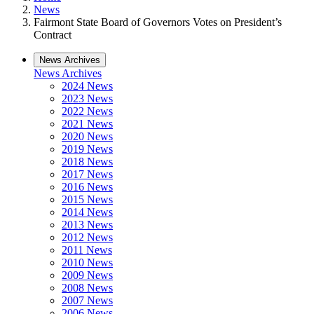
News
Fairmont State Board of Governors Votes on President’s
Contract
News Archives
News Archives
2024 News
2023 News
2022 News
2021 News
2020 News
2019 News
2018 News
2017 News
2016 News
2015 News
2014 News
2013 News
2012 News
2011 News
2010 News
2009 News
2008 News
2007 News
2006 News