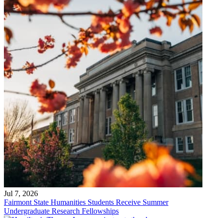
Jul 7, 2026
Fairmont State Humanities Students Receive Summer
Undergraduate Research Fellowships