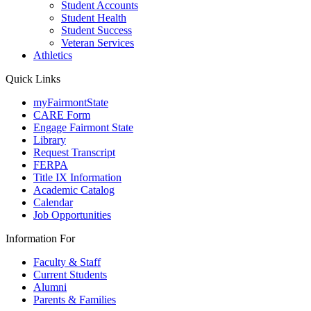
Student Accounts
Student Health
Student Success
Veteran Services
Athletics
Quick Links
myFairmontState
CARE Form
Engage Fairmont State
Library
Request Transcript
FERPA
Title IX Information
Academic Catalog
Calendar
Job Opportunities
Information For
Faculty & Staff
Current Students
Alumni
Parents & Families