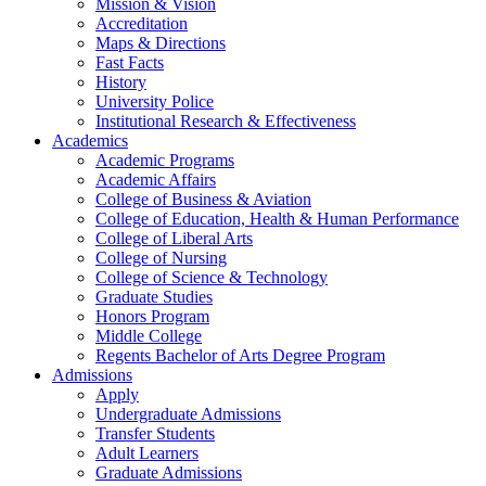
Mission & Vision
Accreditation
Maps & Directions
Fast Facts
History
University Police
Institutional Research & Effectiveness
Academics
Academic Programs
Academic Affairs
College of Business & Aviation
College of Education, Health & Human Performance
College of Liberal Arts
College of Nursing
College of Science & Technology
Graduate Studies
Honors Program
Middle College
Regents Bachelor of Arts Degree Program
Admissions
Apply
Undergraduate Admissions
Transfer Students
Adult Learners
Graduate Admissions