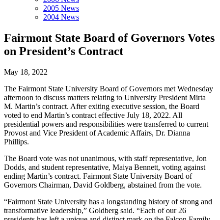
2005 News
2004 News
Fairmont State Board of Governors Votes
on President’s Contract
May 18, 2022
The Fairmont State University Board of Governors met Wednesday
afternoon to discuss matters relating to University President Mirta
M. Martin’s contract. After exiting executive session, the Board
voted to end Martin’s contract effective July 18, 2022. All
presidential powers and responsibilities were transferred to current
Provost and Vice President of Academic Affairs, Dr. Dianna
Phillips.
The Board vote was not unanimous, with staff representative, Jon
Dodds, and student representative, Maiya Bennett, voting against
ending Martin’s contract. Fairmont State University Board of
Governors Chairman, David Goldberg, abstained from the vote.
“Fairmont State University has a longstanding history of strong and
transformative leadership,” Goldberg said. “Each of our 26
presidents has left a unique and distinct mark on the Falcon Family