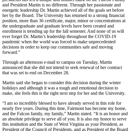
and President Martin is no different. Through her passionate and
energetic leadership Dr. Martin achieved all of the goals set before
her by the Board. The University has returned to a strong financial
position, more than 36 certificate, major, minor or concentrations at
the undergraduate and graduate levels have been created and
enrollment is trending up for the fall semester. And none of us will
ever forget Dr. Martin’s leadership throughout the COVID-19
pandemic when the world was forced to make unprecedented
decisions in order to keep our communities safe and moving
forward.”
Through an afternoon e-mail to campus on Tuesday, Martin
announced that she did not intend to seek renewal of her contract
that was set to end on December 28.
Martin said she began to consider this decision during the winter
holidays and although it was a tough and emotional decision to
make, she feels this is the right next step for her and the University.
“I am so incredibly blessed to have already served in this role for
nearly five years. During this time, Fairmont has become my home,
and the Falcon family, my family,” Martin stated. “It is an honor and
an absolute privilege to serve all of you. It is also my honor to serve
this institution and the State of West Virginia as your President, as
President of the Council of Presidents, and as President of the Board