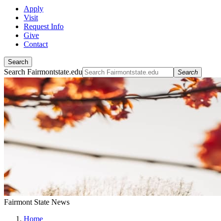
Apply
Visit
Request Info
Give
Contact
Search
Search Fairmontstate.edu
Search
Fairmont State News
Home