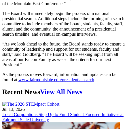
of the Mountain East Conference.”
The Board will immediately begin the process of a national
presidential search. Additional steps include the forming of a search
committee to include members of the board, students, faculty, staff,
alumni and the community, the announcement of a presidential
search timeline, and eventual on-campus interviews.
“As we look ahead to the future, the Board stands ready to ensure a
continuity of leadership and support for our students, faculty and
staff,” said Goldberg. “The Board will be seeking input from all
areas of our Falcon Family as we set the criteria for our next
President.”
As the process moves forward, information and updates can be
found at
www.fairmontstate.edu/presidentialsearch
.
Recent News
View All News
Jul 13, 2026
Local Corporations Step Up to Fund Student-Focused Initiatives at
Fairmont State University