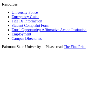
Resources
University Police
Emergency Guide
Title IX Information
Student Complaint Form
Equal Opportunity/ Affirmative Action Institution
Employment
Campus Directories
Fairmont State University
©
| Please read
The Fine Print