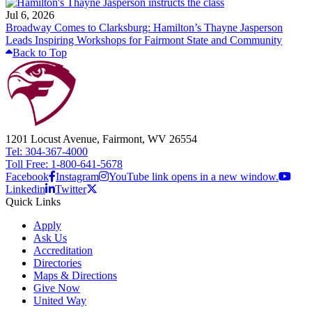
Jul 6, 2026
Broadway Comes to Clarksburg: Hamilton’s Thayne Jasperson
Leads Inspiring Workshops for Fairmont State and Community
Back to Top
1201 Locust Avenue, Fairmont, WV 26554
Tel: 304-367-4000
Toll Free: 1-800-641-5678
Facebook
Instagram
YouTube link opens in a new window.
Linkedin
Twitter
Quick Links
Apply
Ask Us
Accreditation
Directories
Maps & Directions
Give Now
United Way