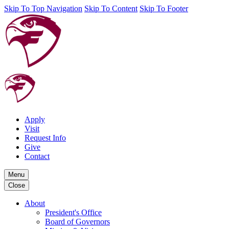
Skip To Top Navigation
Skip To Content
Skip To Footer
Apply
Visit
Request Info
Give
Contact
Menu
Close
About
President's Office
Board of Governors