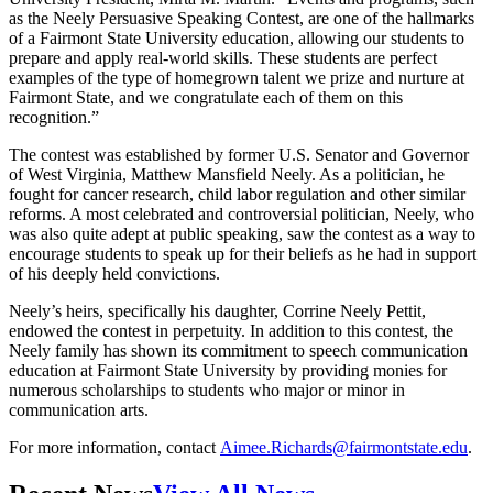
as the Neely Persuasive Speaking Contest, are one of the hallmarks
of a Fairmont State University education, allowing our students to
prepare and apply real-world skills. These students are perfect
examples of the type of homegrown talent we prize and nurture at
Fairmont State, and we congratulate each of them on this
recognition.”
The contest was established by former U.S. Senator and Governor
of West Virginia, Matthew Mansfield Neely. As a politician, he
fought for cancer research, child labor regulation and other similar
reforms. A most celebrated and controversial politician, Neely, who
was also quite adept at public speaking, saw the contest as a way to
encourage students to speak up for their beliefs as he had in support
of his deeply held convictions.
Neely’s heirs, specifically his daughter, Corrine Neely Pettit,
endowed the contest in perpetuity. In addition to this contest, the
Neely family has shown its commitment to speech communication
education at Fairmont State University by providing monies for
numerous scholarships to students who major or minor in
communication arts.
For more information, contact
Aimee.Richards@fairmontstate.edu
.