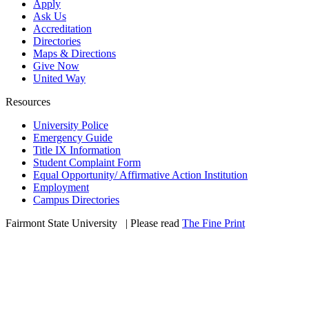
Apply
Ask Us
Accreditation
Directories
Maps & Directions
Give Now
United Way
Resources
University Police
Emergency Guide
Title IX Information
Student Complaint Form
Equal Opportunity/ Affirmative Action Institution
Employment
Campus Directories
Fairmont State University
©
| Please read
The Fine Print