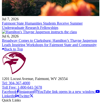
Jul 7, 2026
Fairmont State Humanities Students Receive Summer
Undergraduate Research Fellowships
Jul 6, 2026
Broadway Comes to Clarksburg: Hamilton’s Thayne Jasperson
Leads Inspiring Workshops for Fairmont State and Community
Back to Top
1201 Locust Avenue, Fairmont, WV 26554
Tel: 304-367-4000
Toll Free: 1-800-641-5678
Facebook
Instagram
YouTube link opens in a new window.
Linkedin
Twitter
Quick Links