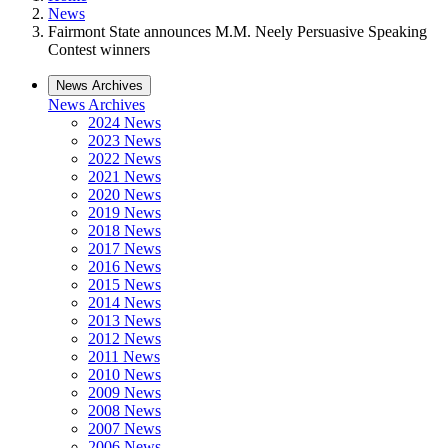
News
Fairmont State announces M.M. Neely Persuasive Speaking
Contest winners
News Archives
News Archives
2024 News
2023 News
2022 News
2021 News
2020 News
2019 News
2018 News
2017 News
2016 News
2015 News
2014 News
2013 News
2012 News
2011 News
2010 News
2009 News
2008 News
2007 News
2006 News