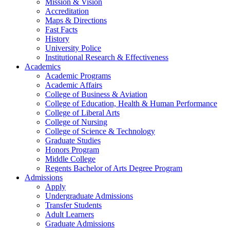
Mission & Vision
Accreditation
Maps & Directions
Fast Facts
History
University Police
Institutional Research & Effectiveness
Academics
Academic Programs
Academic Affairs
College of Business & Aviation
College of Education, Health & Human Performance
College of Liberal Arts
College of Nursing
College of Science & Technology
Graduate Studies
Honors Program
Middle College
Regents Bachelor of Arts Degree Program
Admissions
Apply
Undergraduate Admissions
Transfer Students
Adult Learners
Graduate Admissions