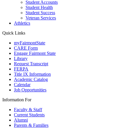
Student Accounts
Student Health
Student Success
Veteran Services
Athletics
Quick Links
myFairmontState
CARE Form
Engage Fairmont State
Library
Request Transcript
FERPA
Title IX Information
Academic Catalog
Calendar
Job Opportunities
Information For
Faculty & Staff
Current Students
Alumni
Parents & Families