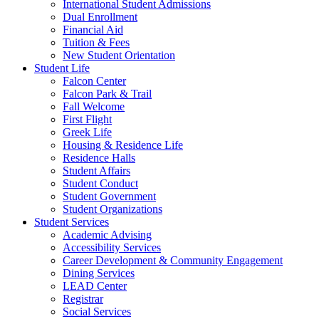
International Student Admissions
Dual Enrollment
Financial Aid
Tuition & Fees
New Student Orientation
Student Life
Falcon Center
Falcon Park & Trail
Fall Welcome
First Flight
Greek Life
Housing & Residence Life
Residence Halls
Student Affairs
Student Conduct
Student Government
Student Organizations
Student Services
Academic Advising
Accessibility Services
Career Development & Community Engagement
Dining Services
LEAD Center
Registrar
Social Services