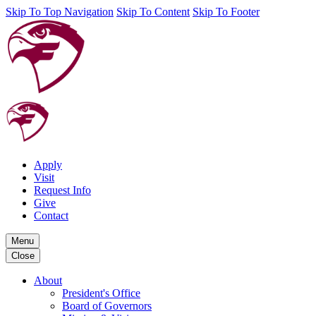
Skip To Top Navigation
Skip To Content
Skip To Footer
Apply
Visit
Request Info
Give
Contact
Menu
Close
About
President's Office
Board of Governors