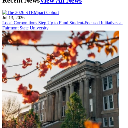
Recent News
View All News
Jul 13, 2026
Local Corporations Step Up to Fund Student-Focused Initiatives at
Fairmont State University