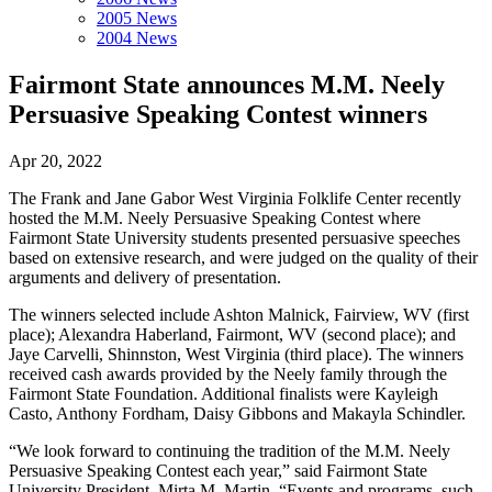
2005 News
2004 News
Fairmont State announces M.M. Neely
Persuasive Speaking Contest winners
Apr 20, 2022
The Frank and Jane Gabor West Virginia Folklife Center recently
hosted the M.M. Neely Persuasive Speaking Contest where
Fairmont State University students presented persuasive speeches
based on extensive research, and were judged on the quality of their
arguments and delivery of presentation.
The winners selected include Ashton Malnick, Fairview, WV (first
place); Alexandra Haberland, Fairmont, WV (second place); and
Jaye Carvelli, Shinnston, West Virginia (third place). The winners
received cash awards provided by the Neely family through the
Fairmont State Foundation. Additional finalists were Kayleigh
Casto, Anthony Fordham, Daisy Gibbons and Makayla Schindler.
“We look forward to continuing the tradition of the M.M. Neely
Persuasive Speaking Contest each year,” said Fairmont State
University President, Mirta M. Martin. “Events and programs, such