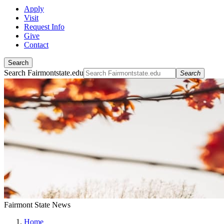
Apply
Visit
Request Info
Give
Contact
Search
Search Fairmontstate.edu
Search
Fairmont State News
Home